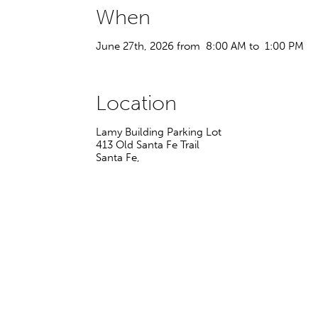
When
June 27th, 2026 from 8:00 AM to 1:00 PM
Location
Lamy Building Parking Lot
413 Old Santa Fe Trail
Santa Fe
,