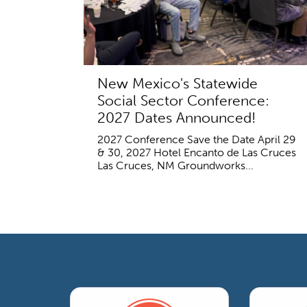
New Mexico's Statewide
Social Sector Conference:
2027 Dates Announced!
2027 Conference Save the Date April 29
& 30, 2027 Hotel Encanto de Las Cruces
Las Cruces, NM Groundworks...