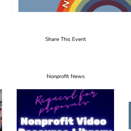
Share This Event
Nonprofit News