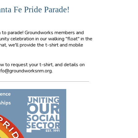
nta Fe Pride Parade!
oth to parade! Groundworks members and
ity celebration in our walking "float" in the
t, we'll provide the t-shirt and mobile
w to request your t-shirt, and details on
nfo@groundworksnm.org
.