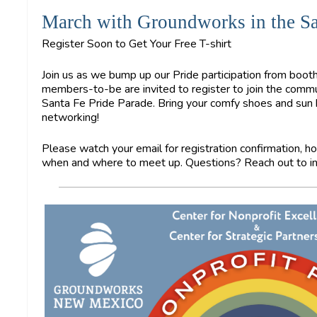
March with Groundworks in the Sa
Register Soon to Get Your Free T-shirt
Join us as we bump up our Pride participation from bo
members-to-be are invited to register to join the commun
Santa Fe Pride Parade. Bring your comfy shoes and sun ha
networking!
Please watch your email for registration confirmation, ho
when and where to meet up. Questions? Reach out to
i