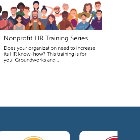
Nonprofit HR Training Series
Does your organization need to increase
its HR know-how? This training is for
you! Groundworks and...