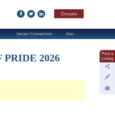
Donate
ubscribe
Sector Connection
Join
Post a
PRIDE 2026
Listing