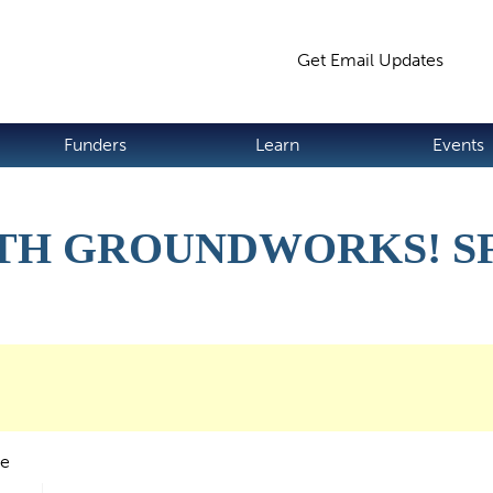
Jump to navigation
Get Email Updates
S
Funders
Learn
Events
H GROUNDWORKS! SF 
de