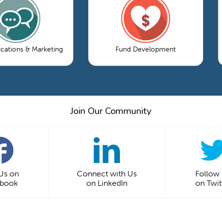
ations & Marketing
Fund Development
Join Our Community
 Us on
Connect with Us
Follow
ebook
on LinkedIn
on Twit