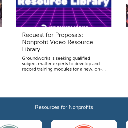
Request for Proposals:
Nonprofit Video Resource
Library
Groundworks is seeking qualified
subject matter experts to develop and
record training modules for a new, on-...
Resources for Nonprofits