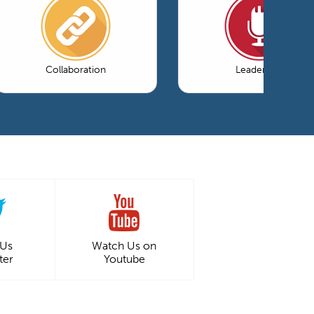
Collaboration
Leadership
 Us
Watch Us on
ter
Youtube