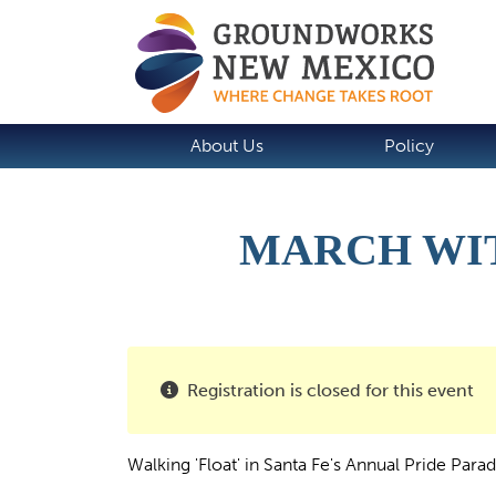
About Us
Policy
MARCH WIT
Registration is closed for this event
Walking 'Float' in Santa Fe's Annual Pride Para