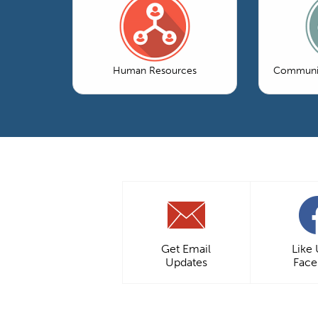
Human Resources
Communic
Get Email
Like
Updates
Fac