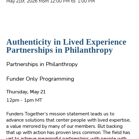
May 21st, 2026 from 12:00 PM to 1:00 PM
Authenticity in Lived Experience
Partnerships in Philanthropy
Partnerships in Philanthropy
Funder Only Programming
Thursday, May 21
12pm - 1pm MT
Funders Together’s mission statement leads us to
advance solutions that center people with lived expertise,
a value mirrored by many of our members. But backing
that up with action has proven less common. The field has
yet to achieve meaningful partnerships with people with