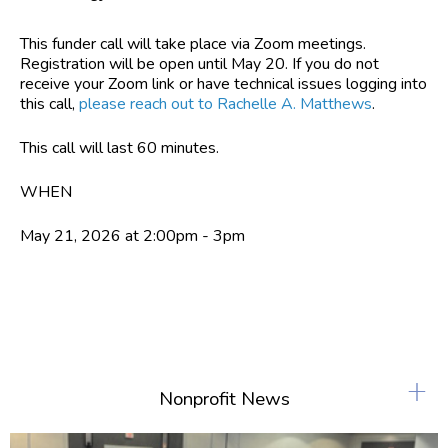
This funder call will take place via Zoom meetings.
Registration will be open until May 20. If you do not
receive your Zoom link or have technical issues logging into
this call,
please reach out to Rachelle A. Matthews
.
This call will last 60 minutes.
WHEN
May 21, 2026 at 2:00pm - 3pm
+
Nonprofit News