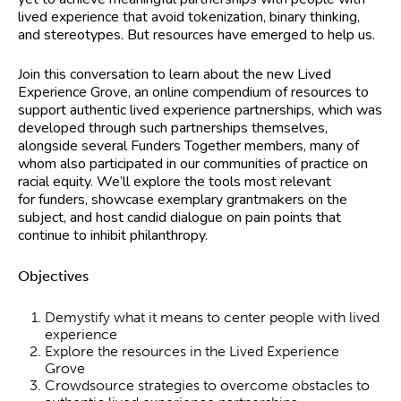
lived experience that avoid tokenization, binary thinking,
and stereotypes. But resources have emerged to help us.
Join this conversation to learn about the new Lived
Experience Grove, an online compendium of resources to
support authentic lived experience partnerships, which was
developed through such partnerships themselves,
alongside several Funders Together members, many of
whom also participated in our communities of practice on
racial equity. We’ll explore the tools most relevant
for funders, showcase exemplary grantmakers on the
subject, and host candid dialogue on pain points that
continue to inhibit philanthropy.
Objectives
Demystify what it means to center people with lived
experience
Explore the resources in the Lived Experience
Grove
Crowdsource strategies to overcome obstacles to