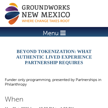
Jump to navigation
Menu
BEYOND TOKENIZATION: WHAT
AUTHENTIC LIVED EXPERIENCE
PARTNERSHIP REQUIRES
Funder only programming, presented by Partnerships in
Philanthropy
When