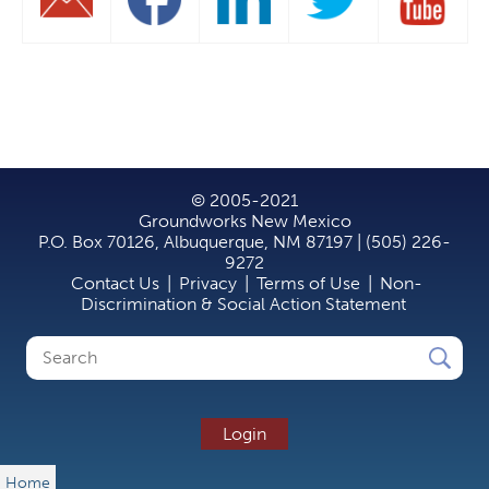
© 2005-2021
Groundworks New Mexico
P.O. Box 70126, Albuquerque, NM 87197 | (505) 226-
9272
Contact Us
|
Privacy
|
Terms of Use
|
Non-
Discrimination & Social Action Statement
Search
Search
form
Login
Home