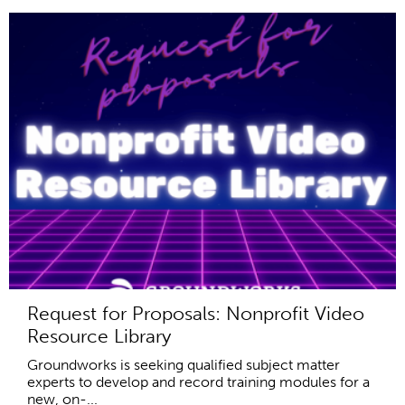
Request for Proposals: Nonprofit Video
Resource Library
Groundworks is seeking qualified subject matter
experts to develop and record training modules for a
new, on-...