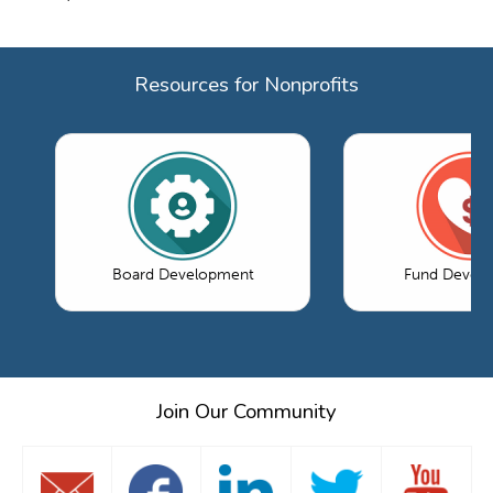
Resources for Nonprofits
Board Development
Fund Devel
Join Our Community