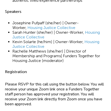
authentic lived experience partnerships
Speakers
Josephine Pufpaff (she/her) | Owner-
Worker,
Housing Justice Collective
Sarah Hunter (she/her) | Owner-Worker,
Housing
Justice Collective
Kevin Solarte (he/him) | Owner-Worker,
Housing
Justice Collective
Rachelle Matthews (she/her) | Director of
Membership and Programs| Funders Together for
Housing Justice (moderator)
Registration
Please RSVP for this call using the button below. You will
receive your unique Zoom link once a Funders Together
staff person has approved your registration. You will
receive your Zoom link directly from Zoom once you have
been approved.