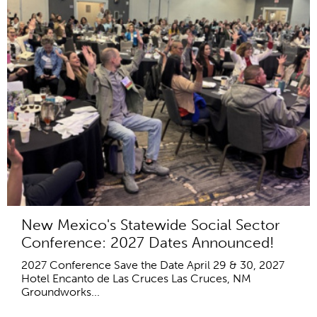
New Mexico's Statewide Social Sector
Conference: 2027 Dates Announced!
2027 Conference Save the Date April 29 & 30, 2027
Hotel Encanto de Las Cruces Las Cruces, NM
Groundworks...