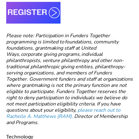
Please note: Participation in Funders Together
programming is limited to foundations, community
foundations, grantmaking staff at United
Ways, corporate giving programs, individual
philanthropists, venture philanthropy and other non-
traditional philanthropic giving entities, philanthropy-
serving organizations, and members of Funders
Together. Government funders and staff at organizations
where grantmaking is not the primary function are not
eligible to participate. Funders Together reserves the
right to deny participation to individuals we believe do
not meet participation eligibility criteria. If you have
questions about your eligibility,
please reach out to
Rachelle A. Matthews (RAM),
Director of Membership
and Programs.
Technology