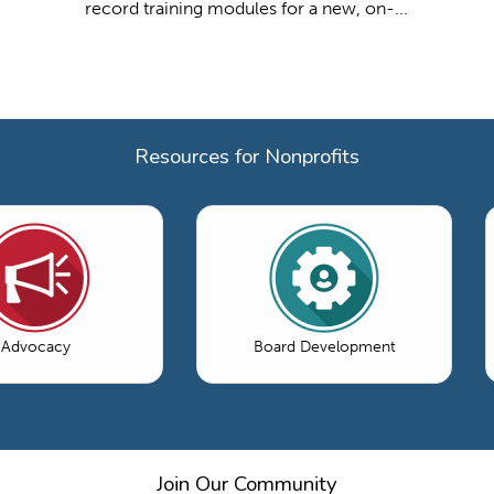
record training modules for a new, on-...
Resources for Nonprofits
Advocacy
Board Development
Join Our Community