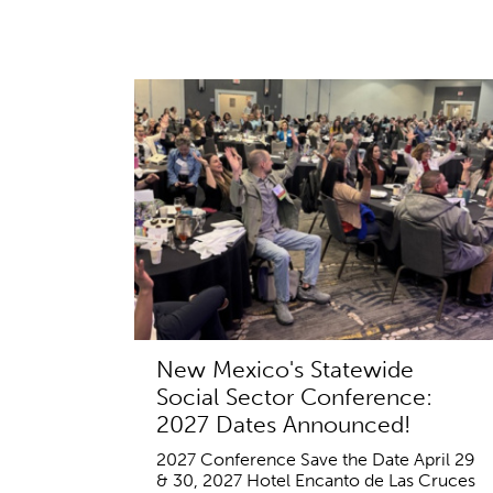
New Mexico's Statewide
Social Sector Conference:
2027 Dates Announced!
2027 Conference Save the Date April 29
& 30, 2027 Hotel Encanto de Las Cruces