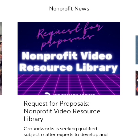
Nonprofit News
Request for Proposals:
Nonprofit Video Resource
Library
Groundworks is seeking qualified
subject matter experts to develop and