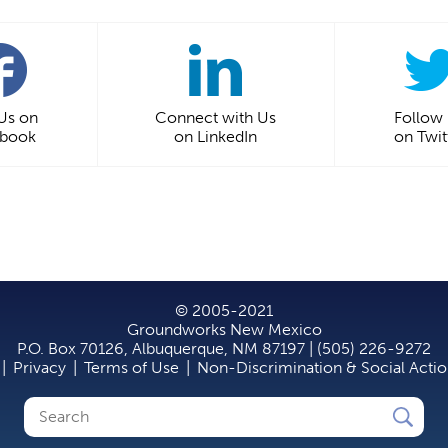
 Us on
Connect with Us
Follow
ebook
on LinkedIn
on Twit
© 2005-2021
Groundworks New Mexico
P.O. Box 70126, Albuquerque, NM 87197 | (505) 226-9272
|
Privacy
|
Terms of Use
|
Non-Discrimination & Social Acti
Search
Search