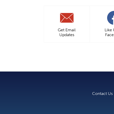
Get Email
Like
Updates
Fac
Contact Us