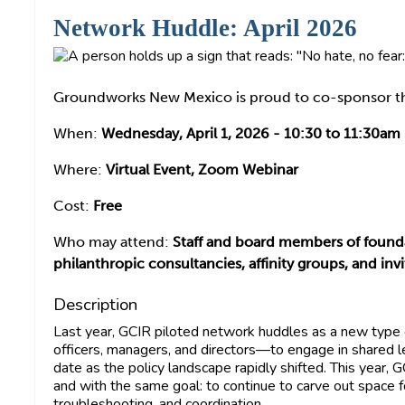
Network Huddle: April 2026
Groundworks New Mexico is proud to co-sponsor th
When:
Wednesday, April 1, 2026 - 10:30 to 11:30am
Where:
Virtual Event, Zoom Webinar
Cost:
Free
Who may attend:
Staff and board members of founda
philanthropic consultancies, affinity groups, and i
Description
Last year, GCIR piloted network huddles as a new type
officers, managers, and directors—to engage in shared l
date as the policy landscape rapidly shifted. This year, 
and with the same goal: to continue to carve out space f
troubleshooting, and coordination.