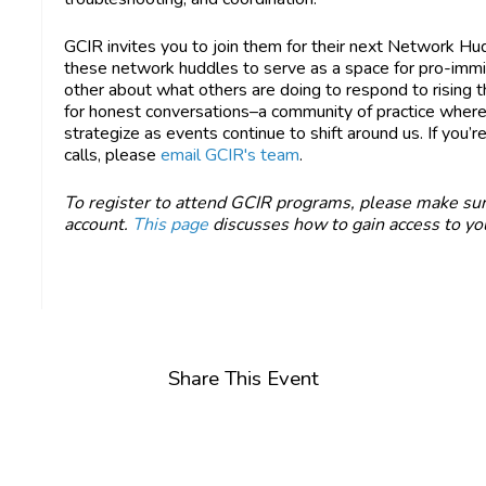
GCIR invites you to join them for their next Network Hu
these network huddles to serve as a space for pro-immig
other about what others are doing to respond to rising 
for honest conversations–a community of practice whe
strategize as events continue to shift around us. If you’re
calls, please
email GCIR's team
.
To register to attend GCIR programs, please make sur
account.
This page
discusses how to gain access to you
Share This Event