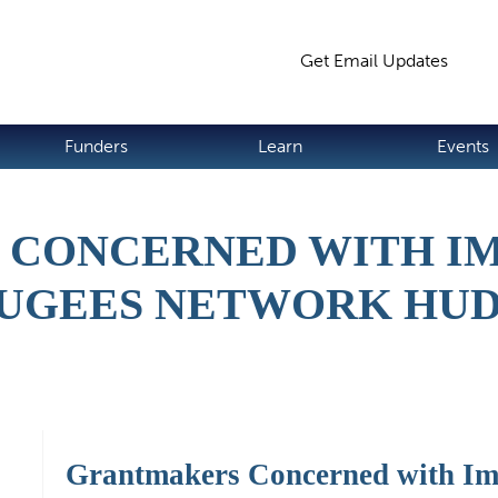
Jump to navigation
Get Email Updates
S
Funders
Learn
Events
CONCERNED WITH I
UGEES NETWORK HU
Grantmakers Concerned with Im