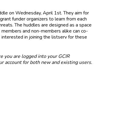
ddle on Wednesday, April 1st. They aim for
rant funder organizers to learn from each
threats. The huddles are designed as a space
re members and non-members alike can co-
 interested in joining the listserv for these
e you are logged into your GCIR
r account for both new and existing users.