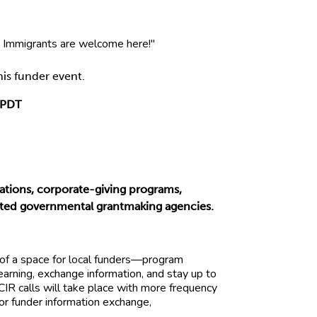
is funder event.
 PDT
tions, corporate-giving programs,
nvited governmental grantmaking agencies.
 of a space for local funders—program
earning, exchange information, and stay up to
GCIR calls will take place with more frequency
or funder information exchange,