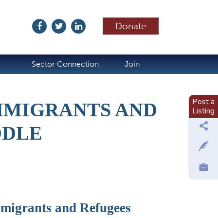
Donate
ubscribe
Sector Connection
Join
Post a
MMIGRANTS AND
Listing
DDLE
migrants and Refugees