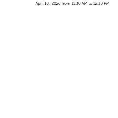
April 1st, 2026 from 11:30 AM to 12:30 PM