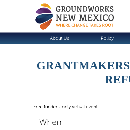
About Us
Policy
GRANTMAKERS 
REF
Free funders-only virtual event
When