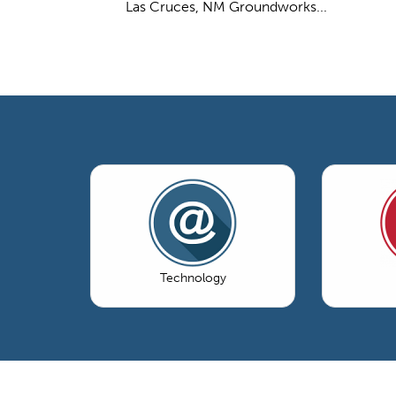
Las Cruces, NM Groundworks...
Technology