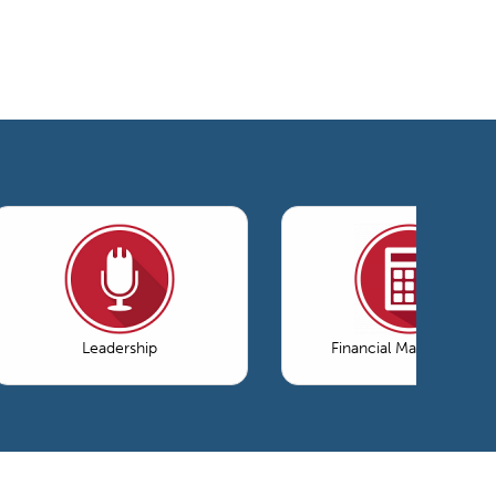
Leadership
Financial Management