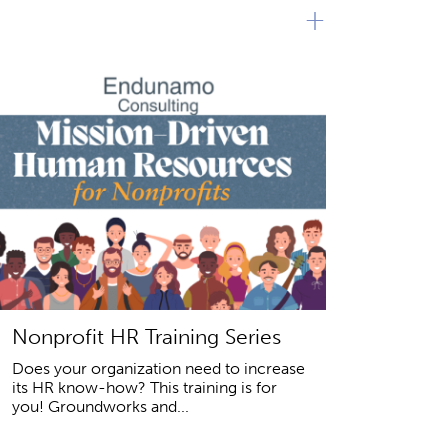
+
Nonprofit HR Training Series
Does your organization need to increase
its HR know-how? This training is for
you! Groundworks and...