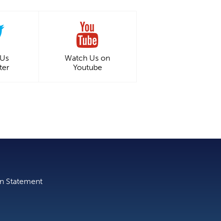
 Us
Watch Us on
ter
Youtube
on Statement