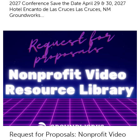
2027 Conference Save the Date April 29 & 30, 2027
Hotel Encanto de Las Cruces Las Cruces, NM
Groundworks...
Request for Proposals: Nonprofit Video