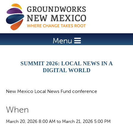
Jump to navigation
Menu
SUMMIT 2026: LOCAL NEWS IN A
DIGITAL WORLD
New Mexico Local News Fund conference
When
March 20, 2026 8:00 AM to March 21, 2026 5:00 PM