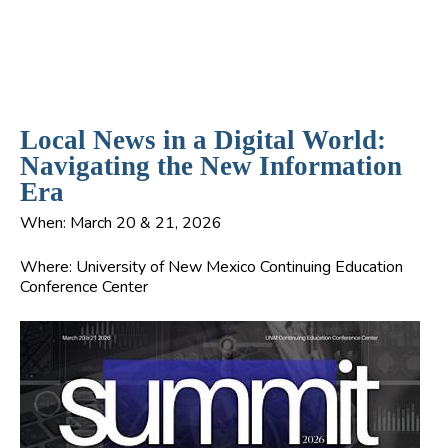
Local News in a Digital World:
Navigating the New Information
Era
When:
March 20 & 21, 2026
Where:
University of New Mexico Continuing Education
Conference Center