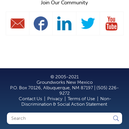
Join Our Community
© 2005-2021
Groundworks New Mexico
P.O. Box 70126, Albuquerque, NM 87197 | (505) 226-
9272
Contact Us
|
Privacy
|
Terms of Use
|
Non-
Discrimination & Social Action Statement
Search
Search