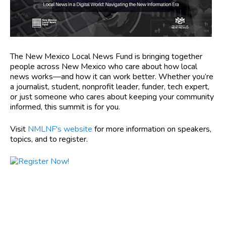
The New Mexico Local News Fund is bringing together
people across New Mexico who care about how local
news works—and how it can work better. Whether you’re
a journalist, student, nonprofit leader, funder, tech expert,
or just someone who cares about keeping your community
informed, this summit is for you.
Visit
NMLNF's website
for more information on speakers,
topics, and to register.