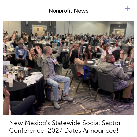
+
Nonprofit News
New Mexico's Statewide Social Sector
Conference: 2027 Dates Announced!