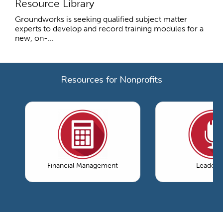
Resource Library
Groundworks is seeking qualified subject matter
experts to develop and record training modules for a
new, on-...
Resources for Nonprofits
Financial Management
Leaders