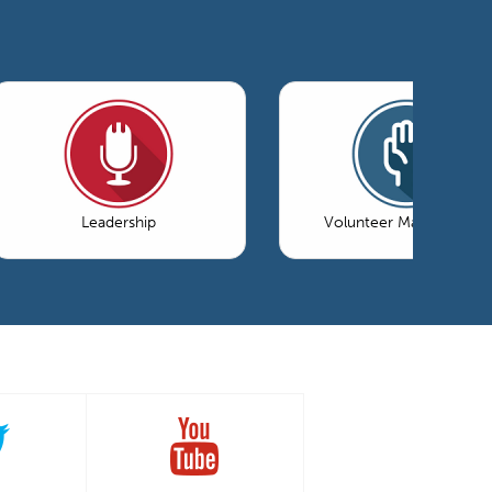
Leadership
Volunteer Management