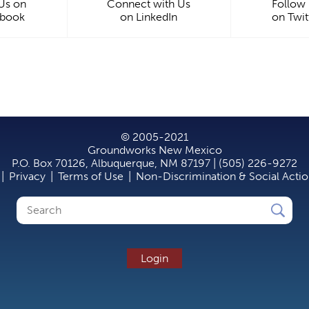
 Us on
Connect with Us
Follow
ebook
on LinkedIn
on Twit
© 2005-2021
Groundworks New Mexico
P.O. Box 70126, Albuquerque, NM 87197 | (505) 226-9272
|
Privacy
|
Terms of Use
|
Non-Discrimination & Social Acti
Search
Search
form
Login