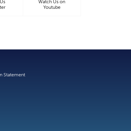
 Us
Watch Us on
ter
Youtube
on Statement