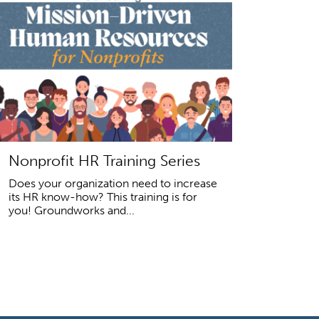
Nonprofit HR Training Series
Does your organization need to increase
its HR know-how? This training is for
you! Groundworks and...