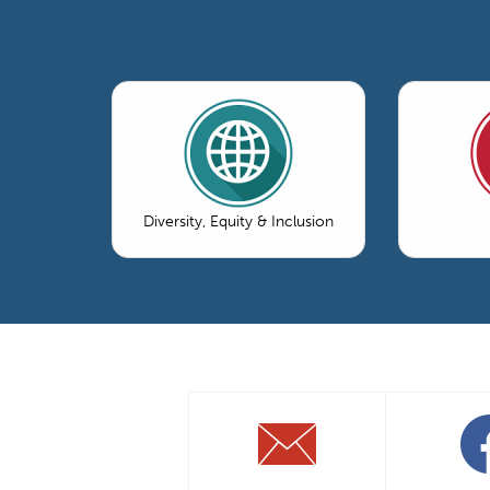
Diversity, Equity & Inclusion