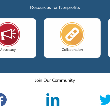
Resources for Nonprofits
Advocacy
Collaboration
Join Our Community