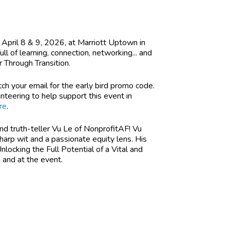
 April 8 & 9, 2026, at Marriott Uptown in
 of learning, connection, networking... and
 Through Transition.
tch your email for the early bird promo code.
unteering to help support this event in
re
.
and truth-teller Vu Le of NonprofitAF! Vu
sharp wit and a passionate equity lens. His
locking the Full Potential of a Vital and
n and at the event.