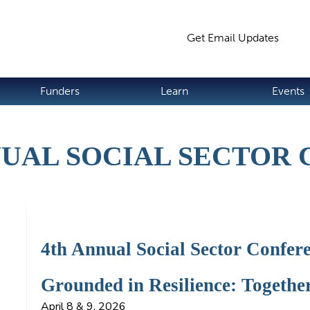
Jump to navigation
Get Email Updates
S
Funders
Learn
Events
UAL SOCIAL SECTOR
4th Annual Social Sector Confer
Grounded in Resilience: Togethe
April 8 & 9, 2026