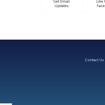
Get Email
Like
Updates
Fac
Contact Us