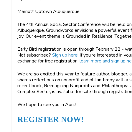
Marriott Uptown Albuquerque
The 4th Annual Social Sector Conference will be held on
Albuquerque. Groundworks envisions a powerful event full
joy! Our event theme is Grounded in Resilience: Together
Early Bird registration is open through February 22 - wa
Not subscribed?
Sign up here!
If you're interested in vol
exchange for free registration,
learn more and sign up he
We are so excited this year to feature author, blogger, 
shares reflections on nonprofit and philanthropy with a 
recent book, Reimagining Nonprofits and Philanthropy: Un
Complex Sector, is available for sale through registratio
We hope to see you in April!
REGISTER NOW!