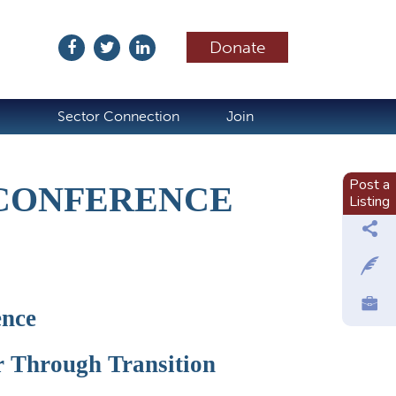
Donate
ubscribe
Sector Connection
Join
Post a
 CONFERENCE
Listing
ence
r Through Transition