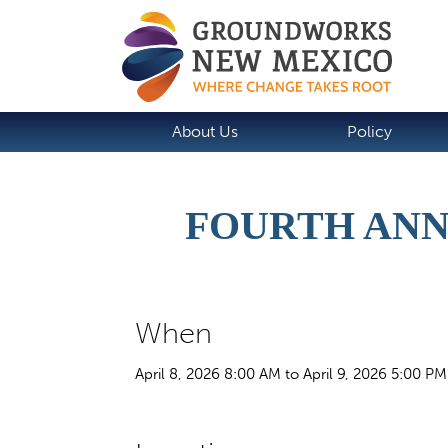
About Us
Policy
FOURTH ANN
When
April 8, 2026 8:00 AM to April 9, 2026 5:00 PM