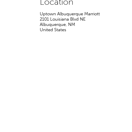
Location
Uptown Albuquerque Marriott
2101 Louisiana Blvd NE
Albuquerque
,
NM
United States