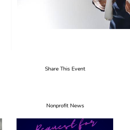
Share This Event
Nonprofit News