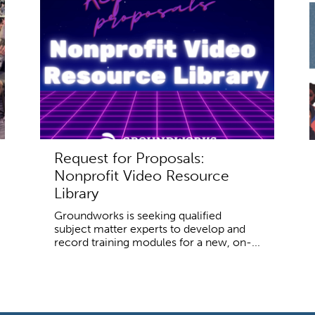
Request for Proposals:
Nonprofit Video Resource
Library
Groundworks is seeking qualified
subject matter experts to develop and
record training modules for a new, on-...