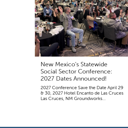
New Mexico's Statewide
Social Sector Conference:
2027 Dates Announced!
2027 Conference Save the Date April 29
& 30, 2027 Hotel Encanto de Las Cruces
Las Cruces, NM Groundworks...