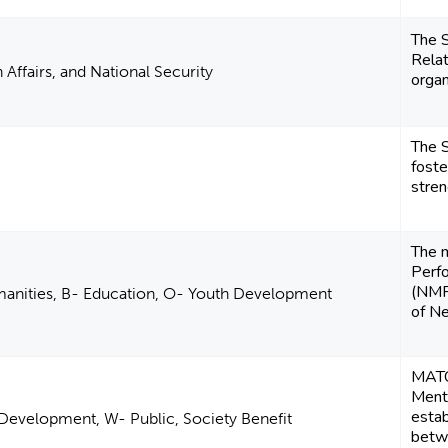
The S
Relat
 Affairs, and National Security
organ
The S
foste
stren
The 
Perfo
(NMPe
manities, B- Education, O- Youth Development
of N
MATC
Mento
estab
Development, W- Public, Society Benefit
betwe