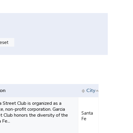
ion
City
a Street Club is organized as a
te, non-profit corporation. Garcia
Santa
t Club honors the diversity of the
Fe
 Fe...