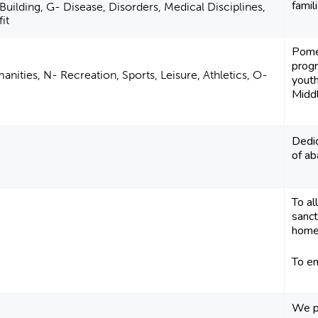
famil
uilding, G- Disease, Disorders, Medical Disciplines,
it
Pome
progr
anities, N- Recreation, Sports, Leisure, Athletics, O-
youth
Middl
Dedic
of a
To al
sanct
home
To end
We pr