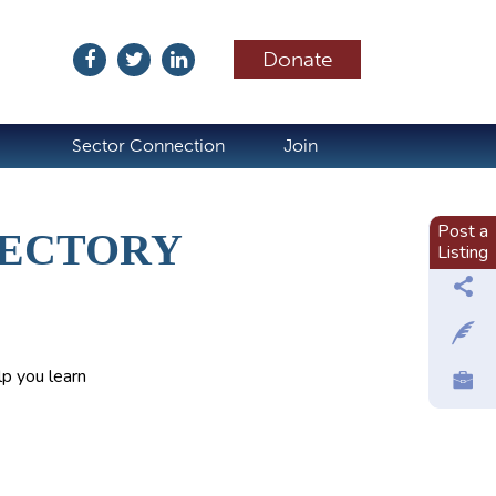
Donate
ubscribe
Sector Connection
Join
Post a
RECTORY
Listing
p you learn