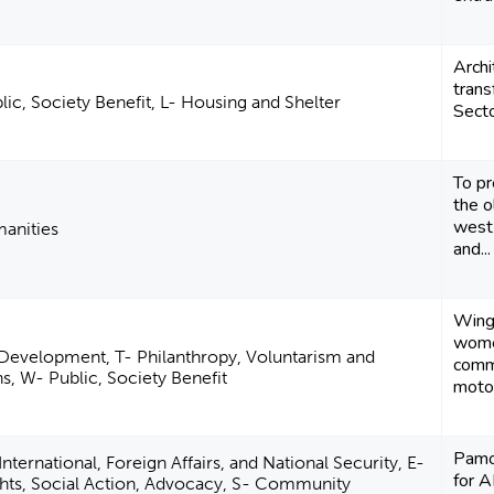
Archi
trans
ic, Society Benefit, L- Housing and Shelter
Secto
To p
the o
west 
manities
and...
Wings
wome
Development, T- Philanthropy, Voluntarism and
comm
, W- Public, Society Benefit
motor
Pamo
ternational, Foreign Affairs, and National Security, E-
for A
ights, Social Action, Advocacy, S- Community