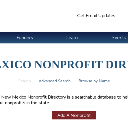
Jump to navigation
Get Email Updates
S
Funders
Learn
Events
XICO NONPROFIT DI
Search
(active tab)
Advanced Search
Browse by Name
 New Mexico Nonprofit Directory is a searchable database to hel
ut nonprofits in the state.
Add A Nonprofit