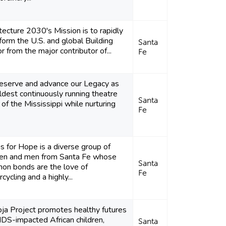
tecture 2030's Mission is to rapidly
form the U.S. and global Building
Santa
r from the major contributor of...
Fe
reserve and advance our Legacy as
ldest continuously running theatre
Santa
of the Mississippi while nurturing
Fe
 for Hope is a diverse group of
n and men from Santa Fe whose
Santa
on bonds are the love of
Fe
cycling and a highly...
ja Project promotes healthy futures
IDS-impacted African children,
Santa