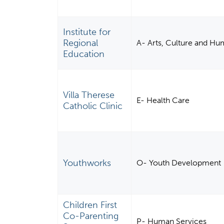
Institute for
Regional
A- Arts, Culture and Hu
Education
Villa Therese
E- Health Care
Catholic Clinic
Youthworks
O- Youth Development
Children First
Co-Parenting
P- Human Services