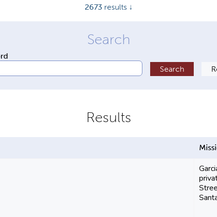
2673
results ↓
ord
Miss
Garci
priva
Stree
Santa