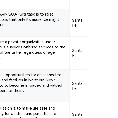
ANISQATSI’s task is to raise
ions that only its audience might
Santa
er.
Fe
e a private organization under
ious auspices offering services to the
Santa
of Santa Fe, regardless of age,
Fe
.
es opportunities for disconnected
 and families in Northern New
Santa
co to become engaged and valued
Fe
rs of their...
ission is to make life safe and
hy for children and parents, one
Santa