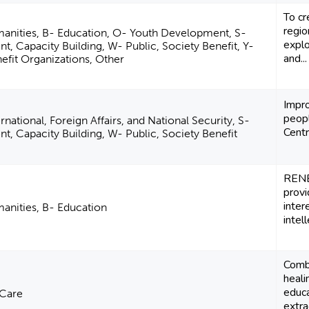
To cr
regio
manities, B- Education, O- Youth Development, S-
explo
Capacity Building, W- Public, Society Benefit, Y-
and...
fit Organizations, Other
Impro
peopl
national, Foreign Affairs, and National Security, S-
Centr
 Capacity Building, W- Public, Society Benefit
RENE
provi
inter
manities, B- Education
intell
Combi
heali
educa
 Care
extra