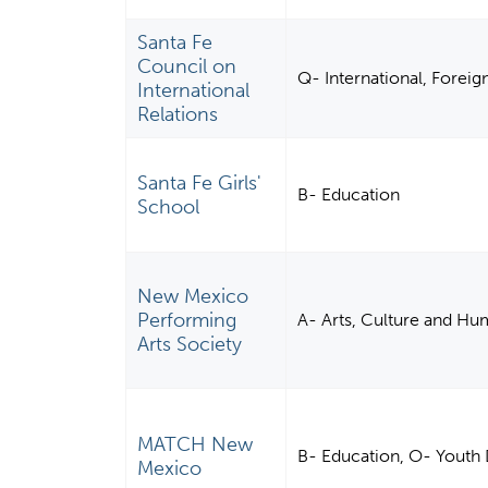
Santa Fe
Council on
Q- International, Foreign
International
Relations
Santa Fe Girls'
B- Education
School
New Mexico
Performing
A- Arts, Culture and Hu
Arts Society
MATCH New
B- Education, O- Youth 
Mexico