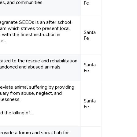
ies, and communities
Fe
granate SEEDs is an after school
am which strives to present local
Santa
 with the finest instruction in
Fe
e...
ated to the rescue and rehabilitation
Santa
bandoned and abused animals.
Fe
leviate animal suffering by providing
uary from abuse, neglect, and
lessness;
Santa
Fe
 the killing of...
ovide a forum and social hub for