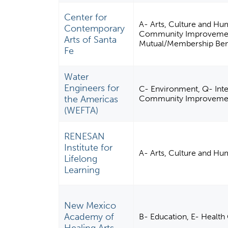
Center for
A- Arts, Culture and Hu
Contemporary
Community Improvement, 
Arts of Santa
Mutual/Membership Bene
Fe
Water
Engineers for
C- Environment, Q- Inter
the Americas
Community Improvement,
(WEFTA)
RENESAN
Institute for
A- Arts, Culture and Hu
Lifelong
Learning
New Mexico
Academy of
B- Education, E- Health