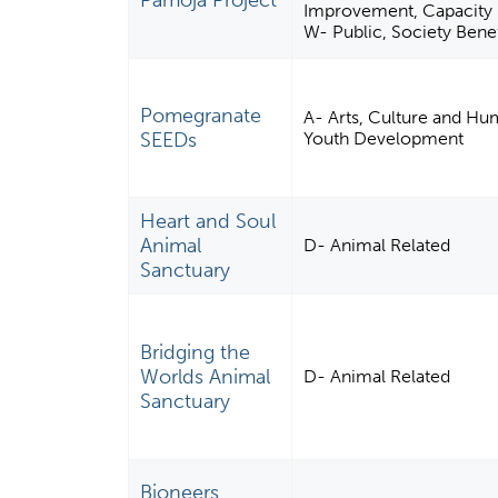
Pamoja Project
Improvement, Capacity B
W- Public, Society Benef
Pomegranate
A- Arts, Culture and Hum
SEEDs
Youth Development
Heart and Soul
Animal
D- Animal Related
Sanctuary
Bridging the
Worlds Animal
D- Animal Related
Sanctuary
Bioneers