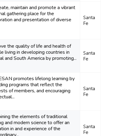
eate, maintain and promote a vibrant
nal gathering place for the
Santa
ration and presentation of diverse
Fe
ve the quality of life and health of
e living in developing countries in
Santa
al and South America by promoting...
Fe
SAN promotes lifelong learning by
ding programs that reflect the
Santa
ests of members, and encouraging
Fe
ectual...
ning the elements of traditional
ng and modern science to offer an
Santa
tion in and experience of the
Fe
ordinary...