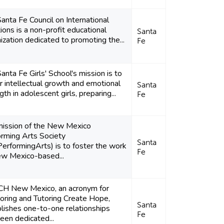
anta Fe Council on International
ions is a non-profit educational
Santa
ization dedicated to promoting the...
Fe
anta Fe Girls' School's mission is to
r intellectual growth and emotional
Santa
gth in adolescent girls, preparing...
Fe
mission of the New Mexico
rming Arts Society
Santa
rformingArts) is to foster the work
Fe
ew Mexico-based...
H New Mexico, an acronym for
ring and Tutoring Create Hope,
Santa
lishes one-to-one relationships
Fe
en dedicated...