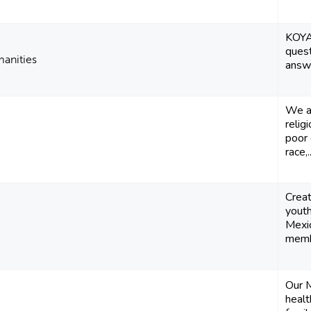
KOYA
quest
manities
answ
We ar
relig
poor 
race,..
Creat
youth
Mexi
membe
Our M
healt