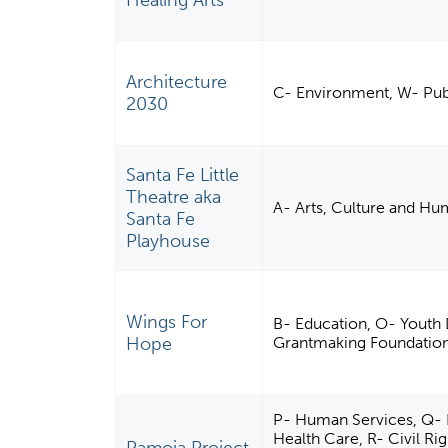
Healing Arts
Architecture
C- Environment, W- Publ
2030
Santa Fe Little
Theatre aka
A- Arts, Culture and Hu
Santa Fe
Playhouse
Wings For
B- Education, O- Youth 
Hope
Grantmaking Foundations
P- Human Services, Q- In
Health Care, R- Civil R