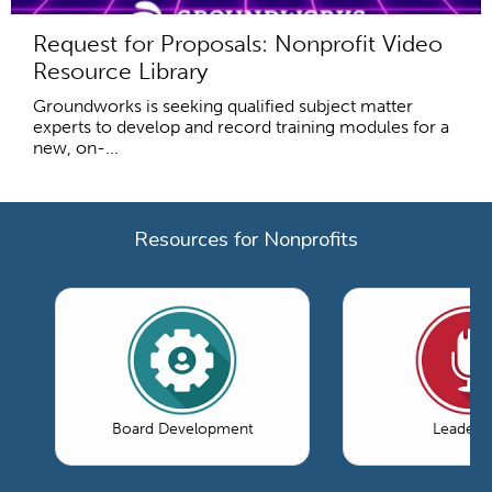
Request for Proposals: Nonprofit Video
Resource Library
Groundworks is seeking qualified subject matter
experts to develop and record training modules for a
new, on-...
Resources for Nonprofits
Board Development
Leaders