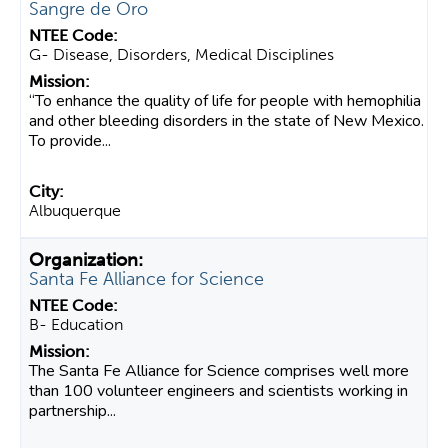
Sangre de Oro
G- Disease, Disorders, Medical Disciplines
“To enhance the quality of life for people with hemophilia
and other bleeding disorders in the state of New Mexico.
To provide...
Albuquerque
Santa Fe Alliance for Science
B- Education
The Santa Fe Alliance for Science comprises well more
than 100 volunteer engineers and scientists working in
partnership...