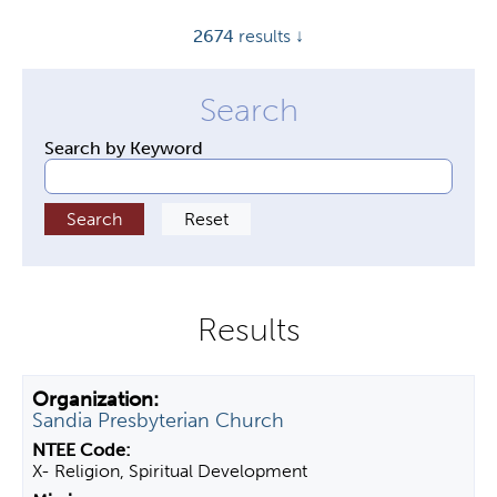
y
2674
results ↓
t
a
b
s
Search by Keyword
Sandia Presbyterian Church
X- Religion, Spiritual Development