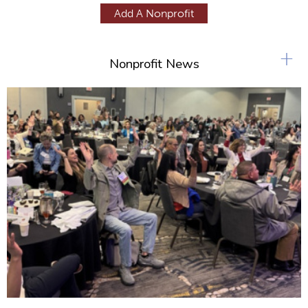
g
Add A Nonprofit
e
s
+
Nonprofit News