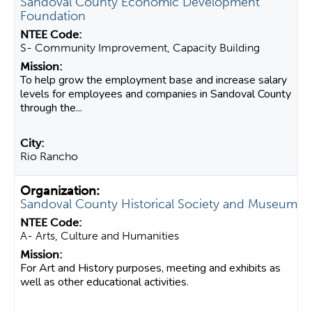
Sandoval County Economic Development
Foundation
S- Community Improvement, Capacity Building
To help grow the employment base and increase salary
levels for employees and companies in Sandoval County
through the...
Rio Rancho
Sandoval County Historical Society and Museum
A- Arts, Culture and Humanities
For Art and History purposes, meeting and exhibits as
well as other educational activities.