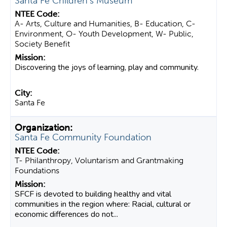
Santa Fe Children's Museum
A- Arts, Culture and Humanities, B- Education, C-
Environment, O- Youth Development, W- Public,
Society Benefit
Discovering the joys of learning, play and community.
Santa Fe
Santa Fe Community Foundation
T- Philanthropy, Voluntarism and Grantmaking
Foundations
SFCF is devoted to building healthy and vital
communities in the region where: Racial, cultural or
economic differences do not...