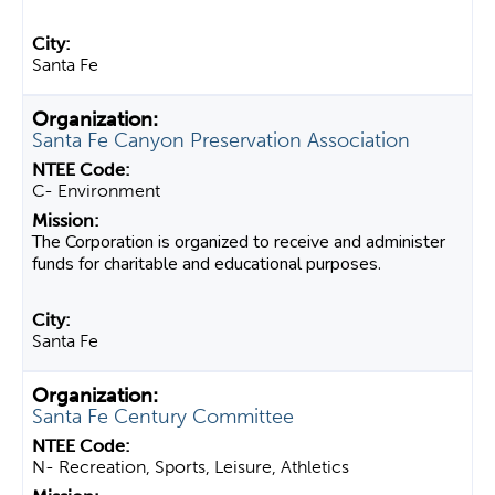
Santa Fe
Santa Fe Canyon Preservation Association
C- Environment
The Corporation is organized to receive and administer
funds for charitable and educational purposes.
Santa Fe
Santa Fe Century Committee
N- Recreation, Sports, Leisure, Athletics