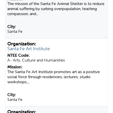
The mission of the Santa Fe Animal Shelter is to reduce
animal suffering by curbing overpopulation, teaching
compassion, and...
Santa Fe
Santa Fe Art Institute
A- Arts, Culture and Humanities
The Santa Fe Art Institute promotes art as a positive
social force through residencies, lectures, studio
workshops,...
Santa Fe