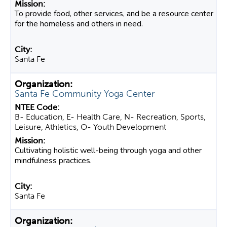
To provide food, other services, and be a resource center
for the homeless and others in need.
Santa Fe
Santa Fe Community Yoga Center
B- Education, E- Health Care, N- Recreation, Sports,
Leisure, Athletics, O- Youth Development
Cultivating holistic well-being through yoga and other
mindfulness practices.
Santa Fe