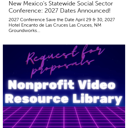
New Mexico's Statewide Social Sector
Conference: 2027 Dates Announced!
2027 Conference Save the Date April 29 & 30, 2027
Hotel Encanto de Las Cruces Las Cruces, NM
Groundworks...