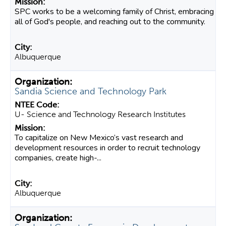
SPC works to be a welcoming family of Christ, embracing
all of God's people, and reaching out to the community.
Albuquerque
Sandia Science and Technology Park
U- Science and Technology Research Institutes
To capitalize on New Mexico’s vast research and
development resources in order to recruit technology
companies, create high-...
Albuquerque