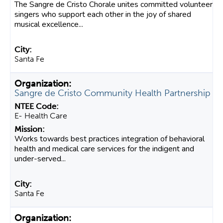
The Sangre de Cristo Chorale unites committed volunteer
singers who support each other in the joy of shared
musical excellence...
Santa Fe
Sangre de Cristo Community Health Partnership
E- Health Care
Works towards best practices integration of behavioral
health and medical care services for the indigent and
under-served...
Santa Fe