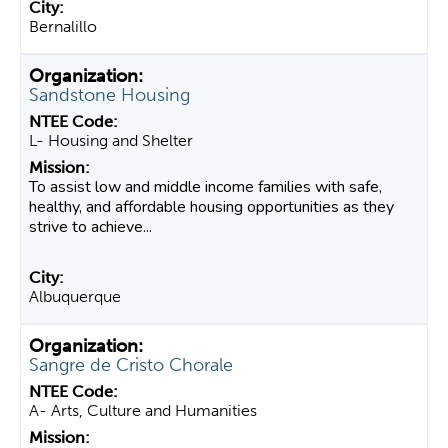
Bernalillo
Sandstone Housing
L- Housing and Shelter
To assist low and middle income families with safe,
healthy, and affordable housing opportunities as they
strive to achieve...
Albuquerque
Sangre de Cristo Chorale
A- Arts, Culture and Humanities