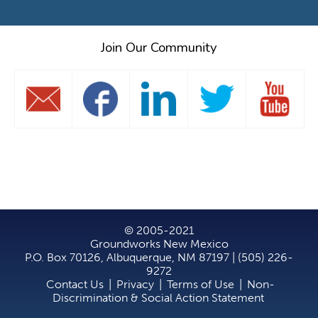
Join Our Community
© 2005-2021
Groundworks New Mexico
P.O. Box 70126, Albuquerque, NM 87197 | (505) 226-
9272
Contact Us
|
Privacy
|
Terms of Use
|
Non-
Discrimination & Social Action Statement