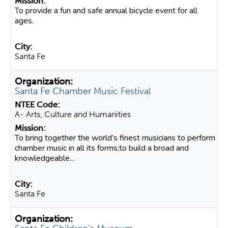
To provide a fun and safe annual bicycle event for all
ages.
Santa Fe
Santa Fe Chamber Music Festival
A- Arts, Culture and Humanities
To bring together the world’s finest musicians to perform
chamber music in all its forms;to build a broad and
knowledgeable...
Santa Fe