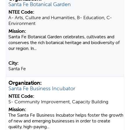
Santa Fe Botanical Garden
A- Arts, Culture and Humanities, B- Education, C-
Environment
Santa Fe Botanical Garden celebrates, cultivates and
conserves the rich botanical heritage and biodiversity of
our region. In...
Santa Fe
Santa Fe Business Incubator
S- Community Improvement, Capacity Building
The Santa Fe Business Incubator helps foster the growth
of new and emerging businesses in order to create
quality, high-paying...