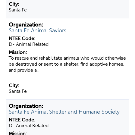
Santa Fe
Santa Fe Animal Saviors
D- Animal Related
To rescue and rehabilitate animals who would otherwise
be destroyed or sent to a shelter, find adoptive homes,
and provide a...
Santa Fe
Santa Fe Animal Shelter and Humane Society
D- Animal Related