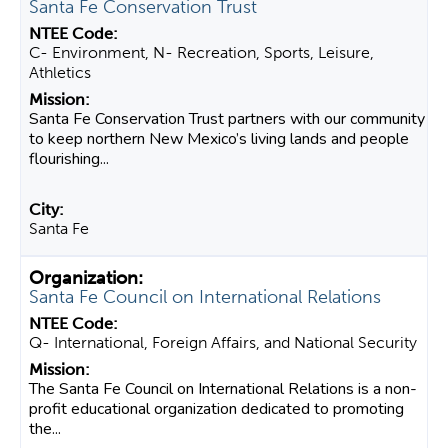
Santa Fe Conservation Trust
C- Environment, N- Recreation, Sports, Leisure,
Athletics
Santa Fe Conservation Trust partners with our community
to keep northern New Mexico’s living lands and people
flourishing...
Santa Fe
Santa Fe Council on International Relations
Q- International, Foreign Affairs, and National Security
The Santa Fe Council on International Relations is a non-
profit educational organization dedicated to promoting
the...