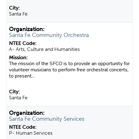
Santa Fe
Santa Fe Community Orchestra
A- Arts, Culture and Humanities
The mission of the SFCO is to provide an opportunity for
volunteer musicians to perform free orchestral concerts,
to present...
Santa Fe
Santa Fe Community Services
P- Human Services