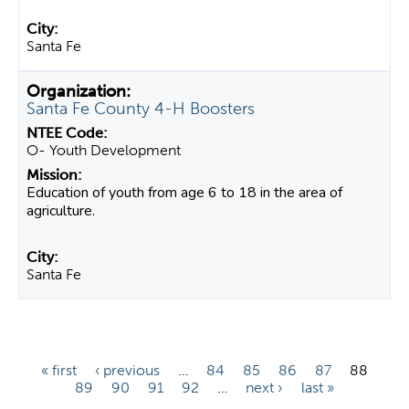
Santa Fe
Santa Fe County 4-H Boosters
O- Youth Development
Education of youth from age 6 to 18 in the area of
agriculture.
Santa Fe
P
« first
‹ previous
…
84
85
86
87
88
89
90
91
92
…
next ›
last »
a