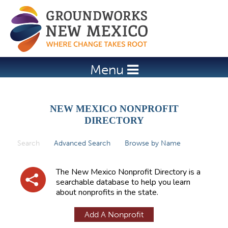
Jump to navigation
Menu
NEW MEXICO NONPROFIT
DIRECTORY
Search
(active tab)
Advanced Search
Browse by Name
P
r
The New Mexico Nonprofit Directory is a
i
searchable database to help you learn
about nonprofits in the state.
m
a
Add A Nonprofit
r