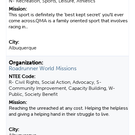
N- Recreation, Sports, Leisure, Athletics
This sport is definitely the ‘best kept secret’ you'll ever
come across.QMA is a family oriented sport that involves
racing in...
Albuquerque
Roadrunner World Missions
R- Civil Rights, Social Action, Advocacy, S-
Community Improvement, Capacity Building, W-
Public, Society Benefit
Reaching the unreached at any cost. Helping the helpless
and giving a helping hand in their struggle to live.