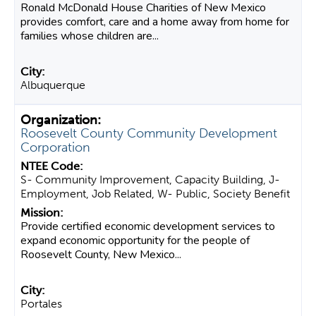
Ronald McDonald House Charities of New Mexico
provides comfort, care and a home away from home for
families whose children are...
Albuquerque
Roosevelt County Community Development
Corporation
S- Community Improvement, Capacity Building, J-
Employment, Job Related, W- Public, Society Benefit
Provide certified economic development services to
expand economic opportunity for the people of
Roosevelt County, New Mexico...
Portales