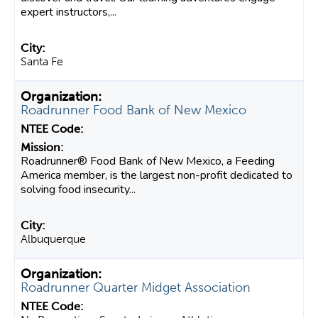
expert instructors,...
Santa Fe
Roadrunner Food Bank of New Mexico
Roadrunner® Food Bank of New Mexico, a Feeding
America member, is the largest non-profit dedicated to
solving food insecurity...
Albuquerque
Roadrunner Quarter Midget Association