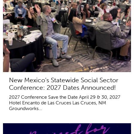
New Mexico's Statewide Social Sector
Conference: 2027 Dates Announced!
2027 Conference Save the Date April 29 & 30, 2027
Hotel Encanto de Las Cruces Las Cruces, NM
Groundworks...