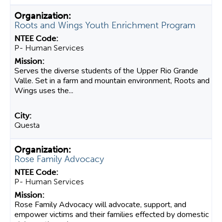
Roots and Wings Youth Enrichment Program
P- Human Services
Serves the diverse students of the Upper Rio Grande
Valle. Set in a farm and mountain environment, Roots and
Wings uses the...
Questa
Rose Family Advocacy
P- Human Services
Rose Family Advocacy will advocate, support, and
empower victims and their families effected by domestic