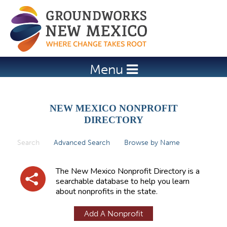
Jump to navigation
Menu
NEW MEXICO NONPROFIT
DIRECTORY
Search
(active tab)
Advanced Search
Browse by Name
P
r
The New Mexico Nonprofit Directory is a
i
searchable database to help you learn
about nonprofits in the state.
m
a
Add A Nonprofit
r