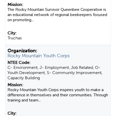
The Rocky Mountain Survivor Queenbee Cooperative is
an educational network of regional beekeepers focused
on promoting...
Truchas
Rocky Mountain Youth Corps
C- Environment, J- Employment, Job Related, O-
Youth Development, S- Community Improvement,
Capacity Building
Rocky Mountain Youth Corps inspires youth to make a
difference in themselves and their communities. Through
training and team...