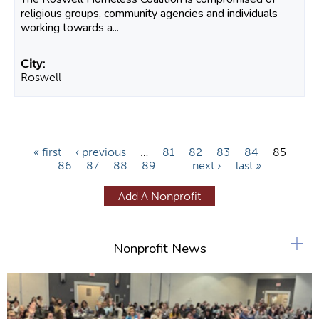
religious groups, community agencies and individuals
working towards a...
Roswell
P
« first
‹ previous
…
81
82
83
84
85
86
87
88
89
…
next ›
last »
a
g
Add A Nonprofit
e
s
+
Nonprofit News