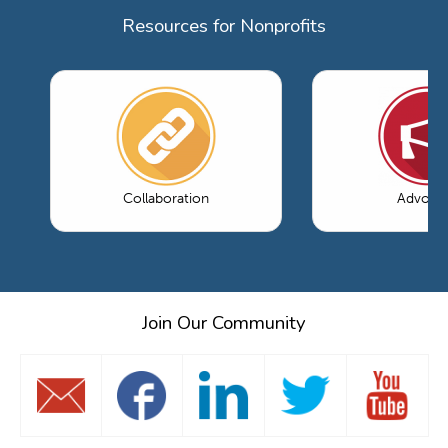
Resources for Nonprofits
Collaboration
Advoca
Join Our Community