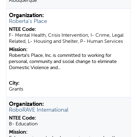
Albuquerque
Roberta's Place
F- Mental Health, Crisis Intervention, I- Crime, Legal
Related, L- Housing and Shelter, P- Human Services
Roberta's Place, Inc. is committed to working for
personal, community and social change to eliminate
Domestic Violence and...
Grants
RoboRAVE International
B- Education