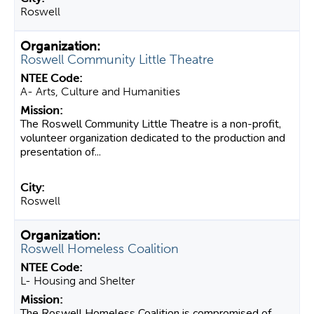
Roswell
Roswell Community Little Theatre
A- Arts, Culture and Humanities
The Roswell Community Little Theatre is a non-profit,
volunteer organization dedicated to the production and
presentation of...
Roswell
Roswell Homeless Coalition
L- Housing and Shelter
The Roswell Homeless Coalition is compromised of