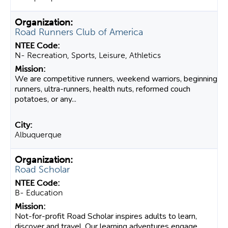
Road Runners Club of America
N- Recreation, Sports, Leisure, Athletics
We are competitive runners, weekend warriors, beginning
runners, ultra-runners, health nuts, reformed couch
potatoes, or any...
Albuquerque
Road Scholar
B- Education
Not-for-profit Road Scholar inspires adults to learn,
discover and travel. Our learning adventures engage