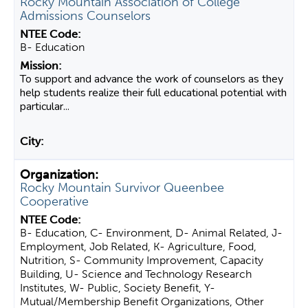
Rocky Mountain Association of College
Admissions Counselors
B- Education
To support and advance the work of counselors as they
help students realize their full educational potential with
particular...
Rocky Mountain Survivor Queenbee
Cooperative
B- Education, C- Environment, D- Animal Related, J-
Employment, Job Related, K- Agriculture, Food,
Nutrition, S- Community Improvement, Capacity
Building, U- Science and Technology Research
Institutes, W- Public, Society Benefit, Y-
Mutual/Membership Benefit Organizations, Other