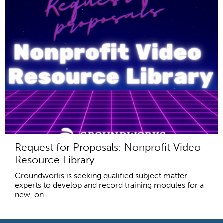
Request for Proposals: Nonprofit Video
Resource Library
Groundworks is seeking qualified subject matter
experts to develop and record training modules for a
new, on-...