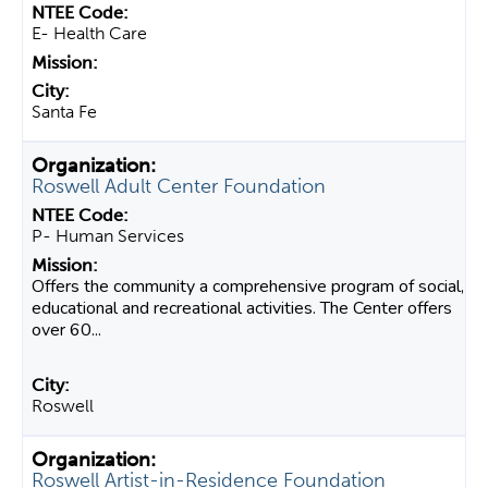
E- Health Care
Santa Fe
Roswell Adult Center Foundation
P- Human Services
Offers the community a comprehensive program of social,
educational and recreational activities. The Center offers
over 60...
Roswell
Roswell Artist-in-Residence Foundation