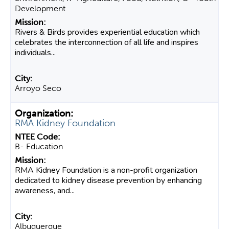
Development
Rivers & Birds provides experiential education which
celebrates the interconnection of all life and inspires
individuals...
Arroyo Seco
RMA Kidney Foundation
B- Education
RMA Kidney Foundation is a non-profit organization
dedicated to kidney disease prevention by enhancing
awareness, and...
Albuquerque