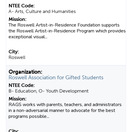
A- Arts, Culture and Humanities
The Roswell Artist-in-Residence Foundation supports
the Roswell Artist-in-Residence Program which provides
exceptional visual...
Roswell
Roswell Association for Gifted Students
B- Education, O- Youth Development
RAGS works with parents, teachers, and administrators
in a non-adversarial manner to advocate for the best
programs possible...