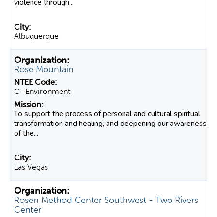
violence through...
Albuquerque
Rose Mountain
C- Environment
To support the process of personal and cultural spiritual
transformation and healing, and deepening our awareness
of the...
Las Vegas
Rosen Method Center Southwest - Two Rivers
Center