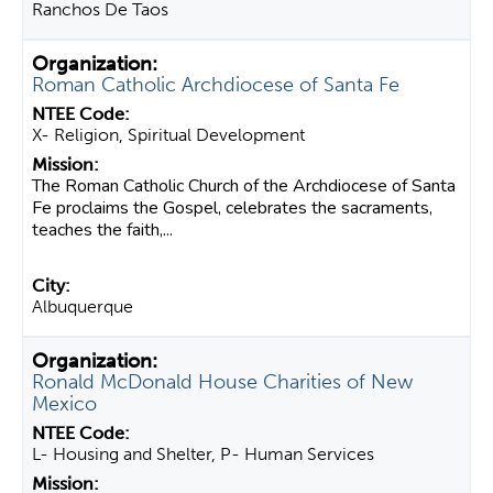
Ranchos De Taos
Roman Catholic Archdiocese of Santa Fe
X- Religion, Spiritual Development
The Roman Catholic Church of the Archdiocese of Santa
Fe proclaims the Gospel, celebrates the sacraments,
teaches the faith,...
Albuquerque
Ronald McDonald House Charities of New
Mexico
L- Housing and Shelter, P- Human Services