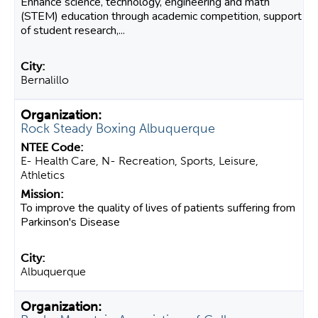
Enhance science, technology, engineering and math
(STEM) education through academic competition, support
of student research,...
Bernalillo
Rock Steady Boxing Albuquerque
E- Health Care, N- Recreation, Sports, Leisure,
Athletics
To improve the quality of lives of patients suffering from
Parkinson's Disease
Albuquerque