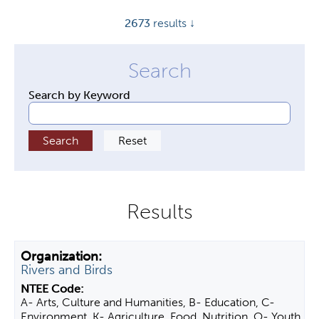
y
2673
results ↓
t
a
b
s
Search by Keyword
Rivers and Birds
A- Arts, Culture and Humanities, B- Education, C-
Environment, K- Agriculture, Food, Nutrition, O- Youth