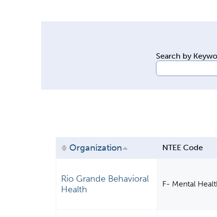
y
t
a
b
Search by Keyw
s
Organization
NTEE Code
Rio Grande Behavioral
F- Mental Health
Health