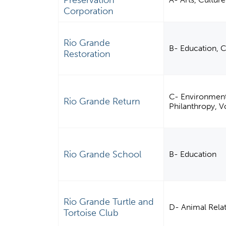
Preservation
Corporation
Rio Grande
B- Education, 
Restoration
C- Environment,
Rio Grande Return
Philanthropy, 
Rio Grande School
B- Education
Rio Grande Turtle and
D- Animal Rela
Tortoise Club