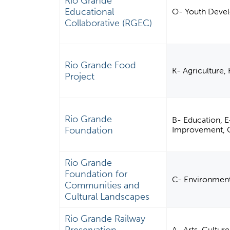
Rio Grande
Educational
O- Youth Deve
Collaborative (RGEC)
Rio Grande Food
K- Agriculture, 
Project
Rio Grande
B- Education, 
Foundation
Improvement, C
Rio Grande
Foundation for
C- Environmen
Communities and
Cultural Landscapes
Rio Grande Railway
A- Arts, Cultur