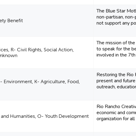
The Blue Star Mothe
non-partisan, non-p
ety Benefit
not support any poli
The mission of th
to speak for the be
es, R- Civil Rights, Social Action,
involved in the 7th J
Unknown
Restoring the Rio
present and future
- Environment, K- Agriculture, Food,
outreach, education,
Rio Rancho Creati
economic and com
re and Humanities, O- Youth Development
organization for all