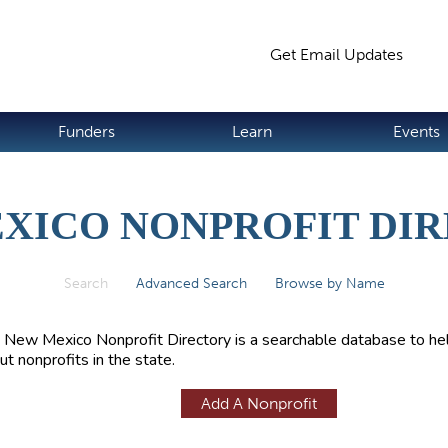
Jump to navigation
Get Email Updates
S
Funders
Learn
Events
XICO NONPROFIT DI
Search
(active tab)
Advanced Search
Browse by Name
 New Mexico Nonprofit Directory is a searchable database to hel
ut nonprofits in the state.
Add A Nonprofit