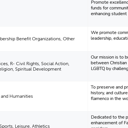
Promote excellence
funds for communi
enhancing student o
We promote comme
leadership, educa
ership Benefit Organizations, Other
Our mission is to b
between Christian
es, R- Civil Rights, Social Action,
LGBTQ by challengin
ligion, Spiritual Development
To preserve and pr
history, and cultur
e and Humanities
flamenco in the wo
Dedicated to the p
enhancement of Far
ports, Leisure, Athletics