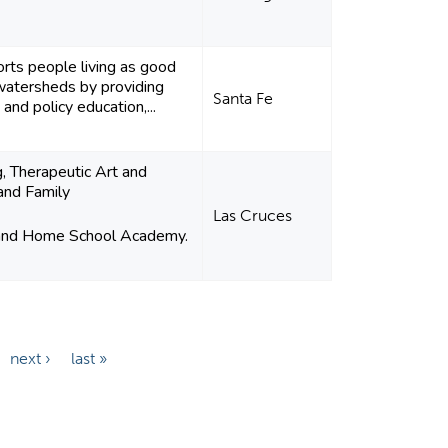
rts people living as good
watersheds by providing
Santa Fe
nd policy education,...
g, Therapeutic Art and
and Family
Las Cruces
 and Home School Academy.
next ›
last »