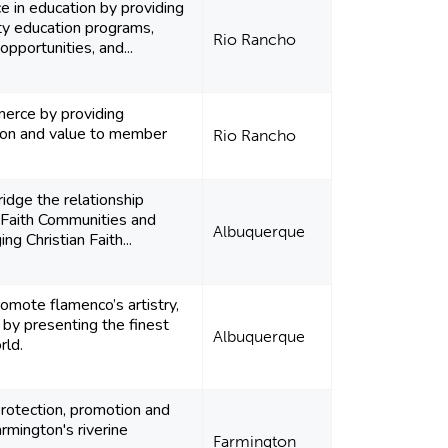
 in education by providing
ty education programs,
Rio Rancho
pportunities, and...
rce by providing
tion and value to member
Rio Rancho
ridge the relationship
 Faith Communities and
Albuquerque
g Christian Faith...
omote flamenco’s artistry,
e by presenting the finest
Albuquerque
rld.
rotection, promotion and
mington's riverine
Farmington