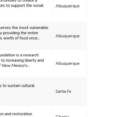
rtunities to create a
ces to support the social
Albuquerque
serves the most vulnerable
y providing the entire
Albuquerque
 worth of food once...
ndation is a research
 to increasing liberty and
Albuquerque
of New Mexico's...
 to sustain cultural
Santa Fe
ion and restoration
Chama