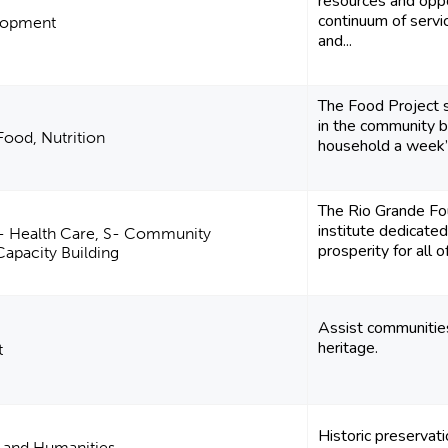
resources and oppo
continuum of servi
lopment
and...
The Food Project 
in the community b
Food, Nutrition
household a week’s
The Rio Grande Fou
institute dedicated
E- Health Care, S- Community
prosperity for all 
apacity Building
Assist communities
heritage.
t
Historic preservat
e and Humanities