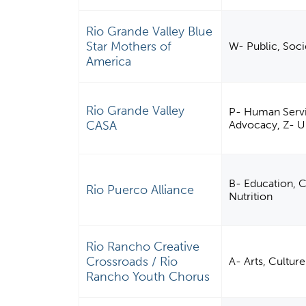
Rio Grande Valley Blue
Star Mothers of
W- Public, Soci
America
Rio Grande Valley
P- Human Servic
CASA
Advocacy, Z- 
B- Education, C
Rio Puerco Alliance
Nutrition
Rio Rancho Creative
Crossroads / Rio
A- Arts, Cultu
Rancho Youth Chorus