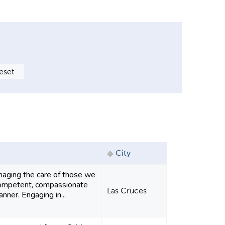
City
aging the care of those we
 competent, compassionate
Las Cruces
nner. Engaging in...