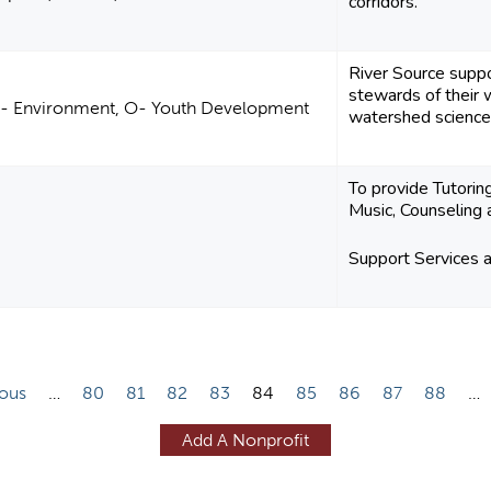
corridors.
River Source suppo
stewards of their 
C- Environment, O- Youth Development
watershed science a
To provide Tutorin
Music, Counseling 
Support Services
ious
…
80
81
82
83
84
85
86
87
88
…
Add A Nonprofit