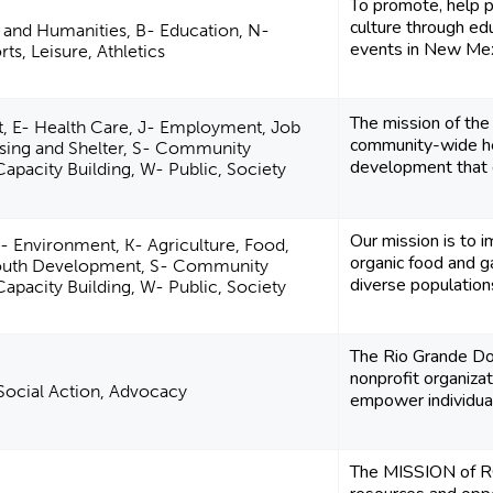
To promote, help p
culture through ed
e and Humanities, B- Education, N-
events in New Mex
ts, Leisure, Athletics
The mission of th
, E- Health Care, J- Employment, Job
community-wide he
using and Shelter, S- Community
development that en
pacity Building, W- Public, Society
Our mission is to 
- Environment, K- Agriculture, Food,
organic food and g
Youth Development, S- Community
diverse population
pacity Building, W- Public, Society
The Rio Grande D
nonprofit organiza
, Social Action, Advocacy
empower individua
The MISSION of RG