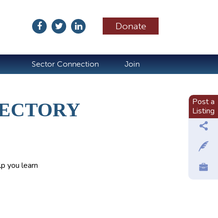
Donate
ubscribe
Sector Connection
Join
Post a
RECTORY
Listing
p you learn