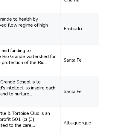
Grande to health by
ved flow regime of high
Embudo
 and funding to
he Rio Grande watershed for
Santa Fe
 protection of the Rio...
 Grande School is to
's intellect, to inspire each
Santa Fe
 and to nurture...
tle & Tortoise Club is an
profit 501 (c) (3)
Albuquerque
ted to the care,...