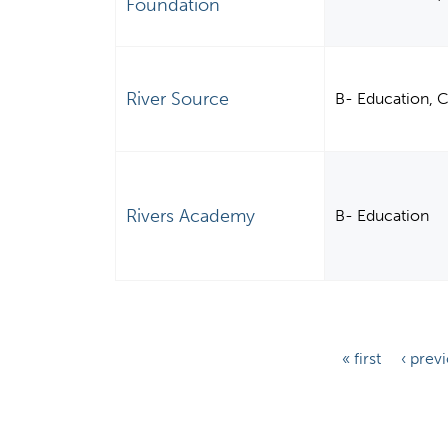
Foundation
River Source
B- Education, 
Rivers Academy
B- Education
P
« first
‹ prev
a
g
e