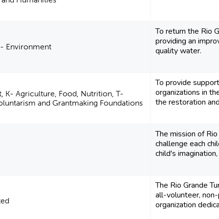
To return the Rio 
providing an impro
C- Environment
quality water.
To provide support
organizations in t
 K- Agriculture, Food, Nutrition, T-
the restoration and
Voluntarism and Grantmaking Foundations
The mission of Rio
challenge each child
child's imagination,
The Rio Grande Tur
all-volunteer, non-
ted
organization dedica