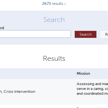
2673
results ↓
ord
Mission
Assessing and man
serve in a caring,
, Crisis Intervention
and coordinated ma