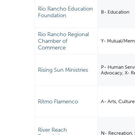
Rio Rancho Education
B- Education
Foundation
Rio Rancho Regional
Chamber of
Y- Mutual/Memb
Commerce
P- Human Servic
Rising Sun Ministries
Advocacy, X- Re
Ritmo Flamenco
A- Arts, Cultur
River Reach
N- Recreation, S