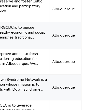
reserve and foster Celtic
ucation and participatory
Albuquerque
ico.
e RGCDC is to pursue
althy economic and social
Albuquerque
riches traditional...
improve access to fresh,
ardening education for
Albuquerque
s in Albuquerque. We...
own Syndrome Network is a
tion whose mission is to
Albuquerque
ls with Down syndrome...
EC is to leverage