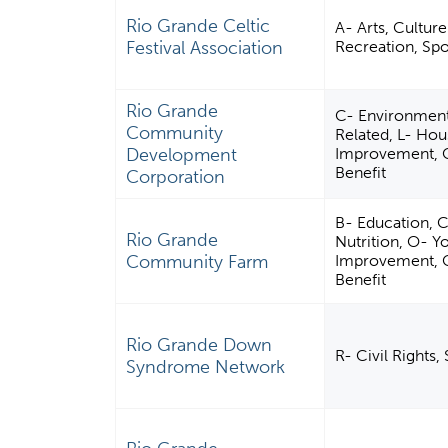
Rio Grande Celtic
A- Arts, Cultur
Festival Association
Recreation, Spor
Rio Grande
C- Environment
Community
Related, L- Ho
Development
Improvement, Ca
Benefit
Corporation
B- Education, C
Rio Grande
Nutrition, O- 
Community Farm
Improvement, Ca
Benefit
Rio Grande Down
R- Civil Rights
Syndrome Network