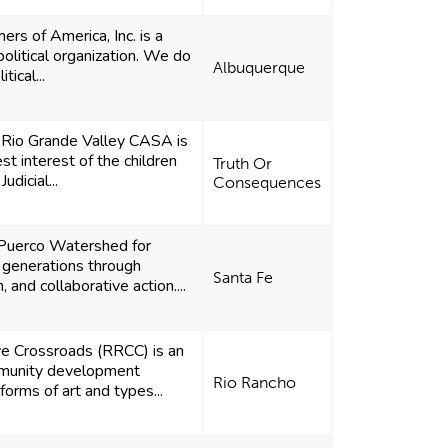
rs of America, Inc. is a
olitical organization. We do
Albuquerque
tical...
e Rio Grande Valley CASA is
st interest of the children
Truth Or
udicial...
Consequences
 Puerco Watershed for
 generations through
Santa Fe
 and collaborative action....
ve Crossroads (RRCC) is an
munity development
Rio Rancho
 forms of art and types...