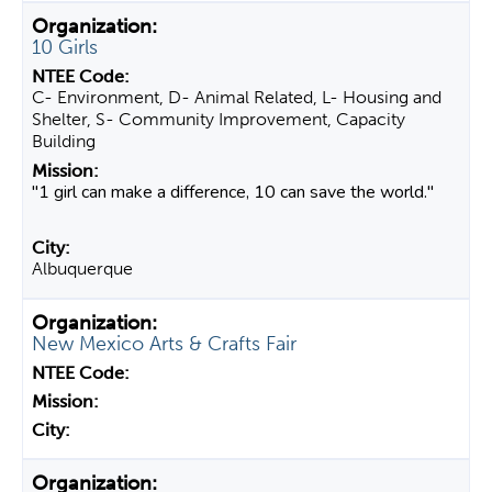
10 Girls
C- Environment, D- Animal Related, L- Housing and
Shelter, S- Community Improvement, Capacity
Building
"1 girl can make a difference, 10 can save the world."
Albuquerque
New Mexico Arts & Crafts Fair