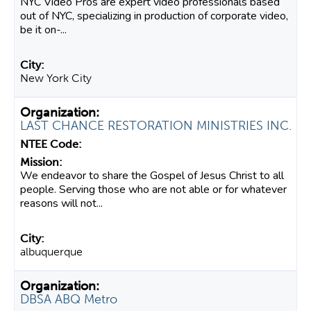
NYC Video Pros are expert video professionals based
out of NYC, specializing in production of corporate video,
be it on-...
New York City
LAST CHANCE RESTORATION MINISTRIES INC.
We endeavor to share the Gospel of Jesus Christ to all
people. Serving those who are not able or for whatever
reasons will not...
albuquerque
DBSA ABQ Metro