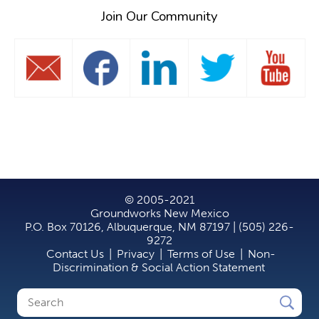
Join Our Community
© 2005-2021
Groundworks New Mexico
P.O. Box 70126, Albuquerque, NM 87197 | (505) 226-
9272
Contact Us
|
Privacy
|
Terms of Use
|
Non-
Discrimination & Social Action Statement
Search
Search