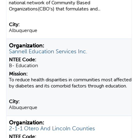
national network of Community Based
Organizations(CBO’s) that formulates and...
Albuquerque
Sannell Education Services Inc.
B- Education
To reduce health disparities in communities most affected
by diabetes and its comorbid factors through education.
Albuquerque
2-1-1 Otero And Lincoln Counties