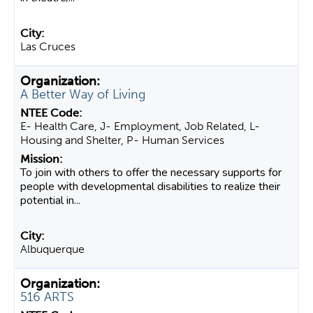
Las Cruces
A Better Way of Living
E- Health Care, J- Employment, Job Related, L-
Housing and Shelter, P- Human Services
To join with others to offer the necessary supports for
people with developmental disabilities to realize their
potential in...
Albuquerque
516 ARTS