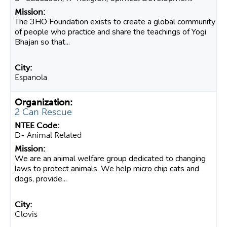
The 3HO Foundation exists to create a global community
of people who practice and share the teachings of Yogi
Bhajan so that...
Espanola
2 Can Rescue
D- Animal Related
We are an animal welfare group dedicated to changing
laws to protect animals. We help micro chip cats and
dogs, provide...
Clovis