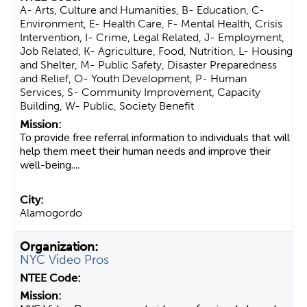
A- Arts, Culture and Humanities, B- Education, C-
Environment, E- Health Care, F- Mental Health, Crisis
Intervention, I- Crime, Legal Related, J- Employment,
Job Related, K- Agriculture, Food, Nutrition, L- Housing
and Shelter, M- Public Safety, Disaster Preparedness
and Relief, O- Youth Development, P- Human
Services, S- Community Improvement, Capacity
Building, W- Public, Society Benefit
To provide free referral information to individuals that will
help them meet their human needs and improve their
well-being....
Alamogordo
NYC Video Pros