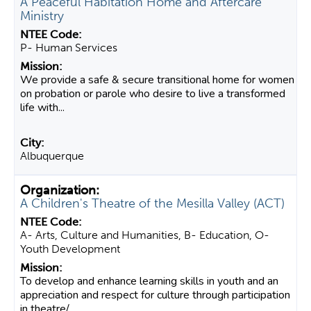
A Peaceful Habitation Home and Aftercare
Ministry
P- Human Services
We provide a safe & secure transitional home for women
on probation or parole who desire to live a transformed
life with...
Albuquerque
A Children's Theatre of the Mesilla Valley (ACT)
A- Arts, Culture and Humanities, B- Education, O-
Youth Development
To develop and enhance learning skills in youth and an
appreciation and respect for culture through participation
in theatre/...