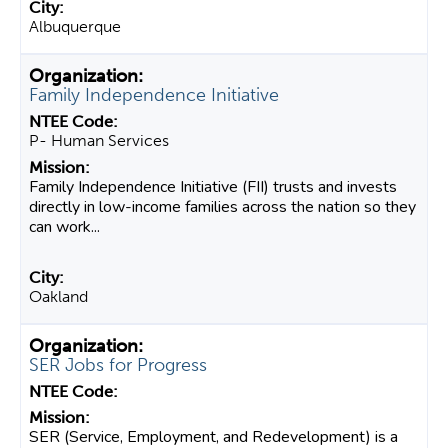
Albuquerque
Family Independence Initiative
P- Human Services
Family Independence Initiative (FII) trusts and invests
directly in low-income families across the nation so they
can work...
Oakland
SER Jobs for Progress
SER (Service, Employment, and Redevelopment) is a