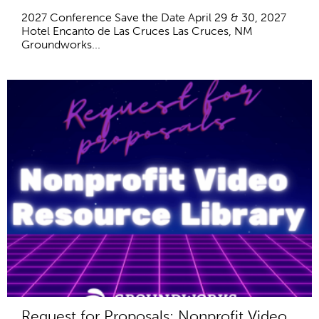
2027 Conference Save the Date April 29 & 30, 2027
Hotel Encanto de Las Cruces Las Cruces, NM
Groundworks...
Request for Proposals: Nonprofit Video