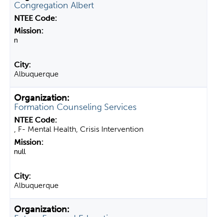
Congregation Albert
n
Albuquerque
Formation Counseling Services
, F- Mental Health, Crisis Intervention
null
Albuquerque