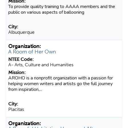
To provide quality training to AAAA members and the
public on various aspects of ballooning
Albuquerque
A Room of Her Own
A- Arts, Culture and Humanities
AROHO is a nonprofit organization with a passion for
helping women writers and artists go the full journey
from inspiration,...
Placitas