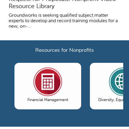
Resource Library
Groundworks is seeking qualified subject matter
experts to develop and record training modules for a
new, on-...
Resources for Nonprofits
Financial Management
Diversity, Equity