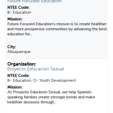
Future Focused Education
B- Education
Future Focused Education’s mission is to create healthier
and more prosperous communities by advancing the best
education for...
Albuquerque
Proyecto Educacion Sexual
B- Education, O- Youth Development
At Proyecto Educacion Sexual, we help Spanish-
speaking families create stronger bonds and make
healthier decisions through...