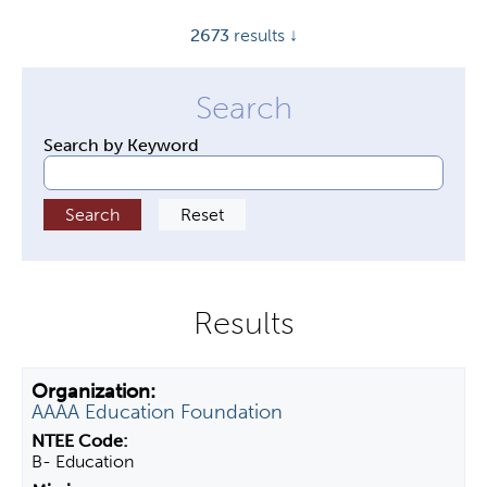
y
2673
results ↓
t
a
b
s
Search by Keyword
AAAA Education Foundation
B- Education