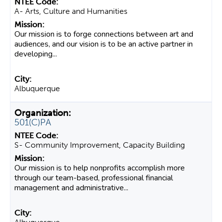
A- Arts, Culture and Humanities
Our mission is to forge connections between art and
audiences, and our vision is to be an active partner in
developing...
Albuquerque
501(C)PA
S- Community Improvement, Capacity Building
Our mission is to help nonprofits accomplish more
through our team-based, professional financial
management and administrative...