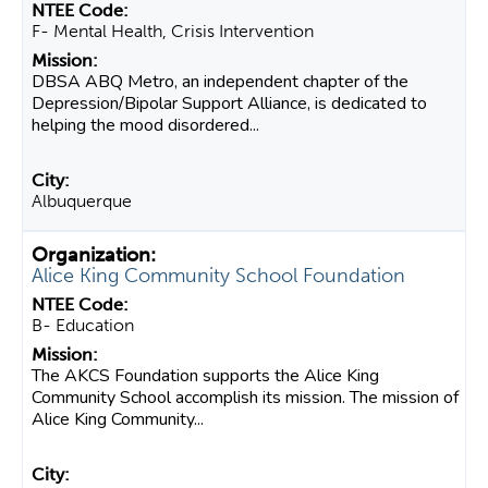
F- Mental Health, Crisis Intervention
DBSA ABQ Metro, an independent chapter of the
Depression/Bipolar Support Alliance, is dedicated to
helping the mood disordered...
Albuquerque
Alice King Community School Foundation
B- Education
The AKCS Foundation supports the Alice King
Community School accomplish its mission. The mission of
Alice King Community...