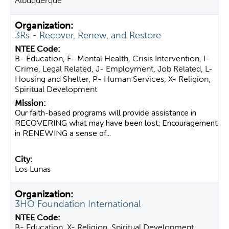
Albuquerque
3Rs - Recover, Renew, and Restore
B- Education, F- Mental Health, Crisis Intervention, I-
Crime, Legal Related, J- Employment, Job Related, L-
Housing and Shelter, P- Human Services, X- Religion,
Spiritual Development
Our faith-based programs will provide assistance in
RECOVERING what may have been lost; Encouragement
in RENEWING a sense of...
Los Lunas
3HO Foundation International
B- Education, X- Religion, Spiritual Development