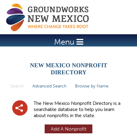
Jump to navigation
Menu
NEW MEXICO NONPROFIT
DIRECTORY
Search
(active tab)
Advanced Search
Browse by Name
P
r
The New Mexico Nonprofit Directory is a
i
searchable database to help you learn
about nonprofits in the state.
m
a
Add A Nonprofit
r