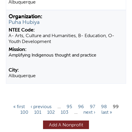
Albuquerque
Puha Hubiya
A- Arts, Culture and Humanities, B- Education, O-
Youth Development
Amplifying Indigenous thought and practice
Albuquerque
P
« first
‹ previous
…
95
96
97
98
99
100
101
102
103
…
next ›
last »
a
g
Add A Nonprofit
e