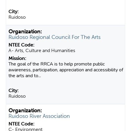
Ruidoso
Ruidoso Regional Council For The Arts
A- Arts, Culture and Humanities
The goal of the RRCA is to help promote public
awareness, participation, appreciation and accessibility of
the arts and to...
Ruidoso
Ruidoso River Association
C- Environment