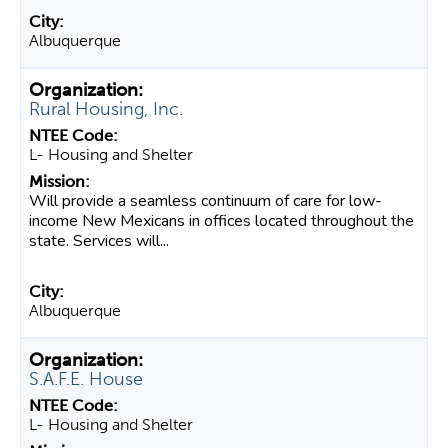
Albuquerque
Rural Housing, Inc.
L- Housing and Shelter
Will provide a seamless continuum of care for low-
income New Mexicans in offices located throughout the
state. Services will...
Albuquerque
S.A.F.E. House
L- Housing and Shelter