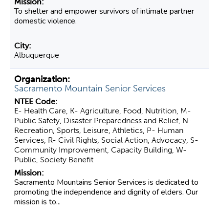
To shelter and empower survivors of intimate partner
domestic violence.
Albuquerque
Sacramento Mountain Senior Services
E- Health Care, K- Agriculture, Food, Nutrition, M-
Public Safety, Disaster Preparedness and Relief, N-
Recreation, Sports, Leisure, Athletics, P- Human
Services, R- Civil Rights, Social Action, Advocacy, S-
Community Improvement, Capacity Building, W-
Public, Society Benefit
Sacramento Mountains Senior Services is dedicated to
promoting the independence and dignity of elders. Our
mission is to...