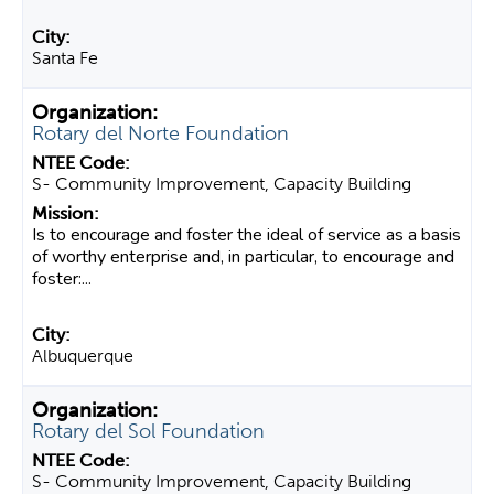
Santa Fe
Rotary del Norte Foundation
S- Community Improvement, Capacity Building
Is to encourage and foster the ideal of service as a basis
of worthy enterprise and, in particular, to encourage and
foster:...
Albuquerque
Rotary del Sol Foundation
S- Community Improvement, Capacity Building