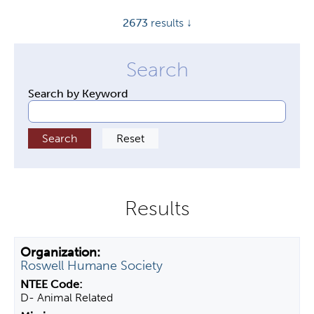
y
2673
results ↓
t
a
b
s
Search by Keyword
Roswell Humane Society
D- Animal Related