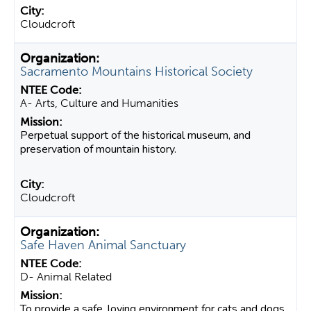
Cloudcroft
Sacramento Mountains Historical Society
A- Arts, Culture and Humanities
Perpetual support of the historical museum, and
preservation of mountain history.
Cloudcroft
Safe Haven Animal Sanctuary
D- Animal Related
To provide a safe, loving environment for cats and dogs