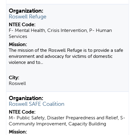
Roswell Refuge
F- Mental Health, Crisis Intervention, P- Human
Services
The mission of the Roswell Refuge is to provide a safe
environment and advocacy for victims of domestic
violence and to...
Roswell
Roswell SAFE Coalition
M- Public Safety, Disaster Preparedness and Relief, S-
Community Improvement, Capacity Building