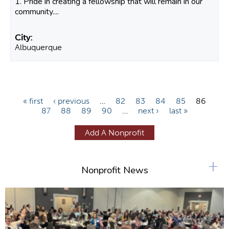
1. Pride in creating a fellowship that will remain in our
community....
Albuquerque
P
« first
‹ previous
…
82
83
84
85
86
87
88
89
90
…
next ›
last »
a
g
Add A Nonprofit
e
s
+
Nonprofit News