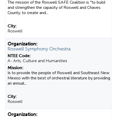
The mission of the Roswell SAFE Coalition is "to build
and strengthen the capacity of Roswell and Chaves
County; to create and...
Roswell
Roswell Symphony Orchestra
A- Arts, Culture and Humanities
Is to provide the people of Roswell and Southeast New
Mexico with the best of orchestral literature by providing
an annual...
Roswell