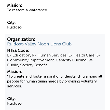
To restore a watershed.
Ruidoso
Ruidoso Valley Noon Lions Club
B- Education, P- Human Services, E- Health Care, S-
Community Improvement, Capacity Building, W-
Public, Society Benefit
"To create and foster a spirit of understanding among all
people for humanitarian needs by providing voluntary
services...
Ruidoso