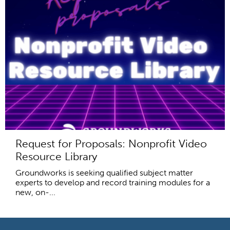
Request for Proposals: Nonprofit Video
Resource Library
Groundworks is seeking qualified subject matter
experts to develop and record training modules for a
new, on-...