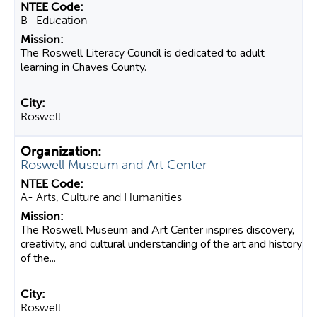
B- Education
The Roswell Literacy Council is dedicated to adult
learning in Chaves County.
Roswell
Roswell Museum and Art Center
A- Arts, Culture and Humanities
The Roswell Museum and Art Center inspires discovery,
creativity, and cultural understanding of the art and history
of the...
Roswell