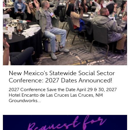
New Mexico's Statewide Social Sector
Conference: 2027 Dates Announced!
2027 Conference Save the Date April 29 & 30, 2027
Hotel Encanto de Las Cruces Las Cruces, NM
Groundworks...