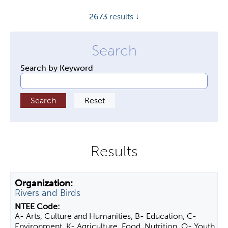
y
2673
results ↓
t
a
b
s
Search by Keyword
Rivers and Birds
A- Arts, Culture and Humanities, B- Education, C-
Environment, K- Agriculture, Food, Nutrition, O- Youth