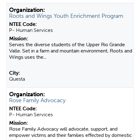
Roots and Wings Youth Enrichment Program
P- Human Services
Serves the diverse students of the Upper Rio Grande
Valle. Set in a farm and mountain environment, Roots and
Wings uses the...
Questa
Rose Family Advocacy
P- Human Services
Rose Family Advocacy will advocate, support, and
empower victims and their families effected by domestic