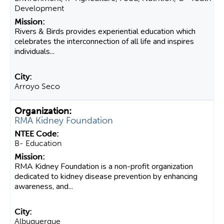
Development
Rivers & Birds provides experiential education which
celebrates the interconnection of all life and inspires
individuals...
Arroyo Seco
RMA Kidney Foundation
B- Education
RMA Kidney Foundation is a non-profit organization
dedicated to kidney disease prevention by enhancing
awareness, and...
Albuquerque