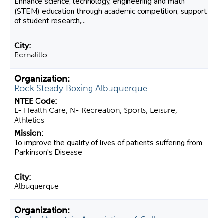
Enhance science, technology, engineering and math
(STEM) education through academic competition, support
of student research,...
Bernalillo
Rock Steady Boxing Albuquerque
E- Health Care, N- Recreation, Sports, Leisure,
Athletics
To improve the quality of lives of patients suffering from
Parkinson's Disease
Albuquerque