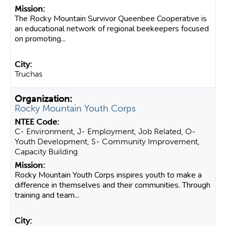
The Rocky Mountain Survivor Queenbee Cooperative is
an educational network of regional beekeepers focused
on promoting...
Truchas
Rocky Mountain Youth Corps
C- Environment, J- Employment, Job Related, O-
Youth Development, S- Community Improvement,
Capacity Building
Rocky Mountain Youth Corps inspires youth to make a
difference in themselves and their communities. Through
training and team...