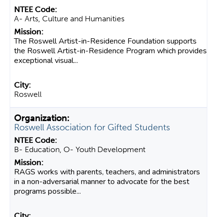
A- Arts, Culture and Humanities
The Roswell Artist-in-Residence Foundation supports
the Roswell Artist-in-Residence Program which provides
exceptional visual...
Roswell
Roswell Association for Gifted Students
B- Education, O- Youth Development
RAGS works with parents, teachers, and administrators
in a non-adversarial manner to advocate for the best
programs possible...