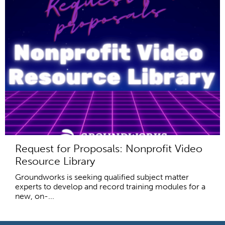
Request for Proposals: Nonprofit Video
Resource Library
Groundworks is seeking qualified subject matter
experts to develop and record training modules for a
new, on-...