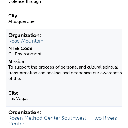
violence through...
Albuquerque
Rose Mountain
C- Environment
To support the process of personal and cultural spiritual
transformation and healing, and deepening our awareness
of the...
Las Vegas
Rosen Method Center Southwest - Two Rivers
Center