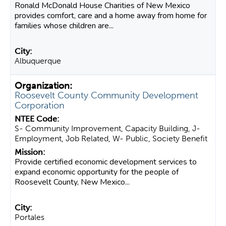
Ronald McDonald House Charities of New Mexico
provides comfort, care and a home away from home for
families whose children are...
Albuquerque
Roosevelt County Community Development
Corporation
S- Community Improvement, Capacity Building, J-
Employment, Job Related, W- Public, Society Benefit
Provide certified economic development services to
expand economic opportunity for the people of
Roosevelt County, New Mexico...
Portales