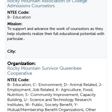
Rocky Mountain Association of College
Admissions Counselors
B- Education
To support and advance the work of counselors as they
help students realize their full educational potential with
particular...
Rocky Mountain Survivor Queenbee
Cooperative
B- Education, C- Environment, D- Animal Related, J-
Employment, Job Related, K- Agriculture, Food,
Nutrition, S- Community Improvement, Capacity
Building, U- Science and Technology Research
Institutes, W- Public, Society Benefit, Y-
Mutual/Membership Benefit Organizations, Other