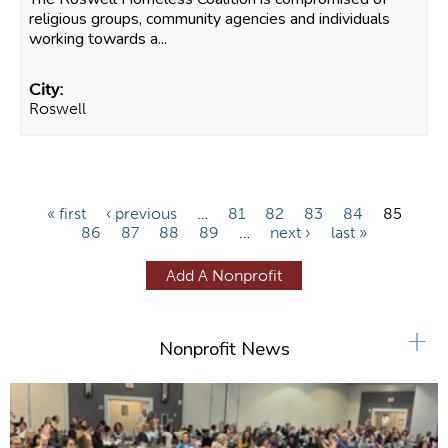
religious groups, community agencies and individuals
working towards a...
Roswell
P
« first
‹ previous
…
81
82
83
84
85
86
87
88
89
…
next ›
last »
a
g
Add A Nonprofit
e
s
+
Nonprofit News