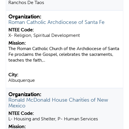
Ranchos De Taos
Roman Catholic Archdiocese of Santa Fe
X- Religion, Spiritual Development
The Roman Catholic Church of the Archdiocese of Santa
Fe proclaims the Gospel, celebrates the sacraments,
teaches the faith,...
Albuquerque
Ronald McDonald House Charities of New
Mexico
L- Housing and Shelter, P- Human Services