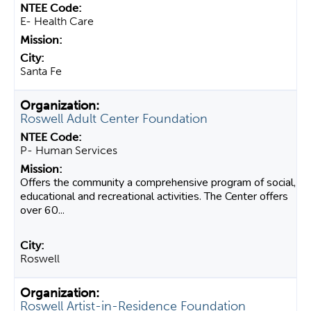
E- Health Care
Santa Fe
Roswell Adult Center Foundation
P- Human Services
Offers the community a comprehensive program of social,
educational and recreational activities. The Center offers
over 60...
Roswell
Roswell Artist-in-Residence Foundation