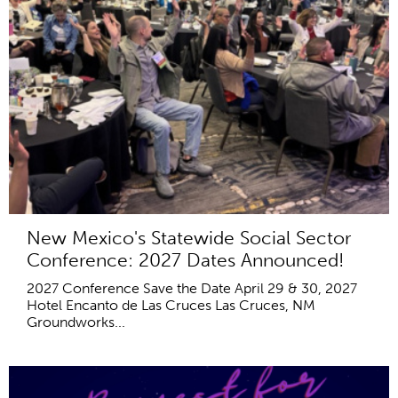
New Mexico's Statewide Social Sector
Conference: 2027 Dates Announced!
2027 Conference Save the Date April 29 & 30, 2027
Hotel Encanto de Las Cruces Las Cruces, NM
Groundworks...