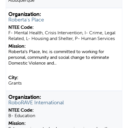
Albuquerque
Roberta's Place
F- Mental Health, Crisis Intervention, I- Crime, Legal
Related, L- Housing and Shelter, P- Human Services
Roberta's Place, Inc. is committed to working for
personal, community and social change to eliminate
Domestic Violence and...
Grants
RoboRAVE International
B- Education