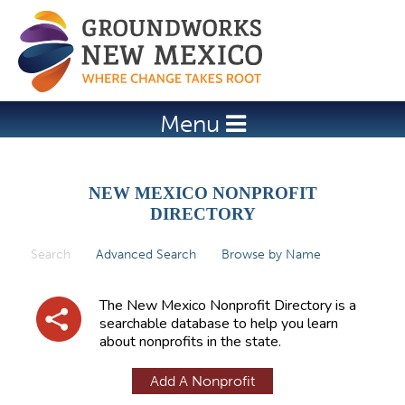
Jump to navigation
Menu
NEW MEXICO NONPROFIT
DIRECTORY
Search
(active tab)
Advanced Search
Browse by Name
P
r
The New Mexico Nonprofit Directory is a
i
searchable database to help you learn
about nonprofits in the state.
m
a
Add A Nonprofit
r