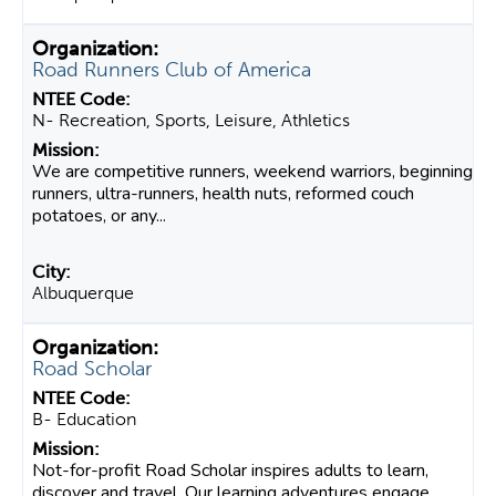
Road Runners Club of America
N- Recreation, Sports, Leisure, Athletics
We are competitive runners, weekend warriors, beginning
runners, ultra-runners, health nuts, reformed couch
potatoes, or any...
Albuquerque
Road Scholar
B- Education
Not-for-profit Road Scholar inspires adults to learn,
discover and travel. Our learning adventures engage