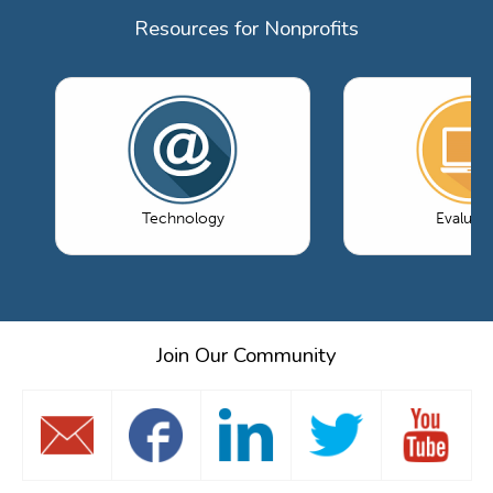
Resources for Nonprofits
Technology
Evaluati
Join Our Community