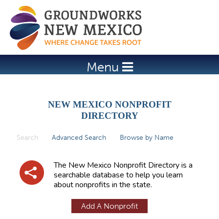
Jump to navigation
Menu
NEW MEXICO NONPROFIT
DIRECTORY
Search
(active tab)
Advanced Search
Browse by Name
P
r
The New Mexico Nonprofit Directory is a
i
searchable database to help you learn
about nonprofits in the state.
m
a
Add A Nonprofit
r