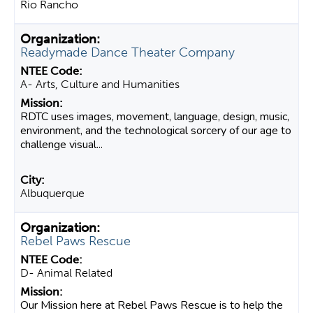
Rio Rancho
Readymade Dance Theater Company
A- Arts, Culture and Humanities
RDTC uses images, movement, language, design, music,
environment, and the technological sorcery of our age to
challenge visual...
Albuquerque
Rebel Paws Rescue
D- Animal Related
Our Mission here at Rebel Paws Rescue is to help the