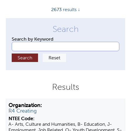
y
2673
results ↓
t
a
b
s
Search by Keyword
R4 Creating
A- Arts, Culture and Humanities, B- Education, J-
Employment, Job Related, O- Youth Development, S-