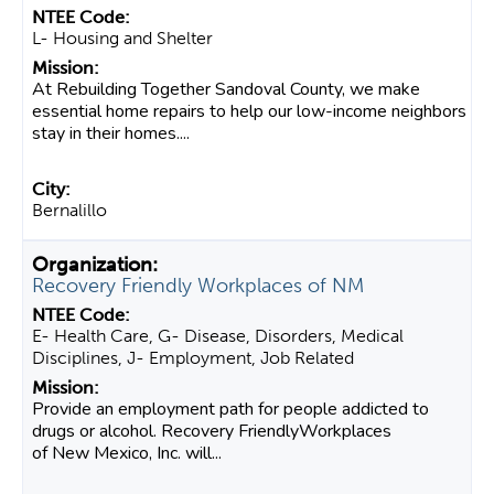
L- Housing and Shelter
At Rebuilding Together Sandoval County, we make
essential home repairs to help our low-income neighbors
stay in their homes....
Bernalillo
Recovery Friendly Workplaces of NM
E- Health Care, G- Disease, Disorders, Medical
Disciplines, J- Employment, Job Related
Provide an employment path for people addicted to
drugs or alcohol. Recovery FriendlyWorkplaces
of New Mexico, Inc. will...