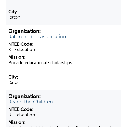
Raton
Raton Rodeo Association
B- Education
Provide educational scholarships.
Raton
Reach the Children
B- Education