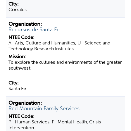
Corrales
Recursos de Santa Fe
A- Arts, Culture and Humanities, U- Science and
Technology Research Institutes
To explore the cultures and environments of the greater
southwest.
Santa Fe
Red Mountain Family Services
P- Human Services, F- Mental Health, Crisis
Intervention