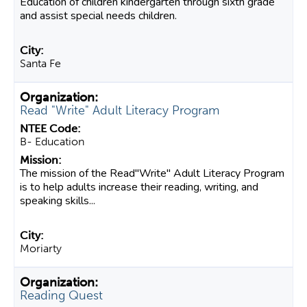
Education of children kindergarten through sixth grade
and assist special needs children.
Santa Fe
Read "Write" Adult Literacy Program
B- Education
The mission of the Read"Write" Adult Literacy Program
is to help adults increase their reading, writing, and
speaking skills...
Moriarty
Reading Quest