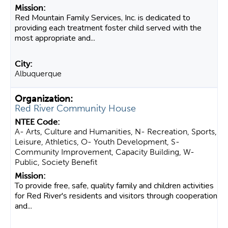
Red Mountain Family Services, Inc. is dedicated to
providing each treatment foster child served with the
most appropriate and...
Albuquerque
Red River Community House
A- Arts, Culture and Humanities, N- Recreation, Sports,
Leisure, Athletics, O- Youth Development, S-
Community Improvement, Capacity Building, W-
Public, Society Benefit
To provide free, safe, quality family and children activities
for Red River's residents and visitors through cooperation
and...