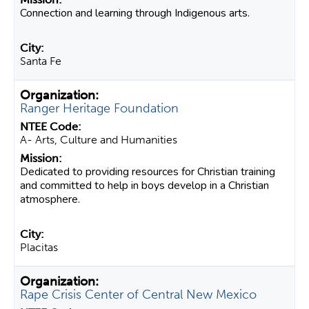
Connection and learning through Indigenous arts.
Santa Fe
Ranger Heritage Foundation
A- Arts, Culture and Humanities
Dedicated to providing resources for Christian training
and committed to help in boys develop in a Christian
atmosphere.
Placitas
Rape Crisis Center of Central New Mexico