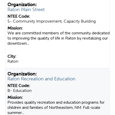
Raton Main Street
S- Community Improvement, Capacity Building
We are committed members of the community dedicated
to improving the quality of life in Raton by revitalizing our
downtown...
Raton
Raton Recreation and Education
B- Education
Provides quality recreation and education programs for
children and families of Northeastern, NM. Full-scale
summer...