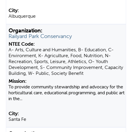
Albuquerque
Railyard Park Conservancy
A- Arts, Culture and Humanities, B- Education, C-
Environment, K- Agriculture, Food, Nutrition, N-
Recreation, Sports, Leisure, Athletics, O- Youth
Development, S- Community Improvement, Capacity
Building, W- Public, Society Benefit
To provide community stewardship and advocacy for the
horticultural care, educational programming, and public art
in the...
Santa Fe