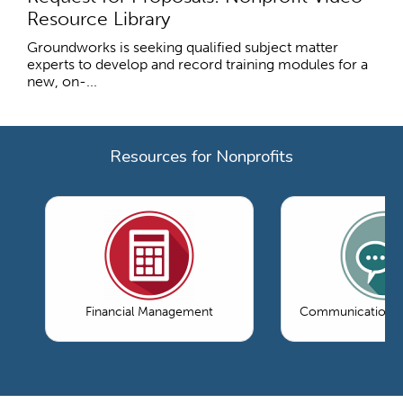
Resource Library
Groundworks is seeking qualified subject matter
experts to develop and record training modules for a
new, on-...
Resources for Nonprofits
Financial Management
Communications 