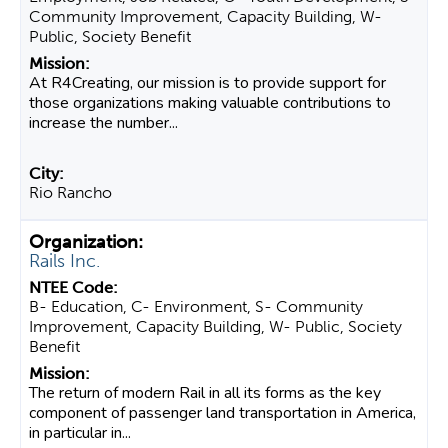
Community Improvement, Capacity Building, W-
Public, Society Benefit
At R4Creating, our mission is to provide support for
those organizations making valuable contributions to
increase the number...
Rio Rancho
Rails Inc.
B- Education, C- Environment, S- Community
Improvement, Capacity Building, W- Public, Society
Benefit
The return of modern Rail in all its forms as the key
component of passenger land transportation in America,
in particular in...