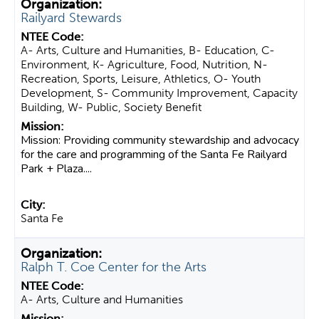
Railyard Stewards
A- Arts, Culture and Humanities, B- Education, C-
Environment, K- Agriculture, Food, Nutrition, N-
Recreation, Sports, Leisure, Athletics, O- Youth
Development, S- Community Improvement, Capacity
Building, W- Public, Society Benefit
Mission: Providing community stewardship and advocacy
for the care and programming of the Santa Fe Railyard
Park + Plaza....
Santa Fe
Ralph T. Coe Center for the Arts
A- Arts, Culture and Humanities