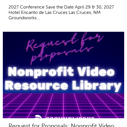
2027 Conference Save the Date April 29 & 30, 2027
Hotel Encanto de Las Cruces Las Cruces, NM
Groundworks...
Request for Proposals: Nonprofit Video