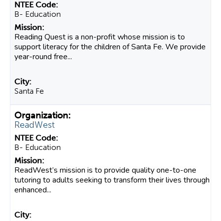
B- Education
Reading Quest is a non-profit whose mission is to
support literacy for the children of Santa Fe. We provide
year-round free...
Santa Fe
ReadWest
B- Education
ReadWest’s mission is to provide quality one-to-one
tutoring to adults seeking to transform their lives through
enhanced...