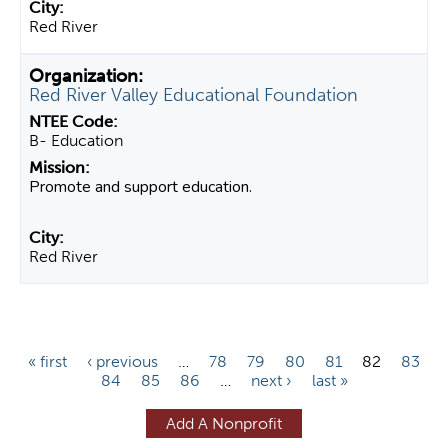
Red River
Red River Valley Educational Foundation
B- Education
Promote and support education.
Red River
P
« first
‹ previous
…
78
79
80
81
82
83
84
85
86
…
next ›
last »
a
g
Add A Nonprofit
e