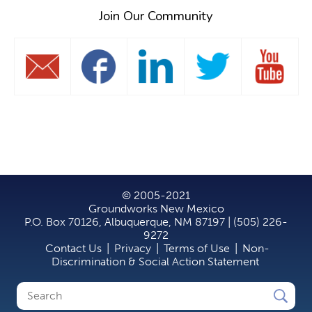
Join Our Community
© 2005-2021
Groundworks New Mexico
P.O. Box 70126, Albuquerque, NM 87197 | (505) 226-
9272
Contact Us
|
Privacy
|
Terms of Use
|
Non-
Discrimination & Social Action Statement
Search
Search