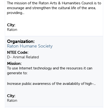
The mission of the Raton Arts & Humanities Council is to
encourage and strengthen the cultural life of the area,
providing...
Raton
Raton Humane Society
D- Animal Related
To use Internet technology and the resources it can
generate to:
Increase public awareness of the availability of high-...
Raton