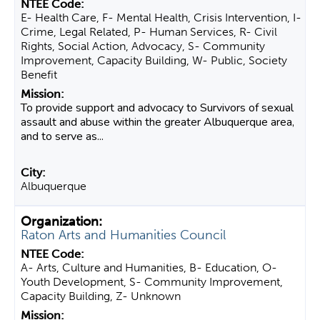
E- Health Care, F- Mental Health, Crisis Intervention, I-
Crime, Legal Related, P- Human Services, R- Civil
Rights, Social Action, Advocacy, S- Community
Improvement, Capacity Building, W- Public, Society
Benefit
To provide support and advocacy to Survivors of sexual
assault and abuse within the greater Albuquerque area,
and to serve as...
Albuquerque
Raton Arts and Humanities Council
A- Arts, Culture and Humanities, B- Education, O-
Youth Development, S- Community Improvement,
Capacity Building, Z- Unknown