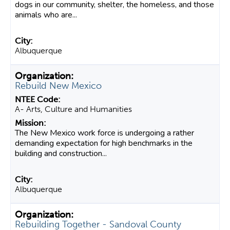
dogs in our community, shelter, the homeless, and those
animals who are...
Albuquerque
Rebuild New Mexico
A- Arts, Culture and Humanities
The New Mexico work force is undergoing a rather
demanding expectation for high benchmarks in the
building and construction...
Albuquerque
Rebuilding Together - Sandoval County