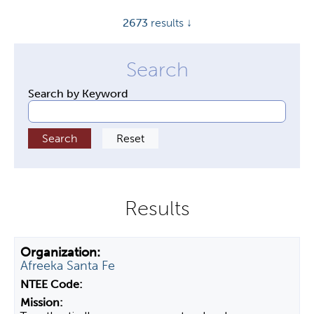
y
2673
results ↓
t
a
b
s
Search by Keyword
Afreeka Santa Fe