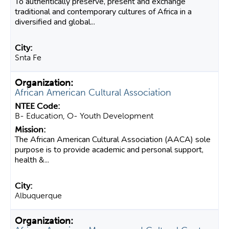
To authentically preserve, present and exchange
traditional and contemporary cultures of Africa in a
diversified and global...
Snta Fe
African American Cultural Association
B- Education, O- Youth Development
The African American Cultural Association (AACA) sole
purpose is to provide academic and personal support,
health &...
Albuquerque