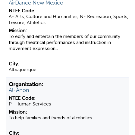
AirDance New Mexico
A- Arts, Culture and Humanities, N- Recreation, Sports,
Leisure, Athletics
To edify and entertain the members of our community
through theatrical performances and instruction in
movement expression...
Albuquerque
Al-Anon
P- Human Services
To help families and friends of alcoholics.