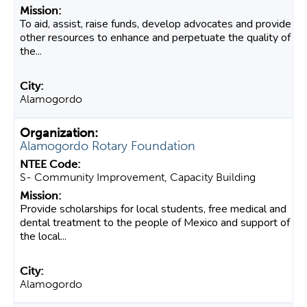
To aid, assist, raise funds, develop advocates and provide
other resources to enhance and perpetuate the quality of
the...
Alamogordo
Alamogordo Rotary Foundation
S- Community Improvement, Capacity Building
Provide scholarships for local students, free medical and
dental treatment to the people of Mexico and support of
the local...
Alamogordo