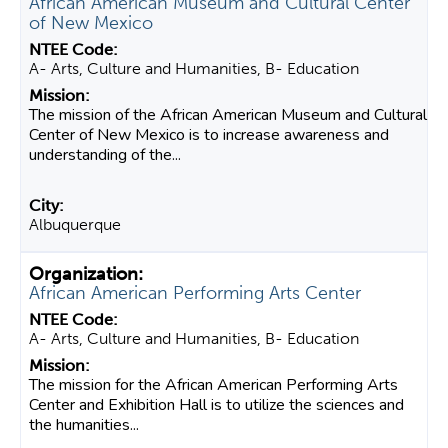
African American Museum and Cultural Center
of New Mexico
A- Arts, Culture and Humanities, B- Education
The mission of the African American Museum and Cultural
Center of New Mexico is to increase awareness and
understanding of the...
Albuquerque
African American Performing Arts Center
A- Arts, Culture and Humanities, B- Education
The mission for the African American Performing Arts
Center and Exhibition Hall is to utilize the sciences and
the humanities...