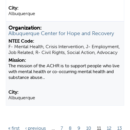
Albuquerque
Albuquerque Center for Hope and Recovery
F- Mental Health, Crisis Intervention, J- Employment,
Job Related, R- Civil Rights, Social Action, Advocacy
The mission of the ACHR is to support people who live
with mental health or co-occurring mental health and
substance abuse...
Albuquerque
P
« first
‹ previous
…
7
8
9
10
11
12
13