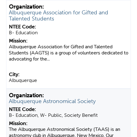
Albuquerque Association for Gifted and
Talented Students
B- Education
Albuquerque Association for Gifted and Talented
Students (AAGTS) is a group of volunteers dedicated to
advocating for the...
Albuquerque
Albuquerque Astronomical Society
B- Education, W- Public, Society Benefit
The Albuquerque Astronomical Society (TAAS) is an
astronomy club in Albuquerque, New Mexico. Our