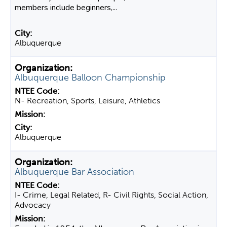
members include beginners,...
Albuquerque
Albuquerque Balloon Championship
N- Recreation, Sports, Leisure, Athletics
Albuquerque
Albuquerque Bar Association
I- Crime, Legal Related, R- Civil Rights, Social Action,
Advocacy