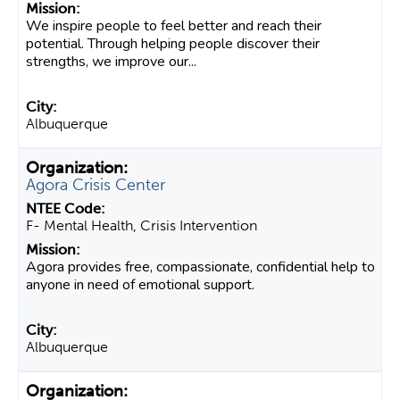
We inspire people to feel better and reach their
potential. Through helping people discover their
strengths, we improve our...
Albuquerque
Agora Crisis Center
F- Mental Health, Crisis Intervention
Agora provides free, compassionate, confidential help to
anyone in need of emotional support.
Albuquerque