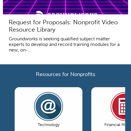
Request for Proposals: Nonprofit Video
Resource Library
Groundworks is seeking qualified subject matter
experts to develop and record training modules for a
new, on-...
Resources for Nonprofits
Technology
Financial Ma