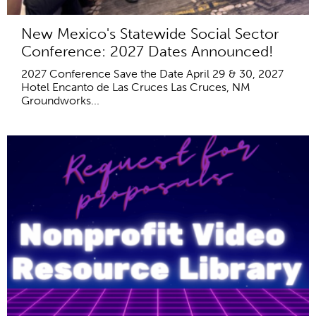
New Mexico's Statewide Social Sector
Conference: 2027 Dates Announced!
2027 Conference Save the Date April 29 & 30, 2027
Hotel Encanto de Las Cruces Las Cruces, NM
Groundworks...