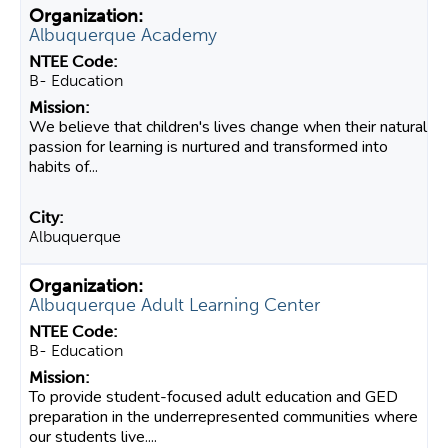
Albuquerque Academy
B- Education
We believe that children's lives change when their natural
passion for learning is nurtured and transformed into
habits of...
Albuquerque
Albuquerque Adult Learning Center
B- Education
To provide student-focused adult education and GED
preparation in the underrepresented communities where
our students live....