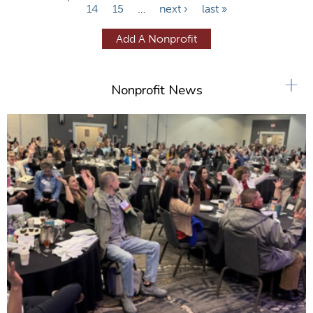
14
15
…
next ›
last »
a
g
Add A Nonprofit
e
s
+
Nonprofit News