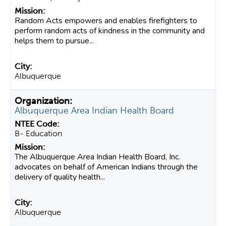
Random Acts empowers and enables firefighters to
perform random acts of kindness in the community and
helps them to pursue...
Albuquerque
Albuquerque Area Indian Health Board
B- Education
The Albuquerque Area Indian Health Board, Inc.
advocates on behalf of American Indians through the
delivery of quality health...
Albuquerque