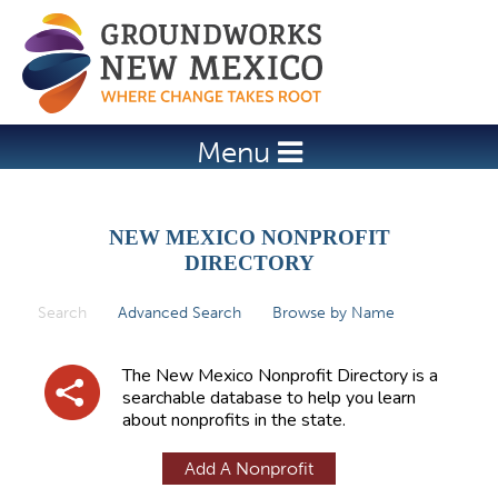
Jump to navigation
Menu
NEW MEXICO NONPROFIT
DIRECTORY
Search
(active tab)
Advanced Search
Browse by Name
P
r
The New Mexico Nonprofit Directory is a
i
searchable database to help you learn
about nonprofits in the state.
m
a
Add A Nonprofit
r