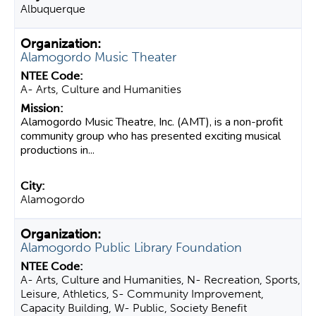
Albuquerque
Alamogordo Music Theater
A- Arts, Culture and Humanities
Alamogordo Music Theatre, Inc. (AMT), is a non-profit
community group who has presented exciting musical
productions in...
Alamogordo
Alamogordo Public Library Foundation
A- Arts, Culture and Humanities, N- Recreation, Sports,
Leisure, Athletics, S- Community Improvement,
Capacity Building, W- Public, Society Benefit