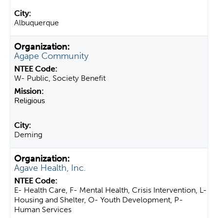
Albuquerque
Agape Community
W- Public, Society Benefit
Religious
Deming
Agave Health, Inc.
E- Health Care, F- Mental Health, Crisis Intervention, L-
Housing and Shelter, O- Youth Development, P-
Human Services