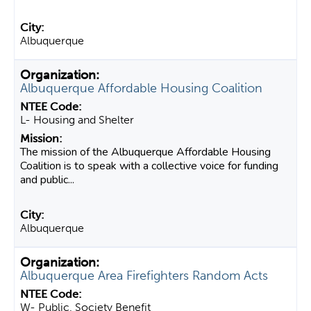
Albuquerque
Albuquerque Affordable Housing Coalition
L- Housing and Shelter
The mission of the Albuquerque Affordable Housing
Coalition is to speak with a collective voice for funding
and public...
Albuquerque
Albuquerque Area Firefighters Random Acts
W- Public, Society Benefit