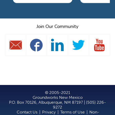
Join Our Community
© 2005-2021
Groundworks New Mexico
P.O. Box 70126, Albuquerque, NM 87197 | (505) 226-
9272
Contact Us
|
Privacy
|
Terms of Use
|
Non-