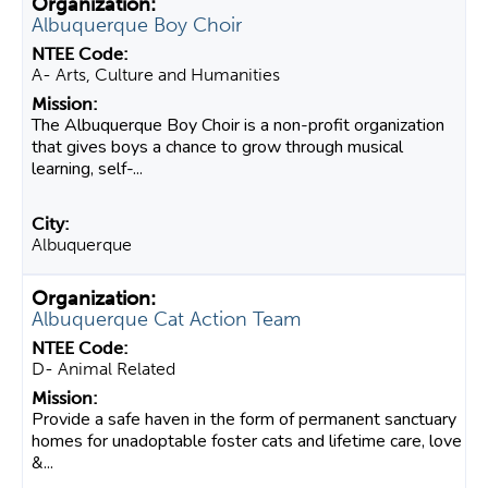
Albuquerque Boy Choir
A- Arts, Culture and Humanities
The Albuquerque Boy Choir is a non-profit organization
that gives boys a chance to grow through musical
learning, self-...
Albuquerque
Albuquerque Cat Action Team
D- Animal Related
Provide a safe haven in the form of permanent sanctuary
homes for unadoptable foster cats and lifetime care, love
&...