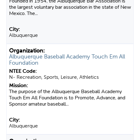
Founded in 1954, the Albuquerque Bar Association is
the largest voluntary bar association in the state of New
Mexico. The...
Albuquerque
Albuquerque Baseball Academy Touch Em All
Foundation
N- Recreation, Sports, Leisure, Athletics
The purpose of the Albuquerque Baseball Academy
Touch Em All Foundation is to Promote, Advance, and
Sponsor amateur baseball...
Albuquerque