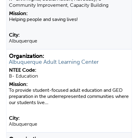
Community Improvement, Capacity Building
Helping people and saving lives!
Albuquerque
Albuquerque Adult Learning Center
B- Education
To provide student-focused adult education and GED
preparation in the underrepresented communities where
our students live....
Albuquerque