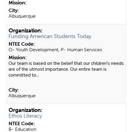
Albuquerque
Funding American Students Today
O- Youth Development, P- Human Services
Our team is based on the belief that our children's needs
are of the utmost importance. Our entire team is
committed to...
Albuquerque
Ethos Literacy
B- Education