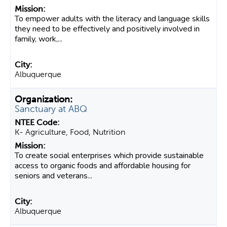
To empower adults with the literacy and language skills
they need to be effectively and positively involved in
family, work,...
Albuquerque
Sanctuary at ABQ
K- Agriculture, Food, Nutrition
To create social enterprises which provide sustainable
access to organic foods and affordable housing for
seniors and veterans...
Albuquerque