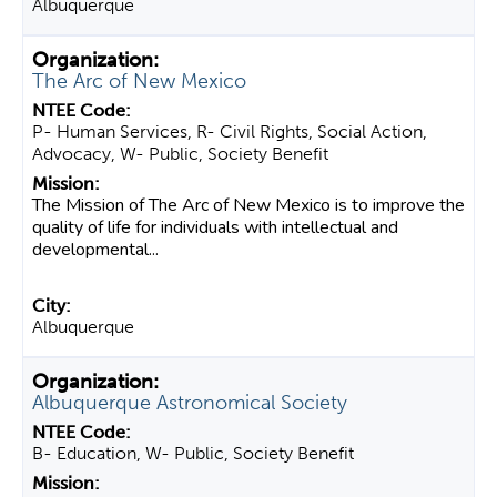
Albuquerque
The Arc of New Mexico
P- Human Services, R- Civil Rights, Social Action,
Advocacy, W- Public, Society Benefit
The Mission of The Arc of New Mexico is to improve the
quality of life for individuals with intellectual and
developmental...
Albuquerque
Albuquerque Astronomical Society
B- Education, W- Public, Society Benefit