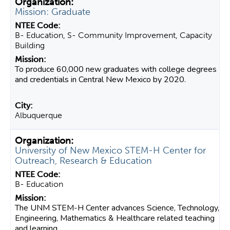
Mission: Graduate
B- Education, S- Community Improvement, Capacity
Building
To produce 60,000 new graduates with college degrees
and credentials in Central New Mexico by 2020.
Albuquerque
University of New Mexico STEM-H Center for
Outreach, Research & Education
B- Education
The UNM STEM-H Center advances Science, Technology,
Engineering, Mathematics & Healthcare related teaching
and learning...