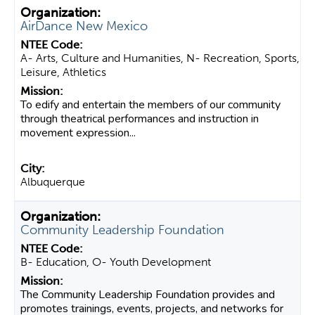
AirDance New Mexico
A- Arts, Culture and Humanities, N- Recreation, Sports,
Leisure, Athletics
To edify and entertain the members of our community
through theatrical performances and instruction in
movement expression...
Albuquerque
Community Leadership Foundation
B- Education, O- Youth Development
The Community Leadership Foundation provides and
promotes trainings, events, projects, and networks for