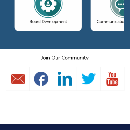
Board Development
Communications 
Join Our Community