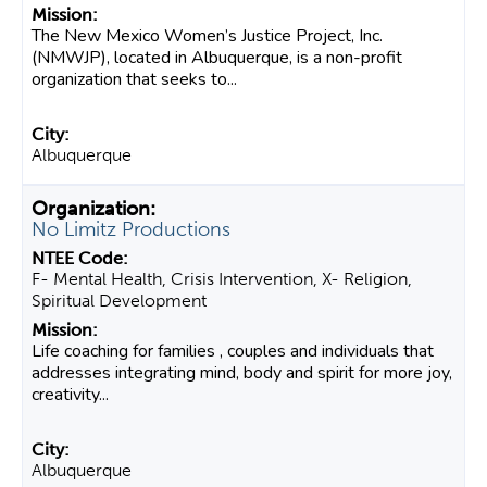
The New Mexico Women’s Justice Project, Inc.
(NMWJP), located in Albuquerque, is a non-profit
organization that seeks to...
Albuquerque
No Limitz Productions
F- Mental Health, Crisis Intervention, X- Religion,
Spiritual Development
Life coaching for families , couples and individuals that
addresses integrating mind, body and spirit for more joy,
creativity...
Albuquerque