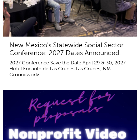
New Mexico's Statewide Social Sector
Conference: 2027 Dates Announced!
2027 Conference Save the Date April 29 & 30, 2027
Hotel Encanto de Las Cruces Las Cruces, NM
Groundworks...