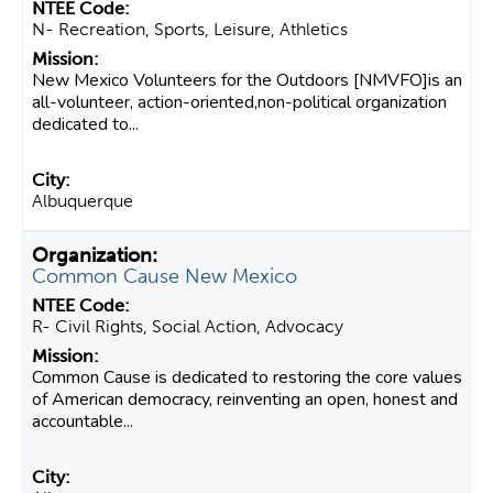
N- Recreation, Sports, Leisure, Athletics
New Mexico Volunteers for the Outdoors [NMVFO]is an
all-volunteer, action-oriented,non-political organization
dedicated to...
Albuquerque
Common Cause New Mexico
R- Civil Rights, Social Action, Advocacy
Common Cause is dedicated to restoring the core values
of American democracy, reinventing an open, honest and
accountable...