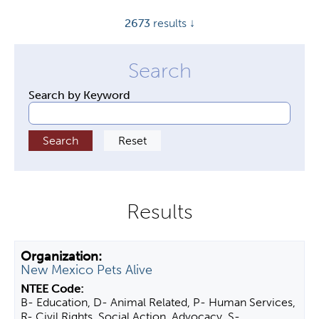
y
2673
results ↓
t
a
b
s
Search by Keyword
New Mexico Pets Alive
B- Education, D- Animal Related, P- Human Services,
R- Civil Rights, Social Action, Advocacy, S-