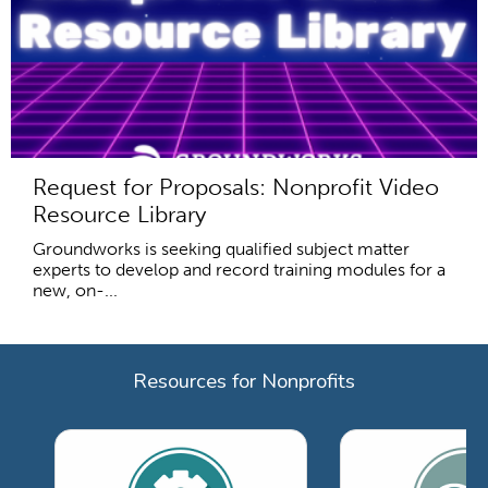
Request for Proposals: Nonprofit Video
Resource Library
Groundworks is seeking qualified subject matter
experts to develop and record training modules for a
new, on-...
Resources for Nonprofits