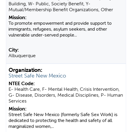
Building, W- Public, Society Benefit, Y-
Mutual/Membership Benefit Organizations, Other
To promote empowerment and provide support to
immigrants, refugees, asylum seekers, and other
vulnerable under-served people...
Albuquerque
Street Safe New Mexico
E- Health Care, F- Mental Health, Crisis Intervention,
G- Disease, Disorders, Medical Disciplines, P- Human
Services
Street Safe New Mexico (formerly Safe Sex Work) is
dedicated to protecting the health and safety of all
marginalized women,...