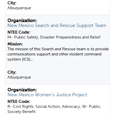
Albuquerque
New Mexico Search and Rescue Support Team
M- Public Safety, Disaster Preparedness and Relief
The mission of this Search and Rescue team is to provide
communications support and other incident command
system (ICS)...
Albuquerque
New Mexico Women's Justice Project
R- Civil Rights, Social Action, Advocacy, W- Public,
Society Benefit