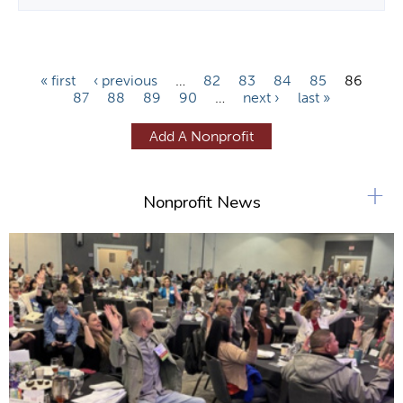
P
« first
‹ previous
…
82
83
84
85
86
87
88
89
90
…
next ›
last »
a
g
Add A Nonprofit
e
s
+
Nonprofit News