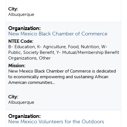
Albuquerque
New Mexico Black Chamber of Commerce
B- Education, K- Agriculture, Food, Nutrition, W-
Public, Society Benefit, Y- Mutual/Membership Benefit
Organizations, Other
New Mexico Black Chamber of Commerce is dedicated
to economically empowering and sustaining African
American communities...
Albuquerque
New Mexico Volunteers for the Outdoors