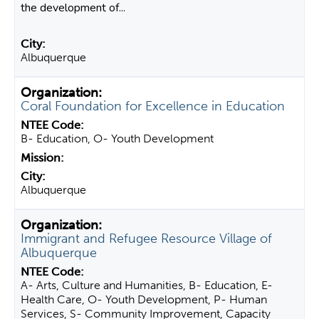
the development of...
Albuquerque
Coral Foundation for Excellence in Education
B- Education, O- Youth Development
Albuquerque
Immigrant and Refugee Resource Village of
Albuquerque
A- Arts, Culture and Humanities, B- Education, E-
Health Care, O- Youth Development, P- Human
Services, S- Community Improvement, Capacity