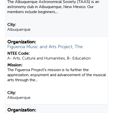
The Albuquerque Astronomical Society (TAAS) is an
astronomy club in Albuquerque, New Mexico. Our
members include beginners,...
Albuquerque
Figueroa Music and Arts Project, The
A- Arts, Culture and Humanities, B- Education
The Figueroa Project's mission is to further the
appreciation, enjoyment and advancement of the musical
arts through the...
Albuquerque