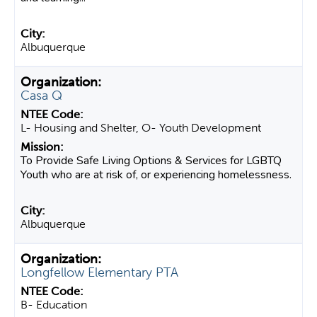
Albuquerque
Casa Q
L- Housing and Shelter, O- Youth Development
To Provide Safe Living Options & Services for LGBTQ
Youth who are at risk of, or experiencing homelessness.
Albuquerque
Longfellow Elementary PTA
B- Education