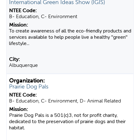
International Green Ideas Show (IGIS)
B- Education, C- Environment
To create awareness of all the eco-friendly products and
services available to help people live a healthy "green"
lifestyle...
Albuquerque
Prairie Dog Pals
B- Education, C- Environment, D- Animal Related
Prairie Dog Pals is a 501(c)3, not for profit charity,
dedicated to the preservation of prairie dogs and their
habitat.