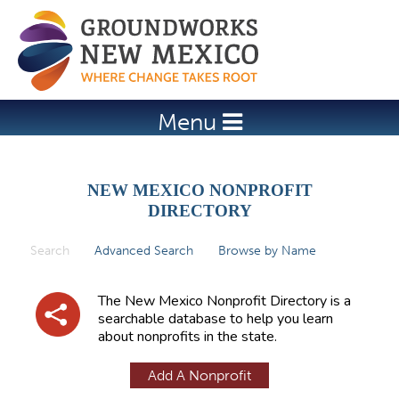
Jump to navigation
Menu
NEW MEXICO NONPROFIT
DIRECTORY
Search
(active tab)
Advanced Search
Browse by Name
P
r
The New Mexico Nonprofit Directory is a
i
searchable database to help you learn
about nonprofits in the state.
m
a
Add A Nonprofit
r