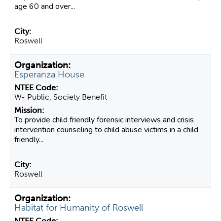
age 60 and over...
Roswell
Esperanza House
W- Public, Society Benefit
To provide child friendly forensic interviews and crisis
intervention counseling to child abuse victims in a child
friendly...
Roswell
Habitat for Humanity of Roswell