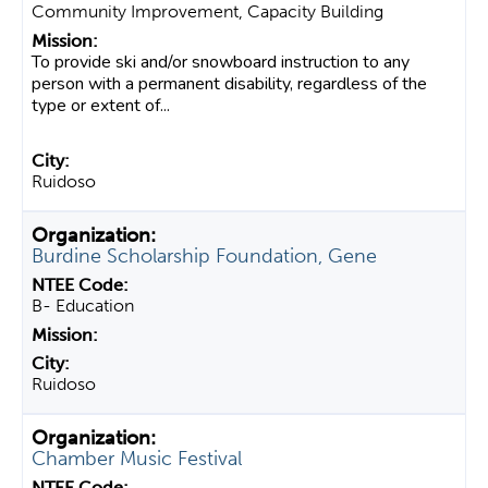
Community Improvement, Capacity Building
To provide ski and/or snowboard instruction to any
person with a permanent disability, regardless of the
type or extent of...
Ruidoso
Burdine Scholarship Foundation, Gene
B- Education
Ruidoso
Chamber Music Festival