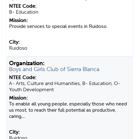
B- Education
Provide services to special events in Ruidoso.
Ruidoso
Boys and Girls Club of Sierra Blanca
A- Arts, Culture and Humanities, B- Education, O-
Youth Development
To enable all young people, especially those who need
us most, to reach their full potential as productive,
caring,...
Ruidoso