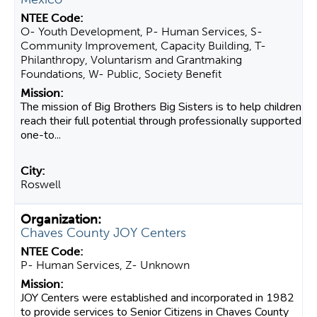
O- Youth Development, P- Human Services, S-
Community Improvement, Capacity Building, T-
Philanthropy, Voluntarism and Grantmaking
Foundations, W- Public, Society Benefit
The mission of Big Brothers Big Sisters is to help children
reach their full potential through professionally supported
one-to...
Roswell
Chaves County JOY Centers
P- Human Services, Z- Unknown
JOY Centers were established and incorporated in 1982
to provide services to Senior Citizens in Chaves County