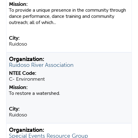
To provide a unique presence in the community through
dance performance, dance training and community
outreach; all of which...
Ruidoso
Ruidoso River Association
C- Environment
To restore a watershed.
Ruidoso
Special Events Resource Group