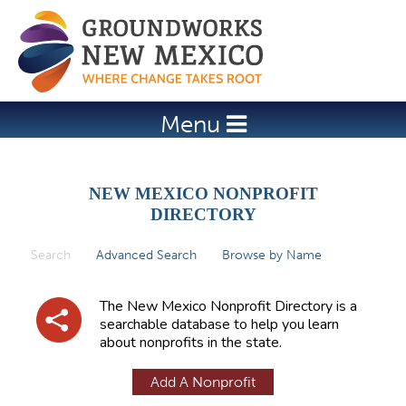
Jump to navigation
Menu
NEW MEXICO NONPROFIT
DIRECTORY
Search
(active tab)
Advanced Search
Browse by Name
P
r
The New Mexico Nonprofit Directory is a
i
searchable database to help you learn
about nonprofits in the state.
m
a
Add A Nonprofit
r