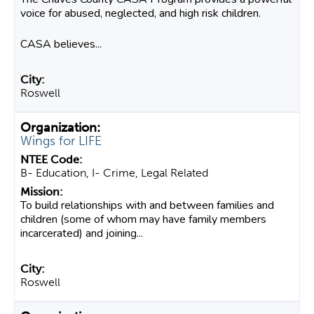
voice for abused, neglected, and high risk children.
CASA believes...
Roswell
Wings for LIFE
B- Education, I- Crime, Legal Related
To build relationships with and between families and
children (some of whom may have family members
incarcerated) and joining...
Roswell