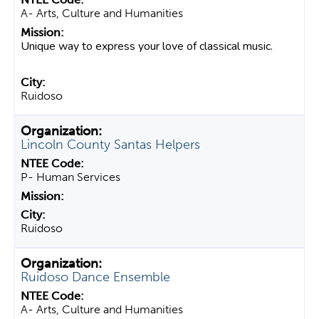
A- Arts, Culture and Humanities
Unique way to express your love of classical music.
Ruidoso
Lincoln County Santas Helpers
P- Human Services
Ruidoso
Ruidoso Dance Ensemble
A- Arts, Culture and Humanities