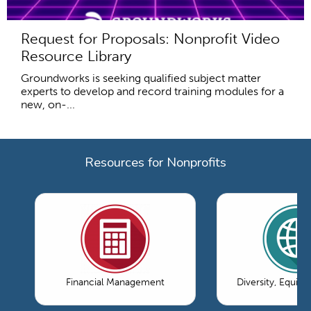
Request for Proposals: Nonprofit Video
Resource Library
Groundworks is seeking qualified subject matter
experts to develop and record training modules for a
new, on-...
Resources for Nonprofits
Financial Management
Diversity, Equity