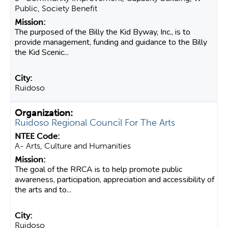
Public, Society Benefit
The purposed of the Billy the Kid Byway, Inc., is to
provide management, funding and guidance to the Billy
the Kid Scenic...
Ruidoso
Ruidoso Regional Council For The Arts
A- Arts, Culture and Humanities
The goal of the RRCA is to help promote public
awareness, participation, appreciation and accessibility of
the arts and to...
Ruidoso