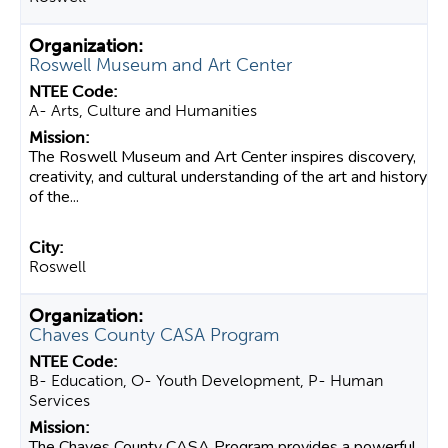
Roswell Museum and Art Center
A- Arts, Culture and Humanities
The Roswell Museum and Art Center inspires discovery,
creativity, and cultural understanding of the art and history
of the...
Roswell
Chaves County CASA Program
B- Education, O- Youth Development, P- Human
Services
The Chaves County CASA Program provides a powerful