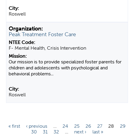
Roswell
Peak Treatment Foster Care
F- Mental Health, Crisis Intervention
Our mission is to provide specialized foster parents for
children and adolescents with psychological and
behavioral problems...
Roswell
P
« first
‹ previous
…
24
25
26
27
28
29
30
31
32
…
next ›
last »