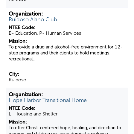
Ruidoso Alano Club
B- Education, P- Human Services
To provide a drug and alcohol-free environment for 12-
step programs and their clients to hold meetings,
recreational...
Ruidoso
Hope Harbor Transitional Home
L- Housing and Shelter
To offer Christ-centered hope, healing, and direction to
women and children escaping domestic violence.