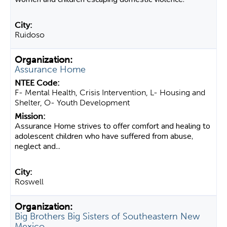
Ruidoso
Assurance Home
F- Mental Health, Crisis Intervention, L- Housing and
Shelter, O- Youth Development
Assurance Home strives to offer comfort and healing to
adolescent children who have suffered from abuse,
neglect and...
Roswell
Big Brothers Big Sisters of Southeastern New
Mexico