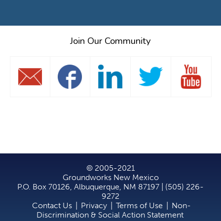
Join Our Community
© 2005-2021
Groundworks New Mexico
P.O. Box 70126, Albuquerque, NM 87197 | (505) 226-
9272
Contact Us
|
Privacy
|
Terms of Use
|
Non-
Discrimination & Social Action Statement