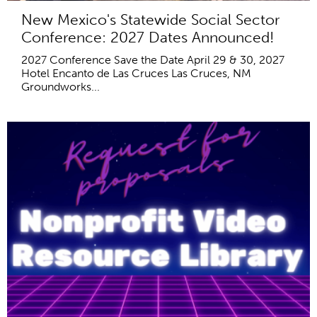
New Mexico's Statewide Social Sector
Conference: 2027 Dates Announced!
2027 Conference Save the Date April 29 & 30, 2027
Hotel Encanto de Las Cruces Las Cruces, NM
Groundworks...