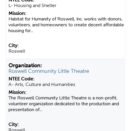
L- Housing and Shelter
Habitat for Humanity of Roswell, Inc. works with donors,
volunteers, and homeowners to create decent affordable
housing for...
Roswell
Roswell Community Little Theatre
A- Arts, Culture and Humanities
The Roswell Community Little Theatre is a non-profit,
volunteer organization dedicated to the production and
presentation of...
Roswell