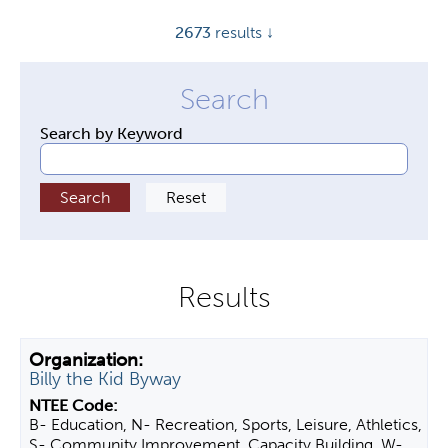
y
2673
results ↓
t
a
b
s
Search by Keyword
Billy the Kid Byway
B- Education, N- Recreation, Sports, Leisure, Athletics,
S- Community Improvement, Capacity Building, W-