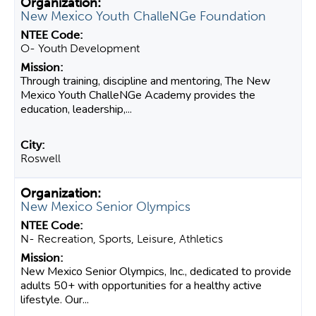
New Mexico Youth ChalleNGe Foundation
O- Youth Development
Through training, discipline and mentoring, The New
Mexico Youth ChalleNGe Academy provides the
education, leadership,...
Roswell
New Mexico Senior Olympics
N- Recreation, Sports, Leisure, Athletics
New Mexico Senior Olympics, Inc., dedicated to provide
adults 50+ with opportunities for a healthy active
lifestyle. Our...