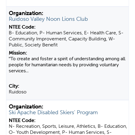
Ruidoso Valley Noon Lions Club
B- Education, P- Human Services, E- Health Care, S-
Community Improvement, Capacity Building, W-
Public, Society Benefit
"To create and foster a spirit of understanding among all
people for humanitarian needs by providing voluntary
services...
Ruidoso
Ski Apache Disabled Skiers' Program
N- Recreation, Sports, Leisure, Athletics, B- Education,
O- Youth Development, P- Human Services, S-