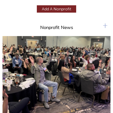
a
g
Add A Nonprofit
e
s
+
Nonprofit News