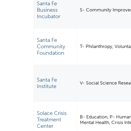
Santa Fe
Business
S- Community Improvem
Incubator
Santa Fe
Community
T- Philanthropy, Volunt
Foundation
Santa Fe
V- Social Science Resear
Institute
Solace Crisis
B- Education, P- Human S
Treatment
Mental Health, Crisis In
Center