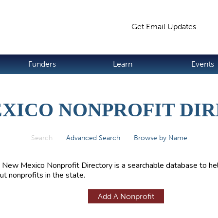
Jump to navigation
Get Email Updates
S
Funders
Learn
Events
XICO NONPROFIT DI
Search
(active tab)
Advanced Search
Browse by Name
 New Mexico Nonprofit Directory is a searchable database to hel
ut nonprofits in the state.
Add A Nonprofit