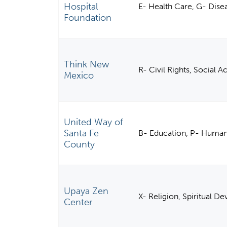
Hospital
E- Health Care, G- Disea
Foundation
Think New
R- Civil Rights, Social 
Mexico
United Way of
Santa Fe
B- Education, P- Human
County
Upaya Zen
X- Religion, Spiritual 
Center