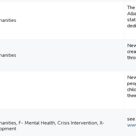
The
Alli
stat
manities
dedi
New 
crea
manities
thr
New
peop
chil
their
see
anities, F- Mental Health, Crisis Intervention, X-
www
elopment