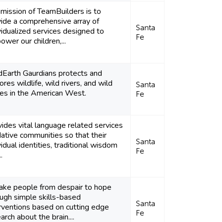
mission of TeamBuilders is to
ide a comprehensive array of
Santa
vidualized services designed to
Fe
wer our children,...
dEarth Gaurdians protects and
ores wildlife, wild rivers, and wild
Santa
ces in the American West.
Fe
ides vital language related services
ative communities so that their
Santa
vidual identities, traditional wisdom
Fe
.
take people from despair to hope
ugh simple skills-based
Santa
rventions based on cutting edge
Fe
arch about the brain....