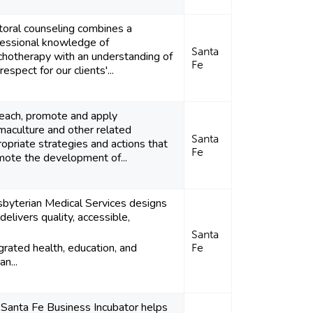
toral counseling combines a
fessional knowledge of
Santa
chotherapy with an understanding of
Fe
respect for our clients'...
teach, promote and apply
maculture and other related
Santa
opriate strategies and actions that
Fe
mote the development of...
sbyterian Medical Services designs
delivers quality, accessible,
Santa
grated health, education, and
Fe
n...
 Santa Fe Business Incubator helps