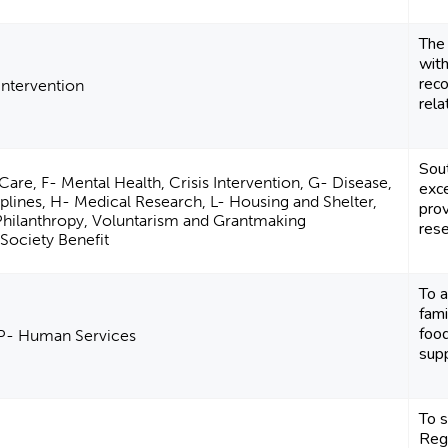
The
with
reco
 Intervention
rela
Sou
Care, F- Mental Health, Crisis Intervention, G- Disease,
exce
plines, H- Medical Research, L- Housing and Shelter,
pro
Philanthropy, Voluntarism and Grantmaking
rese
Society Benefit
To a
fami
foo
 P- Human Services
supp
To 
Regi