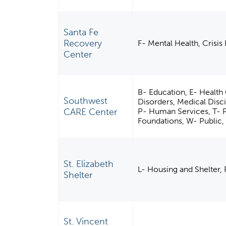
Santa Fe
Recovery
F- Mental Health, Crisis
Center
B- Education, E- Health 
Southwest
Disorders, Medical Disci
CARE Center
P- Human Services, T- 
Foundations, W- Public, 
St. Elizabeth
L- Housing and Shelter,
Shelter
St. Vincent