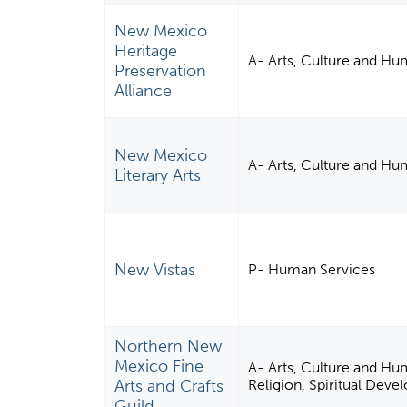
New Mexico
Heritage
A- Arts, Culture and Hu
Preservation
Alliance
New Mexico
A- Arts, Culture and Hu
Literary Arts
New Vistas
P- Human Services
Northern New
Mexico Fine
A- Arts, Culture and Hum
Arts and Crafts
Religion, Spiritual Dev
Guild