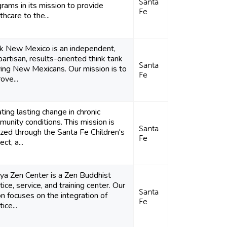
Santa
rams in its mission to provide
Fe
thcare to the...
nk New Mexico is an independent,
artisan, results-oriented think tank
Santa
ing New Mexicans. Our mission is to
Fe
ove...
ting lasting change in chronic
unity conditions. This mission is
Santa
ized through the Santa Fe Children's
Fe
ect, a...
ya Zen Center is a Zen Buddhist
tice, service, and training center. Our
Santa
on focuses on the integration of
Fe
ice...