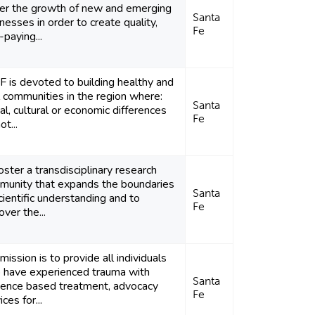
ter the growth of new and emerging
Santa
nesses in order to create quality,
Fe
-paying...
 is devoted to building healthy and
l communities in the region where:
Santa
al, cultural or economic differences
Fe
ot...
oster a transdisciplinary research
munity that expands the boundaries
Santa
cientific understanding and to
Fe
over the...
mission is to provide all individuals
 have experienced trauma with
Santa
dence based treatment, advocacy
Fe
ices for...