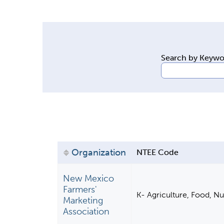
y
t
a
b
Search by Keyw
s
Organization
NTEE Code
New Mexico
Farmers'
K- Agriculture, Food, Nu
Marketing
Association