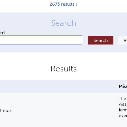
2673
results ↓
ord
Mis
The
Asso
farm
trition
eve