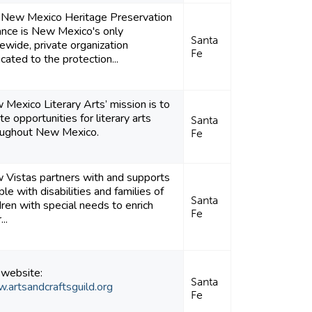
 New Mexico Heritage Preservation
ance is New Mexico's only
Santa
ewide, private organization
Fe
cated to the protection...
Mexico Literary Arts’ mission is to
te opportunities for literary arts
Santa
oughout New Mexico.
Fe
 Vistas partners with and supports
le with disabilities and families of
Santa
dren with special needs to enrich
Fe
...
 website:
Santa
.artsandcraftsguild.org
Fe