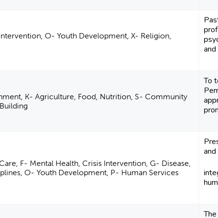
Pas
pro
 Intervention, O- Youth Development, X- Religion,
psy
and 
To 
Per
nment, K- Agriculture, Food, Nutrition, S- Community
appr
Building
pro
Pre
and 
Care, F- Mental Health, Crisis Intervention, G- Disease,
inte
ciplines, O- Youth Development, P- Human Services
huma
The