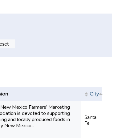
sion
City
 New Mexico Farmers’ Marketing
ciation is devoted to supporting
Santa
ing and locally produced foods in
Fe
ry New Mexico...