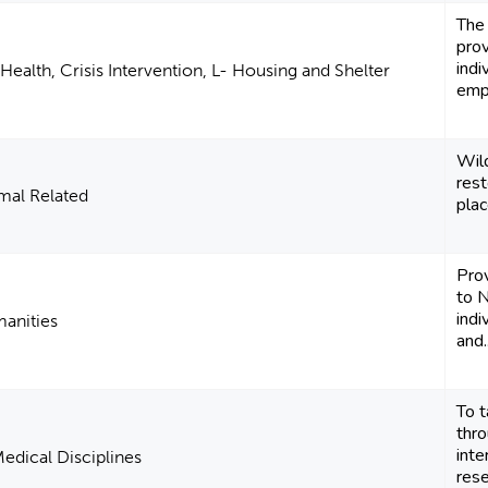
The 
prov
indi
Health, Crisis Intervention, L- Housing and Shelter
empo
Wil
rest
mal Related
pla
Prov
to N
indi
manities
and..
To 
thro
inte
edical Disciplines
rese