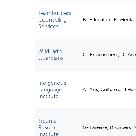
Teambuilders
Counseling
B- Education, F- Mental 
Services
WildEarth
C- Environment, D- Ani
Guardians
Indigenous
Language
A- Arts, Culture and Hu
Institute
Trauma
Resource
G- Disease, Disorders, M
Institute