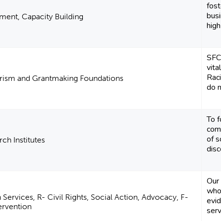
fos
busi
ent, Capacity Building
high
SFCF
vita
Raci
arism and Grantmaking Foundations
do n
To f
com
of s
ch Institutes
disc
Our 
who
ervices, R- Civil Rights, Social Action, Advocacy, F-
evi
tervention
serv