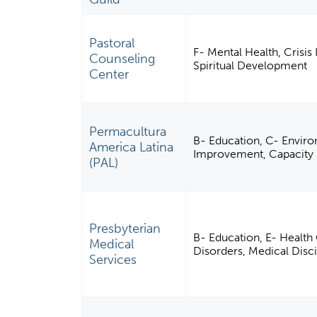
Pastoral
F- Mental Health, Crisis
Counseling
Spiritual Development
Center
Permacultura
B- Education, C- Enviro
America Latina
Improvement, Capacity 
(PAL)
Presbyterian
B- Education, E- Health 
Medical
Disorders, Medical Dis
Services