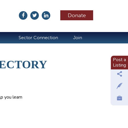
Donate
ubscribe
Sector Connection
Join
Post a
RECTORY
Listing
p you learn