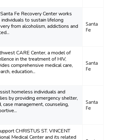
 Santa Fe Recovery Center works
 individuals to sustain lifelong
Santa
very from alcoholism, addictions and
Fe
ted...
thwest CARE Center, a model of
llence in the treatment of HIV,
Santa
vides comprehensive medical care,
Fe
arch, education...
ssist homeless individuals and
lies by providing emergency shelter,
Santa
d, case management, counseling,
Fe
ortive...
support CHRISTUS ST. VINCENT
onal Medical Center and its related