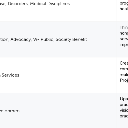
prog
se, Disorders, Medical Disciplines
heal
Thi
nonp
serv
Action, Advocacy, W- Public, Society Benefit
impr
Crea
comm
real
 Services
Proj
Upa
prac
visi
Development
pract