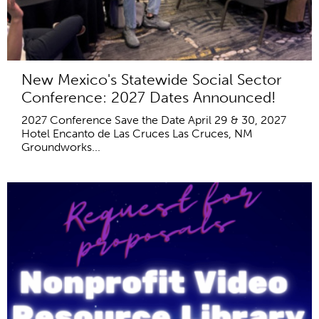
New Mexico's Statewide Social Sector
Conference: 2027 Dates Announced!
2027 Conference Save the Date April 29 & 30, 2027
Hotel Encanto de Las Cruces Las Cruces, NM
Groundworks...