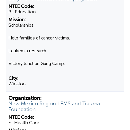
B- Education
Scholarships
Help families of cancer victims.
Leukemia research
Victory Junction Gang Camp.
Winston
New Mexico Region I EMS and Trauma
Foundation
E- Health Care