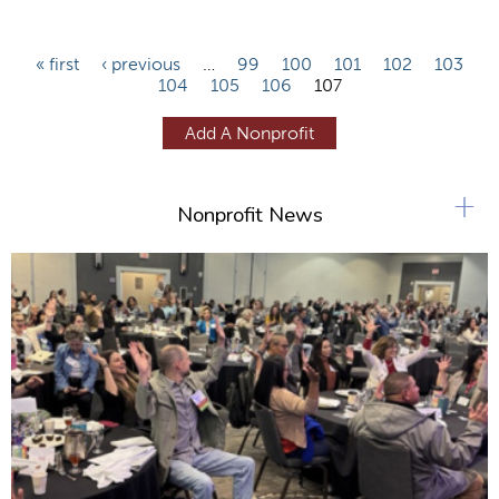
P
« first
‹ previous
…
99
100
101
102
103
104
105
106
107
a
g
Add A Nonprofit
e
s
+
Nonprofit News