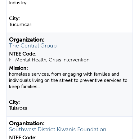
Industry.
Tucumcari
The Central Group
F- Mental Health, Crisis Intervention
homeless services, from engaging with families and
individuals living on the street to preventive services to
keep families...
Tularosa
Southwest District Kiwanis Foundation