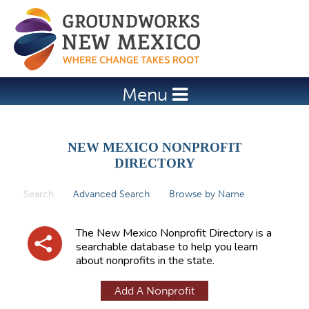
Jump to navigation
Menu
NEW MEXICO NONPROFIT
DIRECTORY
Search
(active tab)
Advanced Search
Browse by Name
P
r
The New Mexico Nonprofit Directory is a
i
searchable database to help you learn
about nonprofits in the state.
m
a
Add A Nonprofit
r