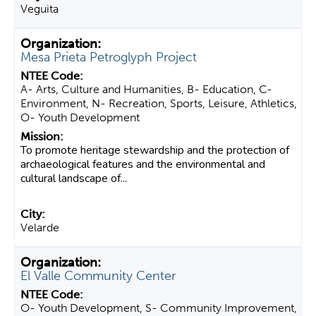
Veguita
Mesa Prieta Petroglyph Project
A- Arts, Culture and Humanities, B- Education, C-
Environment, N- Recreation, Sports, Leisure, Athletics,
O- Youth Development
To promote heritage stewardship and the protection of
archaeological features and the environmental and
cultural landscape of...
Velarde
El Valle Community Center
O- Youth Development, S- Community Improvement,