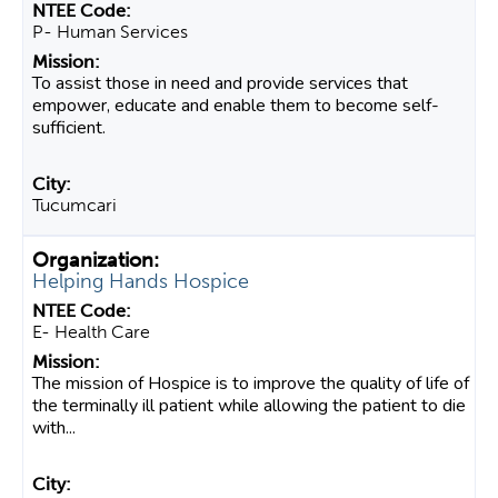
P- Human Services
To assist those in need and provide services that
empower, educate and enable them to become self-
sufficient.
Tucumcari
Helping Hands Hospice
E- Health Care
The mission of Hospice is to improve the quality of life of
the terminally ill patient while allowing the patient to die
with...