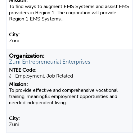
To find ways to augment EMS Systems and assist EMS
providers in Region 1. The corporation will provide
Region 1 EMS Systems...
Zuni
Zuni Entrepreneurial Enterprises
J- Employment, Job Related
To provide effective and comprehensive vocational
training, meaningful employment opportunities and
needed independent living...
Zuni