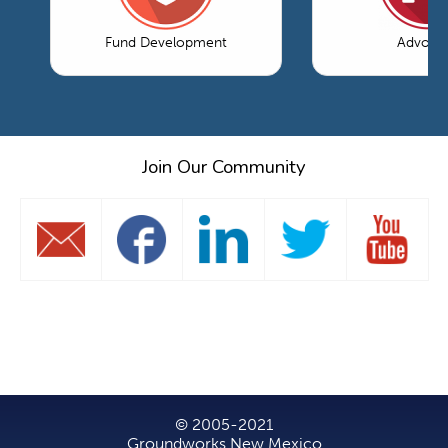
Fund Development
Advoca
Join Our Community
© 2005-2021
Groundworks New Mexico