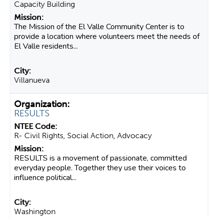
Capacity Building
The Mission of the El Valle Community Center is to
provide a location where volunteers meet the needs of
El Valle residents...
Villanueva
RESULTS
R- Civil Rights, Social Action, Advocacy
RESULTS is a movement of passionate, committed
everyday people. Together they use their voices to
influence political...
Washington