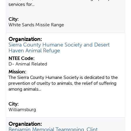
services for...
White Sands Missile Range
Sierra County Humane Society and Desert
Haven Animal Refuge
D- Animal Related
The Sierra County Humane Society is dedicated to the
prevention of cruelty to animals, the relief of suffering
among animals...
Williamsburg
Benjamin Memorial Teamroping, Clint