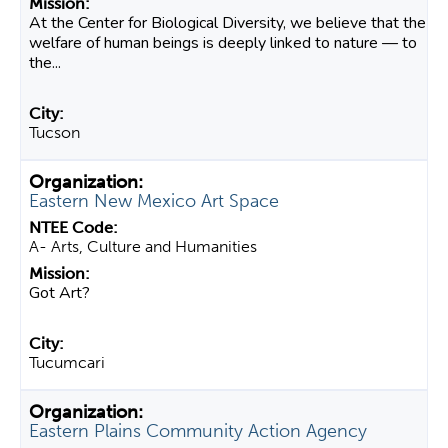
At the Center for Biological Diversity, we believe that the
welfare of human beings is deeply linked to nature — to
the...
Tucson
Eastern New Mexico Art Space
A- Arts, Culture and Humanities
Got Art?
Tucumcari
Eastern Plains Community Action Agency