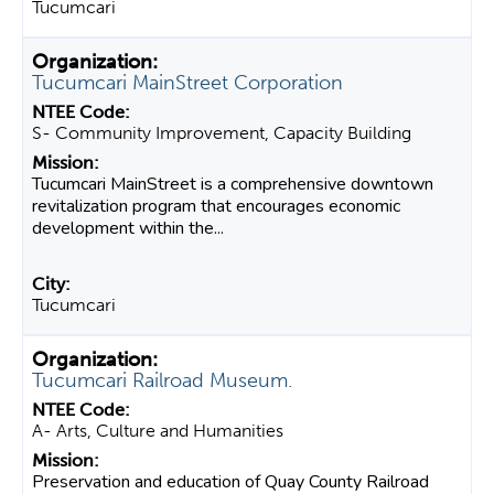
Tucumcari
Tucumcari MainStreet Corporation
S- Community Improvement, Capacity Building
Tucumcari MainStreet is a comprehensive downtown
revitalization program that encourages economic
development within the...
Tucumcari
Tucumcari Railroad Museum.
A- Arts, Culture and Humanities
Preservation and education of Quay County Railroad