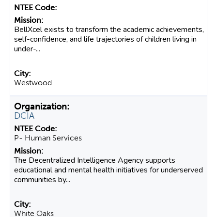
BellXcel exists to transform the academic achievements,
self-confidence, and life trajectories of children living in
under-...
Westwood
DCIA
P- Human Services
The Decentralized Intelligence Agency supports
educational and mental health initiatives for underserved
communities by...
White Oaks