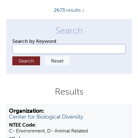
y
2673
results ↓
t
a
b
s
Search by Keyword
Center for Biological Diversity
C- Environment, D- Animal Related