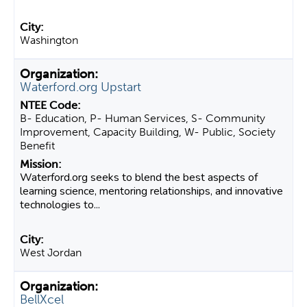
Washington
Waterford.org Upstart
B- Education, P- Human Services, S- Community
Improvement, Capacity Building, W- Public, Society
Benefit
Waterford.org seeks to blend the best aspects of
learning science, mentoring relationships, and innovative
technologies to...
West Jordan
BellXcel