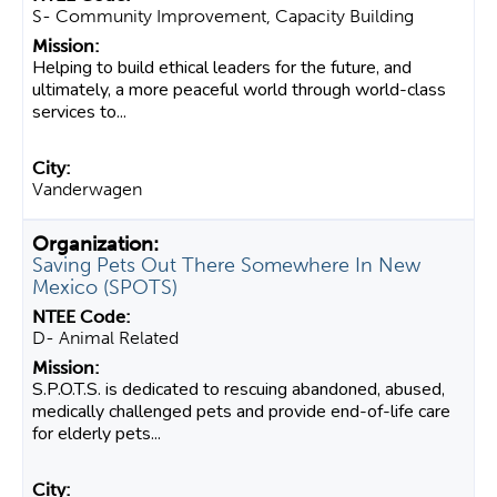
S- Community Improvement, Capacity Building
Helping to build ethical leaders for the future, and
ultimately, a more peaceful world through world-class
services to...
Vanderwagen
Saving Pets Out There Somewhere In New
Mexico (SPOTS)
D- Animal Related
S.P.O.T.S. is dedicated to rescuing abandoned, abused,
medically challenged pets and provide end-of-life care
for elderly pets...