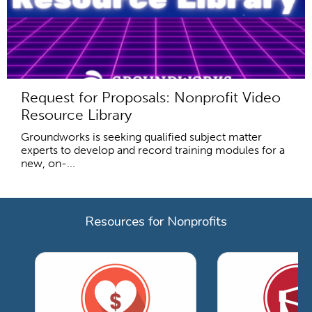
Request for Proposals: Nonprofit Video
Resource Library
Groundworks is seeking qualified subject matter
experts to develop and record training modules for a
new, on-...
Resources for Nonprofits