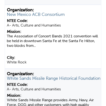
New Mexico ACB Consortium
A- Arts, Culture and Humanities
The Association of Concert Bands 2021 convention will
be held in downtown Santa Fe at the Santa Fe Hilton,
two blocks from...
White Rock
White Sands Missile Range Historical Foundation
A- Arts, Culture and Humanities
White Sands Missile Range provides Army, Navy, Air
Force, DOD, and other customers with high quality