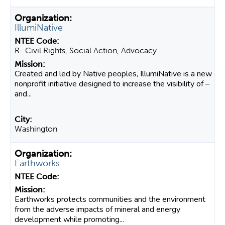
IllumiNative
R- Civil Rights, Social Action, Advocacy
Created and led by Native peoples, IllumiNative is a new
nonprofit initiative designed to increase the visibility of –
and...
Washington
Earthworks
Earthworks protects communities and the environment
from the adverse impacts of mineral and energy
development while promoting...