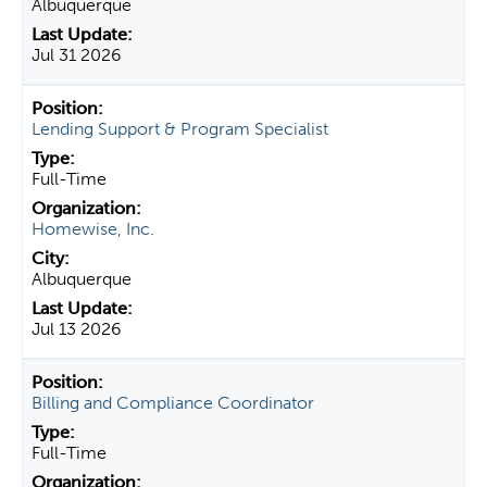
Albuquerque
Jul 31 2026
Lending Support & Program Specialist
Full-Time
Homewise, Inc.
Albuquerque
Jul 13 2026
Billing and Compliance Coordinator
Full-Time