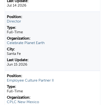
Jul 14 2026
Director
Full-Time
Celebrate Planet Earth
Santa Fe
Jun 15 2026
Employee Culture Partner II
Full-Time
CPLC New Mexico