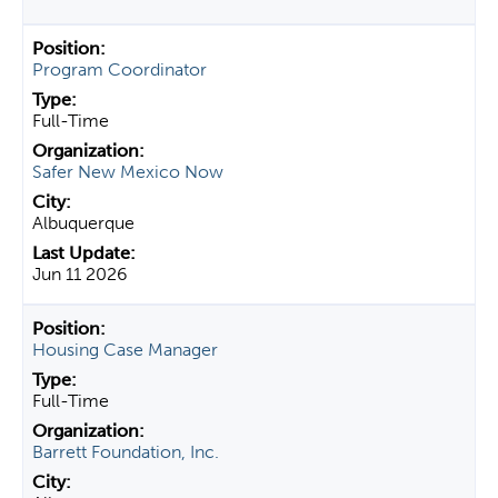
Program Coordinator
Full-Time
Safer New Mexico Now
Albuquerque
Jun 11 2026
Housing Case Manager
Full-Time
Barrett Foundation, Inc.