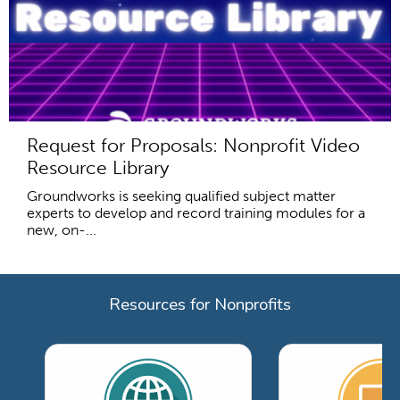
Request for Proposals: Nonprofit Video
Resource Library
Groundworks is seeking qualified subject matter
experts to develop and record training modules for a
new, on-...
Resources for Nonprofits