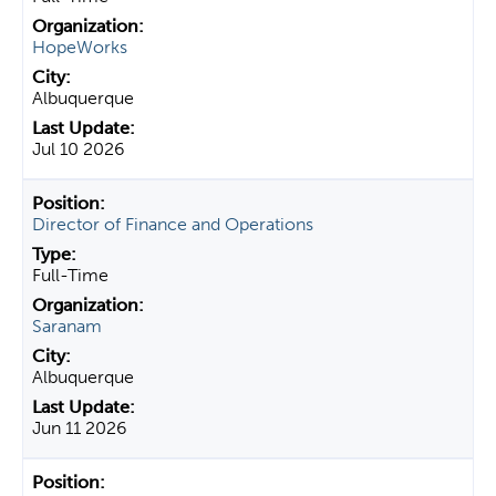
HopeWorks
Albuquerque
Jul 10 2026
Director of Finance and Operations
Full-Time
Saranam
Albuquerque
Jun 11 2026