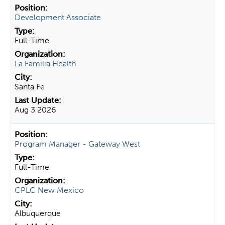
Development Associate
Full-Time
La Familia Health
Santa Fe
Aug 3 2026
Program Manager - Gateway West
Full-Time
CPLC New Mexico
Albuquerque