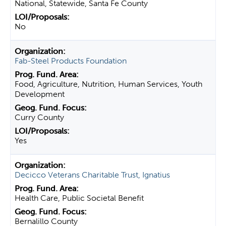
National, Statewide, Santa Fe County
No
Fab-Steel Products Foundation
Food, Agriculture, Nutrition, Human Services, Youth
Development
Curry County
Yes
Decicco Veterans Charitable Trust, Ignatius
Health Care, Public Societal Benefit
Bernalillo County