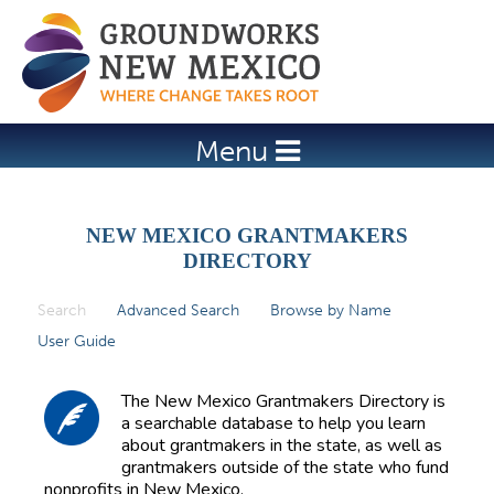
Jump to navigation
Menu
NEW MEXICO GRANTMAKERS
DIRECTORY
Search
(active tab)
Advanced Search
Browse by Name
P
User Guide
r
i
The New Mexico Grantmakers Directory is
m
a searchable database to help you learn
about grantmakers in the state, as well as
a
grantmakers outside of the state who fund
r
nonprofits in New Mexico.