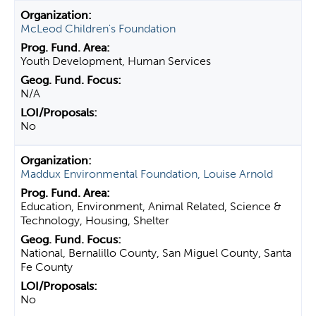
McLeod Children's Foundation
Youth Development, Human Services
N/A
No
Maddux Environmental Foundation, Louise Arnold
Education, Environment, Animal Related, Science &
Technology, Housing, Shelter
National, Bernalillo County, San Miguel County, Santa
Fe County
No