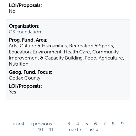
No
CS Foundation
Arts, Culture & Humanities, Recreation & Sports,
Education, Environment, Health Care, Community
Improvement & Capacity Building, Food, Agriculture,
Nutrition
Colfax County
Yes
P
« first
‹ previous
…
3
4
5
6
7
8
9
10
11
…
next ›
last »
a