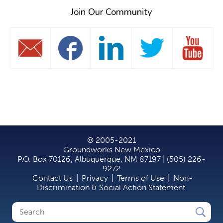
Join Our Community
© 2005-2021
Groundworks New Mexico
P.O. Box 70126, Albuquerque, NM 87197 | (505) 226-
9272
Contact Us
|
Privacy
|
Terms of Use
|
Non-
Discrimination & Social Action Statement
Search
Search