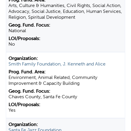
Arts, Culture & Humanities, Civil Rights, Social Action,
Advocacy, Social Justice, Education, Human Services,
Religion, Spiritual Development
National
No
Smith Family Foundation, J. Kenneth and Alice
Environment, Animal Related, Community
Improvement & Capacity Building
Chaves County, Santa Fe County
Yes
Santa Fe Jazz Foundation