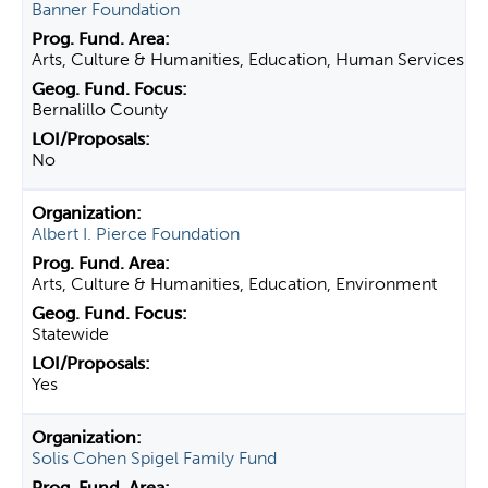
Banner Foundation
Arts, Culture & Humanities, Education, Human Services
Bernalillo County
No
Albert I. Pierce Foundation
Arts, Culture & Humanities, Education, Environment
Statewide
Yes
Solis Cohen Spigel Family Fund