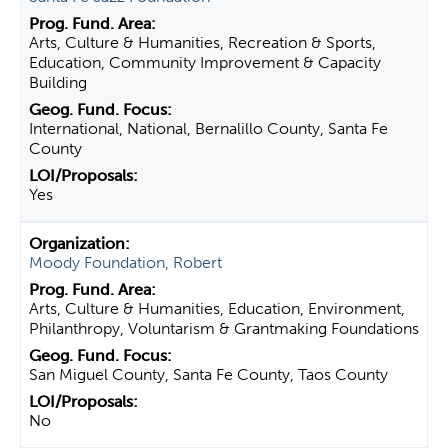
Arts, Culture & Humanities, Recreation & Sports,
Education, Community Improvement & Capacity
Building
International, National, Bernalillo County, Santa Fe
County
Yes
Moody Foundation, Robert
Arts, Culture & Humanities, Education, Environment,
Philanthropy, Voluntarism & Grantmaking Foundations
San Miguel County, Santa Fe County, Taos County
No