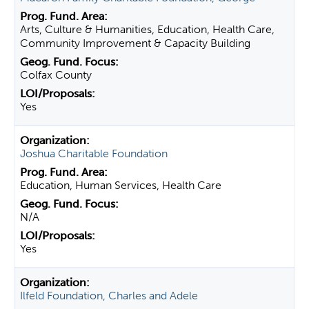
Arts, Culture & Humanities, Education, Health Care,
Community Improvement & Capacity Building
Colfax County
Yes
Joshua Charitable Foundation
Education, Human Services, Health Care
N/A
Yes
Ilfeld Foundation, Charles and Adele