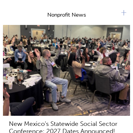
+
Nonprofit News
New Mexico's Statewide Social Sector
Conference: 2027 Dates Announced!