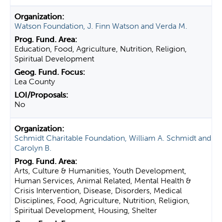
Watson Foundation, J. Finn Watson and Verda M.
Education, Food, Agriculture, Nutrition, Religion,
Spiritual Development
Lea County
No
Schmidt Charitable Foundation, William A. Schmidt and
Carolyn B.
Arts, Culture & Humanities, Youth Development,
Human Services, Animal Related, Mental Health &
Crisis Intervention, Disease, Disorders, Medical
Disciplines, Food, Agriculture, Nutrition, Religion,
Spiritual Development, Housing, Shelter