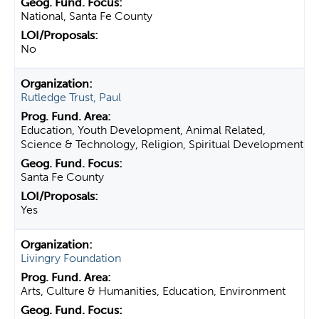
National, Santa Fe County
No
Rutledge Trust, Paul
Education, Youth Development, Animal Related,
Science & Technology, Religion, Spiritual Development
Santa Fe County
Yes
Livingry Foundation
Arts, Culture & Humanities, Education, Environment