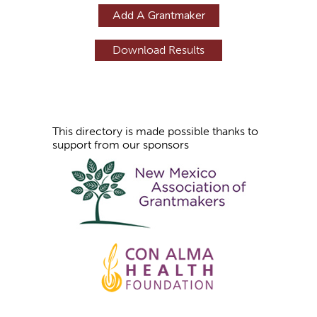
g
Add A Grantmaker
e
s
This directory is made possible thanks to
support from our sponsors