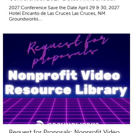
2027 Conference Save the Date April 29 & 30, 2027
Hotel Encanto de Las Cruces Las Cruces, NM
Groundworks...
Request for Proposals: Nonprofit Video