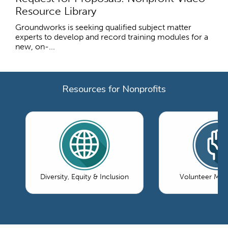
Resource Library
Groundworks is seeking qualified subject matter
experts to develop and record training modules for a
new, on-...
Resources for Nonprofits
Diversity, Equity & Inclusion
Volunteer Ma