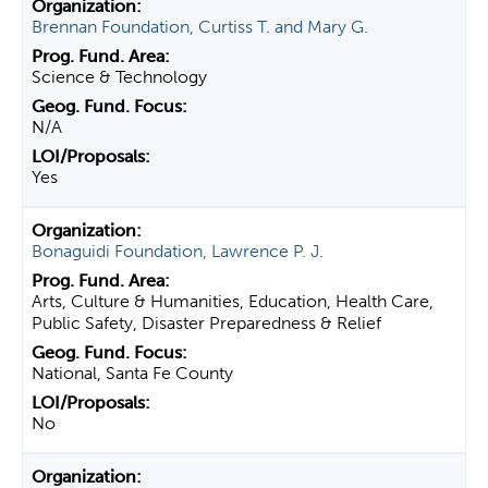
Brennan Foundation, Curtiss T. and Mary G.
Science & Technology
N/A
Yes
Bonaguidi Foundation, Lawrence P. J.
Arts, Culture & Humanities, Education, Health Care,
Public Safety, Disaster Preparedness & Relief
National, Santa Fe County
No