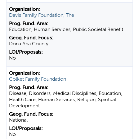
Davis Family Foundation, The
Education, Human Services, Public Societal Benefit
Dona Ana County
No
Colket Family Foundation
Disease, Disorders, Medical Disciplines, Education,
Health Care, Human Services, Religion, Spiritual
Development
National
No