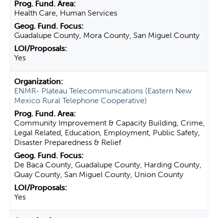
Health Care, Human Services
Guadalupe County, Mora County, San Miguel County
Yes
ENMR- Plateau Telecommunications (Eastern New
Mexico Rural Telephone Cooperative)
Community Improvement & Capacity Building, Crime,
Legal Related, Education, Employment, Public Safety,
Disaster Preparedness & Relief
De Baca County, Guadalupe County, Harding County,
Quay County, San Miguel County, Union County
Yes