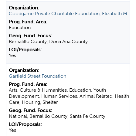
Goodgame Private Charitable Foundation, Elizabeth M.
Education
Bernalillo County, Dona Ana County
Yes
Garfield Street Foundation
Arts, Culture & Humanities, Education, Youth
Development, Human Services, Animal Related, Health
Care, Housing, Shelter
National, Bernalillo County, Santa Fe County
Yes