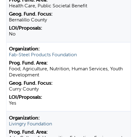
Health Care, Public Societal Benefit
Bernalillo County
No
Fab-Steel Products Foundation
Food, Agriculture, Nutrition, Human Services, Youth
Development
Curry County
Yes
Livingry Foundation