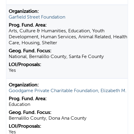
Garfield Street Foundation
Arts, Culture & Humanities, Education, Youth
Development, Human Services, Animal Related, Health
Care, Housing, Shelter
National, Bernalillo County, Santa Fe County
Yes
Goodgame Private Charitable Foundation, Elizabeth M.
Education
Bernalillo County, Dona Ana County
Yes