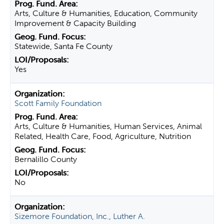
Arts, Culture & Humanities, Education, Community
Improvement & Capacity Building
Statewide, Santa Fe County
Yes
Scott Family Foundation
Arts, Culture & Humanities, Human Services, Animal
Related, Health Care, Food, Agriculture, Nutrition
Bernalillo County
No
Sizemore Foundation, Inc., Luther A.