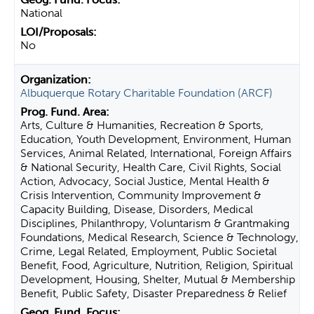
National
No
Albuquerque Rotary Charitable Foundation (ARCF)
Arts, Culture & Humanities, Recreation & Sports,
Education, Youth Development, Environment, Human
Services, Animal Related, International, Foreign Affairs
& National Security, Health Care, Civil Rights, Social
Action, Advocacy, Social Justice, Mental Health &
Crisis Intervention, Community Improvement &
Capacity Building, Disease, Disorders, Medical
Disciplines, Philanthropy, Voluntarism & Grantmaking
Foundations, Medical Research, Science & Technology,
Crime, Legal Related, Employment, Public Societal
Benefit, Food, Agriculture, Nutrition, Religion, Spiritual
Development, Housing, Shelter, Mutual & Membership
Benefit, Public Safety, Disaster Preparedness & Relief