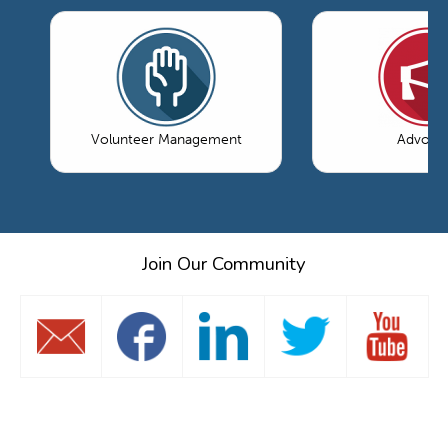
Volunteer Management
Advoca
Join Our Community