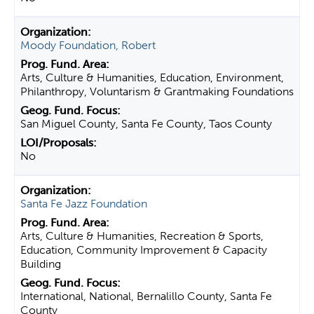
Moody Foundation, Robert
Arts, Culture & Humanities, Education, Environment,
Philanthropy, Voluntarism & Grantmaking Foundations
San Miguel County, Santa Fe County, Taos County
No
Santa Fe Jazz Foundation
Arts, Culture & Humanities, Recreation & Sports,
Education, Community Improvement & Capacity
Building
International, National, Bernalillo County, Santa Fe
County