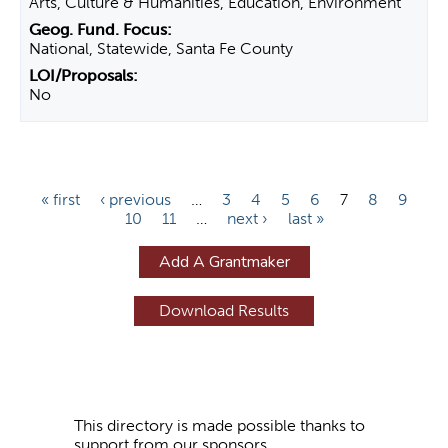
Arts, Culture & Humanities, Education, Environment
National, Statewide, Santa Fe County
No
P
« first
‹ previous
…
3
4
5
6
7
8
9
10
11
…
next ›
last »
a
g
Add A Grantmaker
e
s
This directory is made possible thanks to
support from our sponsors