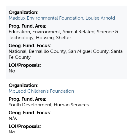
Maddux Environmental Foundation, Louise Arnold
Education, Environment, Animal Related, Science &
Technology, Housing, Shelter
National, Bernalillo County, San Miguel County, Santa
Fe County
No
McLeod Children's Foundation
Youth Development, Human Services
N/A
No