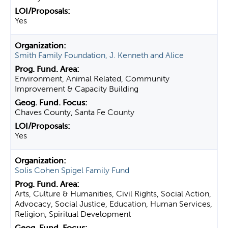
Yes
Smith Family Foundation, J. Kenneth and Alice
Environment, Animal Related, Community
Improvement & Capacity Building
Chaves County, Santa Fe County
Yes
Solis Cohen Spigel Family Fund
Arts, Culture & Humanities, Civil Rights, Social Action,
Advocacy, Social Justice, Education, Human Services,
Religion, Spiritual Development