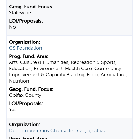
Statewide
No
CS Foundation
Arts, Culture & Humanities, Recreation & Sports,
Education, Environment, Health Care, Community
Improvement & Capacity Building, Food, Agriculture,
Nutrition
Colfax County
Yes
Decicco Veterans Charitable Trust, Ignatius