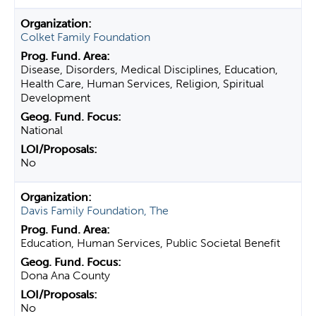
Colket Family Foundation
Disease, Disorders, Medical Disciplines, Education,
Health Care, Human Services, Religion, Spiritual
Development
National
No
Davis Family Foundation, The
Education, Human Services, Public Societal Benefit
Dona Ana County
No