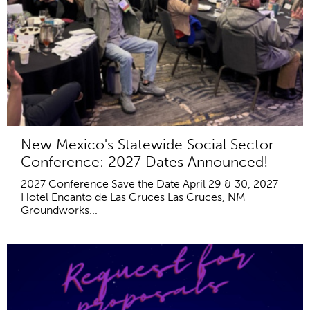
New Mexico's Statewide Social Sector
Conference: 2027 Dates Announced!
2027 Conference Save the Date April 29 & 30, 2027
Hotel Encanto de Las Cruces Las Cruces, NM
Groundworks...