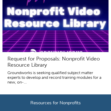
Request for Proposals: Nonprofit Video
Resource Library
Groundworks is seeking qualified subject matter
experts to develop and record training modules for a
new, on-...
Resources for Nonprofits