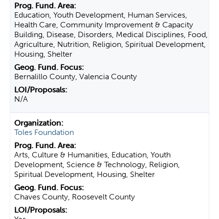
Education, Youth Development, Human Services,
Health Care, Community Improvement & Capacity
Building, Disease, Disorders, Medical Disciplines, Food,
Agriculture, Nutrition, Religion, Spiritual Development,
Housing, Shelter
Bernalillo County, Valencia County
N/A
Toles Foundation
Arts, Culture & Humanities, Education, Youth
Development, Science & Technology, Religion,
Spiritual Development, Housing, Shelter
Chaves County, Roosevelt County