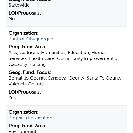
Statewide
No
Bank of Albuquerque
Arts, Culture & Humanities, Education, Human
Services, Health Care, Community Improvement &
Capacity Building
Bernalillo County, Sandoval County, Santa Fe County,
Valencia County
Yes
Biophilia Foundation
Environment