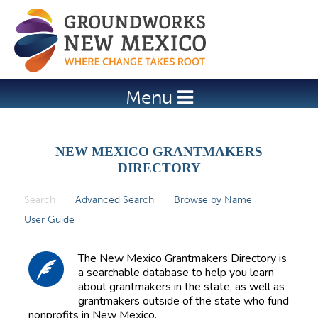
Jump to navigation
Menu
NEW MEXICO GRANTMAKERS
DIRECTORY
Search
(active tab)
Advanced Search
Browse by Name
P
User Guide
r
i
The New Mexico Grantmakers Directory is
m
a searchable database to help you learn
about grantmakers in the state, as well as
a
grantmakers outside of the state who fund
r
nonprofits in New Mexico.