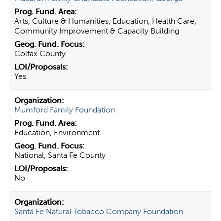
Arts, Culture & Humanities, Education, Health Care,
Community Improvement & Capacity Building
Colfax County
Yes
Mumford Family Foundation
Education, Environment
National, Santa Fe County
No
Santa Fe Natural Tobacco Company Foundation