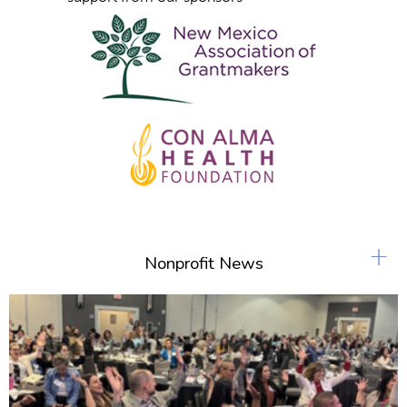
+
Nonprofit News