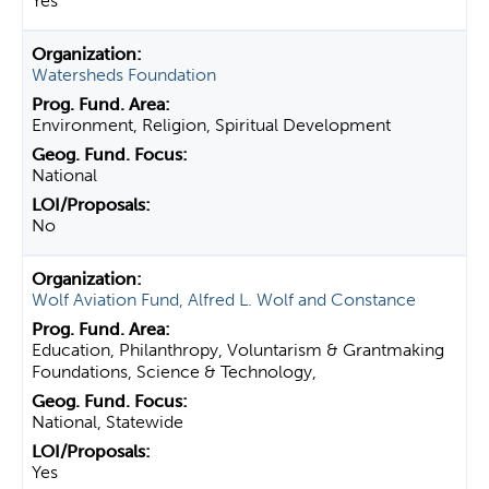
Yes
Watersheds Foundation
Environment, Religion, Spiritual Development
National
No
Wolf Aviation Fund, Alfred L. Wolf and Constance
Education, Philanthropy, Voluntarism & Grantmaking
Foundations, Science & Technology,
National, Statewide
Yes