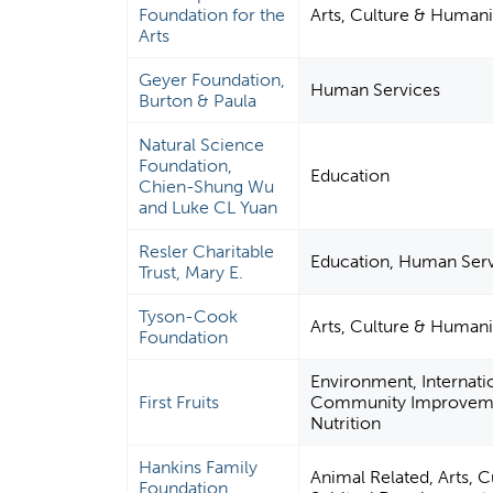
Foundation for the
Arts, Culture & Humani
Arts
Geyer Foundation,
Human Services
Burton & Paula
Natural Science
Foundation,
Education
Chien-Shung Wu
and Luke CL Yuan
Resler Charitable
Education, Human Ser
Trust, Mary E.
Tyson-Cook
Arts, Culture & Humani
Foundation
Environment, Internatio
First Fruits
Community Improvement
Nutrition
Hankins Family
Animal Related, Arts, C
Foundation,