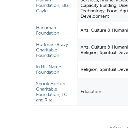
Foundation, Ella
Capacity Building, Dise
Gayle
Technology, Food, Agric
Development
Hanuman
Arts, Culture & Humani
Foundation
Hoffman-Bravy
Arts, Culture & Humani
Charitable
Religion, Spiritual De
Foundation
In His Name
Religion, Spiritual De
Foundation
Shook Horton
Charitable
Education
Foundation, TC
and Rita
P
« first