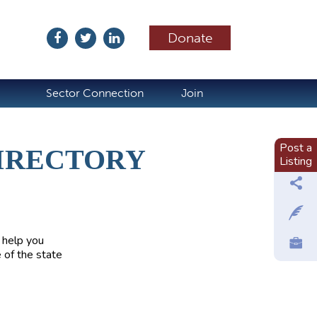
Donate
ubscribe
Sector Connection
Join
Post a
IRECTORY
Listing
 help you
 of the state