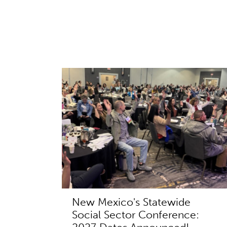
New Mexico's Statewide
Social Sector Conference: