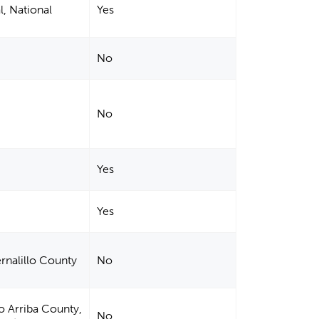
l, National
Yes
No
No
Yes
Yes
ernalillo County
No
io Arriba County,
No