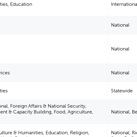
ties, Education
Internationa
National
National
vices
National
ties
Statewide
nal, Foreign Affairs & National Security,
 & Capacity Building, Food, Agriculture,
National, B
ulture & Humanities, Education, Religion,
National, R