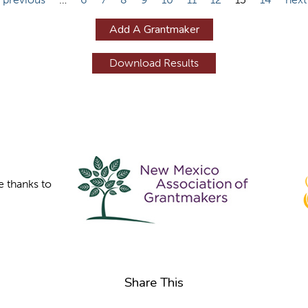
Add A Grantmaker
e thanks to
Share This