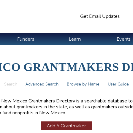
Jump to navigation
Get Email Updates
S
Funders
Learn
Events
ICO GRANTMAKERS D
Search
(active tab)
Advanced Search
Browse by Name
User Guide
 New Mexico Grantmakers Directory is a searchable database to
rn about grantmakers in the state, as well as grantmakers outside
 fund nonprofits in New Mexico.
Add A Grantmaker