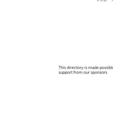
a
g
e
s
This directory is made possibl
support from our sponsors