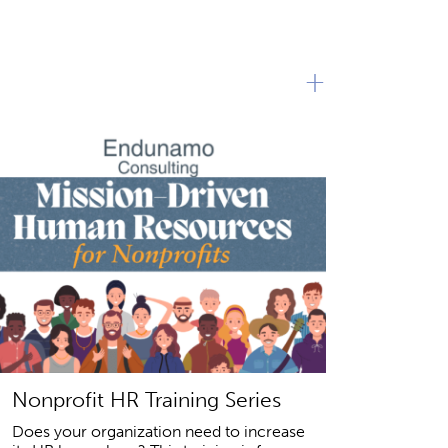
+
Nonprofit HR Training Series
Does your organization need to increase