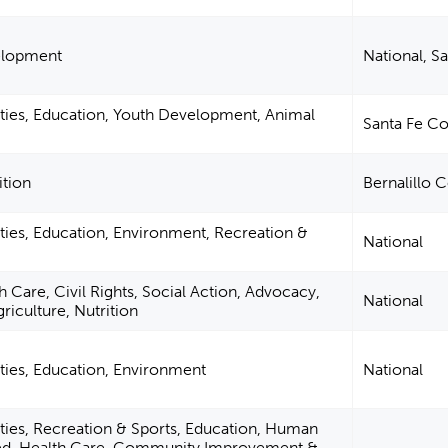
velopment
National, S
ties, Education, Youth Development, Animal
Santa Fe C
ition
Bernalillo 
ties, Education, Environment, Recreation &
National
 Care, Civil Rights, Social Action, Advocacy,
National
griculture, Nutrition
ties, Education, Environment
National
ties, Recreation & Sports, Education, Human
ted, Health Care, Community Improvement &