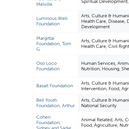
Spiritual Development
Melville
Arts, Culture & Humani
Luminous Web
Health Care, Disease, D
Foundation
Development
Margittai
Arts, Culture & Humani
Foundation, Tom
Health Care, Civil Righ
G.
Oso Loco
Human Services, Animal
Foundation
Nutrition, Housing, She
Arts, Culture & Humanit
Basalt Foundation
Intervention, Food, Agr
Bell Youth
Arts, Culture & Humanit
Foundation, Arthur
National Security
Cohen
Animal Related, Arts, 
Foundation,
Food, Agriculture, Nutr
Sidney and Sadie