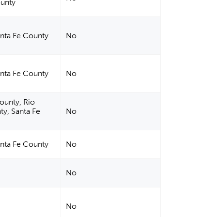
ounty
anta Fe County
No
anta Fe County
No
County, Rio
ty, Santa Fe
No
anta Fe County
No
No
No