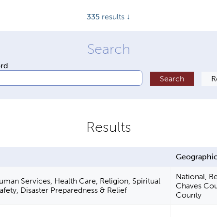
335
results ↓
ord
a
Geographic
National, Be
an Services, Health Care, Religion, Spiritual
Chaves Cou
fety, Disaster Preparedness & Relief
County