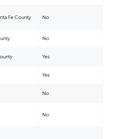
anta Fe County
No
ounty
No
County
Yes
Yes
No
No