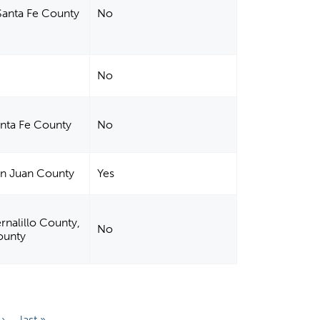
Santa Fe County
No
No
anta Fe County
No
an Juan County
Yes
rnalillo County,
No
ounty
 ›
last »