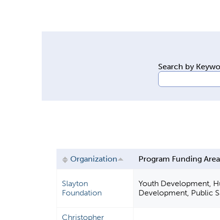
y
t
a
b
s
Search by Keyw
Organization
Program Funding Are
Slayton
Youth Development, Hum
Foundation
Development, Public Sa
Christopher