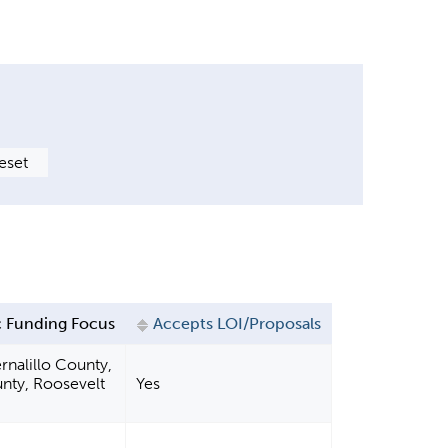
 Funding Focus
Accepts LOI/Proposals
rnalillo County,
nty, Roosevelt
Yes