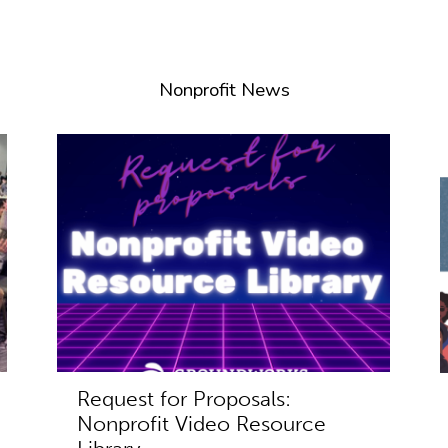
Nonprofit News
Request for Proposals:
Nonprofit Video Resource