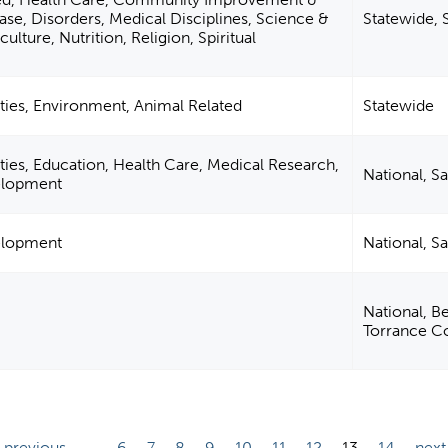
ase, Disorders, Medical Disciplines, Science &
Statewide, 
ulture, Nutrition, Religion, Spiritual
ties, Environment, Animal Related
Statewide
ties, Education, Health Care, Medical Research,
National, S
velopment
velopment
National, S
National, Be
Torrance C
‹ previous
…
6
7
8
9
10
11
12
13
14
next