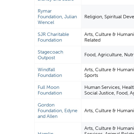
Rymar
Foundation, Julian
Religion, Spiritual De
Wencel
SJR Charitable
Arts, Culture & Humani
Foundation
Related
Stagecoach
Food, Agriculture, Nutr
Outpost
Windfall
Arts, Culture & Humani
Foundation
Sports
Full Moon
Human Services, Health
Foundation
Social Justice, Food, A
Gordon
Foundation, Edyne
Arts, Culture & Humani
and Allen
Arts, Culture & Humani
Hamlin
Services, Animal Rela