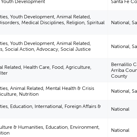
, Youth Development
Santa Fe C
ties, Youth Development, Animal Related,
isorders, Medical Disciplines, Religion, Spiritual
National, S
ties, Youth Development, Animal Related,
National, S
ts, Social Action, Advocacy, Social Justice
Bernalillo 
 Related, Health Care, Food, Agriculture,
Arriba Coun
lter
County
ies, Animal Related, Mental Health & Crisis
National, S
iculture, Nutrition
ies, Education, International, Foreign Affairs &
National
Culture & Humanities, Education, Environment,
National
ition