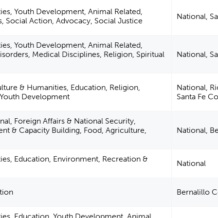
ties, Youth Development, Animal Related,
National, S
s, Social Action, Advocacy, Social Justice
ties, Youth Development, Animal Related,
sorders, Medical Disciplines, Religion, Spiritual
National, S
ulture & Humanities, Education, Religion,
National, R
, Youth Development
Santa Fe C
al, Foreign Affairs & National Security,
 & Capacity Building, Food, Agriculture,
National, B
ties, Education, Environment, Recreation &
National
tion
Bernalillo 
ties, Education, Youth Development, Animal