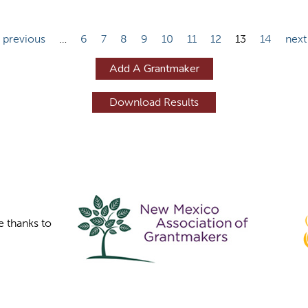
‹ previous
…
6
7
8
9
10
11
12
13
14
next
Add A Grantmaker
e thanks to