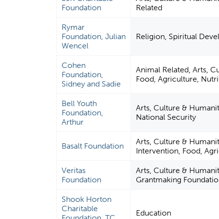
Foundation
Related
Rymar
Foundation, Julian
Religion, Spiritual Dev
Wencel
Cohen
Animal Related, Arts, C
Foundation,
Food, Agriculture, Nutri
Sidney and Sadie
Bell Youth
Arts, Culture & Humaniti
Foundation,
National Security
Arthur
Arts, Culture & Humanit
Basalt Foundation
Intervention, Food, Agri
Veritas
Arts, Culture & Humanit
Foundation
Grantmaking Foundatio
Shook Horton
Charitable
Education
Foundation, TC