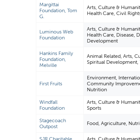
Margittai
Arts, Culture & Humani
Foundation, Tom
Health Care, Civil Right
G.
Arts, Culture & Humani
Luminous Web
Health Care, Disease, Di
Foundation
Development
Hankins Family
Animal Related, Arts, C
Foundation,
Spiritual Development
Melville
Environment, Internation
First Fruits
Community Improvement
Nutrition
Windfall
Arts, Culture & Humani
Foundation
Sports
Stagecoach
Food, Agriculture, Nutri
Outpost
SJR Charitable
Arts, Culture & Humani