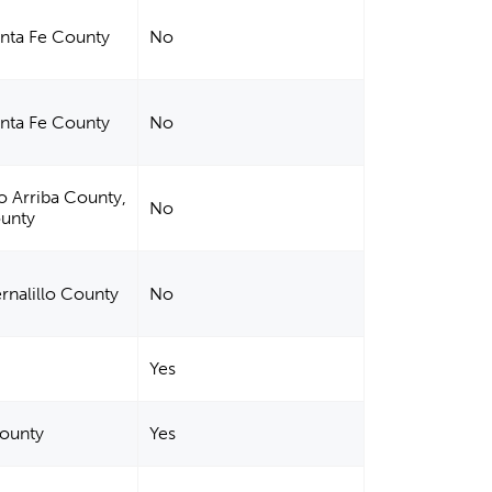
anta Fe County
No
anta Fe County
No
io Arriba County,
No
ounty
ernalillo County
No
Yes
County
Yes