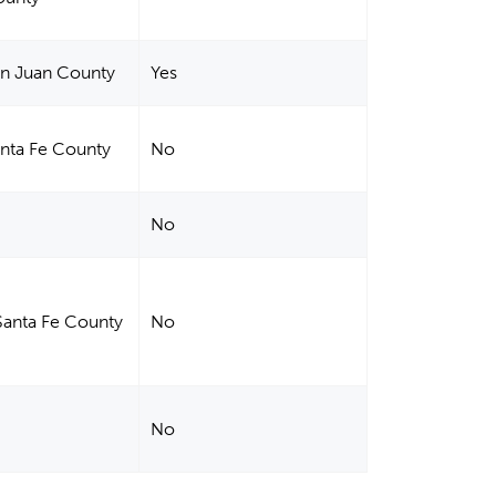
an Juan County
Yes
anta Fe County
No
No
Santa Fe County
No
No