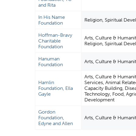
and Rita
In His Name
Religion, Spiritual Dev
Foundation
Hoffman-Bravy
Arts, Culture & Humanit
Charitable
Religion, Spiritual Dev
Foundation
Hanuman
Arts, Culture & Humani
Foundation
Arts, Culture & Humani
Hamlin
Services, Animal Rela
Foundation, Ella
Capacity Building, Dise
Gayle
Technology, Food, Agricu
Development
Gordon
Foundation,
Arts, Culture & Humani
Edyne and Allen