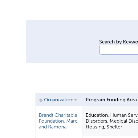
y
t
a
b
s
Search by Keyw
Organization
Program Funding Area
Brandt Charitable
Education, Human Servi
Foundation, Marc
Disorders, Medical Disc
and Ramona
Housing, Shelter