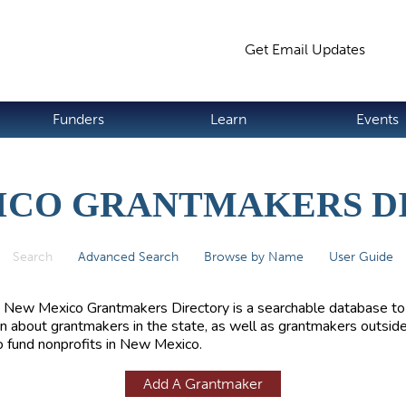
Jump to navigation
Get Email Updates
S
Funders
Learn
Events
ICO GRANTMAKERS D
Search
(active tab)
Advanced Search
Browse by Name
User Guide
 New Mexico Grantmakers Directory is a searchable database to
rn about grantmakers in the state, as well as grantmakers outside
 fund nonprofits in New Mexico.
Add A Grantmaker