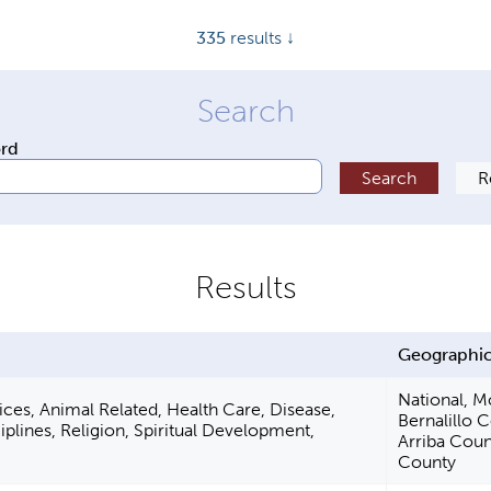
335
results ↓
ord
Geographic
National, M
ces, Animal Related, Health Care, Disease,
Bernalillo 
iplines, Religion, Spiritual Development,
Arriba Coun
County