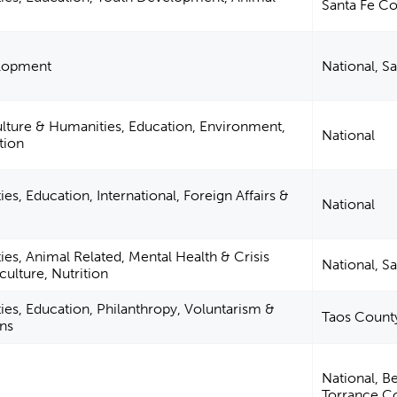
Santa Fe C
elopment
National, S
ulture & Humanities, Education, Environment,
National
tion
es, Education, International, Foreign Affairs &
National
ies, Animal Related, Mental Health & Crisis
National, S
culture, Nutrition
ies, Education, Philanthropy, Voluntarism &
Taos Count
ns
National, Be
Torrance C