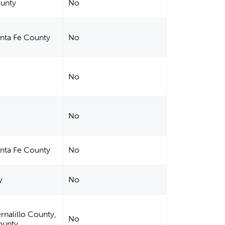
ounty
No
anta Fe County
No
No
No
anta Fe County
No
y
No
rnalillo County,
No
ounty