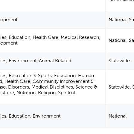
elopment
National, S
ies, Education, Health Care, Medical Research,
National, S
elopment
ties, Environment, Animal Related
Statewide
ties, Recreation & Sports, Education, Human
ted, Health Care, Community Improvement &
ase, Disorders, Medical Disciplines, Science &
Statewide, 
lture, Nutrition, Religion, Spiritual
ties, Education, Environment
National