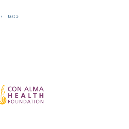
 ›
last »