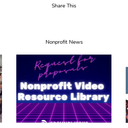
Share This
Nonprofit News