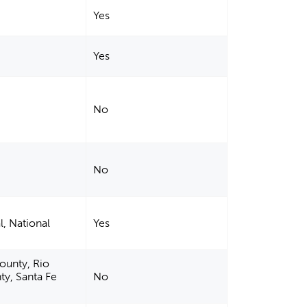
Yes
Yes
No
No
l, National
Yes
County, Rio
ty, Santa Fe
No