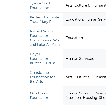
Tyson-Cook
Arts, Culture & Humanit
Foundation
Resler Charitable
Education, Human Serv
Trust, Mary E.
Natural Science
Foundation,
Education
Chien-Shung Wu
and Luke CL Yuan
Geyer
Foundation,
Human Services
Burton & Paula
Christopher
Foundation for
Arts, Culture & Humanit
the Arts
Oso Loco
Human Services, Animal 
Foundation
Nutrition, Housing, Shel