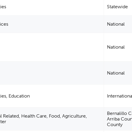
ies
Statewide
ices
National
National
National
ies, Education
Internationa
Bernalillo 
Related, Health Care, Food, Agriculture,
Arriba Coun
ter
County