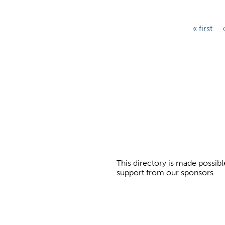
P
« first
a
g
e
s
This directory is made possibl
support from our sponsors