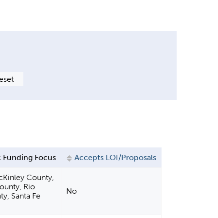
 Funding Focus
Accepts LOI/Proposals
cKinley County,
County, Rio
No
ty, Santa Fe