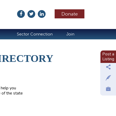
Donate
ubscribe
Sector Connection
Join
Post a
IRECTORY
Listing
 help you
 of the state