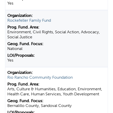
Yes
Rockefeller Family Fund
Environment, Civil Rights, Social Action, Advocacy,
Social Justice
National
Yes
Rio Rancho Community Foundation
Arts, Culture & Humanities, Education, Environment,
Health Care, Human Services, Youth Development
Bernalillo County, Sandoval County