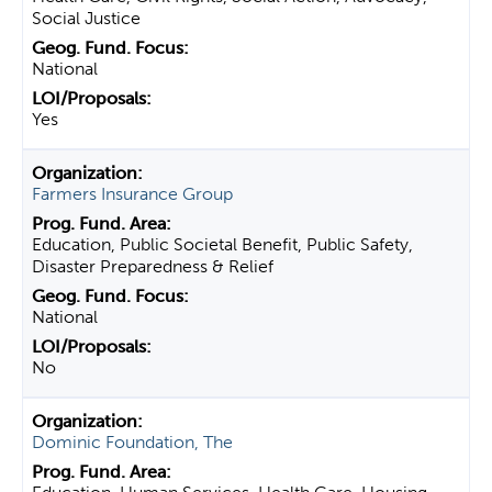
Social Justice
National
Yes
Farmers Insurance Group
Education, Public Societal Benefit, Public Safety,
Disaster Preparedness & Relief
National
No
Dominic Foundation, The