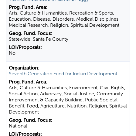
Arts, Culture & Humanities, Recreation & Sports,
Education, Disease, Disorders, Medical Disciplines,
Medical Research, Religion, Spiritual Development
Statewide, Santa Fe County
No
Seventh Generation Fund for Indian Development
Arts, Culture & Humanities, Environment, Civil Rights,
Social Action, Advocacy, Social Justice, Community
Improvement & Capacity Building, Public Societal
Benefit, Food, Agriculture, Nutrition, Religion, Spiritual
Development
National