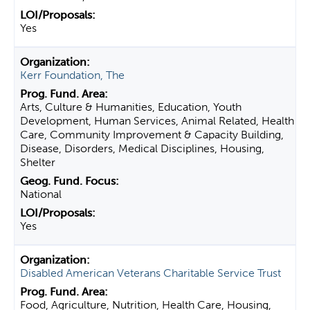
Yes
Kerr Foundation, The
Arts, Culture & Humanities, Education, Youth
Development, Human Services, Animal Related, Health
Care, Community Improvement & Capacity Building,
Disease, Disorders, Medical Disciplines, Housing,
Shelter
National
Yes
Disabled American Veterans Charitable Service Trust
Food, Agriculture, Nutrition, Health Care, Housing,