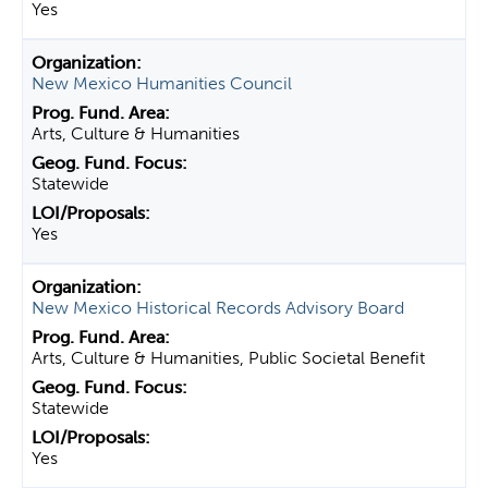
Yes
New Mexico Humanities Council
Arts, Culture & Humanities
Statewide
Yes
New Mexico Historical Records Advisory Board
Arts, Culture & Humanities, Public Societal Benefit
Statewide
Yes