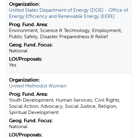
United States Department of Energy (DOE) - Office of
Energy Efficiency and Renewable Energy (EERE)
Environment, Science & Technology, Employment,
Public Safety, Disaster Preparedness & Relief
National
Yes
United Methodist Women
Youth Development, Human Services, Civil Rights,
Social Action, Advocacy, Social Justice, Religion,
Spiritual Development
National