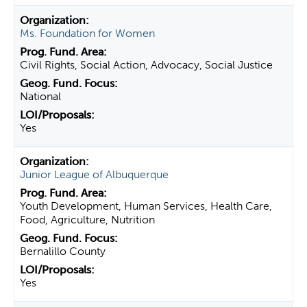
Ms. Foundation for Women
Civil Rights, Social Action, Advocacy, Social Justice
National
Yes
Junior League of Albuquerque
Youth Development, Human Services, Health Care,
Food, Agriculture, Nutrition
Bernalillo County
Yes