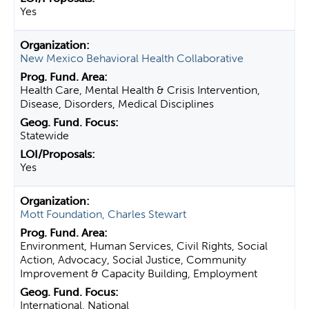
Yes
New Mexico Behavioral Health Collaborative
Health Care, Mental Health & Crisis Intervention,
Disease, Disorders, Medical Disciplines
Statewide
Yes
Mott Foundation, Charles Stewart
Environment, Human Services, Civil Rights, Social
Action, Advocacy, Social Justice, Community
Improvement & Capacity Building, Employment
International, National