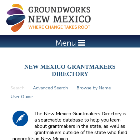
Jump to navigation
Menu
NEW MEXICO GRANTMAKERS
DIRECTORY
Search
(active tab)
Advanced Search
Browse by Name
P
User Guide
r
i
The New Mexico Grantmakers Directory is
m
a searchable database to help you learn
about grantmakers in the state, as well as
a
grantmakers outside of the state who fund
r
nonprofits in New Mexico.