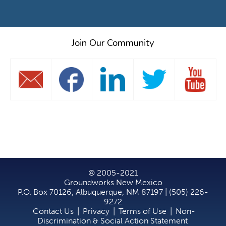
Join Our Community
© 2005-2021
Groundworks New Mexico
P.O. Box 70126, Albuquerque, NM 87197 | (505) 226-
9272
Contact Us
|
Privacy
|
Terms of Use
|
Non-
Discrimination & Social Action Statement