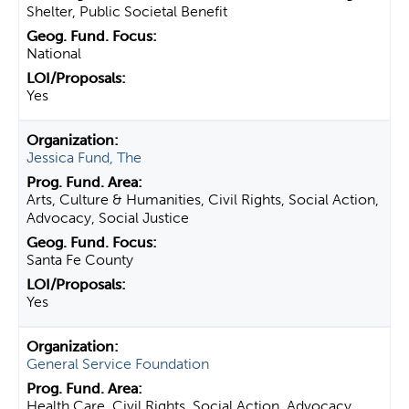
Shelter, Public Societal Benefit
National
Yes
Jessica Fund, The
Arts, Culture & Humanities, Civil Rights, Social Action,
Advocacy, Social Justice
Santa Fe County
Yes
General Service Foundation
Health Care, Civil Rights, Social Action, Advocacy,