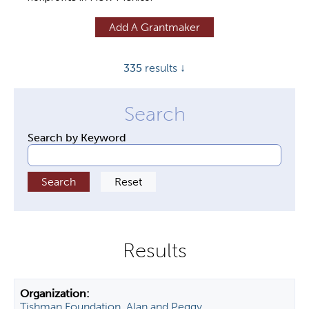
y
Add A Grantmaker
t
a
335
results ↓
b
s
Search by Keyword
Tishman Foundation, Alan and Peggy