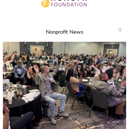
+
Nonprofit News