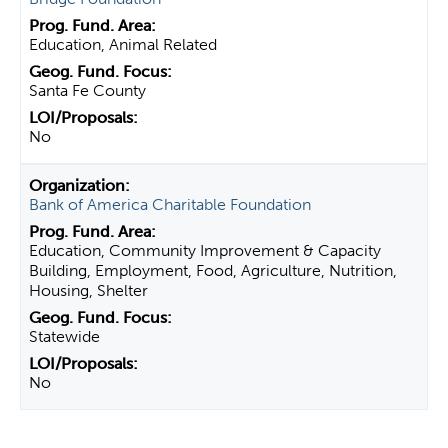
Education, Animal Related
Santa Fe County
No
Bank of America Charitable Foundation
Education, Community Improvement & Capacity
Building, Employment, Food, Agriculture, Nutrition,
Housing, Shelter
Statewide
No