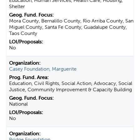
Education, Human Services, Health Care, Housing,
Shelter
Mora County, Bernalillo County, Rio Arriba County, San
Miguel County, Santa Fe County, Guadalupe County,
Taos County
No
Casey Foundation, Marguerite
Education, Civil Rights, Social Action, Advocacy, Social
Justice, Community Improvement & Capacity Building
National
No
Bridge Foundation