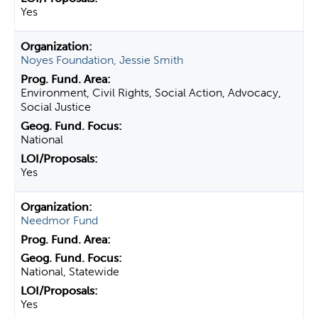
Yes
Noyes Foundation, Jessie Smith
Environment, Civil Rights, Social Action, Advocacy,
Social Justice
National
Yes
Needmor Fund
National, Statewide
Yes