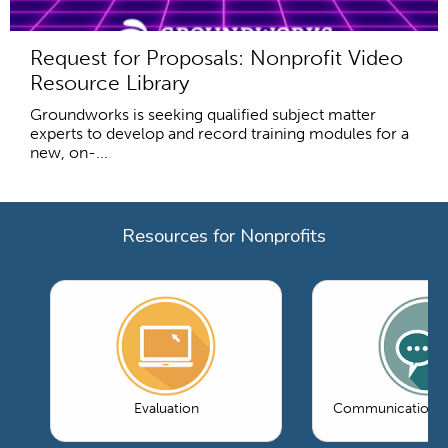
Request for Proposals: Nonprofit Video
Resource Library
Groundworks is seeking qualified subject matter
experts to develop and record training modules for a
new, on-...
Resources for Nonprofits
Evaluation
Communications 