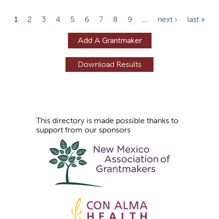
P
1
2
3
4
5
6
7
8
9
…
next ›
last »
a
Add A Grantmaker
g
e
s
This directory is made possible thanks to
support from our sponsors