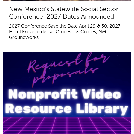
New Mexico's Statewide Social Sector
Conference: 2027 Dates Announced!
2027 Conference Save the Date April 29 & 30, 2027
Hotel Encanto de Las Cruces Las Cruces, NM
Groundworks...