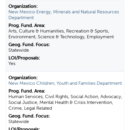
New Mexico Energy, Minerals and Natural Resources
Department
Arts, Culture & Humanities, Recreation & Sports,
Environment, Science & Technology, Employment
Statewide
Yes
New Mexico Children, Youth and Families Department
Human Services, Civil Rights, Social Action, Advocacy,
Social Justice, Mental Health & Crisis Intervention,
Crime, Legal Related
Statewide