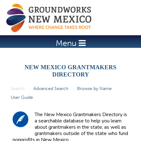
Jump to navigation
Menu
NEW MEXICO GRANTMAKERS
DIRECTORY
Search
(active tab)
Advanced Search
Browse by Name
P
User Guide
r
i
The New Mexico Grantmakers Directory is
m
a searchable database to help you learn
about grantmakers in the state, as well as
a
grantmakers outside of the state who fund
r
nonprofits in New Mexico.