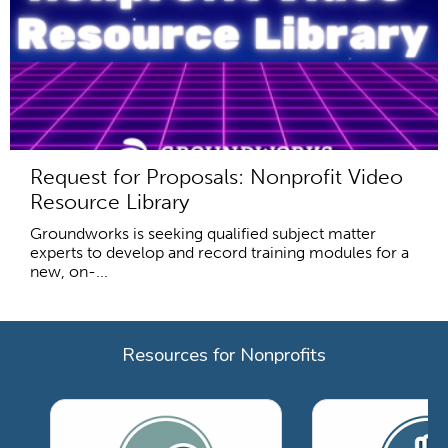
Request for Proposals: Nonprofit Video
Resource Library
Groundworks is seeking qualified subject matter
experts to develop and record training modules for a
new, on-...
Resources for Nonprofits