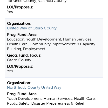
Torrance County, Valencia County
Yes
United Way of Otero County
Education, Youth Development, Human Services,
Health Care, Community Improvement & Capacity
Building, Employment
Otero County
Yes
North Eddy County United Way
Youth Development, Human Services, Health Care,
Public Safety, Disaster Preparedness & Relief