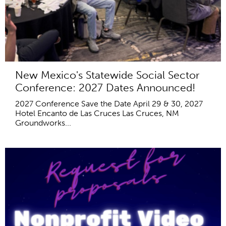
New Mexico's Statewide Social Sector
Conference: 2027 Dates Announced!
2027 Conference Save the Date April 29 & 30, 2027
Hotel Encanto de Las Cruces Las Cruces, NM
Groundworks...