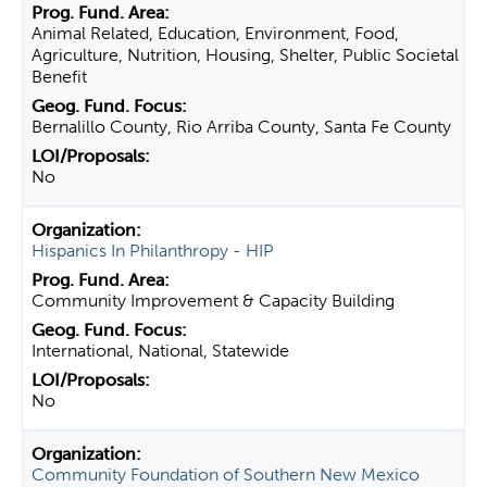
Animal Related, Education, Environment, Food,
Agriculture, Nutrition, Housing, Shelter, Public Societal
Benefit
Bernalillo County, Rio Arriba County, Santa Fe County
No
Hispanics In Philanthropy - HIP
Community Improvement & Capacity Building
International, National, Statewide
No
Community Foundation of Southern New Mexico