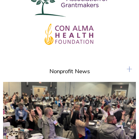
+
Nonprofit News