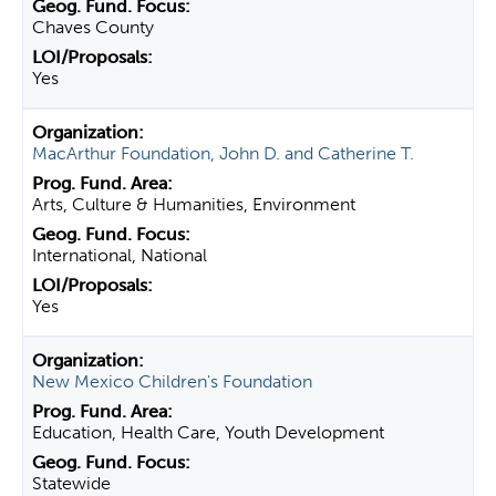
Chaves County
Yes
MacArthur Foundation, John D. and Catherine T.
Arts, Culture & Humanities, Environment
International, National
Yes
New Mexico Children's Foundation
Education, Health Care, Youth Development
Statewide