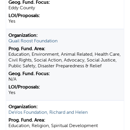
Eddy County
Yes
Quail Roost Foundation
Education, Environment, Animal Related, Health Care,
Civil Rights, Social Action, Advocacy, Social Justice,
Public Safety, Disaster Preparedness & Relief
N/A
Yes
DeVos Foundation, Richard and Helen
Education, Religion, Spiritual Development