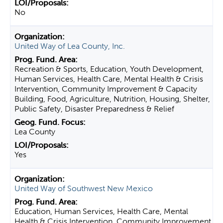
No
United Way of Lea County, Inc.
Recreation & Sports, Education, Youth Development,
Human Services, Health Care, Mental Health & Crisis
Intervention, Community Improvement & Capacity
Building, Food, Agriculture, Nutrition, Housing, Shelter,
Public Safety, Disaster Preparedness & Relief
Lea County
Yes
United Way of Southwest New Mexico
Education, Human Services, Health Care, Mental
Health & Crisis Intervention, Community Improvement