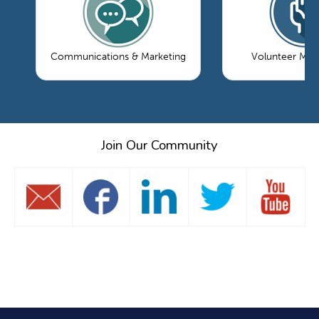
Communications & Marketing
Volunteer Ma
Join Our Community