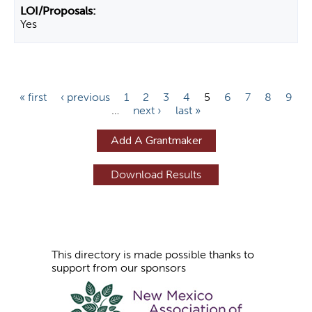
Yes
P
« first
‹ previous
1
2
3
4
5
6
7
8
9
…
next ›
last »
a
g
Add A Grantmaker
e
s
This directory is made possible thanks to
support from our sponsors