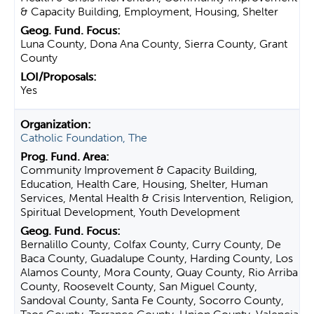
& Capacity Building, Employment, Housing, Shelter
Luna County, Dona Ana County, Sierra County, Grant
County
Yes
Catholic Foundation, The
Community Improvement & Capacity Building,
Education, Health Care, Housing, Shelter, Human
Services, Mental Health & Crisis Intervention, Religion,
Spiritual Development, Youth Development
Bernalillo County, Colfax County, Curry County, De
Baca County, Guadalupe County, Harding County, Los
Alamos County, Mora County, Quay County, Rio Arriba
County, Roosevelt County, San Miguel County,
Sandoval County, Santa Fe County, Socorro County,