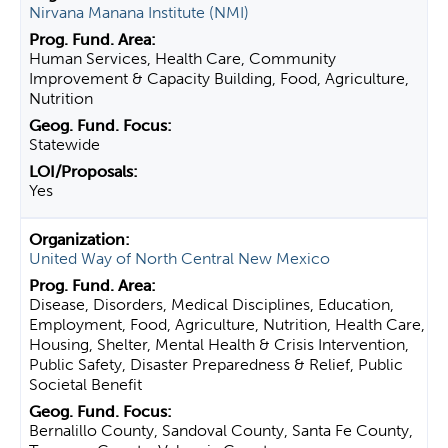
Nirvana Manana Institute (NMI)
Human Services, Health Care, Community
Improvement & Capacity Building, Food, Agriculture,
Nutrition
Statewide
Yes
United Way of North Central New Mexico
Disease, Disorders, Medical Disciplines, Education,
Employment, Food, Agriculture, Nutrition, Health Care,
Housing, Shelter, Mental Health & Crisis Intervention,
Public Safety, Disaster Preparedness & Relief, Public
Societal Benefit
Bernalillo County, Sandoval County, Santa Fe County,