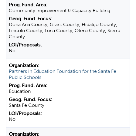
Community Improvement & Capacity Building
Dona Ana County, Grant County, Hidalgo County,
Lincoln County, Luna County, Otero County, Sierra
County
No
Partners in Education Foundation for the Santa Fe
Public Schools
Education
Santa Fe County
No