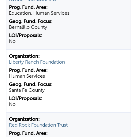
Education, Human Services
Bernalillo County
No
Liberty Ranch Foundation
Human Services
Santa Fe County
No
Red Rock Foundation Trust