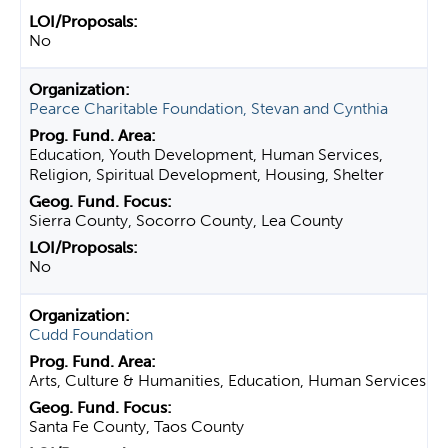
No
Pearce Charitable Foundation, Stevan and Cynthia
Education, Youth Development, Human Services,
Religion, Spiritual Development, Housing, Shelter
Sierra County, Socorro County, Lea County
No
Cudd Foundation
Arts, Culture & Humanities, Education, Human Services
Santa Fe County, Taos County