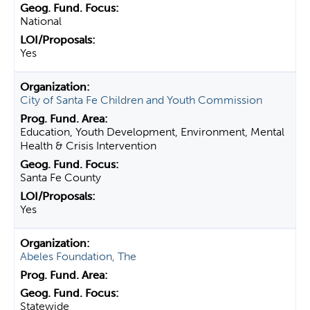
National
Yes
City of Santa Fe Children and Youth Commission
Education, Youth Development, Environment, Mental
Health & Crisis Intervention
Santa Fe County
Yes
Abeles Foundation, The
Statewide