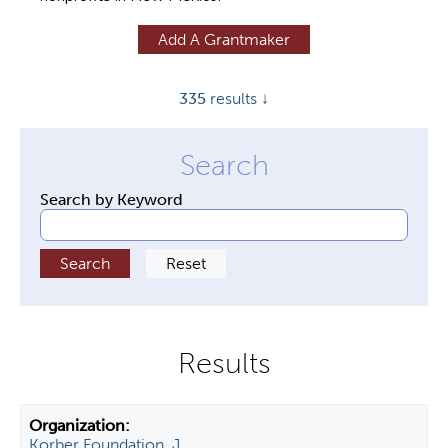
y
Add A Grantmaker
t
a
335
results ↓
b
s
Search by Keyword
Korber Foundation, J.