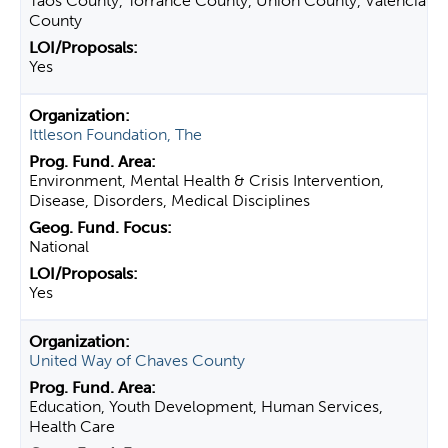
Taos County, Torrance County, Union County, Valencia
County
Yes
Ittleson Foundation, The
Environment, Mental Health & Crisis Intervention,
Disease, Disorders, Medical Disciplines
National
Yes
United Way of Chaves County
Education, Youth Development, Human Services,
Health Care