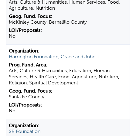
Arts, Culture & Humanities, Human Services, Food,
Agriculture, Nutrition
McKinley County, Bernalillo County
No
Harrington Foundation, Grace and John T.
Arts, Culture & Humanities, Education, Human
Services, Health Care, Food, Agriculture, Nutrition,
Religion, Spiritual Development
Santa Fe County
No
SB Foundation