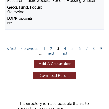
Research, Public Societal Benefit, Housing, Shelter
Statewide
No
P
« first
‹ previous
1
2
3
4
5
6
7
8
9
…
next ›
last »
a
g
Add A Grantmaker
e
s
This directory is made possible thanks to
support from our sponsors