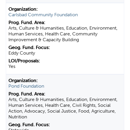
Carlsbad Community Foundation
Arts, Culture & Humanities, Education, Environment,
Human Services, Health Care, Community
Improvement & Capacity Building
Eddy County
Yes
Pond Foundation
Arts, Culture & Humanities, Education, Environment,
Human Services, Health Care, Civil Rights, Social
Action, Advocacy, Social Justice, Food, Agriculture,
Nutrition