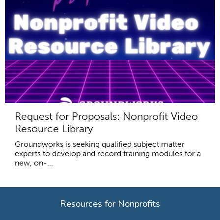
Request for Proposals: Nonprofit Video
Resource Library
Groundworks is seeking qualified subject matter
experts to develop and record training modules for a
new, on-...
Resources for Nonprofits