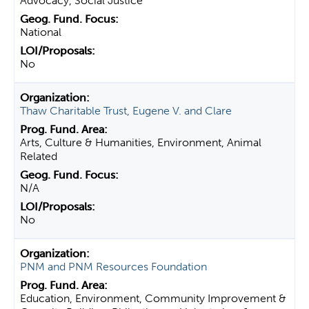
Advocacy, Social Justice
National
No
Thaw Charitable Trust, Eugene V. and Clare
Arts, Culture & Humanities, Environment, Animal
Related
N/A
No
PNM and PNM Resources Foundation
Education, Environment, Community Improvement &