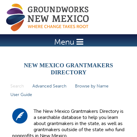
Jump to navigation
Menu
NEW MEXICO GRANTMAKERS
DIRECTORY
Search
(active tab)
Advanced Search
Browse by Name
P
User Guide
r
i
The New Mexico Grantmakers Directory is
m
a searchable database to help you learn
about grantmakers in the state, as well as
a
grantmakers outside of the state who fund
r
nonprofits in New Mexico.