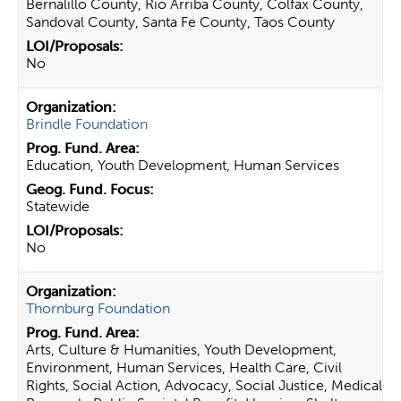
Bernalillo County, Rio Arriba County, Colfax County,
Sandoval County, Santa Fe County, Taos County
No
Brindle Foundation
Education, Youth Development, Human Services
Statewide
No
Thornburg Foundation
Arts, Culture & Humanities, Youth Development,
Environment, Human Services, Health Care, Civil
Rights, Social Action, Advocacy, Social Justice, Medical