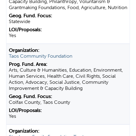
Capacity Building, Philanthropy, Voluntarism &
Grantmaking Foundations, Food, Agriculture, Nutrition
Statewide
Yes
Taos Community Foundation
Arts, Culture & Humanities, Education, Environment,
Human Services, Health Care, Civil Rights, Social
Action, Advocacy, Social Justice, Community
Improvement & Capacity Building
Colfax County, Taos County
Yes