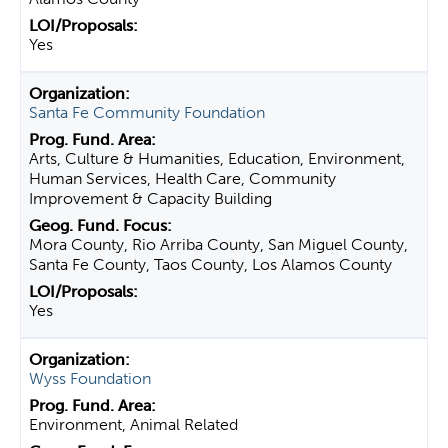
Yes
Santa Fe Community Foundation
Arts, Culture & Humanities, Education, Environment,
Human Services, Health Care, Community
Improvement & Capacity Building
Mora County, Rio Arriba County, San Miguel County,
Santa Fe County, Taos County, Los Alamos County
Yes
Wyss Foundation
Environment, Animal Related