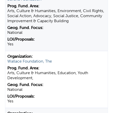
Arts, Culture & Humanities, Environment, Civil Rights,
Social Action, Advocacy, Social Justice, Community
Improvement & Capacity Building
National
Yes
Wallace Foundation, The
Arts, Culture & Humanities, Education, Youth
Development,
National
Yes