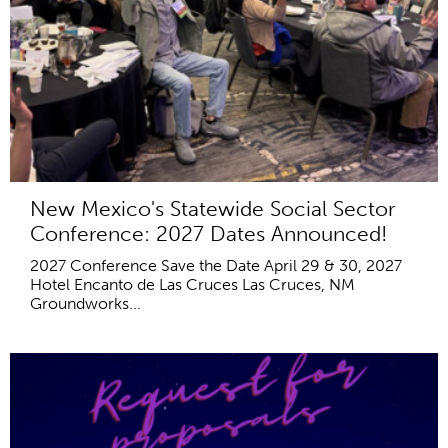
New Mexico's Statewide Social Sector
Conference: 2027 Dates Announced!
2027 Conference Save the Date April 29 & 30, 2027
Hotel Encanto de Las Cruces Las Cruces, NM
Groundworks...