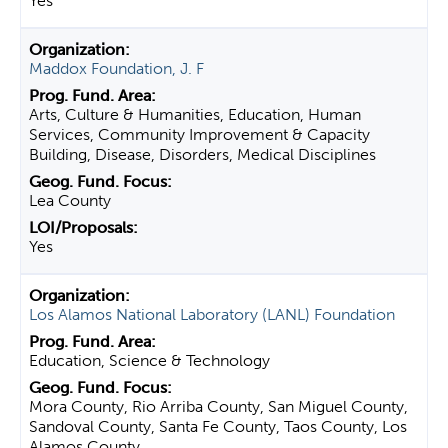
Yes
Maddox Foundation, J. F
Arts, Culture & Humanities, Education, Human
Services, Community Improvement & Capacity
Building, Disease, Disorders, Medical Disciplines
Lea County
Yes
Los Alamos National Laboratory (LANL) Foundation
Education, Science & Technology
Mora County, Rio Arriba County, San Miguel County,
Sandoval County, Santa Fe County, Taos County, Los
Alamos County