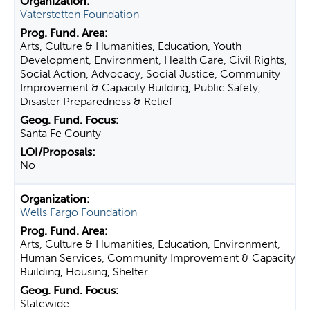
Vaterstetten Foundation
Arts, Culture & Humanities, Education, Youth
Development, Environment, Health Care, Civil Rights,
Social Action, Advocacy, Social Justice, Community
Improvement & Capacity Building, Public Safety,
Disaster Preparedness & Relief
Santa Fe County
No
Wells Fargo Foundation
Arts, Culture & Humanities, Education, Environment,
Human Services, Community Improvement & Capacity
Building, Housing, Shelter
Statewide