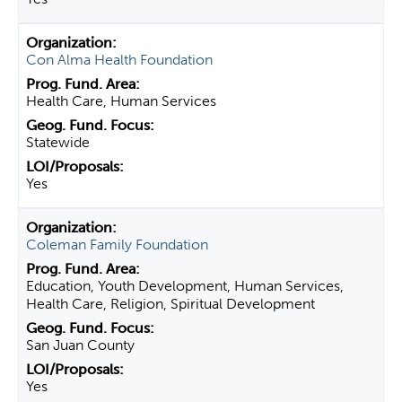
Con Alma Health Foundation
Health Care, Human Services
Statewide
Yes
Coleman Family Foundation
Education, Youth Development, Human Services,
Health Care, Religion, Spiritual Development
San Juan County
Yes