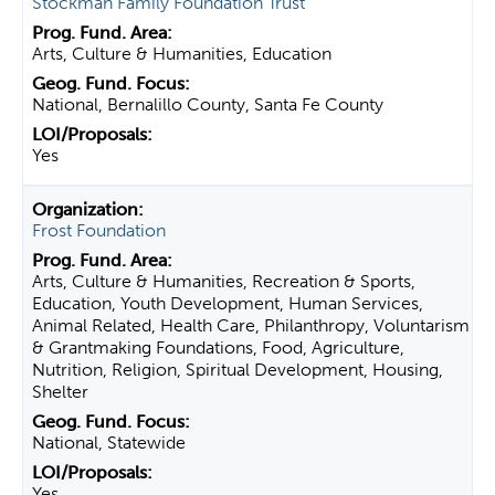
Stockman Family Foundation Trust
Arts, Culture & Humanities, Education
National, Bernalillo County, Santa Fe County
Yes
Frost Foundation
Arts, Culture & Humanities, Recreation & Sports,
Education, Youth Development, Human Services,
Animal Related, Health Care, Philanthropy, Voluntarism
& Grantmaking Foundations, Food, Agriculture,
Nutrition, Religion, Spiritual Development, Housing,
Shelter
National, Statewide
Yes