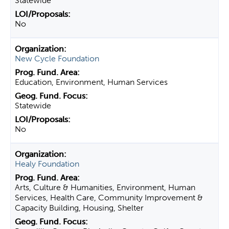
Statewide
No
New Cycle Foundation
Education, Environment, Human Services
Statewide
No
Healy Foundation
Arts, Culture & Humanities, Environment, Human
Services, Health Care, Community Improvement &
Capacity Building, Housing, Shelter