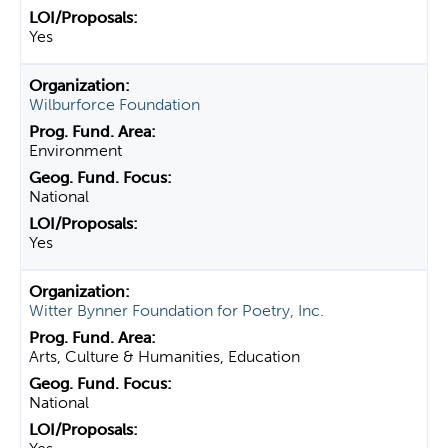
Yes
Wilburforce Foundation
Environment
National
Yes
Witter Bynner Foundation for Poetry, Inc.
Arts, Culture & Humanities, Education
National