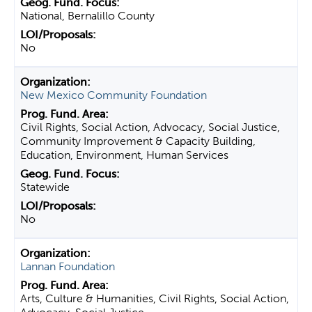
National, Bernalillo County
No
New Mexico Community Foundation
Civil Rights, Social Action, Advocacy, Social Justice,
Community Improvement & Capacity Building,
Education, Environment, Human Services
Statewide
No
Lannan Foundation
Arts, Culture & Humanities, Civil Rights, Social Action,