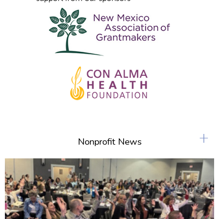
+
Nonprofit News