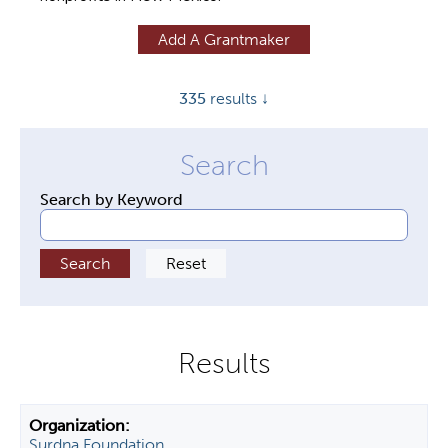
y
Add A Grantmaker
t
a
335
results ↓
b
s
Search by Keyword
Surdna Foundation