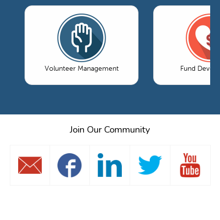
Volunteer Management
Fund Devel
Join Our Community