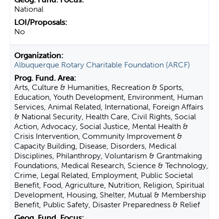
National
No
Albuquerque Rotary Charitable Foundation (ARCF)
Arts, Culture & Humanities, Recreation & Sports,
Education, Youth Development, Environment, Human
Services, Animal Related, International, Foreign Affairs
& National Security, Health Care, Civil Rights, Social
Action, Advocacy, Social Justice, Mental Health &
Crisis Intervention, Community Improvement &
Capacity Building, Disease, Disorders, Medical
Disciplines, Philanthropy, Voluntarism & Grantmaking
Foundations, Medical Research, Science & Technology,
Crime, Legal Related, Employment, Public Societal
Benefit, Food, Agriculture, Nutrition, Religion, Spiritual
Development, Housing, Shelter, Mutual & Membership
Benefit, Public Safety, Disaster Preparedness & Relief