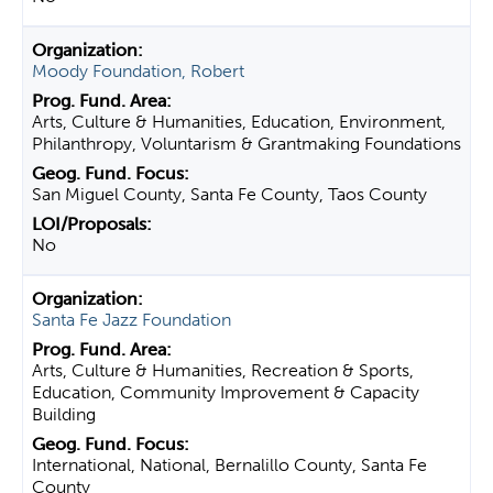
Moody Foundation, Robert
Arts, Culture & Humanities, Education, Environment,
Philanthropy, Voluntarism & Grantmaking Foundations
San Miguel County, Santa Fe County, Taos County
No
Santa Fe Jazz Foundation
Arts, Culture & Humanities, Recreation & Sports,
Education, Community Improvement & Capacity
Building
International, National, Bernalillo County, Santa Fe
County