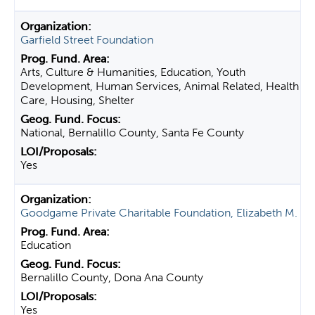
Garfield Street Foundation
Arts, Culture & Humanities, Education, Youth
Development, Human Services, Animal Related, Health
Care, Housing, Shelter
National, Bernalillo County, Santa Fe County
Yes
Goodgame Private Charitable Foundation, Elizabeth M.
Education
Bernalillo County, Dona Ana County
Yes