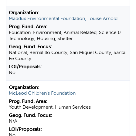
Maddux Environmental Foundation, Louise Arnold
Education, Environment, Animal Related, Science &
Technology, Housing, Shelter
National, Bernalillo County, San Miguel County, Santa
Fe County
No
McLeod Children's Foundation
Youth Development, Human Services
N/A
No