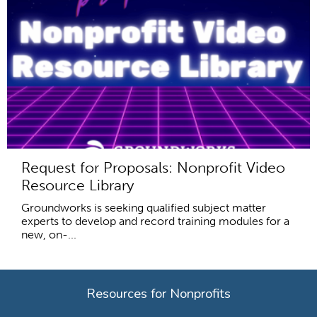
Request for Proposals: Nonprofit Video
Resource Library
Groundworks is seeking qualified subject matter
experts to develop and record training modules for a
new, on-...
Resources for Nonprofits