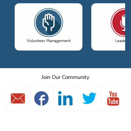
Volunteer Management
Leaders
Join Our Community