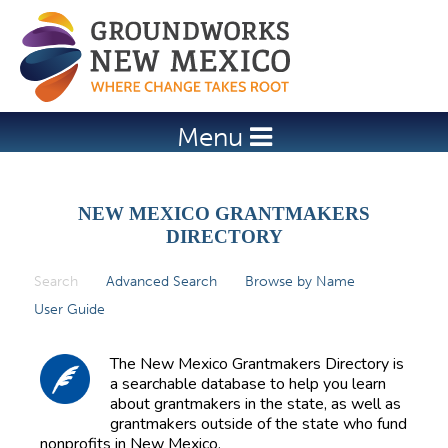
Jump to navigation
Menu
NEW MEXICO GRANTMAKERS
DIRECTORY
Search
(active tab)
Advanced Search
Browse by Name
P
User Guide
r
i
The New Mexico Grantmakers Directory is
m
a searchable database to help you learn
about grantmakers in the state, as well as
a
grantmakers outside of the state who fund
r
nonprofits in New Mexico.