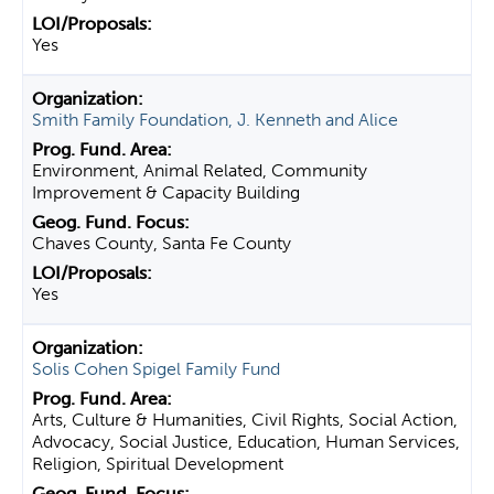
Yes
Smith Family Foundation, J. Kenneth and Alice
Environment, Animal Related, Community
Improvement & Capacity Building
Chaves County, Santa Fe County
Yes
Solis Cohen Spigel Family Fund
Arts, Culture & Humanities, Civil Rights, Social Action,
Advocacy, Social Justice, Education, Human Services,
Religion, Spiritual Development