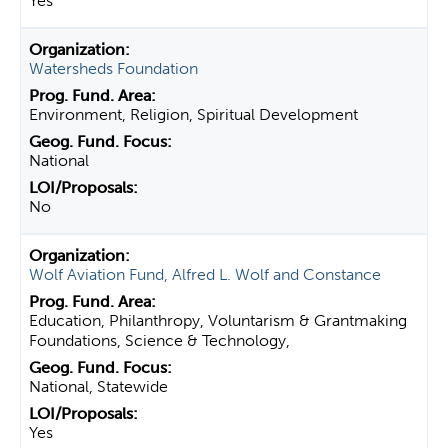
Yes
Watersheds Foundation
Environment, Religion, Spiritual Development
National
No
Wolf Aviation Fund, Alfred L. Wolf and Constance
Education, Philanthropy, Voluntarism & Grantmaking
Foundations, Science & Technology,
National, Statewide
Yes