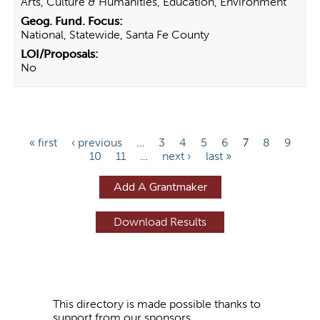
Arts, Culture & Humanities, Education, Environment
National, Statewide, Santa Fe County
No
P
« first
‹ previous
…
3
4
5
6
7
8
9
10
11
…
next ›
last »
a
g
Add A Grantmaker
e
s
This directory is made possible thanks to
support from our sponsors