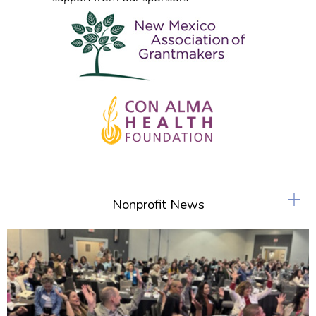
+
Nonprofit News