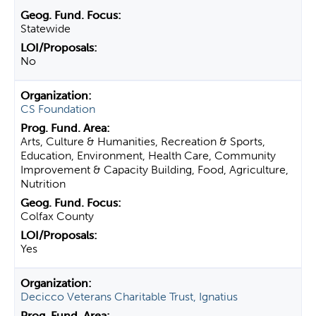
Statewide
No
CS Foundation
Arts, Culture & Humanities, Recreation & Sports,
Education, Environment, Health Care, Community
Improvement & Capacity Building, Food, Agriculture,
Nutrition
Colfax County
Yes
Decicco Veterans Charitable Trust, Ignatius