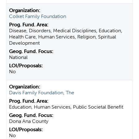
Colket Family Foundation
Disease, Disorders, Medical Disciplines, Education,
Health Care, Human Services, Religion, Spiritual
Development
National
No
Davis Family Foundation, The
Education, Human Services, Public Societal Benefit
Dona Ana County
No