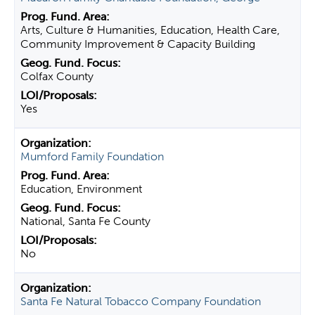
Arts, Culture & Humanities, Education, Health Care,
Community Improvement & Capacity Building
Colfax County
Yes
Mumford Family Foundation
Education, Environment
National, Santa Fe County
No
Santa Fe Natural Tobacco Company Foundation