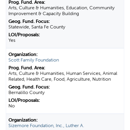
Arts, Culture & Humanities, Education, Community
Improvement & Capacity Building
Statewide, Santa Fe County
Yes
Scott Family Foundation
Arts, Culture & Humanities, Human Services, Animal
Related, Health Care, Food, Agriculture, Nutrition
Bernalillo County
No
Sizemore Foundation, Inc., Luther A.