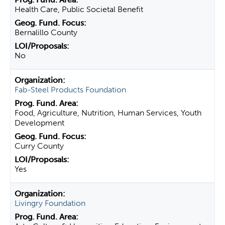
Health Care, Public Societal Benefit
Bernalillo County
No
Fab-Steel Products Foundation
Food, Agriculture, Nutrition, Human Services, Youth
Development
Curry County
Yes
Livingry Foundation