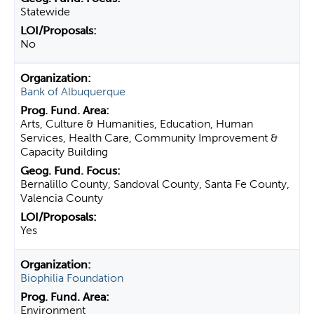
Statewide
No
Bank of Albuquerque
Arts, Culture & Humanities, Education, Human
Services, Health Care, Community Improvement &
Capacity Building
Bernalillo County, Sandoval County, Santa Fe County,
Valencia County
Yes
Biophilia Foundation
Environment