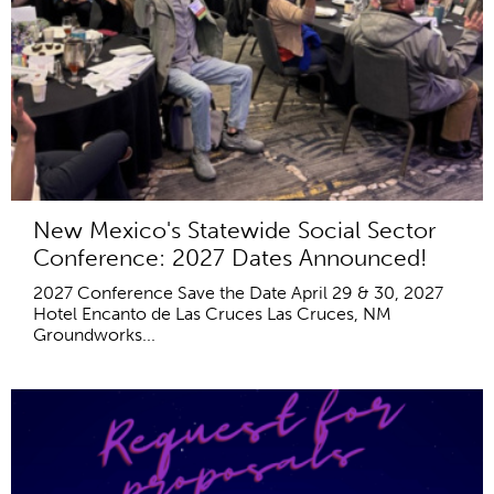
New Mexico's Statewide Social Sector
Conference: 2027 Dates Announced!
2027 Conference Save the Date April 29 & 30, 2027
Hotel Encanto de Las Cruces Las Cruces, NM
Groundworks...