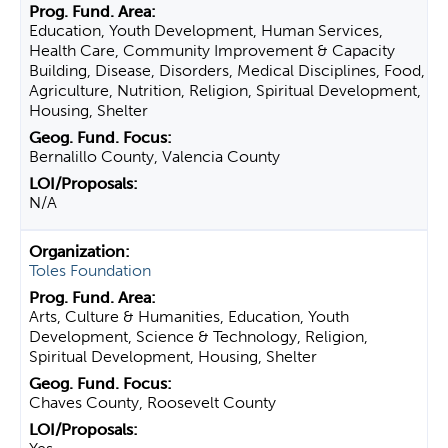
Education, Youth Development, Human Services,
Health Care, Community Improvement & Capacity
Building, Disease, Disorders, Medical Disciplines, Food,
Agriculture, Nutrition, Religion, Spiritual Development,
Housing, Shelter
Bernalillo County, Valencia County
N/A
Toles Foundation
Arts, Culture & Humanities, Education, Youth
Development, Science & Technology, Religion,
Spiritual Development, Housing, Shelter
Chaves County, Roosevelt County