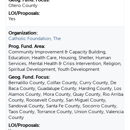
Otero County
Yes
Catholic Foundation, The
Community Improvement & Capacity Building,
Education, Health Care, Housing, Shelter, Human
Services, Mental Health & Crisis Intervention, Religion,
Spiritual Development, Youth Development
Bernalillo County, Colfax County, Curry County, De
Baca County, Guadalupe County, Harding County, Los
Alamos County, Mora County, Quay County, Rio Arriba
County, Roosevelt County, San Miguel County,
Sandoval County, Santa Fe County, Socorro County,
Taos County, Torrance County, Union County, Valencia
County