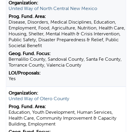
United Way of North Central New Mexico
Disease, Disorders, Medical Disciplines, Education,
Employment, Food, Agriculture, Nutrition, Health Care,
Housing, Shelter, Mental Health & Crisis Intervention,
Public Safety, Disaster Preparedness & Relief, Public
Societal Benefit
Bernalillo County, Sandoval County, Santa Fe County,
Torrance County, Valencia County
Yes
United Way of Otero County
Education, Youth Development, Human Services,
Health Care, Community Improvement & Capacity
Building, Employment