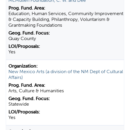
McMullen Foundation, C. W. and Dee
Education, Human Services, Community Improvement
& Capacity Building, Philanthropy, Voluntarism &
Grantmaking Foundations
Quay County
Yes
New Mexico Arts (a division of the NM Dept of Cultural
Affairs)
Arts, Culture & Humanities
Statewide
Yes