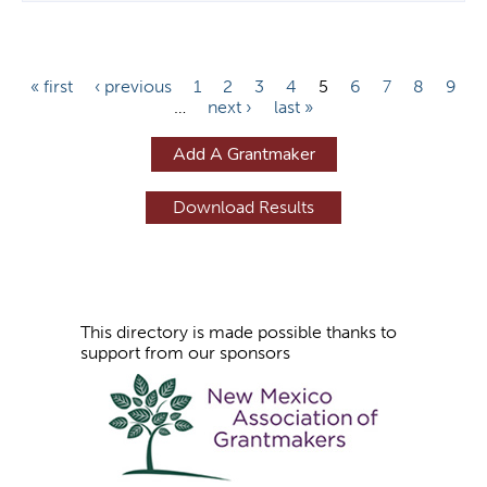
P
« first
‹ previous
1
2
3
4
5
6
7
8
9
…
next ›
last »
a
g
Add A Grantmaker
e
s
This directory is made possible thanks to
support from our sponsors