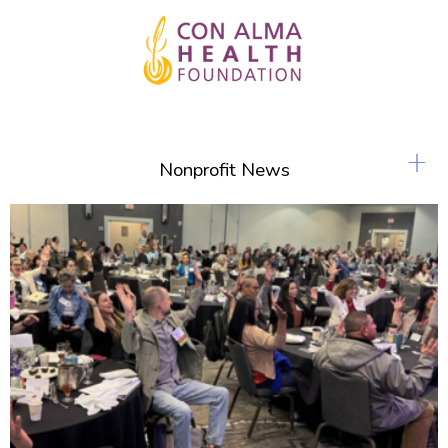
+
Nonprofit News