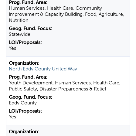
Human Services, Health Care, Community
Improvement & Capacity Building, Food, Agriculture,
Nutrition
Statewide
Yes
North Eddy County United Way
Youth Development, Human Services, Health Care,
Public Safety, Disaster Preparedness & Relief
Eddy County
Yes