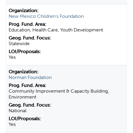
New Mexico Children's Foundation
Education, Health Care, Youth Development
Statewide
Yes
Norman Foundation
Community Improvement & Capacity Building,
Environment
National
Yes