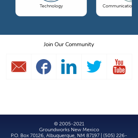
Technology
Communications 
Join Our Community
© 2005-2021
Groundworks New Mexico
P.O. Box 70126, Albuquerque, NM 87197 | (505) 226-