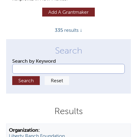
y
Add A Grantmaker
t
a
335
results ↓
b
s
Search by Keyword
Liberty Ranch Foundation