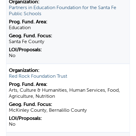
Partners in Education Foundation for the Santa Fe
Public Schools
Education
Santa Fe County
No
Red Rock Foundation Trust
Arts, Culture & Humanities, Human Services, Food,
Agriculture, Nutrition
McKinley County, Bernalillo County
No