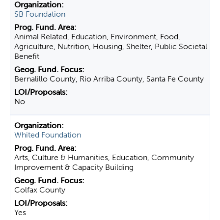
SB Foundation
Animal Related, Education, Environment, Food,
Agriculture, Nutrition, Housing, Shelter, Public Societal
Benefit
Bernalillo County, Rio Arriba County, Santa Fe County
No
Whited Foundation
Arts, Culture & Humanities, Education, Community
Improvement & Capacity Building
Colfax County
Yes