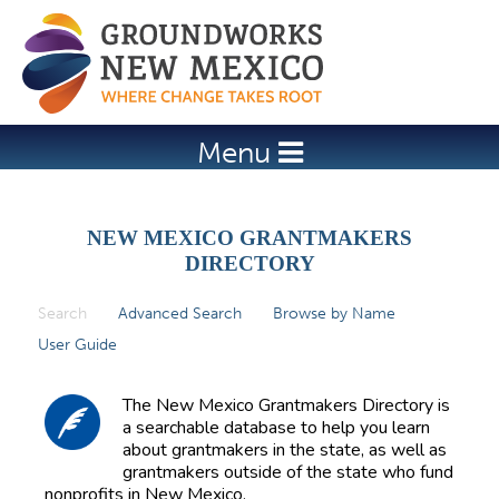
Jump to navigation
Menu
NEW MEXICO GRANTMAKERS
DIRECTORY
Search
(active tab)
Advanced Search
Browse by Name
P
User Guide
r
i
The New Mexico Grantmakers Directory is
m
a searchable database to help you learn
about grantmakers in the state, as well as
a
grantmakers outside of the state who fund
r
nonprofits in New Mexico.