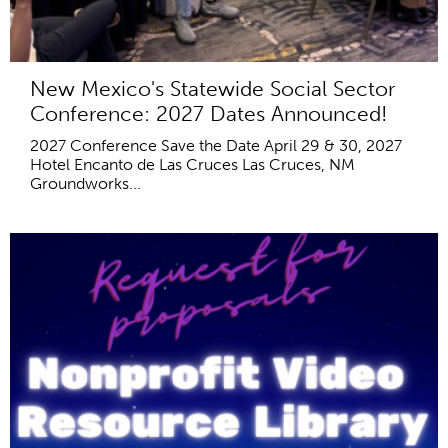
New Mexico's Statewide Social Sector
Conference: 2027 Dates Announced!
2027 Conference Save the Date April 29 & 30, 2027
Hotel Encanto de Las Cruces Las Cruces, NM
Groundworks...