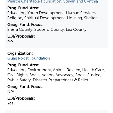
Pearce Charitable Foundation, Stevan and Cynthia
Education, Youth Development, Human Services,
Religion, Spiritual Development, Housing, Shelter
Sierra County, Socorro County, Lea County
No
Quail Roost Foundation
Education, Environment, Animal Related, Health Care,
Civil Rights, Social Action, Advocacy, Social Justice,
Public Safety, Disaster Preparedness & Relief
N/A
Yes