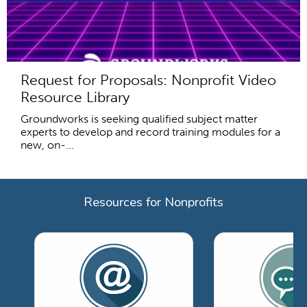
Request for Proposals: Nonprofit Video
Resource Library
Groundworks is seeking qualified subject matter
experts to develop and record training modules for a
new, on-...
Resources for Nonprofits