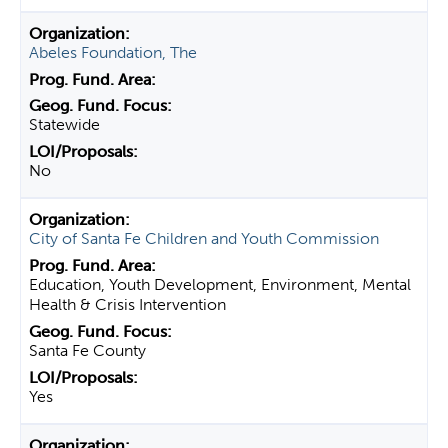
Abeles Foundation, The
Statewide
No
City of Santa Fe Children and Youth Commission
Education, Youth Development, Environment, Mental
Health & Crisis Intervention
Santa Fe County
Yes