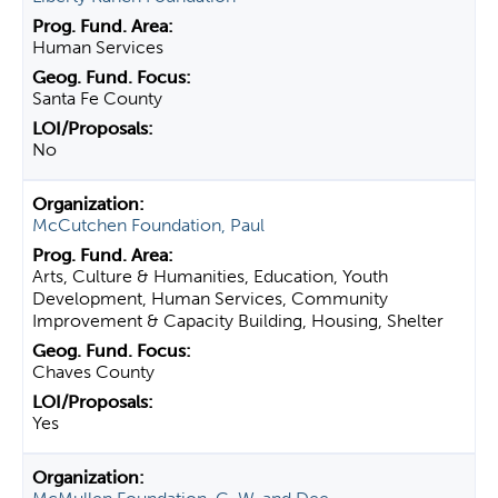
Human Services
Santa Fe County
No
McCutchen Foundation, Paul
Arts, Culture & Humanities, Education, Youth
Development, Human Services, Community
Improvement & Capacity Building, Housing, Shelter
Chaves County
Yes