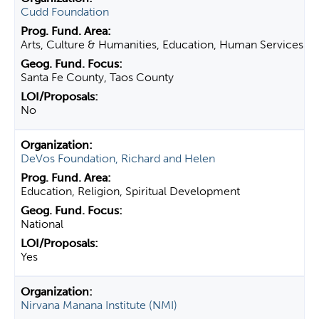
Cudd Foundation
Arts, Culture & Humanities, Education, Human Services
Santa Fe County, Taos County
No
DeVos Foundation, Richard and Helen
Education, Religion, Spiritual Development
National
Yes
Nirvana Manana Institute (NMI)