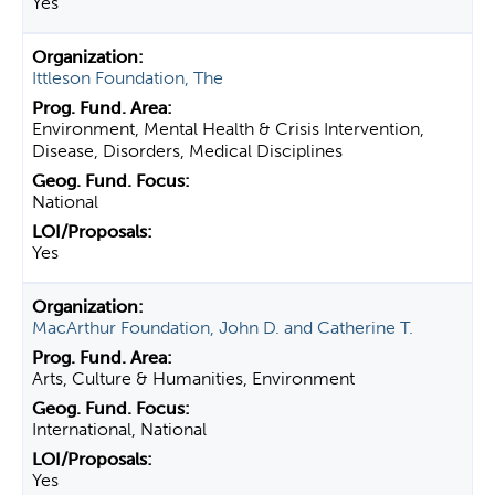
Yes
Ittleson Foundation, The
Environment, Mental Health & Crisis Intervention,
Disease, Disorders, Medical Disciplines
National
Yes
MacArthur Foundation, John D. and Catherine T.
Arts, Culture & Humanities, Environment
International, National
Yes