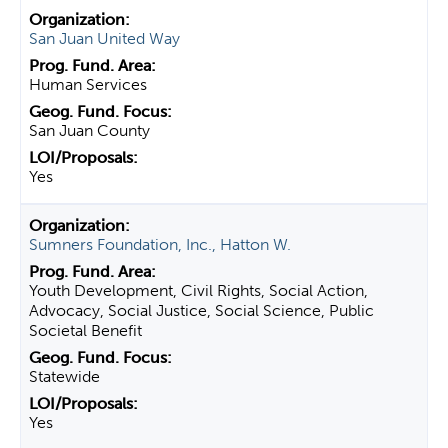
San Juan United Way
Human Services
San Juan County
Yes
Sumners Foundation, Inc., Hatton W.
Youth Development, Civil Rights, Social Action,
Advocacy, Social Justice, Social Science, Public
Societal Benefit
Statewide
Yes