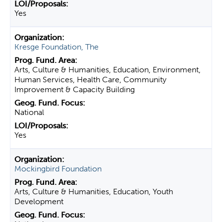
Yes
Kresge Foundation, The
Arts, Culture & Humanities, Education, Environment,
Human Services, Health Care, Community
Improvement & Capacity Building
National
Yes
Mockingbird Foundation
Arts, Culture & Humanities, Education, Youth
Development