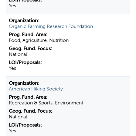
Yes
Organic Farming Research Foundation
Food, Agriculture, Nutrition
National
Yes
American Hiking Society
Recreation & Sports, Environment
National
Yes