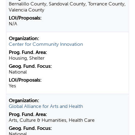
Bernalillo County, Sandoval County, Torrance County,
Valencia County
N/A
Center for Community Innovation
Housing, Shelter
National
Yes
Global Alliance for Arts and Health
Arts, Culture & Humanities, Health Care
National