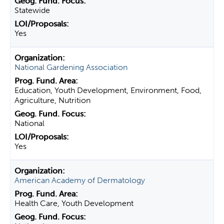
Statewide
Yes
National Gardening Association
Education, Youth Development, Environment, Food,
Agriculture, Nutrition
National
Yes
American Academy of Dermatology
Health Care, Youth Development