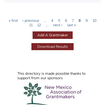
P
« first
‹ previous
…
4
5
6
7
8
9
10
11
12
…
next ›
last »
a
g
Add A Grantmaker
e
s
This directory is made possible thanks to
support from our sponsors