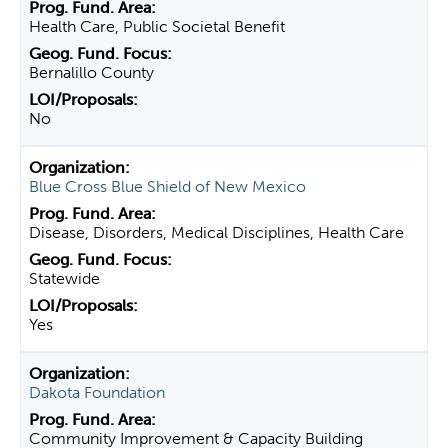
Health Care, Public Societal Benefit
Bernalillo County
No
Blue Cross Blue Shield of New Mexico
Disease, Disorders, Medical Disciplines, Health Care
Statewide
Yes
Dakota Foundation
Community Improvement & Capacity Building