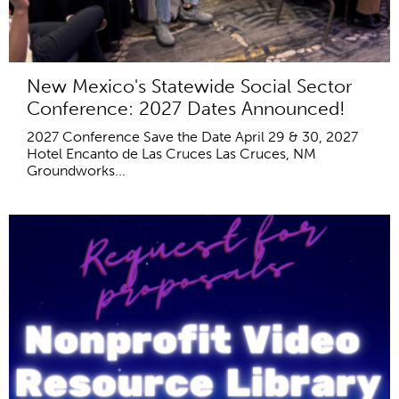
New Mexico's Statewide Social Sector
Conference: 2027 Dates Announced!
2027 Conference Save the Date April 29 & 30, 2027
Hotel Encanto de Las Cruces Las Cruces, NM
Groundworks...