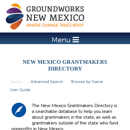
Jump to navigation
Menu
NEW MEXICO GRANTMAKERS
DIRECTORY
Search
(active tab)
Advanced Search
Browse by Name
P
User Guide
r
i
The New Mexico Grantmakers Directory is
m
a searchable database to help you learn
about grantmakers in the state, as well as
a
grantmakers outside of the state who fund
r
nonprofits in New Mexico.