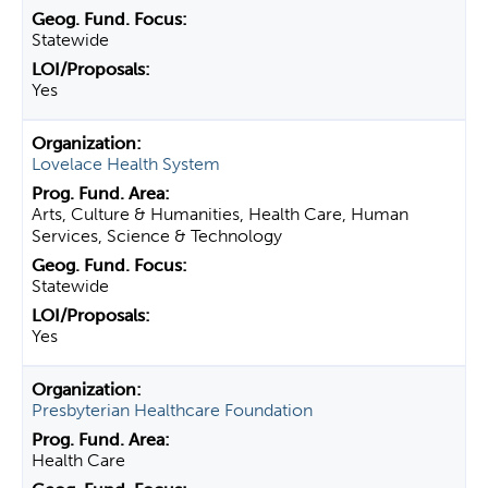
Statewide
Yes
Lovelace Health System
Arts, Culture & Humanities, Health Care, Human
Services, Science & Technology
Statewide
Yes
Presbyterian Healthcare Foundation
Health Care