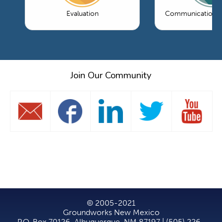
Evaluation
Communications 
Join Our Community
© 2005-2021
Groundworks New Mexico
P.O. Box 70126, Albuquerque, NM 87197 | (505) 226-