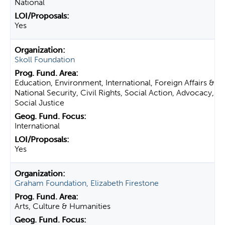
National
Yes
Skoll Foundation
Education, Environment, International, Foreign Affairs &
National Security, Civil Rights, Social Action, Advocacy,
Social Justice
International
Yes
Graham Foundation, Elizabeth Firestone
Arts, Culture & Humanities