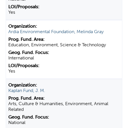
Yes
Ardia Environmental Foundation, Melinda Gray
Education, Environment, Science & Technology
International
Yes
Kaplan Fund, J. M.
Arts, Culture & Humanities, Environment, Animal
Related
National