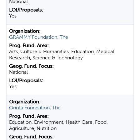
National
Yes
GRAMMY Foundation, The
Arts, Culture & Humanities, Education, Medical
Research, Science & Technology
National
Yes
Onota Foundation, The
Education, Environment, Health Care, Food,
Agriculture, Nutrition