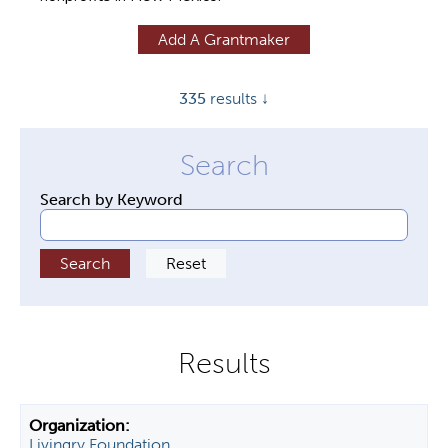
y
Add A Grantmaker
t
a
335
results ↓
b
s
Search by Keyword
Livingry Foundation