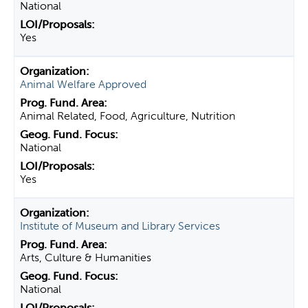
National
Yes
Animal Welfare Approved
Animal Related, Food, Agriculture, Nutrition
National
Yes
Institute of Museum and Library Services
Arts, Culture & Humanities
National