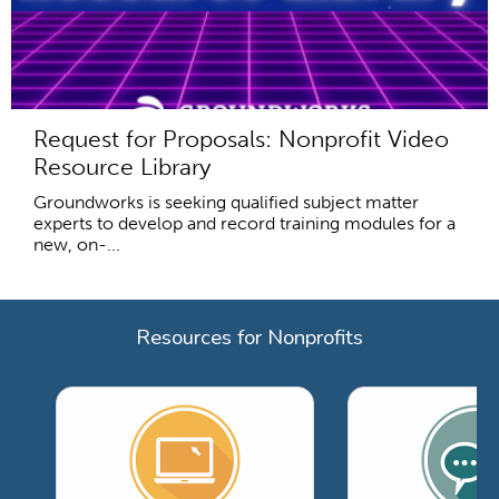
Request for Proposals: Nonprofit Video
Resource Library
Groundworks is seeking qualified subject matter
experts to develop and record training modules for a
new, on-...
Resources for Nonprofits