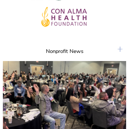
+
Nonprofit News