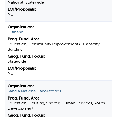
National, Statewide
No
Citibank
Education, Community Improvement & Capacity
Building
Statewide
No
Sandia National Laboratories
Education, Housing, Shelter, Human Services, Youth
Development