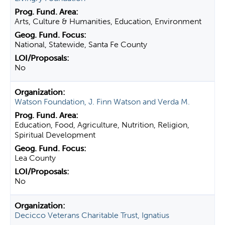
Arts, Culture & Humanities, Education, Environment
National, Statewide, Santa Fe County
No
Watson Foundation, J. Finn Watson and Verda M.
Education, Food, Agriculture, Nutrition, Religion,
Spiritual Development
Lea County
No
Decicco Veterans Charitable Trust, Ignatius