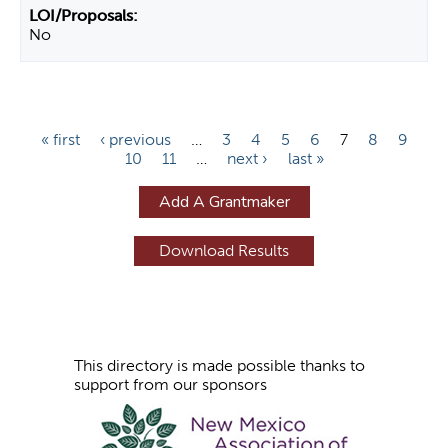
No
P
« first
‹ previous
…
3
4
5
6
7
8
9
10
11
…
next ›
last »
a
g
Add A Grantmaker
e
s
This directory is made possible thanks to
support from our sponsors