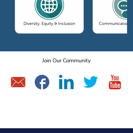
Diversity, Equity & Inclusion
Communications 
Join Our Community