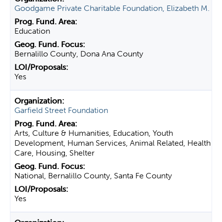
Goodgame Private Charitable Foundation, Elizabeth M.
Education
Bernalillo County, Dona Ana County
Yes
Garfield Street Foundation
Arts, Culture & Humanities, Education, Youth
Development, Human Services, Animal Related, Health
Care, Housing, Shelter
National, Bernalillo County, Santa Fe County
Yes