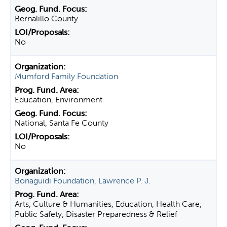
Bernalillo County
No
Mumford Family Foundation
Education, Environment
National, Santa Fe County
No
Bonaguidi Foundation, Lawrence P. J.
Arts, Culture & Humanities, Education, Health Care,
Public Safety, Disaster Preparedness & Relief