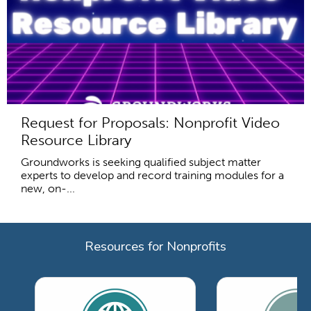
Request for Proposals: Nonprofit Video
Resource Library
Groundworks is seeking qualified subject matter
experts to develop and record training modules for a
new, on-...
Resources for Nonprofits