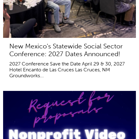
New Mexico's Statewide Social Sector
Conference: 2027 Dates Announced!
2027 Conference Save the Date April 29 & 30, 2027
Hotel Encanto de Las Cruces Las Cruces, NM
Groundworks...