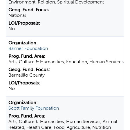
Environment, Religion, Spiritual Development
National
No
Banner Foundation
Arts, Culture & Humanities, Education, Human Services
Bernalillo County
No
Scott Family Foundation
Arts, Culture & Humanities, Human Services, Animal
Related, Health Care, Food, Agriculture, Nutrition