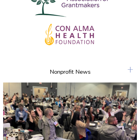
+
Nonprofit News