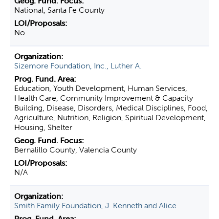
National, Santa Fe County
No
Sizemore Foundation, Inc., Luther A.
Education, Youth Development, Human Services,
Health Care, Community Improvement & Capacity
Building, Disease, Disorders, Medical Disciplines, Food,
Agriculture, Nutrition, Religion, Spiritual Development,
Housing, Shelter
Bernalillo County, Valencia County
N/A
Smith Family Foundation, J. Kenneth and Alice