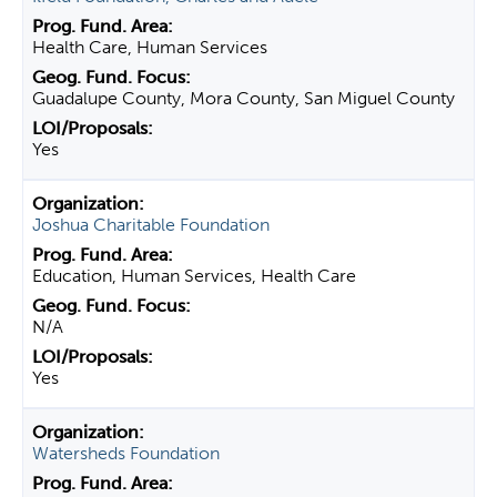
Health Care, Human Services
Guadalupe County, Mora County, San Miguel County
Yes
Joshua Charitable Foundation
Education, Human Services, Health Care
N/A
Yes
Watersheds Foundation