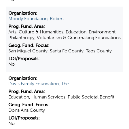
Moody Foundation, Robert
Arts, Culture & Humanities, Education, Environment,
Philanthropy, Voluntarism & Grantmaking Foundations
San Miguel County, Santa Fe County, Taos County
No
Davis Family Foundation, The
Education, Human Services, Public Societal Benefit
Dona Ana County
No