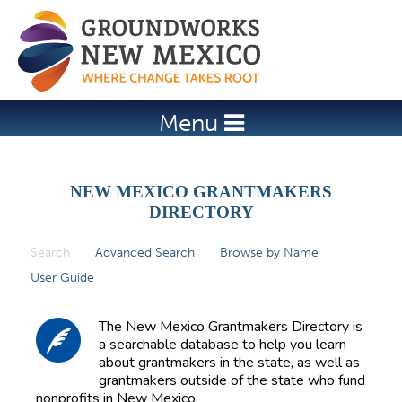
Jump to navigation
Menu
NEW MEXICO GRANTMAKERS
DIRECTORY
Search
(active tab)
Advanced Search
Browse by Name
P
User Guide
r
i
The New Mexico Grantmakers Directory is
m
a searchable database to help you learn
about grantmakers in the state, as well as
a
grantmakers outside of the state who fund
r
nonprofits in New Mexico.