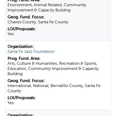
Environment, Animal Related, Community
Improvement & Capacity Building
Chaves County, Santa Fe County
Yes
Santa Fe Jazz Foundation
Arts, Culture & Humanities, Recreation & Sports,
Education, Community Improvement & Capacity
Building
International, National, Bernalillo County, Santa Fe
County
Yes