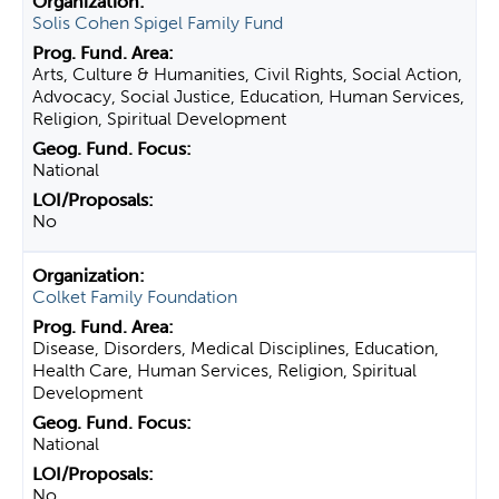
Solis Cohen Spigel Family Fund
Arts, Culture & Humanities, Civil Rights, Social Action,
Advocacy, Social Justice, Education, Human Services,
Religion, Spiritual Development
National
No
Colket Family Foundation
Disease, Disorders, Medical Disciplines, Education,
Health Care, Human Services, Religion, Spiritual
Development
National
No