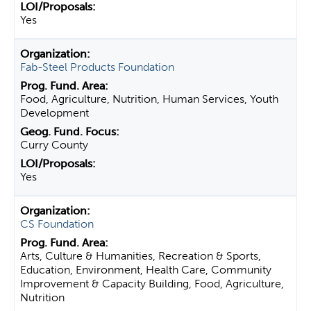
Yes
Fab-Steel Products Foundation
Food, Agriculture, Nutrition, Human Services, Youth
Development
Curry County
Yes
CS Foundation
Arts, Culture & Humanities, Recreation & Sports,
Education, Environment, Health Care, Community
Improvement & Capacity Building, Food, Agriculture,
Nutrition