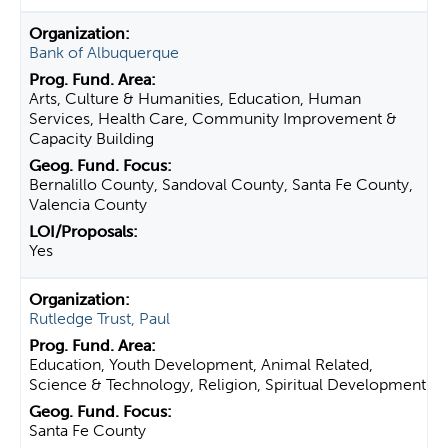
Bank of Albuquerque
Arts, Culture & Humanities, Education, Human
Services, Health Care, Community Improvement &
Capacity Building
Bernalillo County, Sandoval County, Santa Fe County,
Valencia County
Yes
Rutledge Trust, Paul
Education, Youth Development, Animal Related,
Science & Technology, Religion, Spiritual Development
Santa Fe County