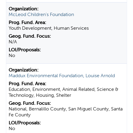
McLeod Children's Foundation
Youth Development, Human Services
N/A
No
Maddux Environmental Foundation, Louise Arnold
Education, Environment, Animal Related, Science &
Technology, Housing, Shelter
National, Bernalillo County, San Miguel County, Santa
Fe County
No