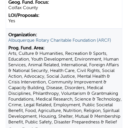
Colfax County
Yes
Albuquerque Rotary Charitable Foundation (ARCF)
Arts, Culture & Humanities, Recreation & Sports,
Education, Youth Development, Environment, Human
Services, Animal Related, International, Foreign Affairs
& National Security, Health Care, Civil Rights, Social
Action, Advocacy, Social Justice, Mental Health &
Crisis Intervention, Community Improvement &
Capacity Building, Disease, Disorders, Medical
Disciplines, Philanthropy, Voluntarism & Grantmaking
Foundations, Medical Research, Science & Technology,
Crime, Legal Related, Employment, Public Societal
Benefit, Food, Agriculture, Nutrition, Religion, Spiritual
Development, Housing, Shelter, Mutual & Membership
Benefit, Public Safety, Disaster Preparedness & Relief