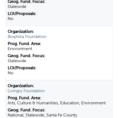
Statewide
No
Biophilia Foundation
Environment
Statewide
No
Livingry Foundation
Arts, Culture & Humanities, Education, Environment
National, Statewide, Santa Fe County