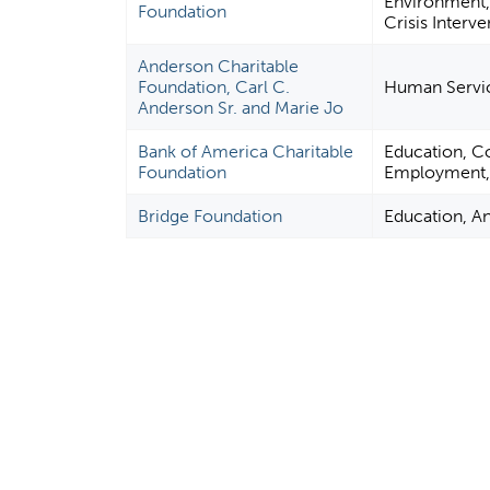
Environment,
Foundation
Crisis Interve
Anderson Charitable
Foundation, Carl C.
Human Servi
Anderson Sr. and Marie Jo
Bank of America Charitable
Education, C
Foundation
Employment, F
Bridge Foundation
Education, A
P
a
g
e
s