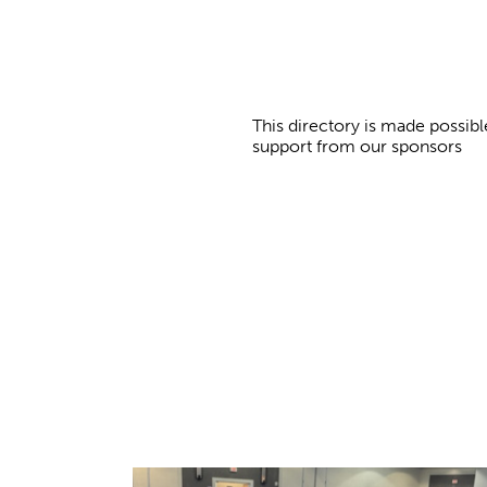
This directory is made possibl
support from our sponsors