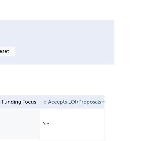
 Funding Focus
Accepts LOI/Proposals
Yes