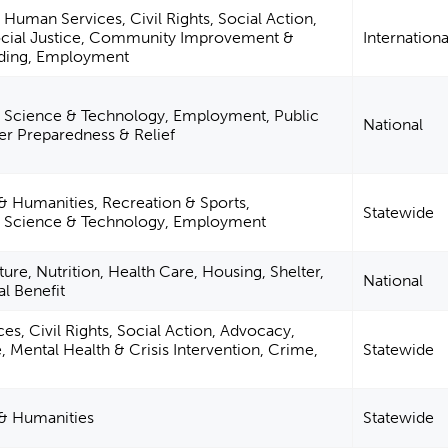
Human Services, Civil Rights, Social Action,
cial Justice, Community Improvement &
Internationa
lding, Employment
 Science & Technology, Employment, Public
National
ter Preparedness & Relief
 & Humanities, Recreation & Sports,
Statewide
, Science & Technology, Employment
ture, Nutrition, Health Care, Housing, Shelter,
National
al Benefit
s, Civil Rights, Social Action, Advocacy,
e, Mental Health & Crisis Intervention, Crime,
Statewide
 & Humanities
Statewide