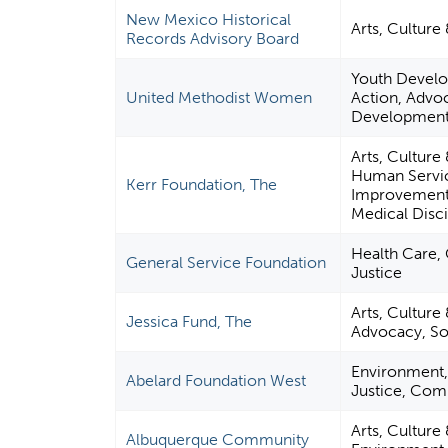
New Mexico Historical
Arts, Culture
Records Advisory Board
Youth Develo
United Methodist Women
Action, Advoca
Developmen
Arts, Cultur
Human Servic
Kerr Foundation, The
Improvement 
Medical Disci
Health Care, 
General Service Foundation
Justice
Arts, Culture 
Jessica Fund, The
Advocacy, Soc
Environment, 
Abelard Foundation West
Justice, Com
Arts, Cultur
Albuquerque Community