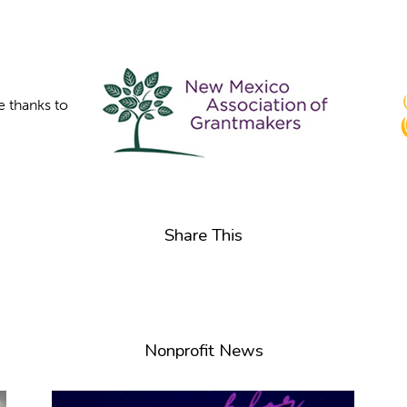
e thanks to
Share This
Nonprofit News