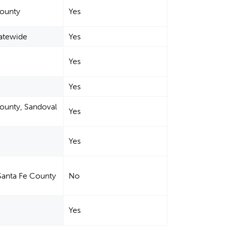
County
Yes
tatewide
Yes
Yes
Yes
County, Sandoval
Yes
Yes
Santa Fe County
No
Yes