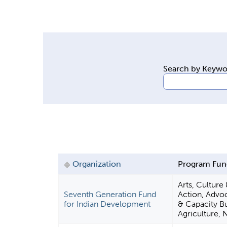
y
t
a
b
s
Search by Keyw
Organization
Program Fun
Arts, Culture
Seventh Generation Fund
Action, Advo
for Indian Development
& Capacity Bu
Agriculture, 