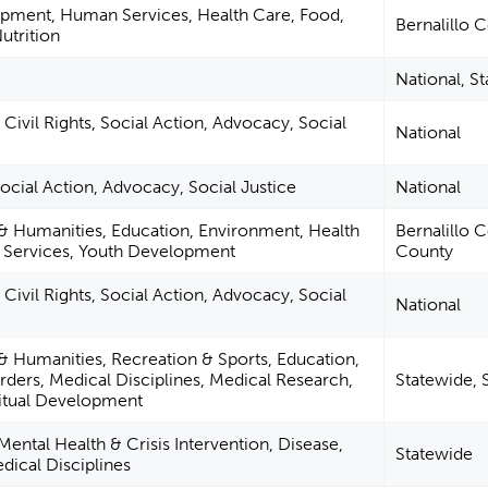
pment, Human Services, Health Care, Food,
Bernalillo 
utrition
National, S
Civil Rights, Social Action, Advocacy, Social
National
 Social Action, Advocacy, Social Justice
National
 & Humanities, Education, Environment, Health
Bernalillo 
Services, Youth Development
County
Civil Rights, Social Action, Advocacy, Social
National
 & Humanities, Recreation & Sports, Education,
rders, Medical Disciplines, Medical Research,
Statewide, 
ritual Development
Mental Health & Crisis Intervention, Disease,
Statewide
dical Disciplines