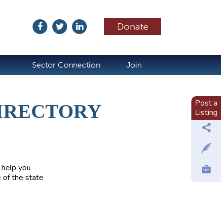
Donate
ubscribe
Sector Connection
Join
Post a
IRECTORY
Listing
 help you
 of the state