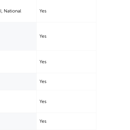
l, National
Yes
Yes
Yes
Yes
Yes
Yes