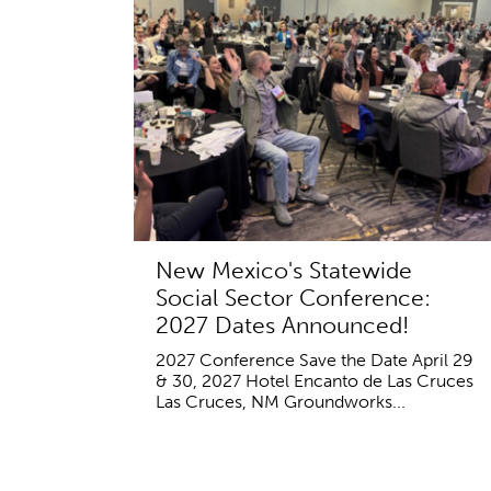
New Mexico's Statewide
Social Sector Conference:
2027 Dates Announced!
2027 Conference Save the Date April 29
& 30, 2027 Hotel Encanto de Las Cruces
Las Cruces, NM Groundworks...