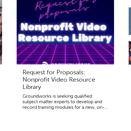
Request for Proposals:
Nonprofit Video Resource
Library
Groundworks is seeking qualified
subject matter experts to develop and
record training modules for a new, on-...