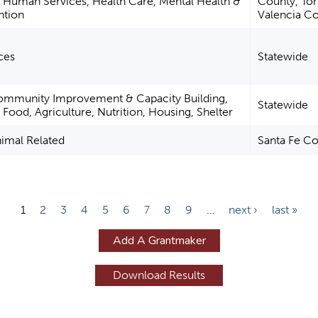
 Human Services, Health Care, Mental Health &
County, To
ntion
Valencia C
ces
Statewide
ommunity Improvement & Capacity Building,
Statewide
ood, Agriculture, Nutrition, Housing, Shelter
nimal Related
Santa Fe C
1
2
3
4
5
6
7
8
9
…
next ›
last »
Add A Grantmaker