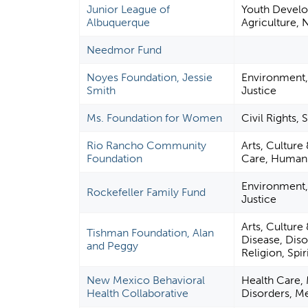
Junior League of
Youth Develo
Albuquerque
Agriculture, N
Needmor Fund
Noyes Foundation, Jessie
Environment, 
Smith
Justice
Ms. Foundation for Women
Civil Rights,
Rio Rancho Community
Arts, Culture
Foundation
Care, Human 
Environment, 
Rockefeller Family Fund
Justice
Arts, Culture
Tishman Foundation, Alan
Disease, Diso
and Peggy
Religion, Spi
New Mexico Behavioral
Health Care, 
Health Collaborative
Disorders, Me