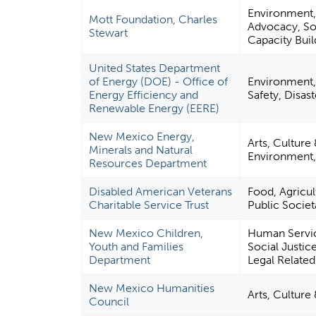
Environment, 
Mott Foundation, Charles
Advocacy, So
Stewart
Capacity Bui
United States Department
of Energy (DOE) - Office of
Environment,
Energy Efficiency and
Safety, Disas
Renewable Energy (EERE)
New Mexico Energy,
Arts, Culture
Minerals and Natural
Environment
Resources Department
Disabled American Veterans
Food, Agricul
Charitable Service Trust
Public Societ
New Mexico Children,
Human Service
Youth and Families
Social Justic
Department
Legal Related
New Mexico Humanities
Arts, Culture
Council