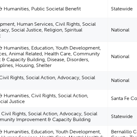
 & Humanities, Public Societal Benefit
Statewide
pment, Human Services, Civil Rights, Social
cy, Social Justice, Religion, Spiritual
National
t
e & Humanities, Education, Youth Development,
es, Animal Related, Health Care, Community
National
& Capacity Building, Disease, Disorders,
plines, Housing, Shelter
Civil Rights, Social Action, Advocacy, Social
National
& Humanities, Civil Rights, Social Action,
Santa Fe C
ial Justice
Civil Rights, Social Action, Advocacy, Social
Statewide
munity Improvement & Capacity Building
e & Humanities, Education, Youth Development,
Bernalillo 