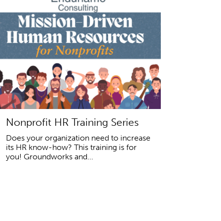
Nonprofit HR Training Series
Does your organization need to increase
its HR know-how? This training is for
you! Groundworks and...