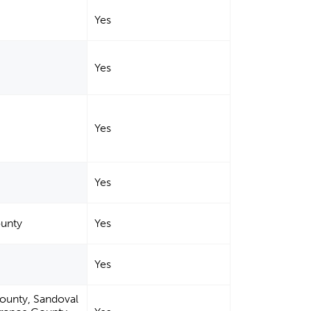
Yes
Yes
Yes
Yes
ounty
Yes
Yes
County, Sandoval