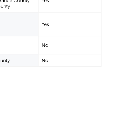
rrance County,
Yes
ounty
Yes
No
ounty
No