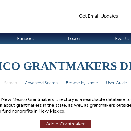
Jump to navigation
Get Email Updates
S
Funders
Learn
Events
ICO GRANTMAKERS D
Search
(active tab)
Advanced Search
Browse by Name
User Guide
 New Mexico Grantmakers Directory is a searchable database to
rn about grantmakers in the state, as well as grantmakers outside
 fund nonprofits in New Mexico.
Add A Grantmaker