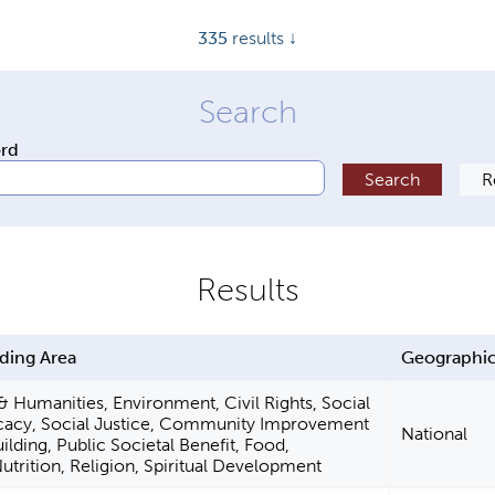
335
results ↓
ord
ding Area
Geographic
 & Humanities, Environment, Civil Rights, Social
cacy, Social Justice, Community Improvement
National
ilding, Public Societal Benefit, Food,
Nutrition, Religion, Spiritual Development