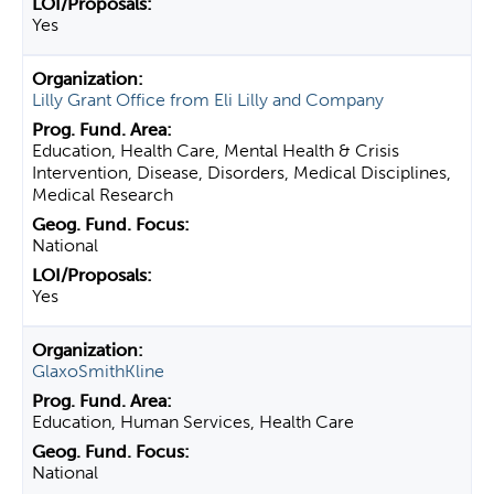
Yes
Lilly Grant Office from Eli Lilly and Company
Education, Health Care, Mental Health & Crisis
Intervention, Disease, Disorders, Medical Disciplines,
Medical Research
National
Yes
GlaxoSmithKline
Education, Human Services, Health Care
National