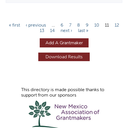
P
« first
‹ previous
…
6
7
8
9
10
11
12
13
14
next ›
last »
a
g
Add A Grantmaker
e
s
This directory is made possible thanks to
support from our sponsors