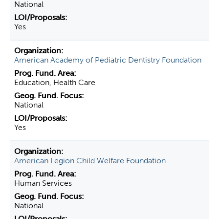
National
Yes
American Academy of Pediatric Dentistry Foundation
Education, Health Care
National
Yes
American Legion Child Welfare Foundation
Human Services
National