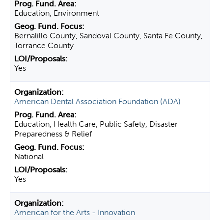
Education, Environment
Bernalillo County, Sandoval County, Santa Fe County,
Torrance County
Yes
American Dental Association Foundation (ADA)
Education, Health Care, Public Safety, Disaster
Preparedness & Relief
National
Yes
American for the Arts - Innovation