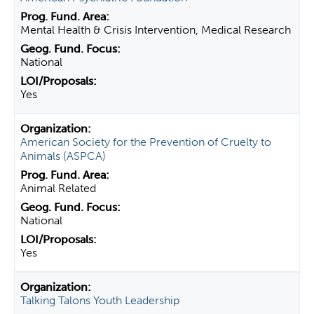
Mental Health & Crisis Intervention, Medical Research
National
Yes
American Society for the Prevention of Cruelty to
Animals (ASPCA)
Animal Related
National
Yes
Talking Talons Youth Leadership