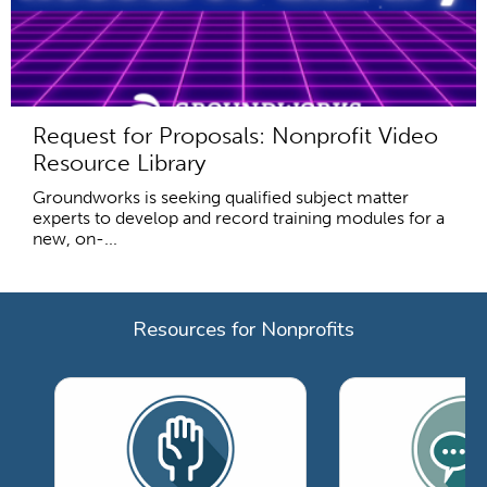
Request for Proposals: Nonprofit Video
Resource Library
Groundworks is seeking qualified subject matter
experts to develop and record training modules for a
new, on-...
Resources for Nonprofits