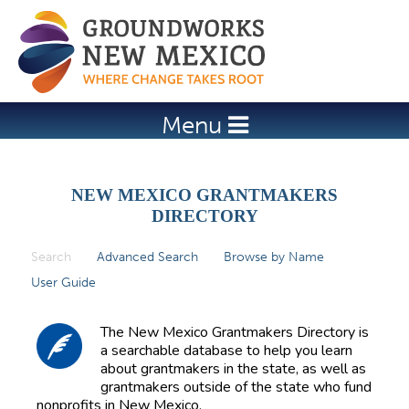
Jump to navigation
Menu
NEW MEXICO GRANTMAKERS
DIRECTORY
Search
(active tab)
Advanced Search
Browse by Name
P
User Guide
r
i
The New Mexico Grantmakers Directory is
m
a searchable database to help you learn
about grantmakers in the state, as well as
a
grantmakers outside of the state who fund
r
nonprofits in New Mexico.