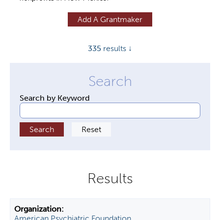
y
Add A Grantmaker
t
a
335
results ↓
b
s
Search by Keyword
American Psychiatric Foundation