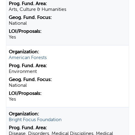
Arts, Culture & Humanities
National
Yes
American Forests
Environment
National
Yes
Bright Focus Foundation
Disease, Disorders, Medical Disciplines, Medical