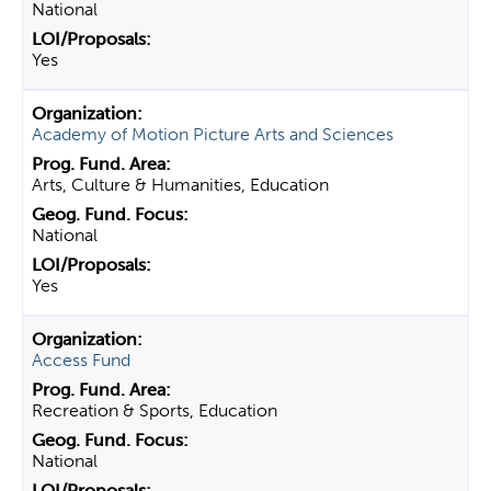
National
Yes
Academy of Motion Picture Arts and Sciences
Arts, Culture & Humanities, Education
National
Yes
Access Fund
Recreation & Sports, Education
National