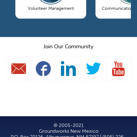
Volunteer Management
Communications 
Join Our Community
© 2005-2021
Groundworks New Mexico
P.O. Box 70126, Albuquerque, NM 87197 | (505) 226-