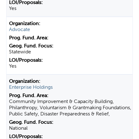
Yes
Advocate
Statewide
Yes
Enterprise Holdings
Community Improvement & Capacity Building,
Philanthropy, Voluntarism & Grantmaking Foundations,
Public Safety, Disaster Preparedness & Relief,
National