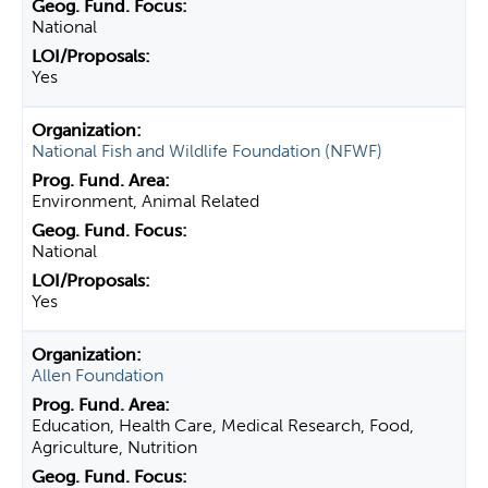
National
Yes
National Fish and Wildlife Foundation (NFWF)
Environment, Animal Related
National
Yes
Allen Foundation
Education, Health Care, Medical Research, Food,
Agriculture, Nutrition