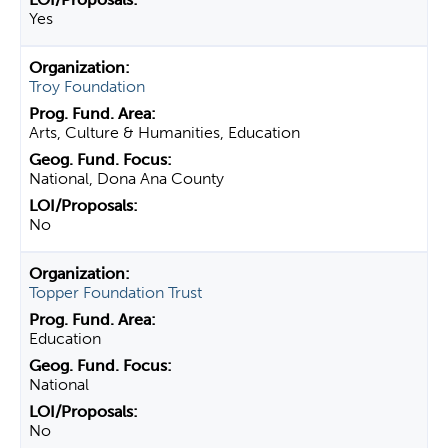
Yes
Troy Foundation
Arts, Culture & Humanities, Education
National, Dona Ana County
No
Topper Foundation Trust
Education
National
No