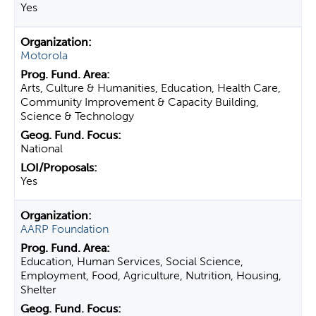
Yes
Motorola
Arts, Culture & Humanities, Education, Health Care,
Community Improvement & Capacity Building,
Science & Technology
National
Yes
AARP Foundation
Education, Human Services, Social Science,
Employment, Food, Agriculture, Nutrition, Housing,
Shelter