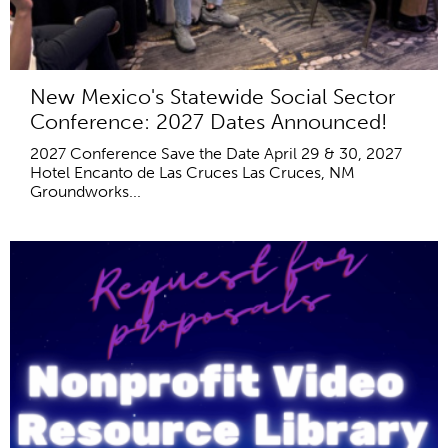
New Mexico's Statewide Social Sector
Conference: 2027 Dates Announced!
2027 Conference Save the Date April 29 & 30, 2027
Hotel Encanto de Las Cruces Las Cruces, NM
Groundworks...