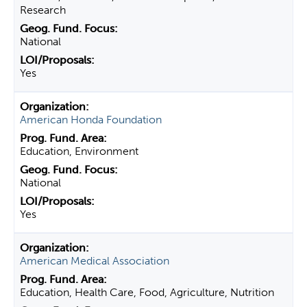
Research
National
Yes
American Honda Foundation
Education, Environment
National
Yes
American Medical Association
Education, Health Care, Food, Agriculture, Nutrition