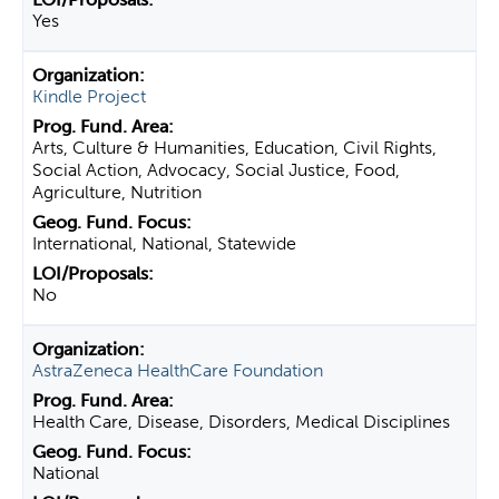
Yes
Kindle Project
Arts, Culture & Humanities, Education, Civil Rights,
Social Action, Advocacy, Social Justice, Food,
Agriculture, Nutrition
International, National, Statewide
No
AstraZeneca HealthCare Foundation
Health Care, Disease, Disorders, Medical Disciplines
National