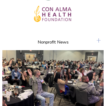
+
Nonprofit News