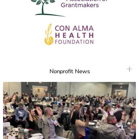
+
Nonprofit News