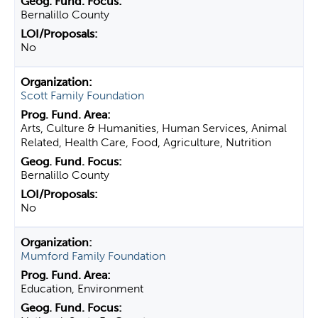
Bernalillo County
No
Scott Family Foundation
Arts, Culture & Humanities, Human Services, Animal
Related, Health Care, Food, Agriculture, Nutrition
Bernalillo County
No
Mumford Family Foundation
Education, Environment