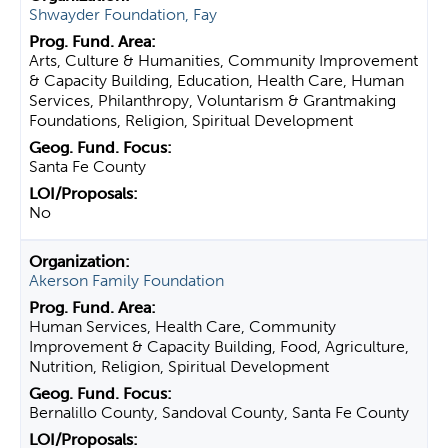
Shwayder Foundation, Fay
Arts, Culture & Humanities, Community Improvement
& Capacity Building, Education, Health Care, Human
Services, Philanthropy, Voluntarism & Grantmaking
Foundations, Religion, Spiritual Development
Santa Fe County
No
Akerson Family Foundation
Human Services, Health Care, Community
Improvement & Capacity Building, Food, Agriculture,
Nutrition, Religion, Spiritual Development
Bernalillo County, Sandoval County, Santa Fe County