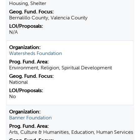
Housing, Shelter
Bernalillo County, Valencia County
N/A
Watersheds Foundation
Environment, Religion, Spiritual Development
National
No
Banner Foundation
Arts, Culture & Humanities, Education, Human Services