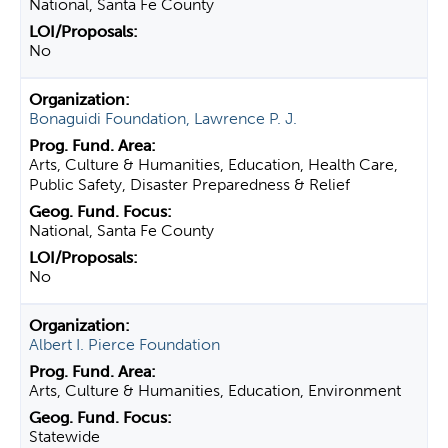
National, Santa Fe County
No
Bonaguidi Foundation, Lawrence P. J.
Arts, Culture & Humanities, Education, Health Care,
Public Safety, Disaster Preparedness & Relief
National, Santa Fe County
No
Albert I. Pierce Foundation
Arts, Culture & Humanities, Education, Environment
Statewide