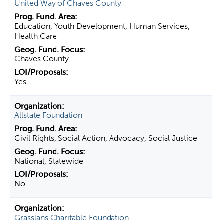
United Way of Chaves County
Education, Youth Development, Human Services,
Health Care
Chaves County
Yes
Allstate Foundation
Civil Rights, Social Action, Advocacy, Social Justice
National, Statewide
No
Grasslans Charitable Foundation