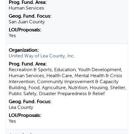
Human Services
San Juan County
Yes
United Way of Lea County, Inc.
Recreation & Sports, Education, Youth Development,
Human Services, Health Care, Mental Health & Crisis
Intervention, Community Improvement & Capacity
Building, Food, Agriculture, Nutrition, Housing, Shelter,
Public Safety, Disaster Preparedness & Relief
Lea County
Yes