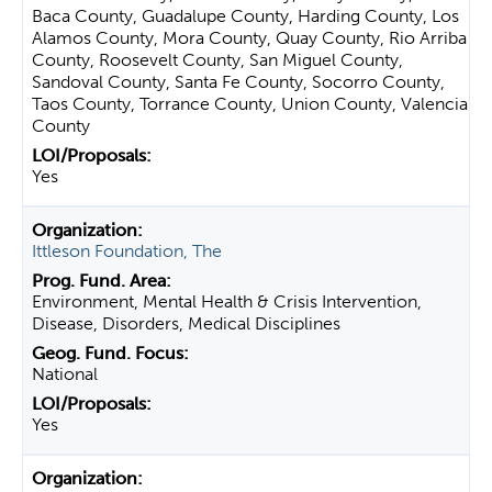
Baca County, Guadalupe County, Harding County, Los
Alamos County, Mora County, Quay County, Rio Arriba
County, Roosevelt County, San Miguel County,
Sandoval County, Santa Fe County, Socorro County,
Taos County, Torrance County, Union County, Valencia
County
Yes
Ittleson Foundation, The
Environment, Mental Health & Crisis Intervention,
Disease, Disorders, Medical Disciplines
National
Yes