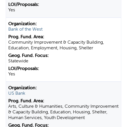
Yes
Bank of the West
Community Improvement & Capacity Building,
Education, Employment, Housing, Shelter
Statewide
Yes
US Bank
Arts, Culture & Humanities, Community Improvement
& Capacity Building, Education, Housing, Shelter,
Human Services, Youth Development