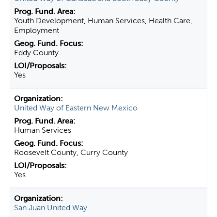
Youth Development, Human Services, Health Care,
Employment
Eddy County
Yes
United Way of Eastern New Mexico
Human Services
Roosevelt County, Curry County
Yes
San Juan United Way