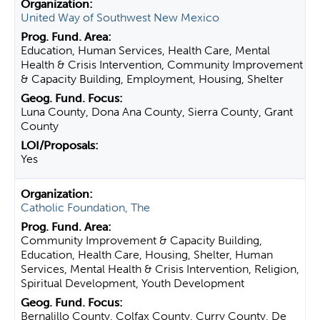
United Way of Southwest New Mexico
Education, Human Services, Health Care, Mental
Health & Crisis Intervention, Community Improvement
& Capacity Building, Employment, Housing, Shelter
Luna County, Dona Ana County, Sierra County, Grant
County
Yes
Catholic Foundation, The
Community Improvement & Capacity Building,
Education, Health Care, Housing, Shelter, Human
Services, Mental Health & Crisis Intervention, Religion,
Spiritual Development, Youth Development
Bernalillo County, Colfax County, Curry County, De