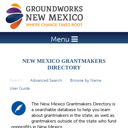
Jump to navigation
Menu
NEW MEXICO GRANTMAKERS
DIRECTORY
Search
(active tab)
Advanced Search
Browse by Name
P
User Guide
r
i
The New Mexico Grantmakers Directory is
m
a searchable database to help you learn
about grantmakers in the state, as well as
a
grantmakers outside of the state who fund
r
nonprofits in New Mexico.