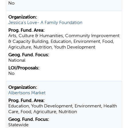
No
Jessica's Love- A Family Foundation
Arts, Culture & Humanities, Community Improvement
& Capacity Building, Education, Environment, Food,
Agriculture, Nutrition, Youth Development
National
No
Albertsons Market
Education, Youth Development, Environment, Health
Care, Food, Agriculture, Nutrition
Statewide