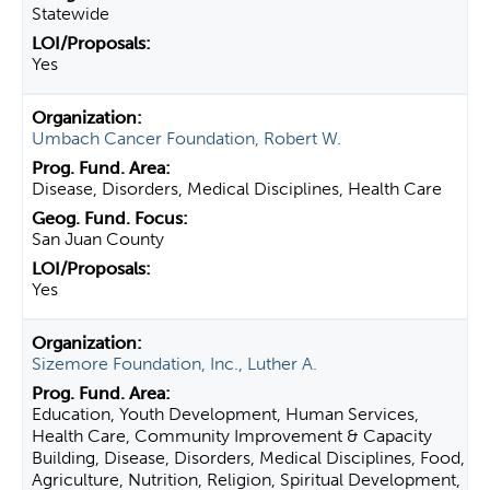
Statewide
Yes
Umbach Cancer Foundation, Robert W.
Disease, Disorders, Medical Disciplines, Health Care
San Juan County
Yes
Sizemore Foundation, Inc., Luther A.
Education, Youth Development, Human Services,
Health Care, Community Improvement & Capacity
Building, Disease, Disorders, Medical Disciplines, Food,
Agriculture, Nutrition, Religion, Spiritual Development,