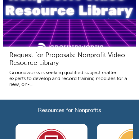
Request for Proposals: Nonprofit Video
Resource Library
Groundworks is seeking qualified subject matter
experts to develop and record training modules for a
new, on-...
Resources for Nonprofits