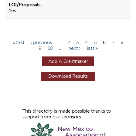
Yes
P
« first
‹ previous
…
2
3
4
5
6
7
8
9
10
…
next ›
last »
a
g
Add A Grantmaker
e
s
This directory is made possible thanks to
support from our sponsors