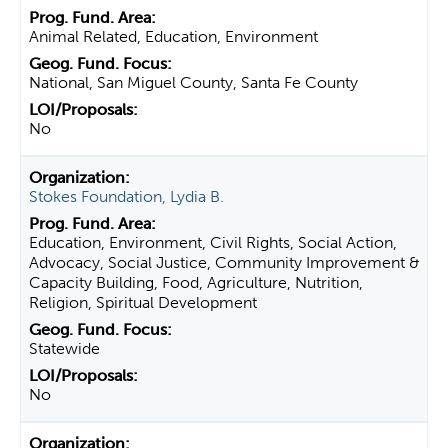
Animal Related, Education, Environment
National, San Miguel County, Santa Fe County
No
Stokes Foundation, Lydia B.
Education, Environment, Civil Rights, Social Action,
Advocacy, Social Justice, Community Improvement &
Capacity Building, Food, Agriculture, Nutrition,
Religion, Spiritual Development
Statewide
No