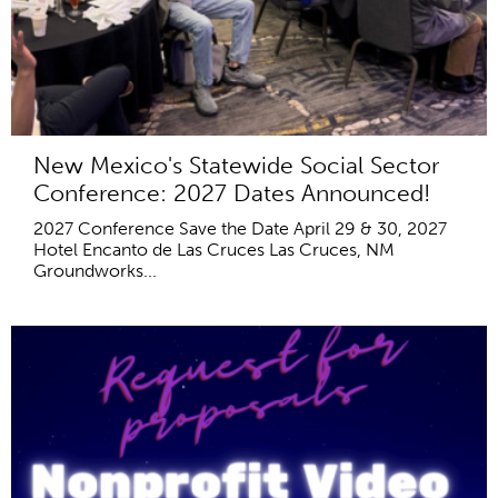
New Mexico's Statewide Social Sector
Conference: 2027 Dates Announced!
2027 Conference Save the Date April 29 & 30, 2027
Hotel Encanto de Las Cruces Las Cruces, NM
Groundworks...