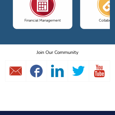
Financial Management
Collabora
Join Our Community