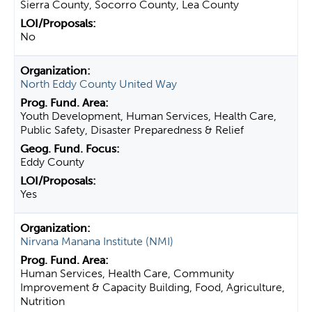
Sierra County, Socorro County, Lea County
No
North Eddy County United Way
Youth Development, Human Services, Health Care,
Public Safety, Disaster Preparedness & Relief
Eddy County
Yes
Nirvana Manana Institute (NMI)
Human Services, Health Care, Community
Improvement & Capacity Building, Food, Agriculture,
Nutrition