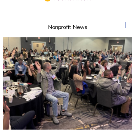
+
Nonprofit News