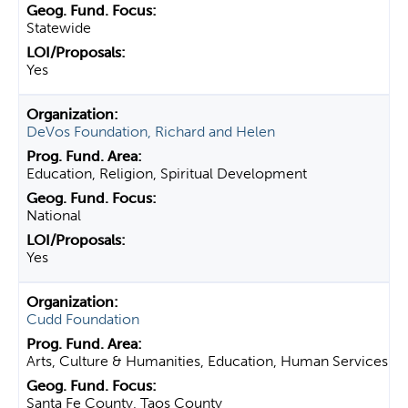
Statewide
Yes
DeVos Foundation, Richard and Helen
Education, Religion, Spiritual Development
National
Yes
Cudd Foundation
Arts, Culture & Humanities, Education, Human Services
Santa Fe County, Taos County