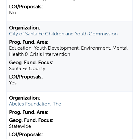
No
City of Santa Fe Children and Youth Commission
Education, Youth Development, Environment, Mental
Health & Crisis Intervention
Santa Fe County
Yes
Abeles Foundation, The
Statewide