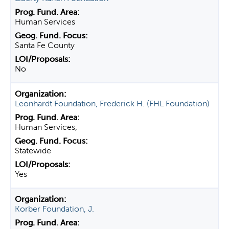
Human Services
Santa Fe County
No
Leonhardt Foundation, Frederick H. (FHL Foundation)
Human Services,
Statewide
Yes
Korber Foundation, J.