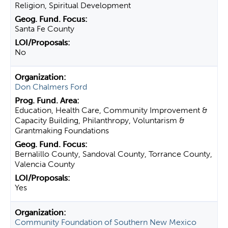
Religion, Spiritual Development
Santa Fe County
No
Don Chalmers Ford
Education, Health Care, Community Improvement &
Capacity Building, Philanthropy, Voluntarism &
Grantmaking Foundations
Bernalillo County, Sandoval County, Torrance County,
Valencia County
Yes
Community Foundation of Southern New Mexico