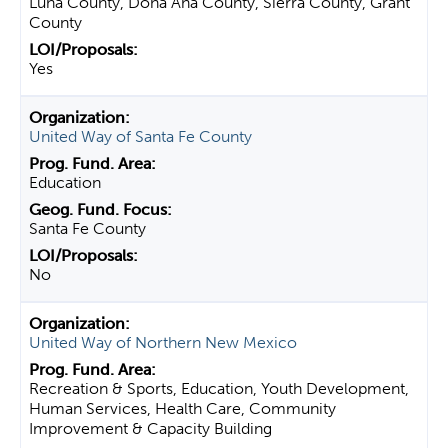
Luna County, Dona Ana County, Sierra County, Grant
County
Yes
United Way of Santa Fe County
Education
Santa Fe County
No
United Way of Northern New Mexico
Recreation & Sports, Education, Youth Development,
Human Services, Health Care, Community
Improvement & Capacity Building