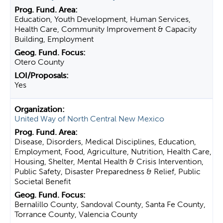
Education, Youth Development, Human Services,
Health Care, Community Improvement & Capacity
Building, Employment
Otero County
Yes
United Way of North Central New Mexico
Disease, Disorders, Medical Disciplines, Education,
Employment, Food, Agriculture, Nutrition, Health Care,
Housing, Shelter, Mental Health & Crisis Intervention,
Public Safety, Disaster Preparedness & Relief, Public
Societal Benefit
Bernalillo County, Sandoval County, Santa Fe County,
Torrance County, Valencia County