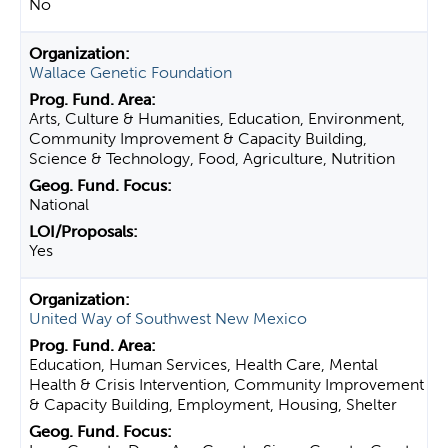
No
Wallace Genetic Foundation
Arts, Culture & Humanities, Education, Environment,
Community Improvement & Capacity Building,
Science & Technology, Food, Agriculture, Nutrition
National
Yes
United Way of Southwest New Mexico
Education, Human Services, Health Care, Mental
Health & Crisis Intervention, Community Improvement
& Capacity Building, Employment, Housing, Shelter