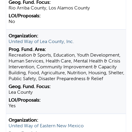
Rio Arriba County, Los Alamos County
No
United Way of Lea County, Inc.
Recreation & Sports, Education, Youth Development,
Human Services, Health Care, Mental Health & Crisis
Intervention, Community Improvement & Capacity
Building, Food, Agriculture, Nutrition, Housing, Shelter,
Public Safety, Disaster Preparedness & Relief
Lea County
Yes
United Way of Eastern New Mexico