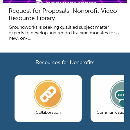
Request for Proposals: Nonprofit Video
Resource Library
Groundworks is seeking qualified subject matter
experts to develop and record training modules for a
new, on-...
Resources for Nonprofits
Collaboration
Communications 