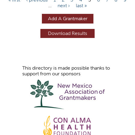
…
next ›
last »
a
g
Add A Grantmaker
e
s
This directory is made possible thanks to
support from our sponsors