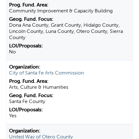
Community Improvement & Capacity Building
Dona Ana County, Grant County, Hidalgo County,
Lincoln County, Luna County, Otero County, Sierra
County
No
City of Santa Fe Arts Commission
Arts, Culture & Humanities
Santa Fe County
Yes
United Way of Otero County