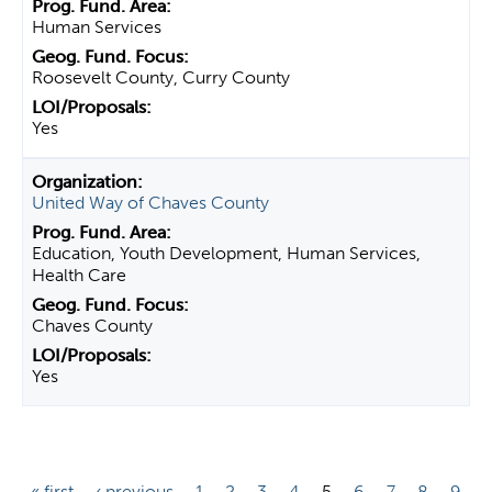
Human Services
Roosevelt County, Curry County
Yes
United Way of Chaves County
Education, Youth Development, Human Services,
Health Care
Chaves County
Yes
P
« first
‹ previous
1
2
3
4
5
6
7
8
9