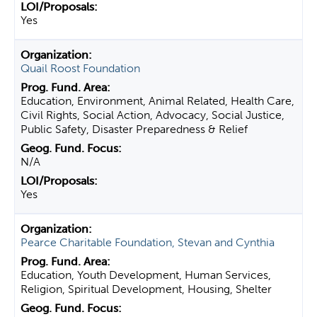
Yes
Quail Roost Foundation
Education, Environment, Animal Related, Health Care,
Civil Rights, Social Action, Advocacy, Social Justice,
Public Safety, Disaster Preparedness & Relief
N/A
Yes
Pearce Charitable Foundation, Stevan and Cynthia
Education, Youth Development, Human Services,
Religion, Spiritual Development, Housing, Shelter