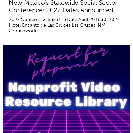
New Mexico's Statewide Social Sector
Conference: 2027 Dates Announced!
2027 Conference Save the Date April 29 & 30, 2027
Hotel Encanto de Las Cruces Las Cruces, NM
Groundworks...