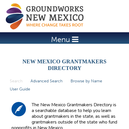
Jump to navigation
Menu
NEW MEXICO GRANTMAKERS
DIRECTORY
Search
(active tab)
Advanced Search
Browse by Name
P
User Guide
r
i
The New Mexico Grantmakers Directory is
m
a searchable database to help you learn
about grantmakers in the state, as well as
a
grantmakers outside of the state who fund
r
nonprofits in New Mexico.