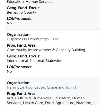
Education, Human Services
Bernalillo County
No
Hispanics In Philanthropy - HIP
Community Improvement & Capacity Building
International, National, Statewide
No
Harrington Foundation, Grace and John T.
Arts, Culture & Humanities, Education, Human
Services, Health Care, Food, Agriculture, Nutrition,