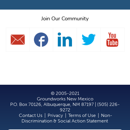
Join Our Community
© 2005-2021
Groundworks New Mexico
P.O. Box 70126, Albuquerque, NM 87197 | (505) 226-
9272
Contact Us
|
Privacy
|
Terms of Use
|
Non-
Discrimination & Social Action Statement