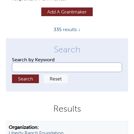
y
Add A Grantmaker
t
a
335
results ↓
b
s
Search by Keyword
Liberty Ranch Foundation