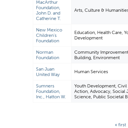
MacArthur
Foundation,
Arts, Culture & Humanitie
John D. and
Catherine T.
New Mexico
Education, Health Care, Y
Children's
Development
Foundation
Norman
Community Improvement 
Foundation
Building, Environment
San Juan
Human Services
United Way
Sumners
Youth Development, Civil 
Foundation,
Action, Advocacy, Social J
Inc., Hatton W.
Science, Public Societal B
P
« first