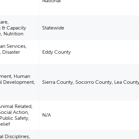
National
are,
& Capacity
Statewide
, Nutrition
n Services,
, Disaster
Eddy County
pment, Human
ual Development,
Sierra County, Socorro County, Lea Count
Animal Related,
Social Action,
N/A
Public Safety,
elief
l Disciplines,