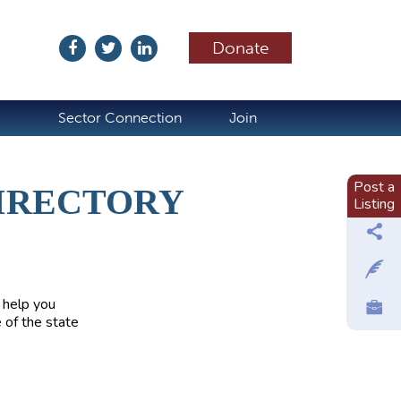
Donate
ubscribe
Sector Connection
Join
Post a
IRECTORY
Listing
 help you
 of the state