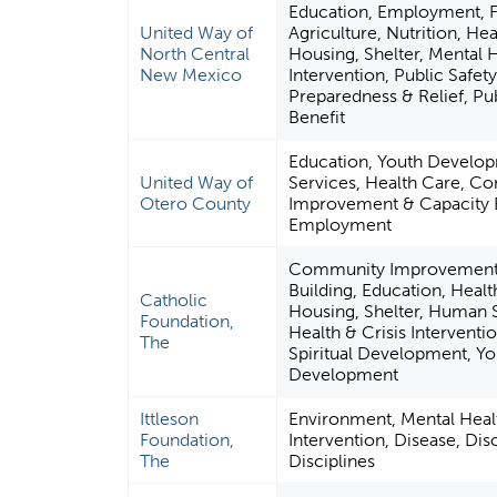
Education, Employment, 
United Way of
Agriculture, Nutrition, Hea
North Central
Housing, Shelter, Mental H
New Mexico
Intervention, Public Safety
Preparedness & Relief, Pub
Benefit
Education, Youth Develo
United Way of
Services, Health Care, C
Otero County
Improvement & Capacity B
Employment
Community Improvement 
Building, Education, Healt
Catholic
Housing, Shelter, Human 
Foundation,
Health & Crisis Interventio
The
Spiritual Development, Yo
Development
Ittleson
Environment, Mental Healt
Foundation,
Intervention, Disease, Dis
The
Disciplines