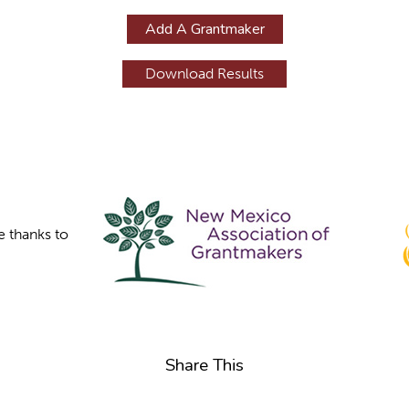
Add A Grantmaker
e thanks to
Share This