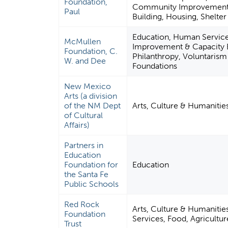
Foundation,
Community Improvement 
Paul
Building, Housing, Shelter
Education, Human Servic
McMullen
Improvement & Capacity B
Foundation, C.
Philanthropy, Voluntaris
W. and Dee
Foundations
New Mexico
Arts (a division
of the NM Dept
Arts, Culture & Humanitie
of Cultural
Affairs)
Partners in
Education
Foundation for
Education
the Santa Fe
Public Schools
Red Rock
Arts, Culture & Humaniti
Foundation
Services, Food, Agricultur
Trust