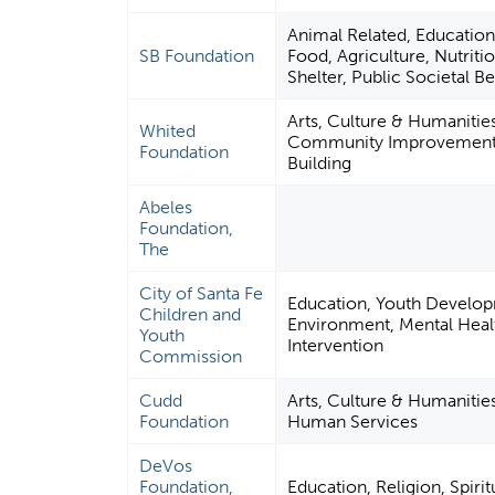
Animal Related, Educatio
SB Foundation
Food, Agriculture, Nutriti
Shelter, Public Societal Be
Arts, Culture & Humanitie
Whited
Community Improvement 
Foundation
Building
Abeles
Foundation,
The
City of Santa Fe
Education, Youth Develo
Children and
Environment, Mental Healt
Youth
Intervention
Commission
Cudd
Arts, Culture & Humanitie
Foundation
Human Services
DeVos
Foundation,
Education, Religion, Spirit