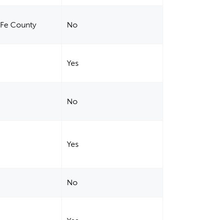
a Fe County
No
Yes
No
Yes
No