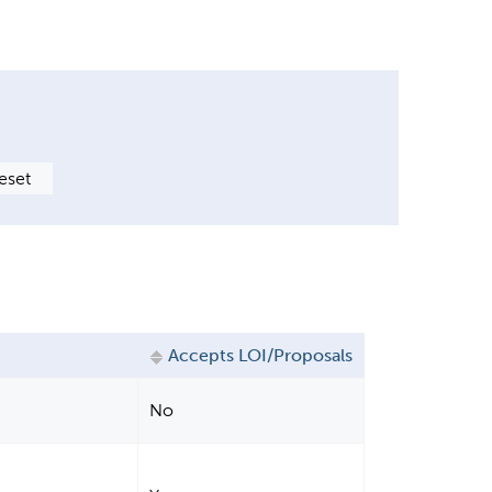
Accepts LOI/Proposals
No