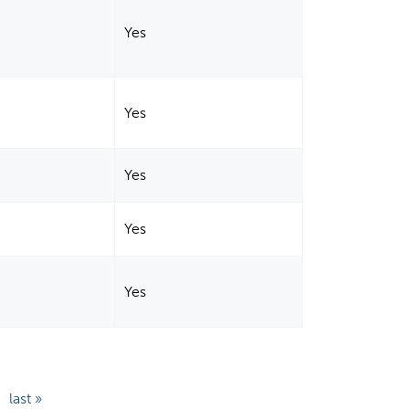
Yes
Yes
Yes
Yes
Yes
last »