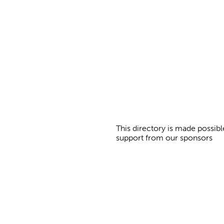
a
g
e
s
This directory is made possibl
support from our sponsors