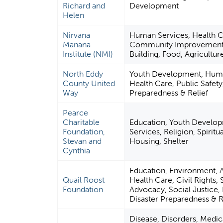
Richard and
Development
Helen
Nirvana
Human Services, Health C
Manana
Community Improvement 
Institute (NMI)
Building, Food, Agriculture
North Eddy
Youth Development, Huma
County United
Health Care, Public Safety
Way
Preparedness & Relief
Pearce
Charitable
Education, Youth Develo
Foundation,
Services, Religion, Spirit
Stevan and
Housing, Shelter
Cynthia
Education, Environment, 
Quail Roost
Health Care, Civil Rights, 
Foundation
Advocacy, Social Justice, 
Disaster Preparedness & R
Disease, Disorders, Medica