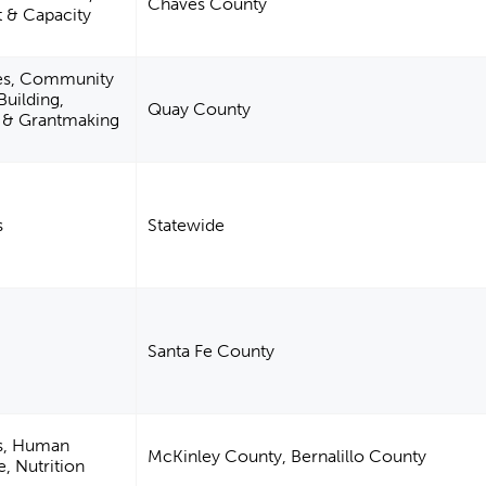
Chaves County
& Capacity
es, Community
uilding,
Quay County
m & Grantmaking
s
Statewide
Santa Fe County
es, Human
McKinley County, Bernalillo County
e, Nutrition