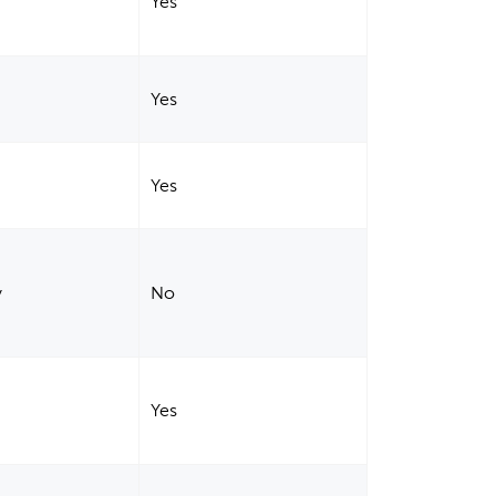
Yes
Yes
Yes
y
No
Yes