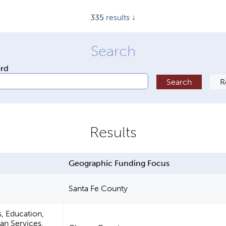
335
results ↓
ord
Geographic Funding Focus
Santa Fe County
s, Education,
n Services,