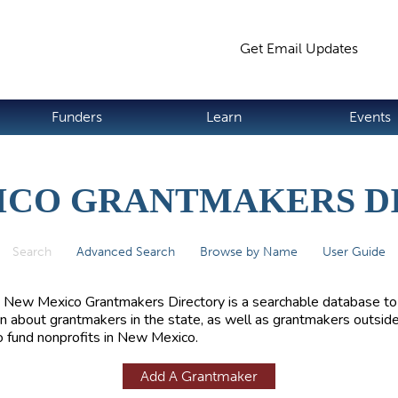
Jump to navigation
Get Email Updates
S
Funders
Learn
Events
ICO GRANTMAKERS D
Search
(active tab)
Advanced Search
Browse by Name
User Guide
 New Mexico Grantmakers Directory is a searchable database to
rn about grantmakers in the state, as well as grantmakers outside
 fund nonprofits in New Mexico.
Add A Grantmaker