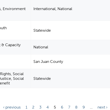
s, Environment
International, National
outh
Statewide
& Capacity
National
San Juan County
Rights, Social
ustice, Social
Statewide
enefit
‹ previous
1
2
3
4
5
6
7
8
9
…
next ›