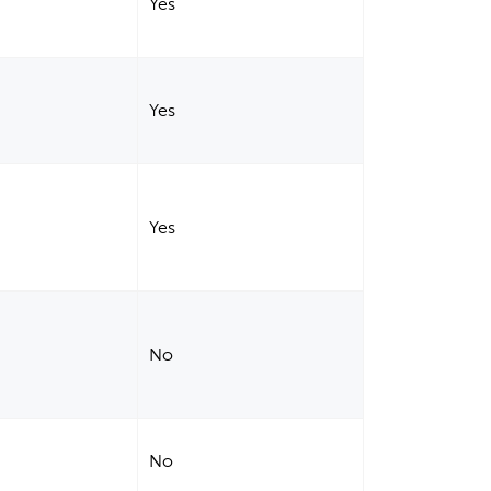
Yes
Yes
Yes
No
No