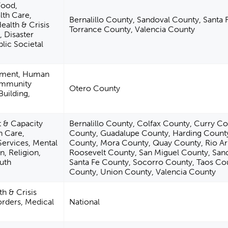
Food,
lth Care,
Bernalillo County, Sandoval County, Santa 
ealth & Crisis
Torrance County, Valencia County
, Disaster
lic Societal
pment, Human
ommunity
Otero County
uilding,
& Capacity
Bernalillo County, Colfax County, Curry C
h Care,
County, Guadalupe County, Harding Count
Services, Mental
County, Mora County, Quay County, Rio Ar
n, Religion,
Roosevelt County, San Miguel County, San
uth
Santa Fe County, Socorro County, Taos Co
County, Union County, Valencia County
h & Crisis
orders, Medical
National