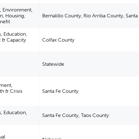
n, Environment,
on, Housing,
Bernalillo County, Rio Arriba County, Sant
nefit
s, Education,
& Capacity
Colfax County
Statewide
pment,
h & Crisis
Santa Fe County
s, Education,
Santa Fe County, Taos County
ual