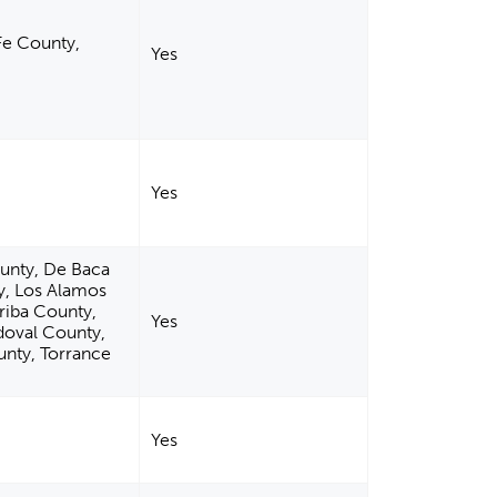
Fe County,
Yes
Yes
ounty, De Baca
y, Los Alamos
riba County,
Yes
doval County,
unty, Torrance
Yes