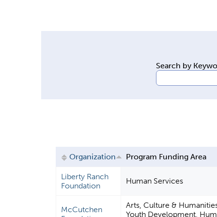
y
t
a
b
s
Search by Keyw
Organization
Program Funding Area
Liberty Ranch
Human Services
Foundation
Arts, Culture & Humanitie
McCutchen
Youth Development, Huma