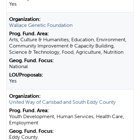
Yes
Wallace Genetic Foundation
Arts, Culture & Humanities, Education, Environment,
Community Improvement & Capacity Building,
Science & Technology, Food, Agriculture, Nutrition
National
Yes
United Way of Carlsbad and South Eddy County
Youth Development, Human Services, Health Care,
Employment
Eddy County