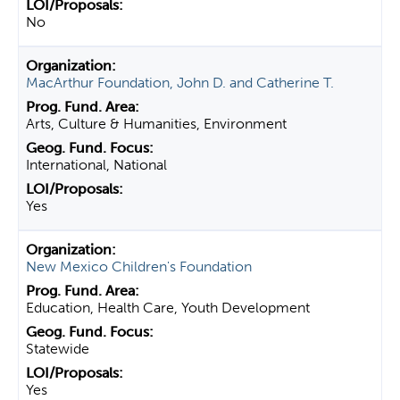
No
MacArthur Foundation, John D. and Catherine T.
Arts, Culture & Humanities, Environment
International, National
Yes
New Mexico Children's Foundation
Education, Health Care, Youth Development
Statewide
Yes