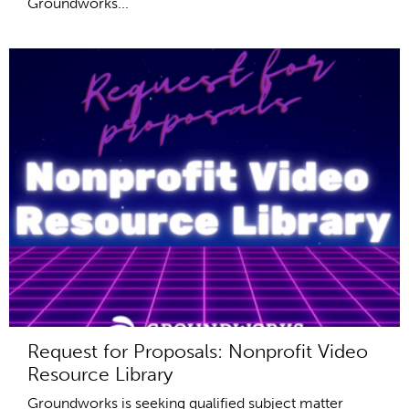
Groundworks...
Request for Proposals: Nonprofit Video
Resource Library
Groundworks is seeking qualified subject matter