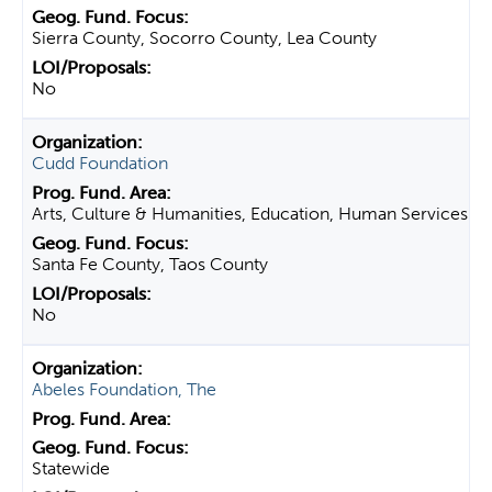
Sierra County, Socorro County, Lea County
No
Cudd Foundation
Arts, Culture & Humanities, Education, Human Services
Santa Fe County, Taos County
No
Abeles Foundation, The
Statewide