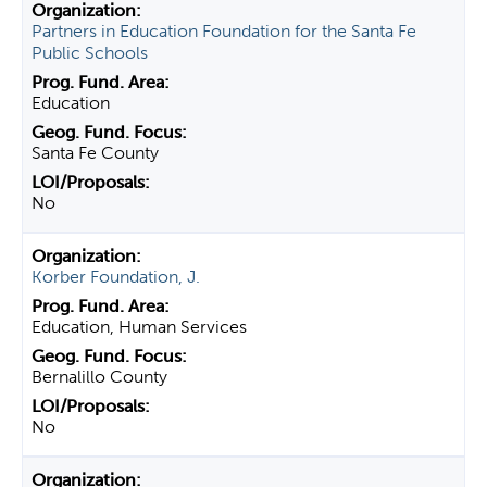
Partners in Education Foundation for the Santa Fe
Public Schools
Education
Santa Fe County
No
Korber Foundation, J.
Education, Human Services
Bernalillo County
No