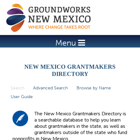
Jump to navigation
Menu
NEW MEXICO GRANTMAKERS
DIRECTORY
Search
(active tab)
Advanced Search
Browse by Name
P
User Guide
r
i
The New Mexico Grantmakers Directory is
m
a searchable database to help you learn
about grantmakers in the state, as well as
a
grantmakers outside of the state who fund
r
nonprofits in New Mexico.