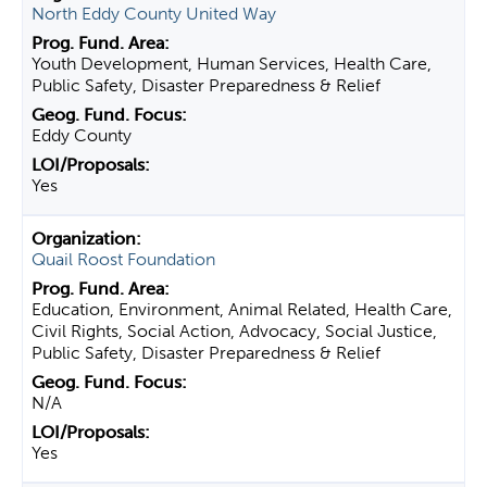
North Eddy County United Way
Youth Development, Human Services, Health Care,
Public Safety, Disaster Preparedness & Relief
Eddy County
Yes
Quail Roost Foundation
Education, Environment, Animal Related, Health Care,
Civil Rights, Social Action, Advocacy, Social Justice,
Public Safety, Disaster Preparedness & Relief
N/A
Yes