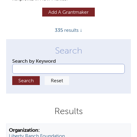
y
Add A Grantmaker
t
a
335
results ↓
b
s
Search by Keyword
Liberty Ranch Foundation