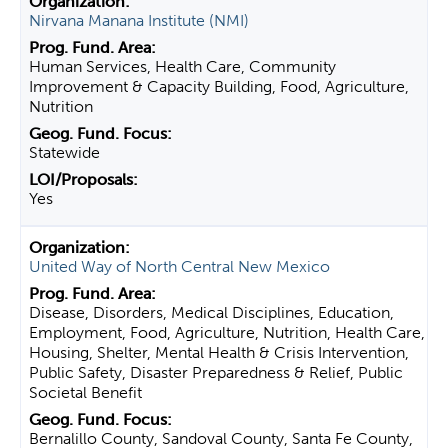
Nirvana Manana Institute (NMI)
Human Services, Health Care, Community
Improvement & Capacity Building, Food, Agriculture,
Nutrition
Statewide
Yes
United Way of North Central New Mexico
Disease, Disorders, Medical Disciplines, Education,
Employment, Food, Agriculture, Nutrition, Health Care,
Housing, Shelter, Mental Health & Crisis Intervention,
Public Safety, Disaster Preparedness & Relief, Public
Societal Benefit
Bernalillo County, Sandoval County, Santa Fe County,