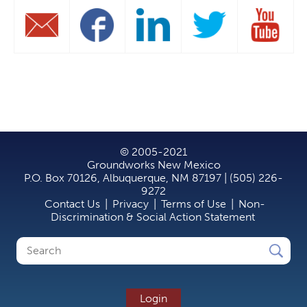
© 2005-2021
Groundworks New Mexico
P.O. Box 70126, Albuquerque, NM 87197 | (505) 226-
9272
Contact Us
|
Privacy
|
Terms of Use
|
Non-
Discrimination & Social Action Statement
Search
Search
form
Login