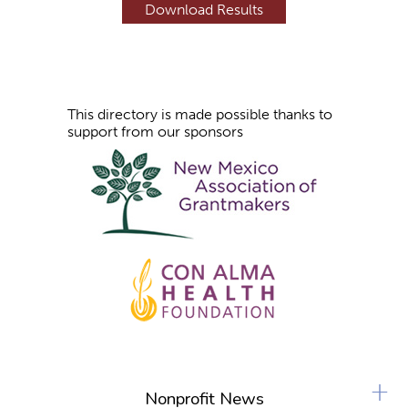
s
This directory is made possible thanks to
support from our sponsors
+
Nonprofit News