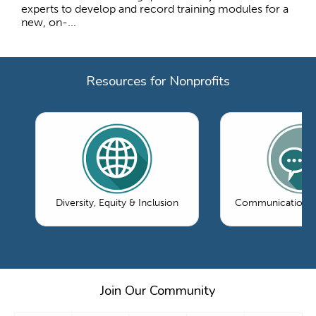
experts to develop and record training modules for a
new, on-...
Resources for Nonprofits
Diversity, Equity & Inclusion
Communications 
Join Our Community