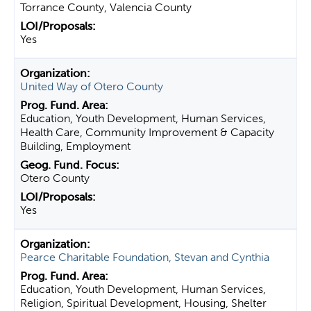
Torrance County, Valencia County
Yes
United Way of Otero County
Education, Youth Development, Human Services,
Health Care, Community Improvement & Capacity
Building, Employment
Otero County
Yes
Pearce Charitable Foundation, Stevan and Cynthia
Education, Youth Development, Human Services,
Religion, Spiritual Development, Housing, Shelter