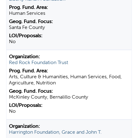
Human Services
Santa Fe County
No
Red Rock Foundation Trust
Arts, Culture & Humanities, Human Services, Food,
Agriculture, Nutrition
McKinley County, Bernalillo County
No
Harrington Foundation, Grace and John T.