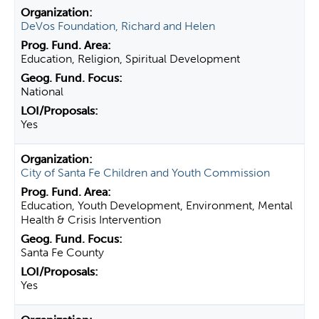
DeVos Foundation, Richard and Helen
Education, Religion, Spiritual Development
National
Yes
City of Santa Fe Children and Youth Commission
Education, Youth Development, Environment, Mental
Health & Crisis Intervention
Santa Fe County
Yes