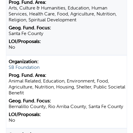
Arts, Culture & Humanities, Education, Human
Services, Health Care, Food, Agriculture, Nutrition,
Religion, Spiritual Development
Santa Fe County
No
SB Foundation
Animal Related, Education, Environment, Food,
Agriculture, Nutrition, Housing, Shelter, Public Societal
Benefit
Bernalillo County, Rio Arriba County, Santa Fe County
No