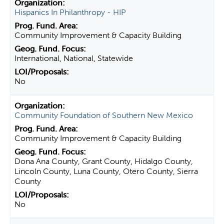
Hispanics In Philanthropy - HIP
Community Improvement & Capacity Building
International, National, Statewide
No
Community Foundation of Southern New Mexico
Community Improvement & Capacity Building
Dona Ana County, Grant County, Hidalgo County,
Lincoln County, Luna County, Otero County, Sierra
County
No