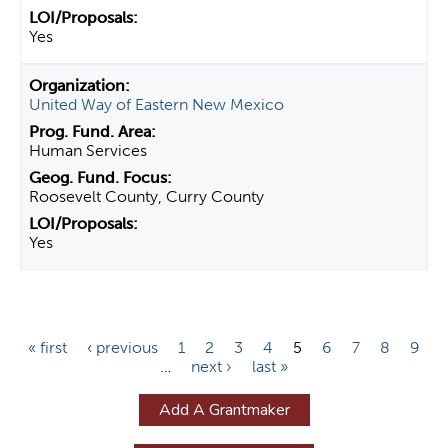
Yes
United Way of Eastern New Mexico
Human Services
Roosevelt County, Curry County
Yes
P
« first
‹ previous
1
2
3
4
5
6
7
8
9
…
next ›
last »
a
g
Add A Grantmaker
e