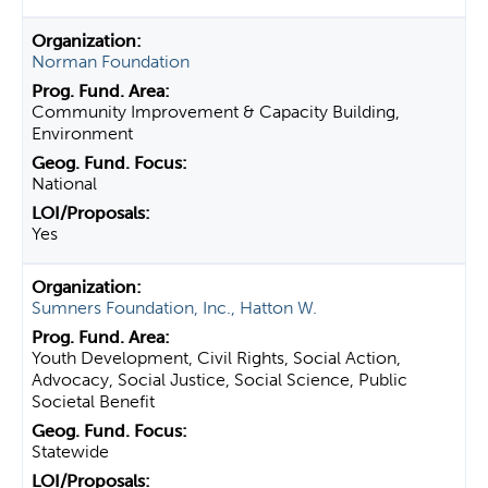
Norman Foundation
Community Improvement & Capacity Building,
Environment
National
Yes
Sumners Foundation, Inc., Hatton W.
Youth Development, Civil Rights, Social Action,
Advocacy, Social Justice, Social Science, Public
Societal Benefit
Statewide