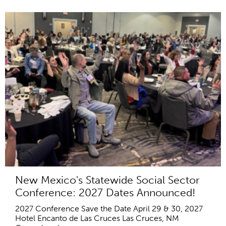
New Mexico's Statewide Social Sector
Conference: 2027 Dates Announced!
2027 Conference Save the Date April 29 & 30, 2027
Hotel Encanto de Las Cruces Las Cruces, NM