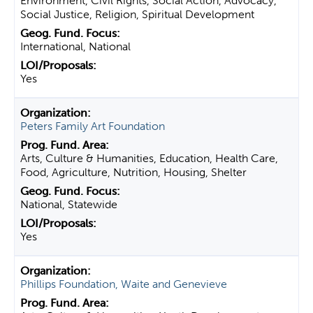
Environment, Civil Rights, Social Action, Advocacy,
Social Justice, Religion, Spiritual Development
International, National
Yes
Peters Family Art Foundation
Arts, Culture & Humanities, Education, Health Care,
Food, Agriculture, Nutrition, Housing, Shelter
National, Statewide
Yes
Phillips Foundation, Waite and Genevieve