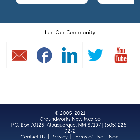
Join Our Community
© 2005-2021
Groundworks New Mexico
P.O. Box 70126, Albuquerque, NM 87197 | (505) 226-
9272
Contact Us
|
Privacy
|
Terms of Use
|
Non-