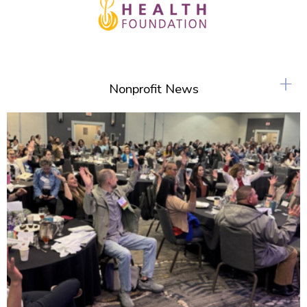
+
Nonprofit News