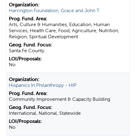
Harrington Foundation, Grace and John T.
Arts, Culture & Humanities, Education, Human
Services, Health Care, Food, Agriculture, Nutrition,
Religion, Spiritual Development
Santa Fe County
No
Hispanics In Philanthropy - HIP
Community Improvement & Capacity Building
International, National, Statewide
No