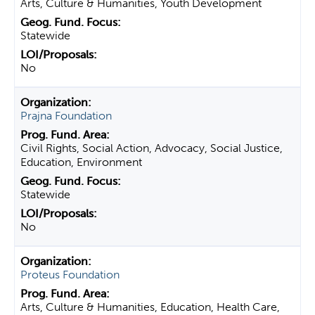
Arts, Culture & Humanities, Youth Development
Statewide
No
Prajna Foundation
Civil Rights, Social Action, Advocacy, Social Justice,
Education, Environment
Statewide
No
Proteus Foundation
Arts, Culture & Humanities, Education, Health Care,