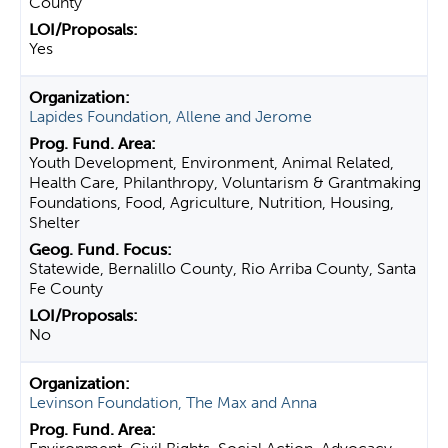
County
Yes
Lapides Foundation, Allene and Jerome
Youth Development, Environment, Animal Related,
Health Care, Philanthropy, Voluntarism & Grantmaking
Foundations, Food, Agriculture, Nutrition, Housing,
Shelter
Statewide, Bernalillo County, Rio Arriba County, Santa
Fe County
No
Levinson Foundation, The Max and Anna