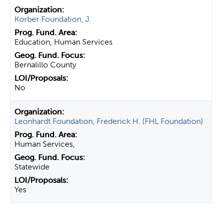
Korber Foundation, J.
Education, Human Services
Bernalillo County
No
Leonhardt Foundation, Frederick H. (FHL Foundation)
Human Services,
Statewide
Yes