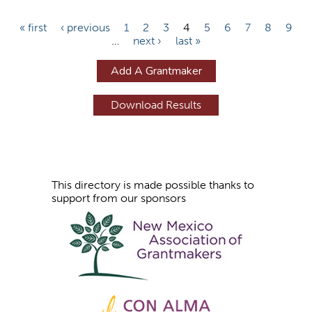
P
« first
‹ previous
1
2
3
4
5
6
7
8
9
…
next ›
last »
a
g
Add A Grantmaker
e
s
This directory is made possible thanks to
support from our sponsors