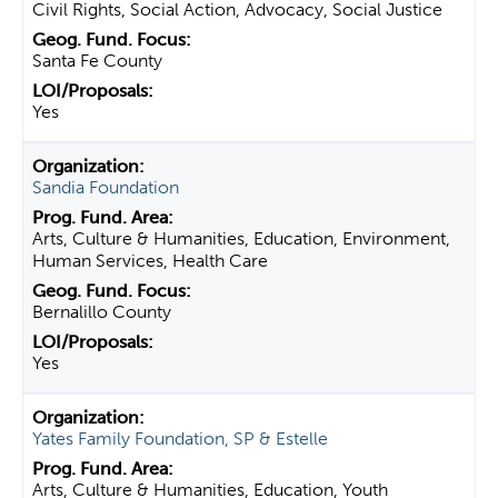
Civil Rights, Social Action, Advocacy, Social Justice
Santa Fe County
Yes
Sandia Foundation
Arts, Culture & Humanities, Education, Environment,
Human Services, Health Care
Bernalillo County
Yes
Yates Family Foundation, SP & Estelle
Arts, Culture & Humanities, Education, Youth