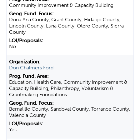
Community Improvement & Capacity Building
Dona Ana County, Grant County, Hidalgo County,
Lincoln County, Luna County, Otero County, Sierra
County
No
Don Chalmers Ford
Education, Health Care, Community Improvement &
Capacity Building, Philanthropy, Voluntarism &
Grantmaking Foundations
Bernalillo County, Sandoval County, Torrance County,
Valencia County
Yes