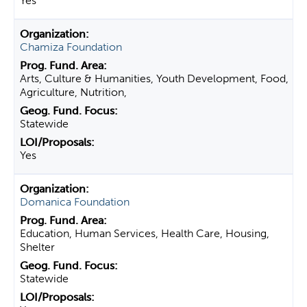
Yes
Chamiza Foundation
Arts, Culture & Humanities, Youth Development, Food,
Agriculture, Nutrition,
Statewide
Yes
Domanica Foundation
Education, Human Services, Health Care, Housing,
Shelter
Statewide