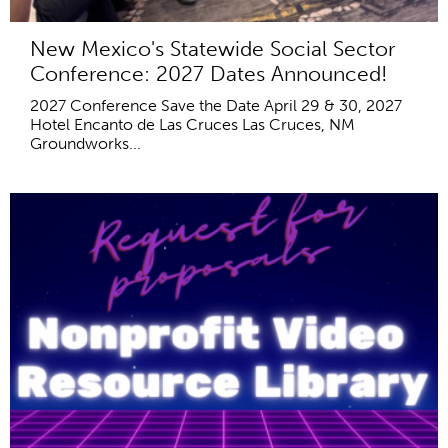
New Mexico's Statewide Social Sector
Conference: 2027 Dates Announced!
2027 Conference Save the Date April 29 & 30, 2027
Hotel Encanto de Las Cruces Las Cruces, NM
Groundworks...