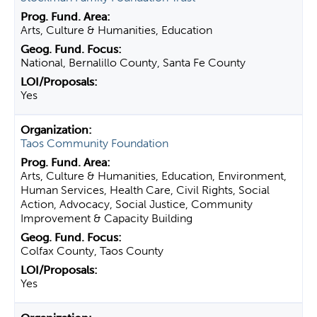
Arts, Culture & Humanities, Education
National, Bernalillo County, Santa Fe County
Yes
Taos Community Foundation
Arts, Culture & Humanities, Education, Environment,
Human Services, Health Care, Civil Rights, Social
Action, Advocacy, Social Justice, Community
Improvement & Capacity Building
Colfax County, Taos County
Yes