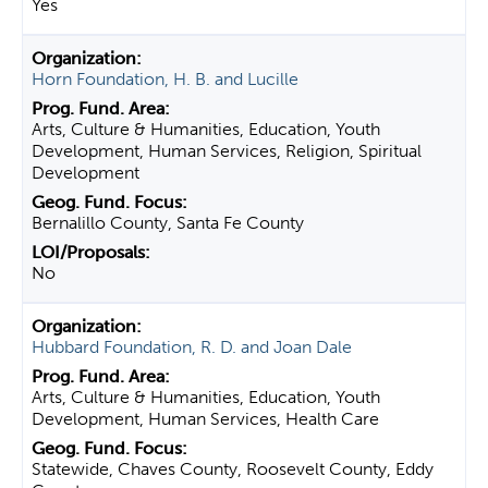
Yes
Horn Foundation, H. B. and Lucille
Arts, Culture & Humanities, Education, Youth
Development, Human Services, Religion, Spiritual
Development
Bernalillo County, Santa Fe County
No
Hubbard Foundation, R. D. and Joan Dale
Arts, Culture & Humanities, Education, Youth
Development, Human Services, Health Care
Statewide, Chaves County, Roosevelt County, Eddy