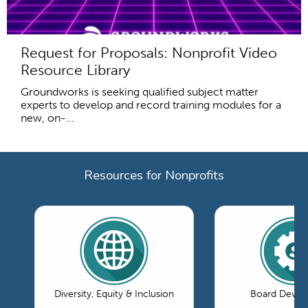
Request for Proposals: Nonprofit Video
Resource Library
Groundworks is seeking qualified subject matter
experts to develop and record training modules for a
new, on-...
Resources for Nonprofits
Diversity, Equity & Inclusion
Board Devel