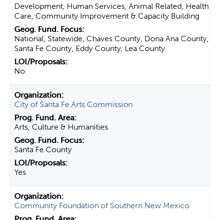
Development, Human Services, Animal Related, Health
Care, Community Improvement & Capacity Building
National, Statewide, Chaves County, Dona Ana County,
Santa Fe County, Eddy County, Lea County
No
City of Santa Fe Arts Commission
Arts, Culture & Humanities
Santa Fe County
Yes
Community Foundation of Southern New Mexico