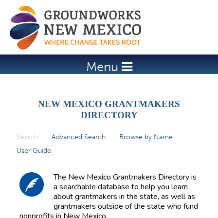
Jump to navigation
Menu
NEW MEXICO GRANTMAKERS
DIRECTORY
Search
(active tab)
Advanced Search
Browse by Name
P
User Guide
r
i
The New Mexico Grantmakers Directory is
m
a searchable database to help you learn
about grantmakers in the state, as well as
a
grantmakers outside of the state who fund
r
nonprofits in New Mexico.