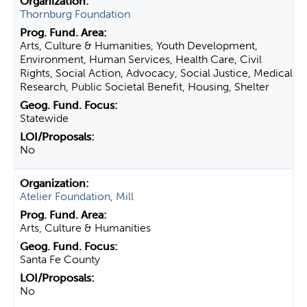
Thornburg Foundation
Arts, Culture & Humanities, Youth Development,
Environment, Human Services, Health Care, Civil
Rights, Social Action, Advocacy, Social Justice, Medical
Research, Public Societal Benefit, Housing, Shelter
Statewide
No
Atelier Foundation, Mill
Arts, Culture & Humanities
Santa Fe County
No