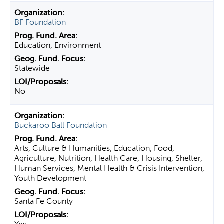
BF Foundation
Education, Environment
Statewide
No
Buckaroo Ball Foundation
Arts, Culture & Humanities, Education, Food,
Agriculture, Nutrition, Health Care, Housing, Shelter,
Human Services, Mental Health & Crisis Intervention,
Youth Development
Santa Fe County