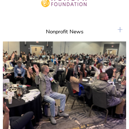
+
Nonprofit News