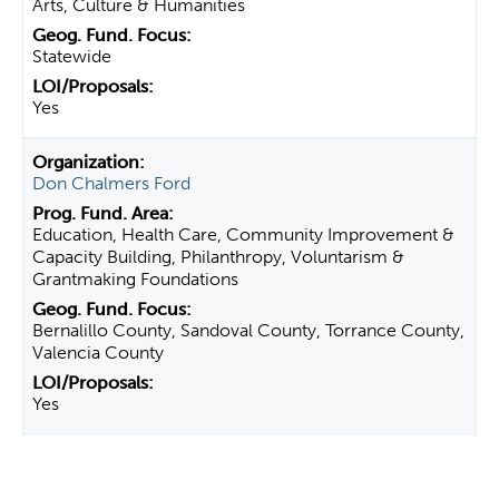
Arts, Culture & Humanities
Statewide
Yes
Don Chalmers Ford
Education, Health Care, Community Improvement &
Capacity Building, Philanthropy, Voluntarism &
Grantmaking Foundations
Bernalillo County, Sandoval County, Torrance County,
Valencia County
Yes