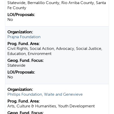
Statewide, Bernalillo County, Rio Arriba County, Santa
Fe County
No
Prajna Foundation
Civil Rights, Social Action, Advocacy, Social Justice,
Education, Environment
Statewide
No
Phillips Foundation, Waite and Genevieve
Arts, Culture & Humanities, Youth Development