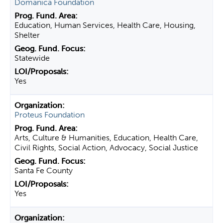
Domanica Foundation
Education, Human Services, Health Care, Housing,
Shelter
Statewide
Yes
Proteus Foundation
Arts, Culture & Humanities, Education, Health Care,
Civil Rights, Social Action, Advocacy, Social Justice
Santa Fe County
Yes