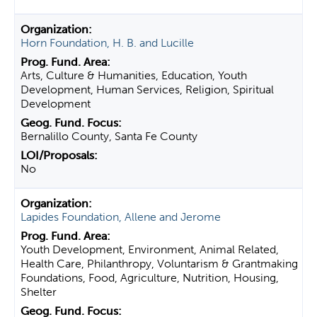
Horn Foundation, H. B. and Lucille
Arts, Culture & Humanities, Education, Youth
Development, Human Services, Religion, Spiritual
Development
Bernalillo County, Santa Fe County
No
Lapides Foundation, Allene and Jerome
Youth Development, Environment, Animal Related,
Health Care, Philanthropy, Voluntarism & Grantmaking
Foundations, Food, Agriculture, Nutrition, Housing,
Shelter