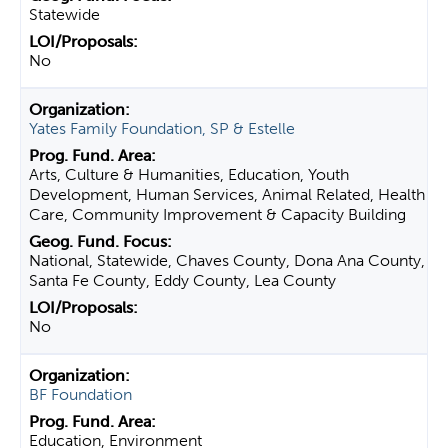
Statewide
No
Yates Family Foundation, SP & Estelle
Arts, Culture & Humanities, Education, Youth
Development, Human Services, Animal Related, Health
Care, Community Improvement & Capacity Building
National, Statewide, Chaves County, Dona Ana County,
Santa Fe County, Eddy County, Lea County
No
BF Foundation
Education, Environment