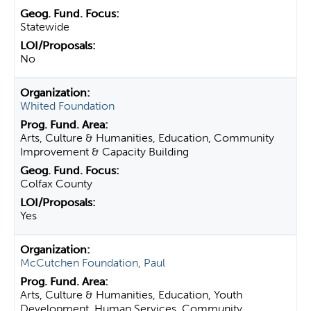
Statewide
No
Whited Foundation
Arts, Culture & Humanities, Education, Community
Improvement & Capacity Building
Colfax County
Yes
McCutchen Foundation, Paul
Arts, Culture & Humanities, Education, Youth
Development, Human Services, Community