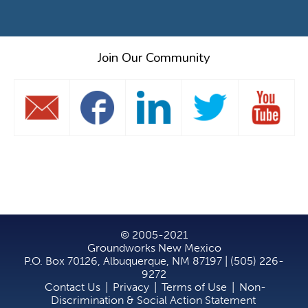
Join Our Community
© 2005-2021
Groundworks New Mexico
P.O. Box 70126, Albuquerque, NM 87197 | (505) 226-
9272
Contact Us
|
Privacy
|
Terms of Use
|
Non-
Discrimination & Social Action Statement