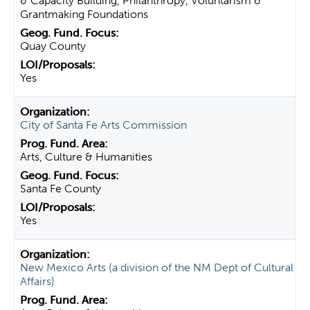
& Capacity Building, Philanthropy, Voluntarism &
Grantmaking Foundations
Quay County
Yes
City of Santa Fe Arts Commission
Arts, Culture & Humanities
Santa Fe County
Yes
New Mexico Arts (a division of the NM Dept of Cultural
Affairs)