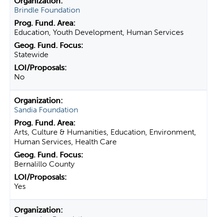
Brindle Foundation
Education, Youth Development, Human Services
Statewide
No
Sandia Foundation
Arts, Culture & Humanities, Education, Environment,
Human Services, Health Care
Bernalillo County
Yes