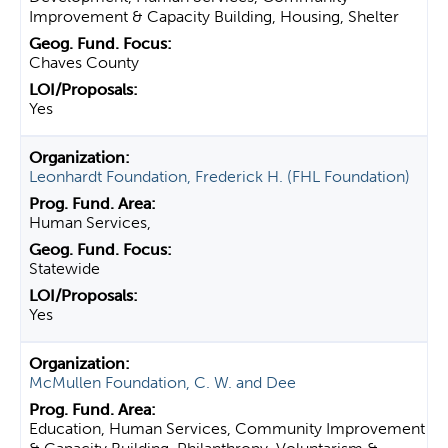
Improvement & Capacity Building, Housing, Shelter
Chaves County
Yes
Leonhardt Foundation, Frederick H. (FHL Foundation)
Human Services,
Statewide
Yes
McMullen Foundation, C. W. and Dee
Education, Human Services, Community Improvement