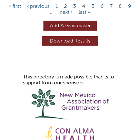
P
« first
‹ previous
1
2
3
4
5
6
7
8
9
…
next ›
last »
a
g
Add A Grantmaker
e
s
This directory is made possible thanks to
support from our sponsors