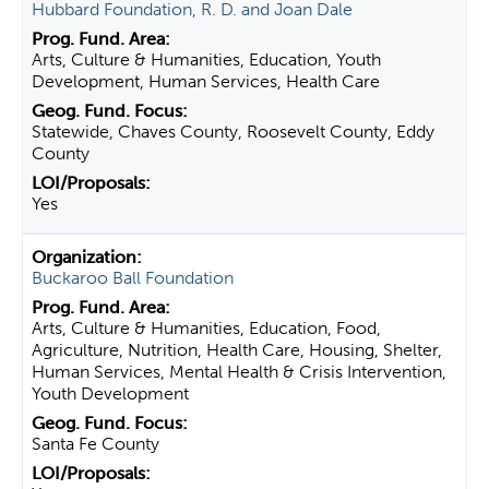
Hubbard Foundation, R. D. and Joan Dale
Arts, Culture & Humanities, Education, Youth
Development, Human Services, Health Care
Statewide, Chaves County, Roosevelt County, Eddy
County
Yes
Buckaroo Ball Foundation
Arts, Culture & Humanities, Education, Food,
Agriculture, Nutrition, Health Care, Housing, Shelter,
Human Services, Mental Health & Crisis Intervention,
Youth Development
Santa Fe County