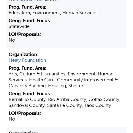
Education, Environment, Human Services
Statewide
No
Healy Foundation
Arts, Culture & Humanities, Environment, Human
Services, Health Care, Community Improvement &
Capacity Building, Housing, Shelter
Bernalillo County, Rio Arriba County, Colfax County,
Sandoval County, Santa Fe County, Taos County
No