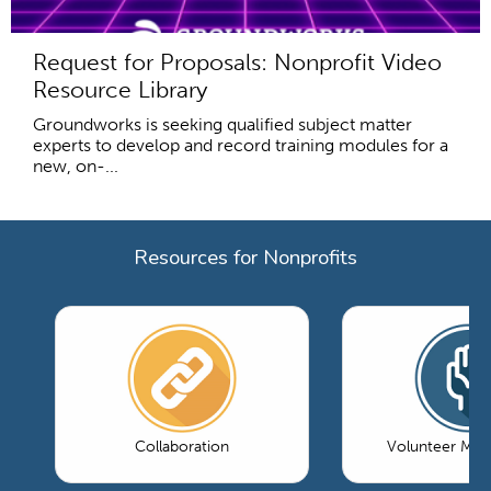
Request for Proposals: Nonprofit Video
Resource Library
Groundworks is seeking qualified subject matter
experts to develop and record training modules for a
new, on-...
Resources for Nonprofits
Collaboration
Volunteer Ma