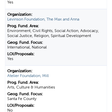
Yes
Levinson Foundation, The Max and Anna
Environment, Civil Rights, Social Action, Advocacy,
Social Justice, Religion, Spiritual Development
International, National
Yes
Atelier Foundation, Mill
Arts, Culture & Humanities
Santa Fe County
No