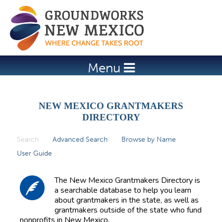
Jump to navigation
Menu
NEW MEXICO GRANTMAKERS
DIRECTORY
Search
(active tab)
Advanced Search
Browse by Name
P
User Guide
r
i
The New Mexico Grantmakers Directory is
m
a searchable database to help you learn
about grantmakers in the state, as well as
a
grantmakers outside of the state who fund
r
nonprofits in New Mexico.