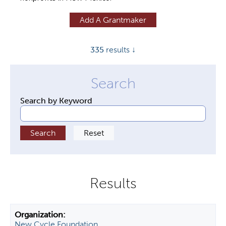
y
Add A Grantmaker
t
a
335
results ↓
b
s
Search by Keyword
New Cycle Foundation