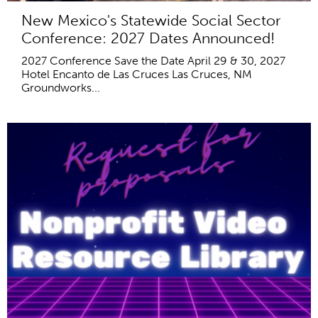
New Mexico's Statewide Social Sector
Conference: 2027 Dates Announced!
2027 Conference Save the Date April 29 & 30, 2027
Hotel Encanto de Las Cruces Las Cruces, NM
Groundworks...