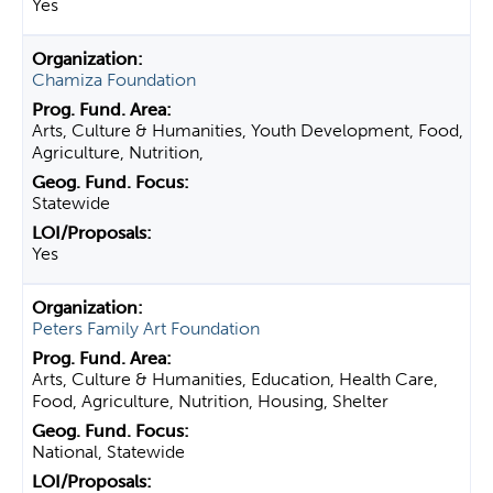
Yes
Chamiza Foundation
Arts, Culture & Humanities, Youth Development, Food,
Agriculture, Nutrition,
Statewide
Yes
Peters Family Art Foundation
Arts, Culture & Humanities, Education, Health Care,
Food, Agriculture, Nutrition, Housing, Shelter
National, Statewide