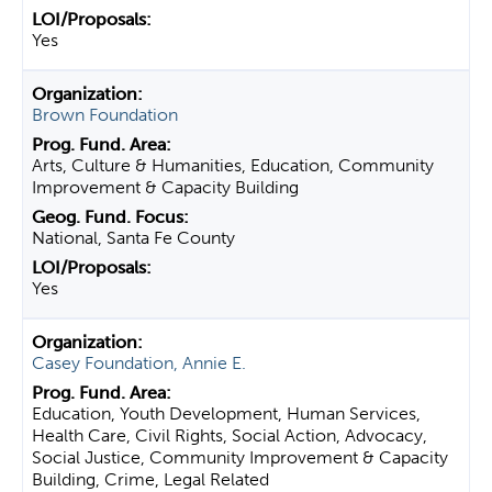
Yes
Brown Foundation
Arts, Culture & Humanities, Education, Community
Improvement & Capacity Building
National, Santa Fe County
Yes
Casey Foundation, Annie E.
Education, Youth Development, Human Services,
Health Care, Civil Rights, Social Action, Advocacy,
Social Justice, Community Improvement & Capacity
Building, Crime, Legal Related