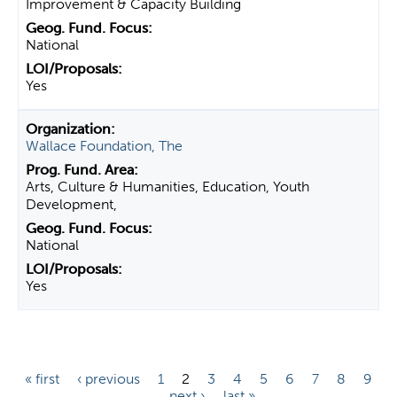
Improvement & Capacity Building
National
Yes
Wallace Foundation, The
Arts, Culture & Humanities, Education, Youth
Development,
National
Yes
P
« first
‹ previous
1
2
3
4
5
6
7
8
9
…
next ›
last »