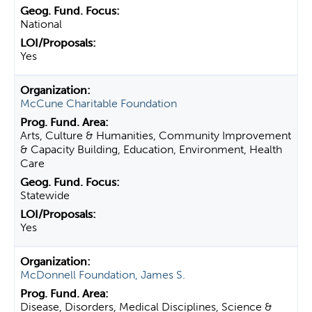
National
Yes
McCune Charitable Foundation
Arts, Culture & Humanities, Community Improvement
& Capacity Building, Education, Environment, Health
Care
Statewide
Yes
McDonnell Foundation, James S.
Disease, Disorders, Medical Disciplines, Science &