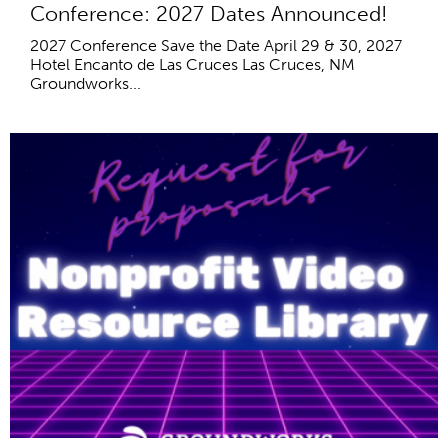
Conference: 2027 Dates Announced!
2027 Conference Save the Date April 29 & 30, 2027
Hotel Encanto de Las Cruces Las Cruces, NM
Groundworks...