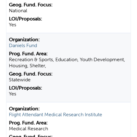
National
Yes
Daniels Fund
Recreation & Sports, Education, Youth Development,
Housing, Shelter,
Statewide
Yes
Flight Attendant Medical Research Institute
Medical Research