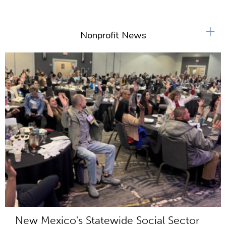
+
Nonprofit News
New Mexico's Statewide Social Sector