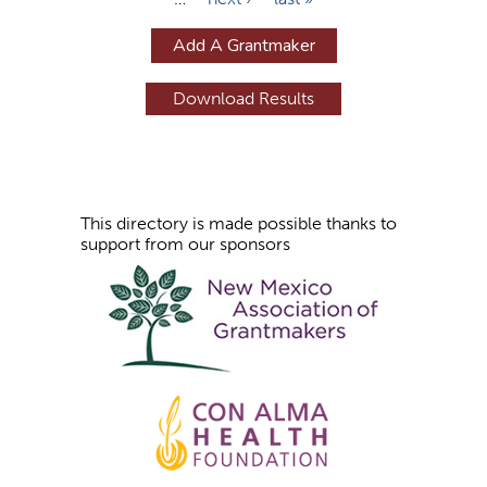
a
g
Add A Grantmaker
e
s
This directory is made possible thanks to
support from our sponsors