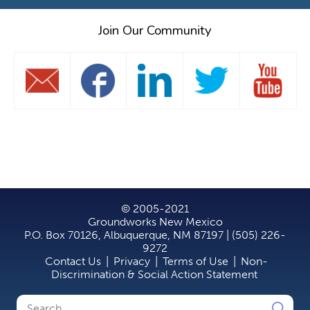
Join Our Community
© 2005-2021
Groundworks New Mexico
P.O. Box 70126, Albuquerque, NM 87197 | (505) 226-
9272
Contact Us
|
Privacy
|
Terms of Use
|
Non-
Discrimination & Social Action Statement
Search