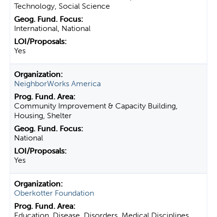
Technology, Social Science
International, National
Yes
NeighborWorks America
Community Improvement & Capacity Building,
Housing, Shelter
National
Yes
Oberkotter Foundation
Education, Disease, Disorders, Medical Disciplines