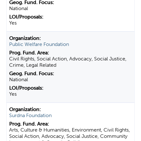
National
Yes
Public Welfare Foundation
Civil Rights, Social Action, Advocacy, Social Justice,
Crime, Legal Related
National
Yes
Surdna Foundation
Arts, Culture & Humanities, Environment, Civil Rights,
Social Action, Advocacy, Social Justice, Community