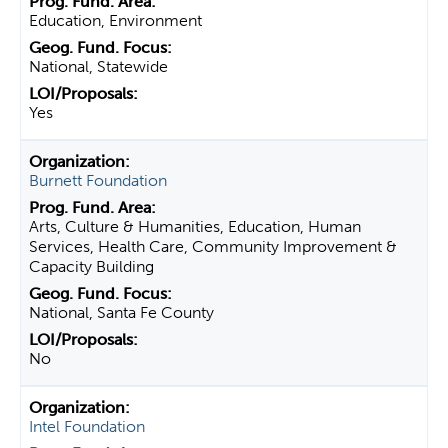
Education, Environment
National, Statewide
Yes
Burnett Foundation
Arts, Culture & Humanities, Education, Human
Services, Health Care, Community Improvement &
Capacity Building
National, Santa Fe County
No
Intel Foundation