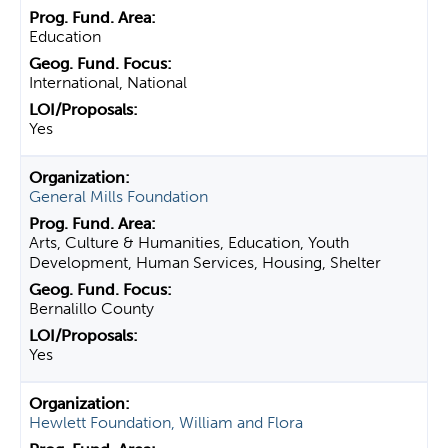
Education
International, National
Yes
General Mills Foundation
Arts, Culture & Humanities, Education, Youth
Development, Human Services, Housing, Shelter
Bernalillo County
Yes
Hewlett Foundation, William and Flora