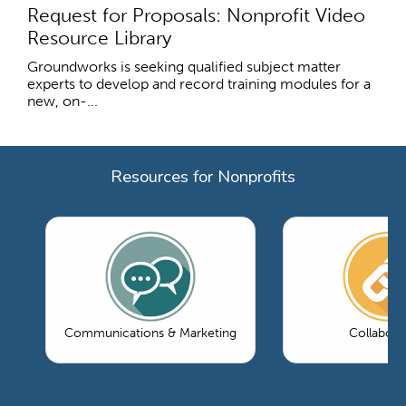
Request for Proposals: Nonprofit Video
Resource Library
Groundworks is seeking qualified subject matter
experts to develop and record training modules for a
new, on-...
Resources for Nonprofits
Communications & Marketing
Collabora