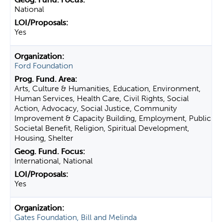
National
Yes
Ford Foundation
Arts, Culture & Humanities, Education, Environment,
Human Services, Health Care, Civil Rights, Social
Action, Advocacy, Social Justice, Community
Improvement & Capacity Building, Employment, Public
Societal Benefit, Religion, Spiritual Development,
Housing, Shelter
International, National
Yes
Gates Foundation, Bill and Melinda