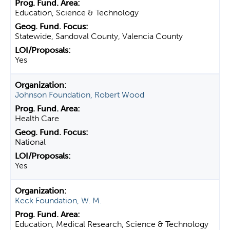
Education, Science & Technology
Statewide, Sandoval County, Valencia County
Yes
Johnson Foundation, Robert Wood
Health Care
National
Yes
Keck Foundation, W. M.
Education, Medical Research, Science & Technology