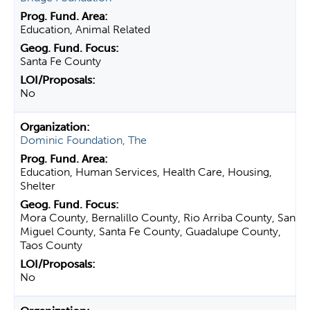
Education, Animal Related
Santa Fe County
No
Dominic Foundation, The
Education, Human Services, Health Care, Housing,
Shelter
Mora County, Bernalillo County, Rio Arriba County, San
Miguel County, Santa Fe County, Guadalupe County,
Taos County
No