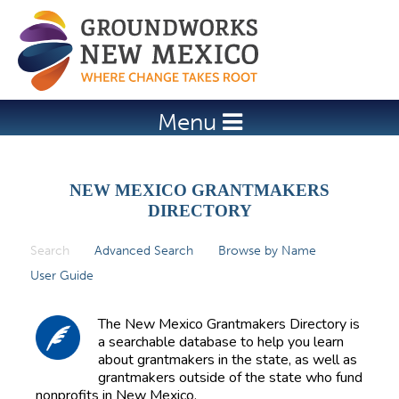
Jump to navigation
Menu
NEW MEXICO GRANTMAKERS
DIRECTORY
Search
(active tab)
Advanced Search
Browse by Name
P
User Guide
r
i
The New Mexico Grantmakers Directory is
m
a searchable database to help you learn
about grantmakers in the state, as well as
a
grantmakers outside of the state who fund
r
nonprofits in New Mexico.