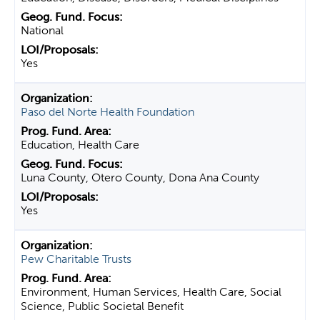
National
Yes
Paso del Norte Health Foundation
Education, Health Care
Luna County, Otero County, Dona Ana County
Yes
Pew Charitable Trusts
Environment, Human Services, Health Care, Social
Science, Public Societal Benefit