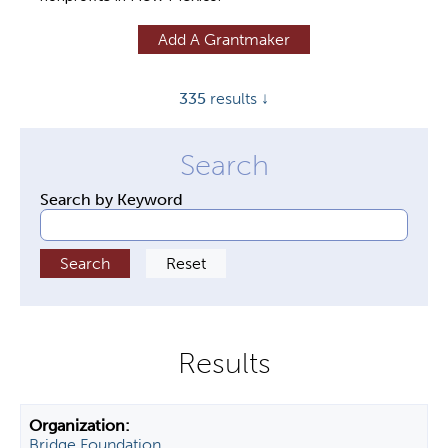
y
Add A Grantmaker
t
a
335
results ↓
b
s
Search by Keyword
Bridge Foundation