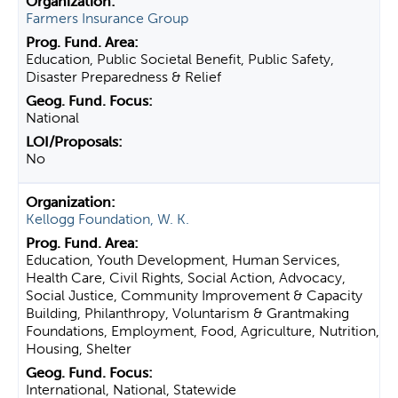
Farmers Insurance Group
Education, Public Societal Benefit, Public Safety,
Disaster Preparedness & Relief
National
No
Kellogg Foundation, W. K.
Education, Youth Development, Human Services,
Health Care, Civil Rights, Social Action, Advocacy,
Social Justice, Community Improvement & Capacity
Building, Philanthropy, Voluntarism & Grantmaking
Foundations, Employment, Food, Agriculture, Nutrition,
Housing, Shelter
International, National, Statewide