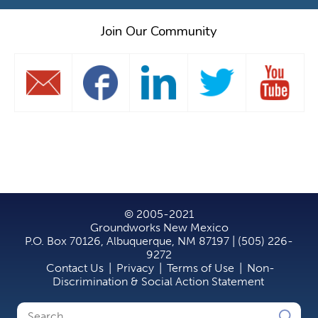
Join Our Community
© 2005-2021
Groundworks New Mexico
P.O. Box 70126, Albuquerque, NM 87197 | (505) 226-
9272
Contact Us
|
Privacy
|
Terms of Use
|
Non-
Discrimination & Social Action Statement
Search