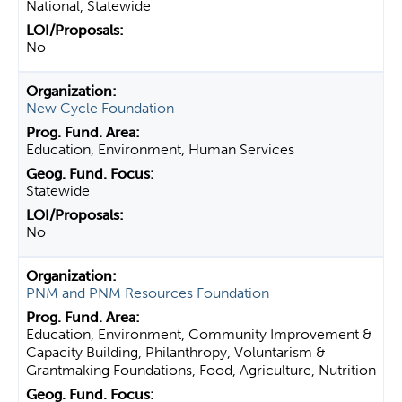
National, Statewide
No
New Cycle Foundation
Education, Environment, Human Services
Statewide
No
PNM and PNM Resources Foundation
Education, Environment, Community Improvement &
Capacity Building, Philanthropy, Voluntarism &
Grantmaking Foundations, Food, Agriculture, Nutrition