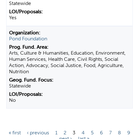
Statewide
Yes
Pond Foundation
Arts, Culture & Humanities, Education, Environment,
Human Services, Health Care, Civil Rights, Social
Action, Advocacy, Social Justice, Food, Agriculture,
Nutrition
Statewide
No
P
« first
‹ previous
1
2
3
4
5
6
7
8
9
…
next ›
last »