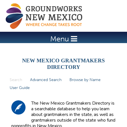
Jump to navigation
Menu
NEW MEXICO GRANTMAKERS
DIRECTORY
Search
(active tab)
Advanced Search
Browse by Name
P
User Guide
r
i
The New Mexico Grantmakers Directory is
m
a searchable database to help you learn
about grantmakers in the state, as well as
a
grantmakers outside of the state who fund
r
nonprofits in New Mexico.