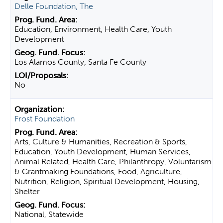
Delle Foundation, The
Education, Environment, Health Care, Youth
Development
Los Alamos County, Santa Fe County
No
Frost Foundation
Arts, Culture & Humanities, Recreation & Sports,
Education, Youth Development, Human Services,
Animal Related, Health Care, Philanthropy, Voluntarism
& Grantmaking Foundations, Food, Agriculture,
Nutrition, Religion, Spiritual Development, Housing,
Shelter
National, Statewide