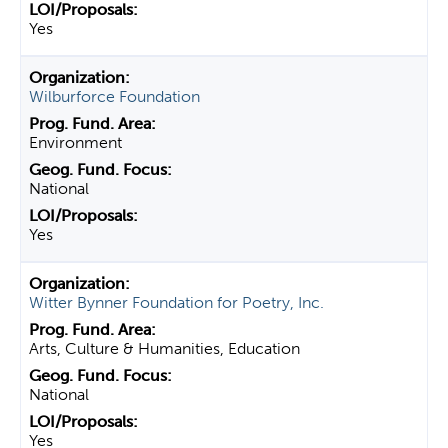
Yes
Wilburforce Foundation
Environment
National
Yes
Witter Bynner Foundation for Poetry, Inc.
Arts, Culture & Humanities, Education
National
Yes