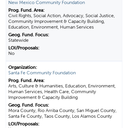
New Mexico Community Foundation
Civil Rights, Social Action, Advocacy, Social Justice,
Community Improvement & Capacity Building,
Education, Environment, Human Services
Statewide
No
Santa Fe Community Foundation
Arts, Culture & Humanities, Education, Environment,
Human Services, Health Care, Community
Improvement & Capacity Building
Mora County, Rio Arriba County, San Miguel County,
Santa Fe County, Taos County, Los Alamos County