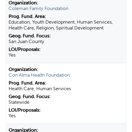
Coleman Family Foundation
Education, Youth Development, Human Services,
Health Care, Religion, Spiritual Development
San Juan County
Yes
Con Alma Health Foundation
Health Care, Human Services
Statewide
Yes