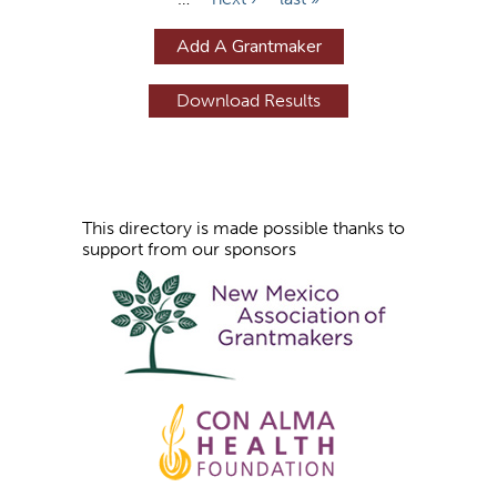
a
g
Add A Grantmaker
e
s
This directory is made possible thanks to
support from our sponsors