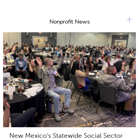
+
Nonprofit News
New Mexico's Statewide Social Sector