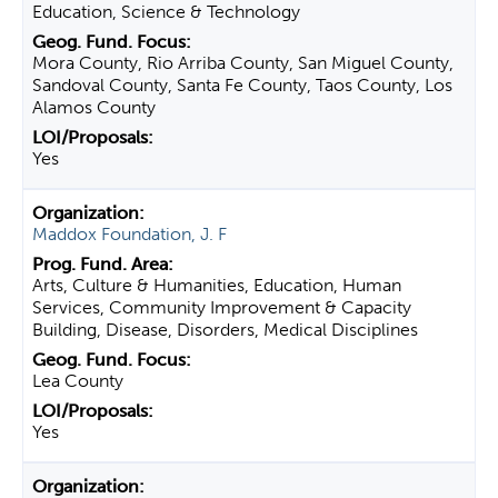
Education, Science & Technology
Mora County, Rio Arriba County, San Miguel County,
Sandoval County, Santa Fe County, Taos County, Los
Alamos County
Yes
Maddox Foundation, J. F
Arts, Culture & Humanities, Education, Human
Services, Community Improvement & Capacity
Building, Disease, Disorders, Medical Disciplines
Lea County
Yes