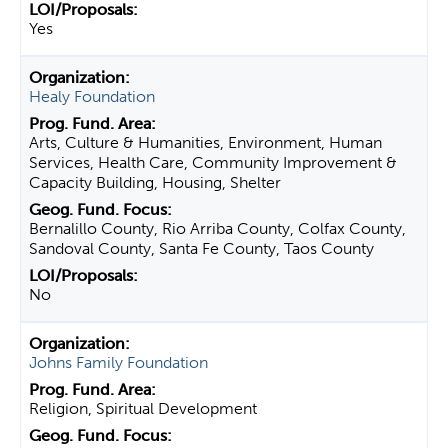
Yes
Healy Foundation
Arts, Culture & Humanities, Environment, Human
Services, Health Care, Community Improvement &
Capacity Building, Housing, Shelter
Bernalillo County, Rio Arriba County, Colfax County,
Sandoval County, Santa Fe County, Taos County
No
Johns Family Foundation
Religion, Spiritual Development