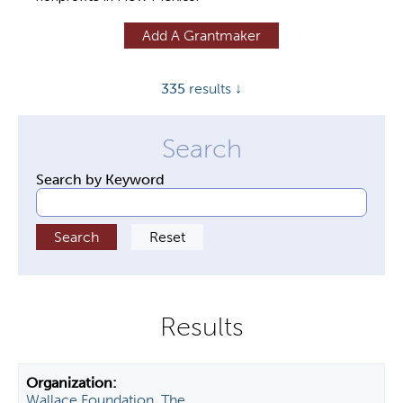
y
Add A Grantmaker
t
a
335
results ↓
b
s
Search by Keyword
Wallace Foundation, The