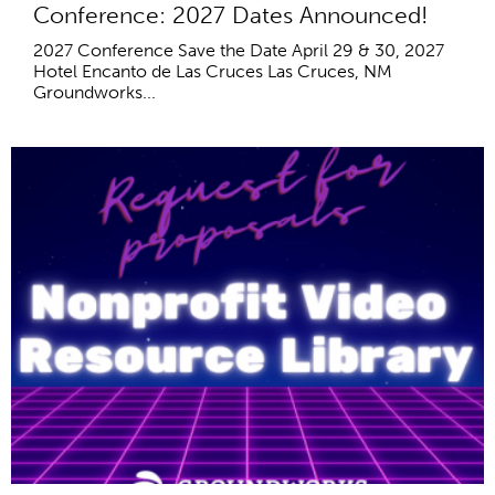
Conference: 2027 Dates Announced!
2027 Conference Save the Date April 29 & 30, 2027
Hotel Encanto de Las Cruces Las Cruces, NM
Groundworks...