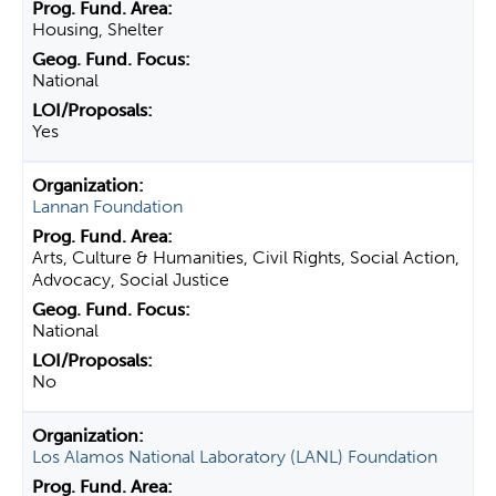
Housing, Shelter
National
Yes
Lannan Foundation
Arts, Culture & Humanities, Civil Rights, Social Action,
Advocacy, Social Justice
National
No
Los Alamos National Laboratory (LANL) Foundation