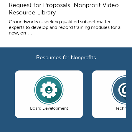
Request for Proposals: Nonprofit Video
Resource Library
Groundworks is seeking qualified subject matter
experts to develop and record training modules for a
new, on-...
Resources for Nonprofits
Board Development
Technol