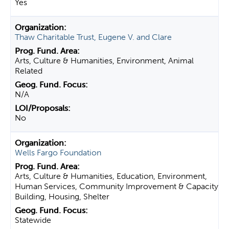
Yes
Thaw Charitable Trust, Eugene V. and Clare
Arts, Culture & Humanities, Environment, Animal
Related
N/A
No
Wells Fargo Foundation
Arts, Culture & Humanities, Education, Environment,
Human Services, Community Improvement & Capacity
Building, Housing, Shelter
Statewide