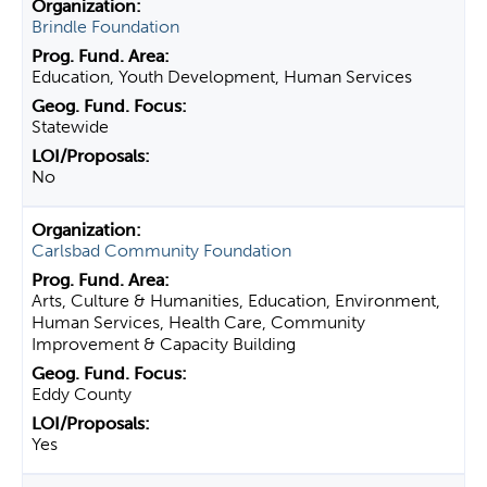
Brindle Foundation
Education, Youth Development, Human Services
Statewide
No
Carlsbad Community Foundation
Arts, Culture & Humanities, Education, Environment,
Human Services, Health Care, Community
Improvement & Capacity Building
Eddy County
Yes