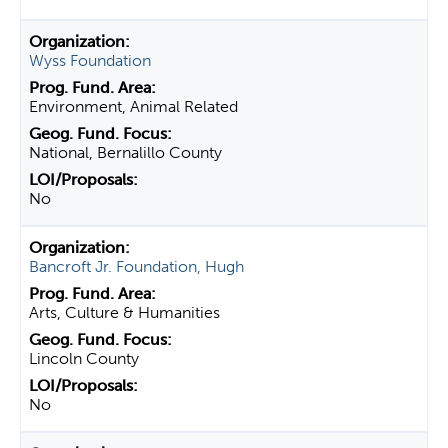
Wyss Foundation
Environment, Animal Related
National, Bernalillo County
No
Bancroft Jr. Foundation, Hugh
Arts, Culture & Humanities
Lincoln County
No