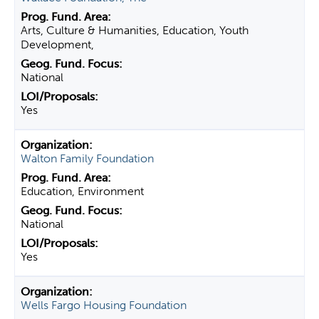
Arts, Culture & Humanities, Education, Youth
Development,
National
Yes
Walton Family Foundation
Education, Environment
National
Yes
Wells Fargo Housing Foundation