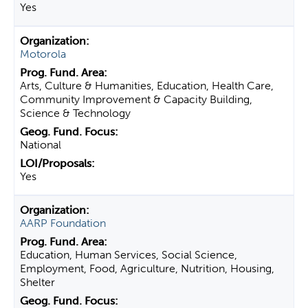
Yes
Motorola
Arts, Culture & Humanities, Education, Health Care,
Community Improvement & Capacity Building,
Science & Technology
National
Yes
AARP Foundation
Education, Human Services, Social Science,
Employment, Food, Agriculture, Nutrition, Housing,
Shelter