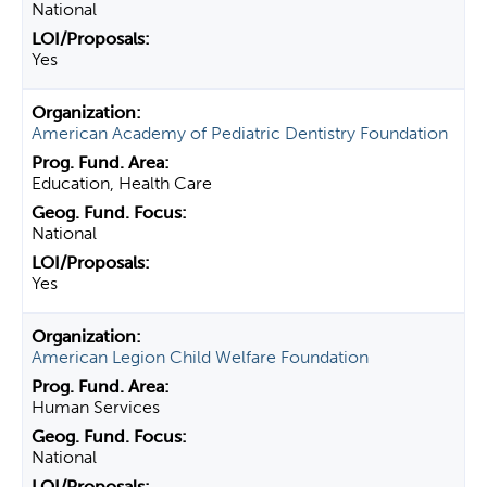
National
Yes
American Academy of Pediatric Dentistry Foundation
Education, Health Care
National
Yes
American Legion Child Welfare Foundation
Human Services
National