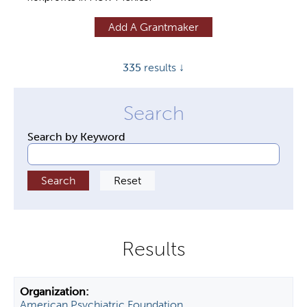
y
Add A Grantmaker
t
a
335
results ↓
b
s
Search by Keyword
American Psychiatric Foundation