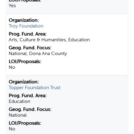
Yes
Troy Foundation
Arts, Culture & Humanities, Education
National, Dona Ana County
No
Topper Foundation Trust
Education
National
No