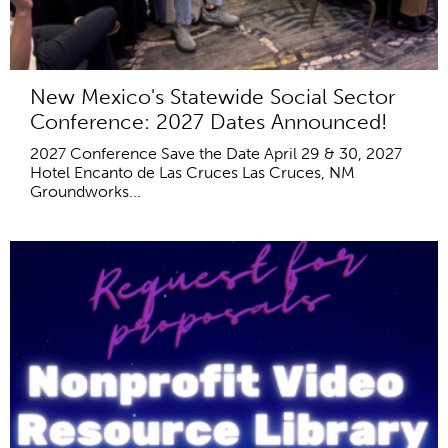
New Mexico's Statewide Social Sector
Conference: 2027 Dates Announced!
2027 Conference Save the Date April 29 & 30, 2027
Hotel Encanto de Las Cruces Las Cruces, NM
Groundworks...