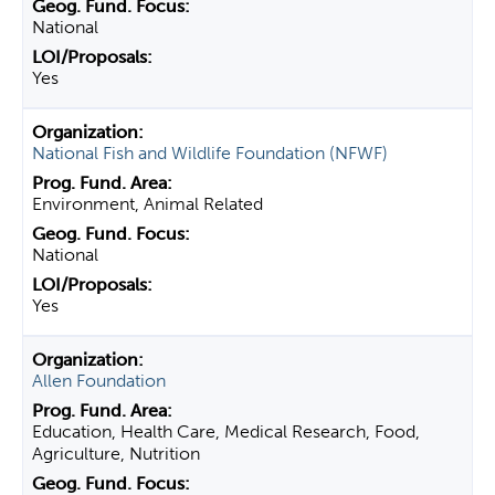
National
Yes
National Fish and Wildlife Foundation (NFWF)
Environment, Animal Related
National
Yes
Allen Foundation
Education, Health Care, Medical Research, Food,
Agriculture, Nutrition