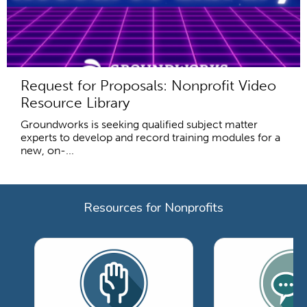
Request for Proposals: Nonprofit Video
Resource Library
Groundworks is seeking qualified subject matter
experts to develop and record training modules for a
new, on-...
Resources for Nonprofits