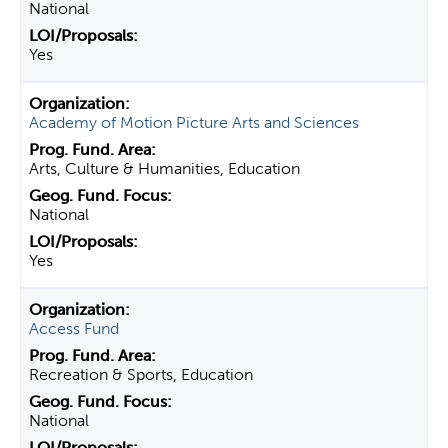
National
Yes
Academy of Motion Picture Arts and Sciences
Arts, Culture & Humanities, Education
National
Yes
Access Fund
Recreation & Sports, Education
National