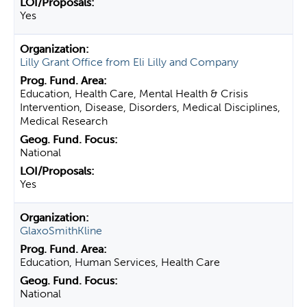
Yes
Lilly Grant Office from Eli Lilly and Company
Education, Health Care, Mental Health & Crisis
Intervention, Disease, Disorders, Medical Disciplines,
Medical Research
National
Yes
GlaxoSmithKline
Education, Human Services, Health Care
National