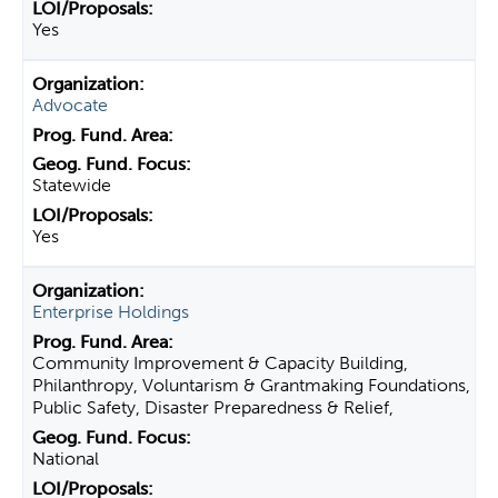
Yes
Advocate
Statewide
Yes
Enterprise Holdings
Community Improvement & Capacity Building,
Philanthropy, Voluntarism & Grantmaking Foundations,
Public Safety, Disaster Preparedness & Relief,
National