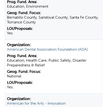
Education, Environment
Bernalillo County, Sandoval County, Santa Fe County,
Torrance County
Yes
American Dental Association Foundation (ADA)
Education, Health Care, Public Safety, Disaster
Preparedness & Relief
National
Yes
American for the Arts - Innovation