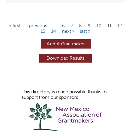
P
« first
‹ previous
…
6
7
8
9
10
11
12
13
14
next ›
last »
a
g
Add A Grantmaker
e
s
This directory is made possible thanks to
support from our sponsors