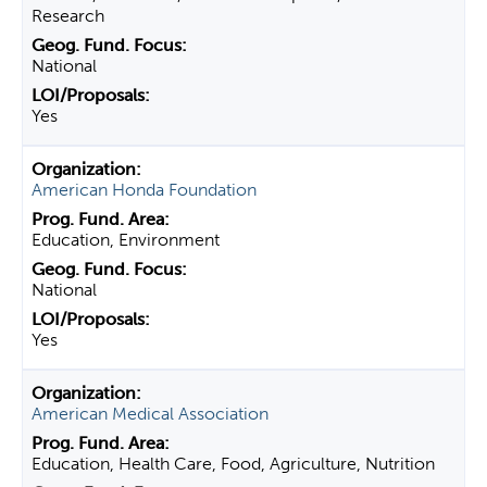
Research
National
Yes
American Honda Foundation
Education, Environment
National
Yes
American Medical Association
Education, Health Care, Food, Agriculture, Nutrition