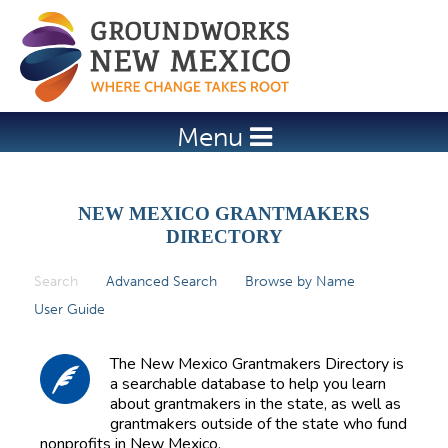
Jump to navigation
Menu
NEW MEXICO GRANTMAKERS
DIRECTORY
Search
(active tab)
Advanced Search
Browse by Name
P
User Guide
r
i
The New Mexico Grantmakers Directory is
m
a searchable database to help you learn
about grantmakers in the state, as well as
a
grantmakers outside of the state who fund
r
nonprofits in New Mexico.