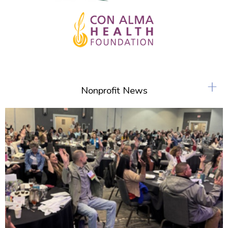
+
Nonprofit News