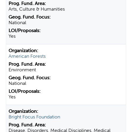
Arts, Culture & Humanities
National
Yes
American Forests
Environment
National
Yes
Bright Focus Foundation
Disease, Disorders, Medical Disciplines, Medical