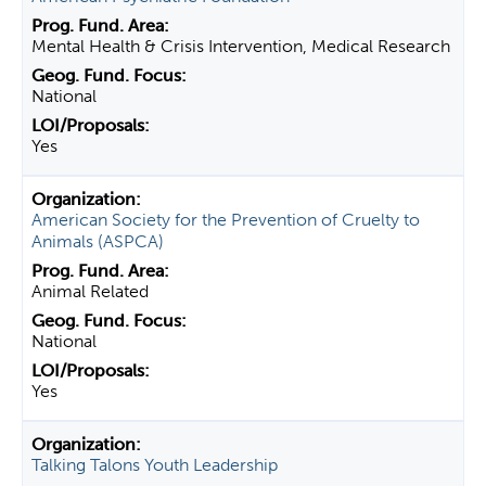
Mental Health & Crisis Intervention, Medical Research
National
Yes
American Society for the Prevention of Cruelty to
Animals (ASPCA)
Animal Related
National
Yes
Talking Talons Youth Leadership