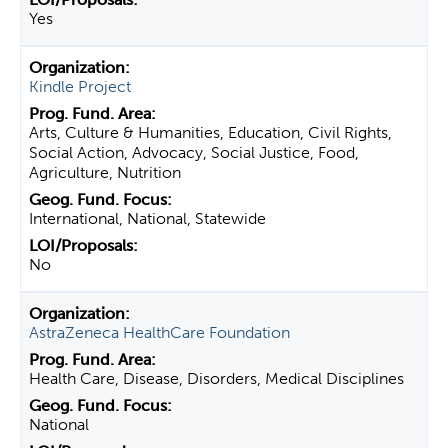
Yes
Kindle Project
Arts, Culture & Humanities, Education, Civil Rights,
Social Action, Advocacy, Social Justice, Food,
Agriculture, Nutrition
International, National, Statewide
No
AstraZeneca HealthCare Foundation
Health Care, Disease, Disorders, Medical Disciplines
National