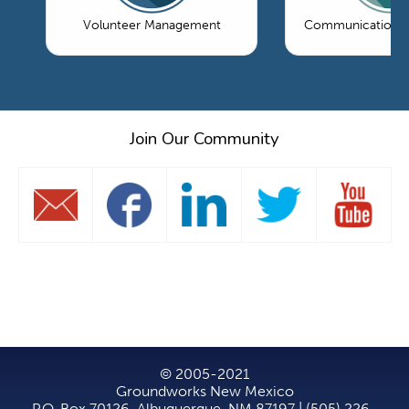
Volunteer Management
Communications 
Join Our Community
© 2005-2021
Groundworks New Mexico
P.O. Box 70126, Albuquerque, NM 87197 | (505) 226-