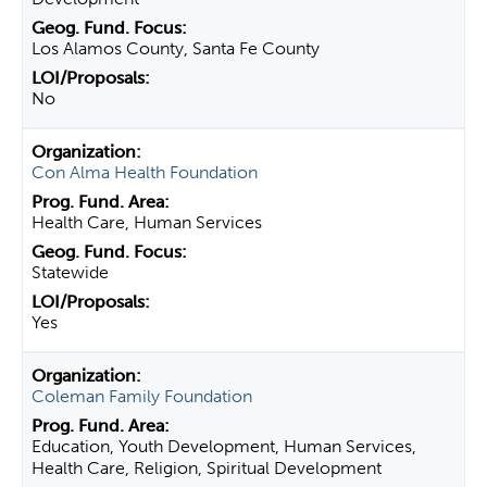
Los Alamos County, Santa Fe County
No
Con Alma Health Foundation
Health Care, Human Services
Statewide
Yes
Coleman Family Foundation
Education, Youth Development, Human Services,
Health Care, Religion, Spiritual Development