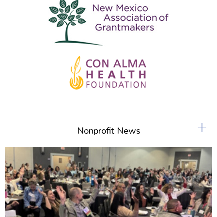
+
Nonprofit News