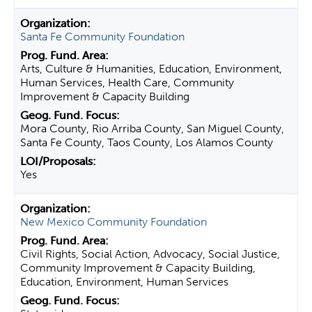
Santa Fe Community Foundation
Arts, Culture & Humanities, Education, Environment,
Human Services, Health Care, Community
Improvement & Capacity Building
Mora County, Rio Arriba County, San Miguel County,
Santa Fe County, Taos County, Los Alamos County
Yes
New Mexico Community Foundation
Civil Rights, Social Action, Advocacy, Social Justice,
Community Improvement & Capacity Building,
Education, Environment, Human Services