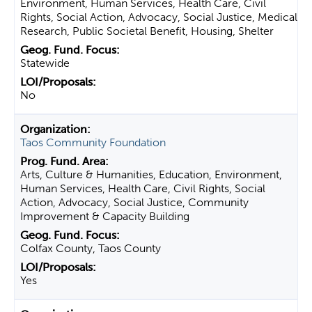
Environment, Human Services, Health Care, Civil
Rights, Social Action, Advocacy, Social Justice, Medical
Research, Public Societal Benefit, Housing, Shelter
Statewide
No
Taos Community Foundation
Arts, Culture & Humanities, Education, Environment,
Human Services, Health Care, Civil Rights, Social
Action, Advocacy, Social Justice, Community
Improvement & Capacity Building
Colfax County, Taos County
Yes