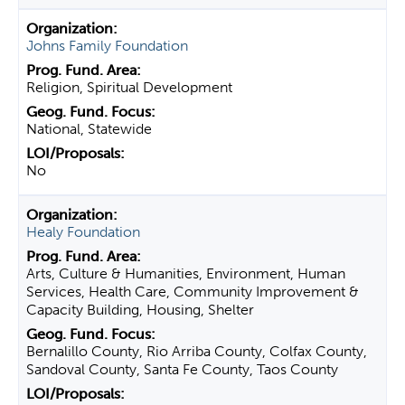
Johns Family Foundation
Religion, Spiritual Development
National, Statewide
No
Healy Foundation
Arts, Culture & Humanities, Environment, Human
Services, Health Care, Community Improvement &
Capacity Building, Housing, Shelter
Bernalillo County, Rio Arriba County, Colfax County,
Sandoval County, Santa Fe County, Taos County