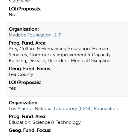
Statewide
No
Maddox Foundation, J. F
Arts, Culture & Humanities, Education, Human
Services, Community Improvement & Capacity
Building, Disease, Disorders, Medical Disciplines
Lea County
Yes
Los Alamos National Laboratory (LANL) Foundation
Education, Science & Technology