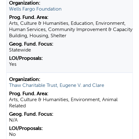
Wells Fargo Foundation
Arts, Culture & Humanities, Education, Environment,
Human Services, Community Improvement & Capacity
Building, Housing, Shelter
Statewide
Yes
Thaw Charitable Trust, Eugene V. and Clare
Arts, Culture & Humanities, Environment, Animal
Related
N/A
No