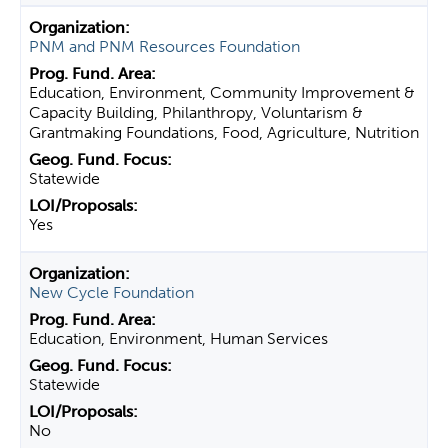
PNM and PNM Resources Foundation
Education, Environment, Community Improvement &
Capacity Building, Philanthropy, Voluntarism &
Grantmaking Foundations, Food, Agriculture, Nutrition
Statewide
Yes
New Cycle Foundation
Education, Environment, Human Services
Statewide
No