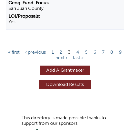
San Juan County
Yes
P
« first
‹ previous
1
2
3
4
5
6
7
8
9
…
next ›
last »
a
g
Add A Grantmaker
e
s
This directory is made possible thanks to
support from our sponsors