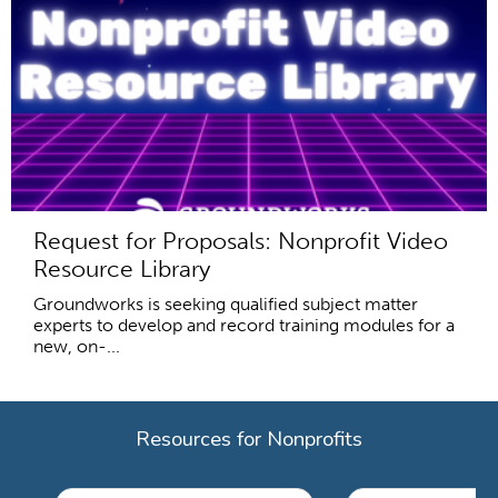
Request for Proposals: Nonprofit Video
Resource Library
Groundworks is seeking qualified subject matter
experts to develop and record training modules for a
new, on-...
Resources for Nonprofits