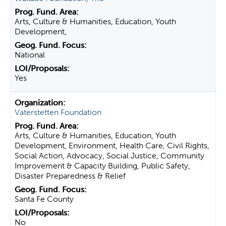
Arts, Culture & Humanities, Education, Youth
Development,
National
Yes
Vaterstetten Foundation
Arts, Culture & Humanities, Education, Youth
Development, Environment, Health Care, Civil Rights,
Social Action, Advocacy, Social Justice, Community
Improvement & Capacity Building, Public Safety,
Disaster Preparedness & Relief
Santa Fe County
No