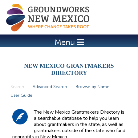
Jump to navigation
Menu
NEW MEXICO GRANTMAKERS
DIRECTORY
Search
(active tab)
Advanced Search
Browse by Name
P
User Guide
r
i
The New Mexico Grantmakers Directory is
m
a searchable database to help you learn
about grantmakers in the state, as well as
a
grantmakers outside of the state who fund
r
nonprofits in New Mexico.