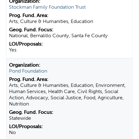
Stockman Family Foundation Trust
Arts, Culture & Humanities, Education
National, Bernalillo County, Santa Fe County
Yes
Pond Foundation
Arts, Culture & Humanities, Education, Environment,
Human Services, Health Care, Civil Rights, Social
Action, Advocacy, Social Justice, Food, Agriculture,
Nutrition
Statewide
No