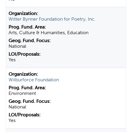
Witter Bynner Foundation for Poetry, Inc.
Arts, Culture & Humanities, Education
National
Yes
Wilburforce Foundation
Environment
National
Yes