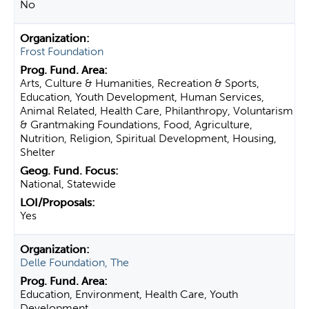
No
Frost Foundation
Arts, Culture & Humanities, Recreation & Sports,
Education, Youth Development, Human Services,
Animal Related, Health Care, Philanthropy, Voluntarism
& Grantmaking Foundations, Food, Agriculture,
Nutrition, Religion, Spiritual Development, Housing,
Shelter
National, Statewide
Yes
Delle Foundation, The
Education, Environment, Health Care, Youth
Development