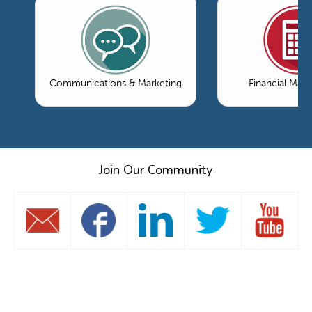
Communications & Marketing
Financial Ma
Join Our Community