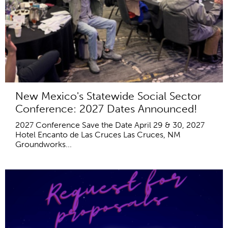
New Mexico's Statewide Social Sector
Conference: 2027 Dates Announced!
2027 Conference Save the Date April 29 & 30, 2027
Hotel Encanto de Las Cruces Las Cruces, NM
Groundworks...