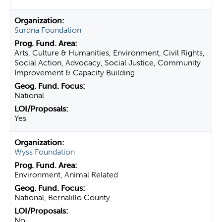
Surdna Foundation
Arts, Culture & Humanities, Environment, Civil Rights,
Social Action, Advocacy, Social Justice, Community
Improvement & Capacity Building
National
Yes
Wyss Foundation
Environment, Animal Related
National, Bernalillo County
No