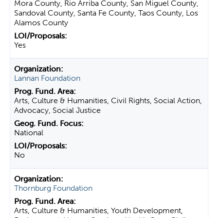
Mora County, Rio Arriba County, San Miguel County,
Sandoval County, Santa Fe County, Taos County, Los
Alamos County
Yes
Lannan Foundation
Arts, Culture & Humanities, Civil Rights, Social Action,
Advocacy, Social Justice
National
No
Thornburg Foundation
Arts, Culture & Humanities, Youth Development,