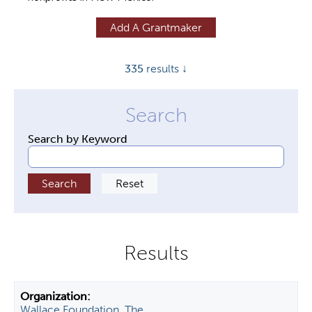
y
Add A Grantmaker
t
a
335
results ↓
b
s
Search by Keyword
Wallace Foundation, The