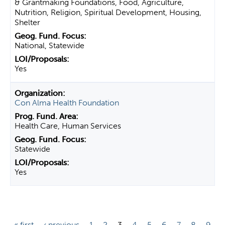
& Grantmaking Foundations, Food, Agriculture,
Nutrition, Religion, Spiritual Development, Housing,
Shelter
National, Statewide
Yes
Con Alma Health Foundation
Health Care, Human Services
Statewide
Yes
P
« first
‹ previous
1
2
3
4
5
6
7
8
9