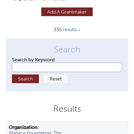
y
Add A Grantmaker
t
a
335
results ↓
b
s
Search by Keyword
Wallace Foundation, The