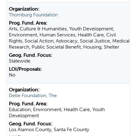
Thornburg Foundation
Arts, Culture & Humanities, Youth Development,
Environment, Human Services, Health Care, Civil
Rights, Social Action, Advocacy, Social Justice, Medical
Research, Public Societal Benefit, Housing, Shelter
Statewide
No
Delle Foundation, The
Education, Environment, Health Care, Youth
Development
Los Alamos County, Santa Fe County