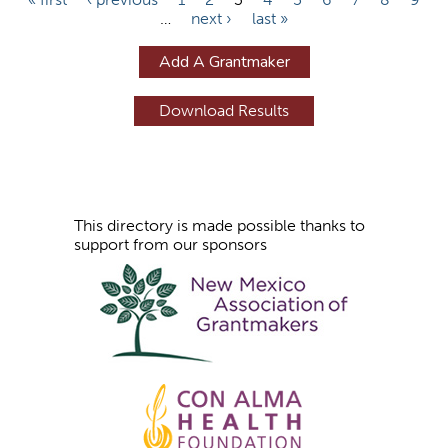
…
next ›
last »
a
g
Add A Grantmaker
e
s
This directory is made possible thanks to
support from our sponsors