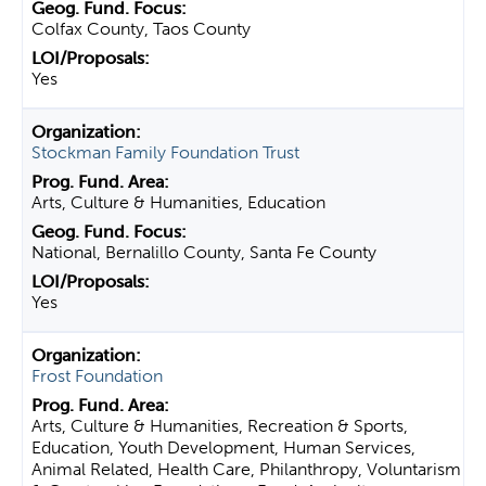
Colfax County, Taos County
Yes
Stockman Family Foundation Trust
Arts, Culture & Humanities, Education
National, Bernalillo County, Santa Fe County
Yes
Frost Foundation
Arts, Culture & Humanities, Recreation & Sports,
Education, Youth Development, Human Services,
Animal Related, Health Care, Philanthropy, Voluntarism