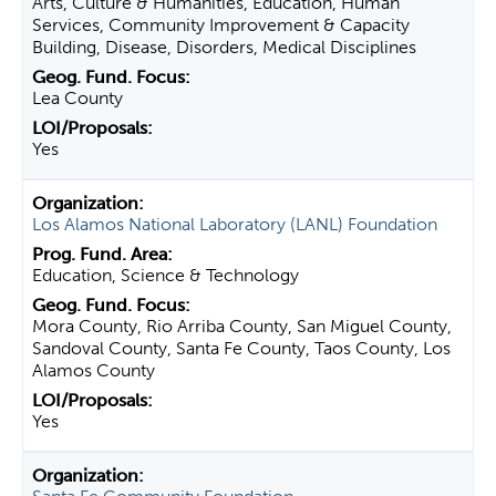
Arts, Culture & Humanities, Education, Human
Services, Community Improvement & Capacity
Building, Disease, Disorders, Medical Disciplines
Lea County
Yes
Los Alamos National Laboratory (LANL) Foundation
Education, Science & Technology
Mora County, Rio Arriba County, San Miguel County,
Sandoval County, Santa Fe County, Taos County, Los
Alamos County
Yes