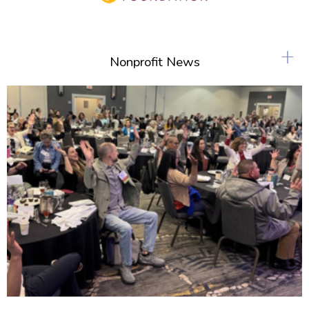
+
Nonprofit News