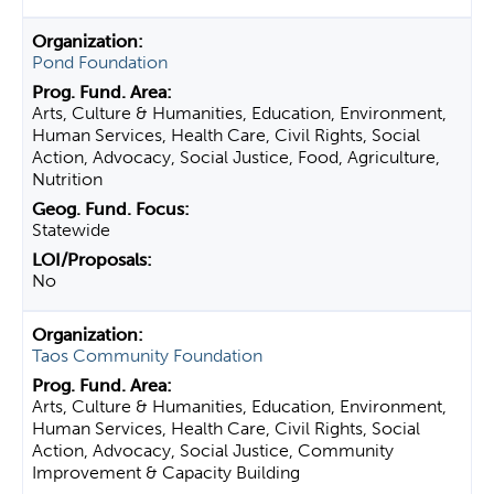
Pond Foundation
Arts, Culture & Humanities, Education, Environment,
Human Services, Health Care, Civil Rights, Social
Action, Advocacy, Social Justice, Food, Agriculture,
Nutrition
Statewide
No
Taos Community Foundation
Arts, Culture & Humanities, Education, Environment,
Human Services, Health Care, Civil Rights, Social
Action, Advocacy, Social Justice, Community
Improvement & Capacity Building