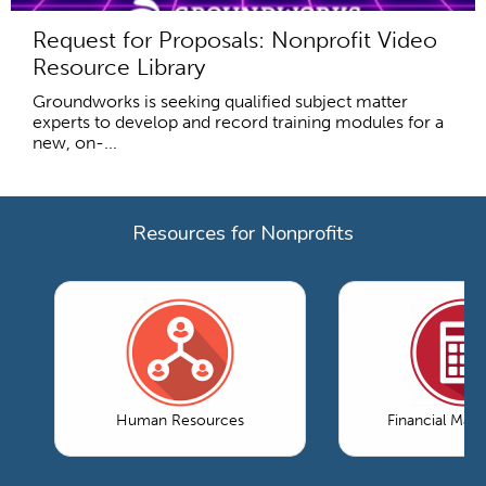
Request for Proposals: Nonprofit Video
Resource Library
Groundworks is seeking qualified subject matter
experts to develop and record training modules for a
new, on-...
Resources for Nonprofits
Human Resources
Financial Ma