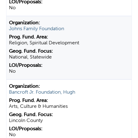
No
Johns Family Foundation
Religion, Spiritual Development
National, Statewide
No
Bancroft Jr. Foundation, Hugh
Arts, Culture & Humanities
Lincoln County
No