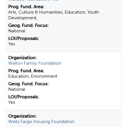
Arts, Culture & Humanities, Education, Youth
Development,
National
Yes
Walton Family Foundation
Education, Environment
National
Yes
Wells Fargo Housing Foundation