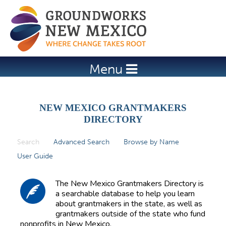
Jump to navigation
Menu
NEW MEXICO GRANTMAKERS
DIRECTORY
Search
(active tab)
Advanced Search
Browse by Name
P
User Guide
r
i
The New Mexico Grantmakers Directory is
m
a searchable database to help you learn
about grantmakers in the state, as well as
a
grantmakers outside of the state who fund
r
nonprofits in New Mexico.