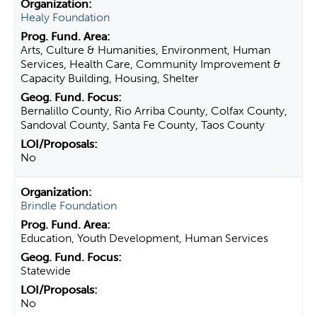
Healy Foundation
Arts, Culture & Humanities, Environment, Human
Services, Health Care, Community Improvement &
Capacity Building, Housing, Shelter
Bernalillo County, Rio Arriba County, Colfax County,
Sandoval County, Santa Fe County, Taos County
No
Brindle Foundation
Education, Youth Development, Human Services
Statewide
No