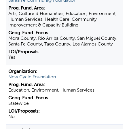
Santa Fe Community Foundation
Arts, Culture & Humanities, Education, Environment,
Human Services, Health Care, Community
Improvement & Capacity Building
Mora County, Rio Arriba County, San Miguel County,
Santa Fe County, Taos County, Los Alamos County
Yes
New Cycle Foundation
Education, Environment, Human Services
Statewide
No