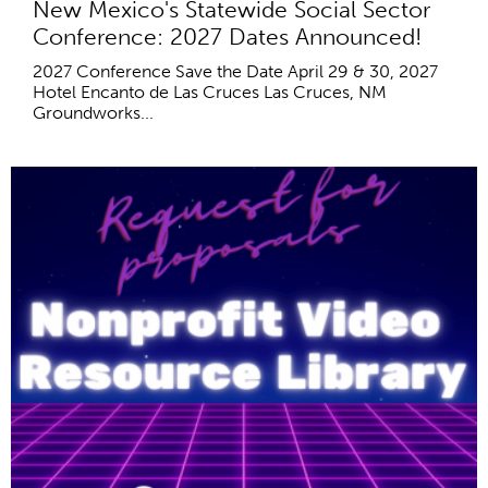
New Mexico's Statewide Social Sector
Conference: 2027 Dates Announced!
2027 Conference Save the Date April 29 & 30, 2027
Hotel Encanto de Las Cruces Las Cruces, NM
Groundworks...