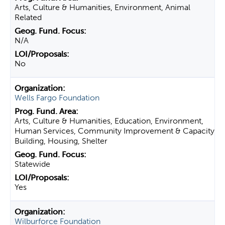
Arts, Culture & Humanities, Environment, Animal
Related
N/A
No
Wells Fargo Foundation
Arts, Culture & Humanities, Education, Environment,
Human Services, Community Improvement & Capacity
Building, Housing, Shelter
Statewide
Yes
Wilburforce Foundation