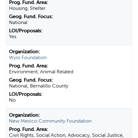
Housing, Shelter
National
Yes
Wyss Foundation
Environment, Animal Related
National, Bernalillo County
No
New Mexico Community Foundation
Civil Rights, Social Action, Advocacy, Social Justice,