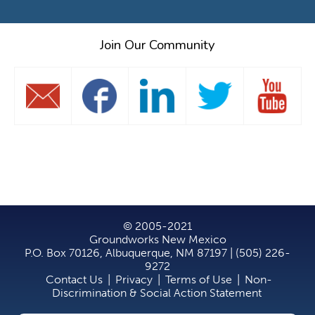
Join Our Community
© 2005-2021
Groundworks New Mexico
P.O. Box 70126, Albuquerque, NM 87197 | (505) 226-
9272
Contact Us
|
Privacy
|
Terms of Use
|
Non-
Discrimination & Social Action Statement