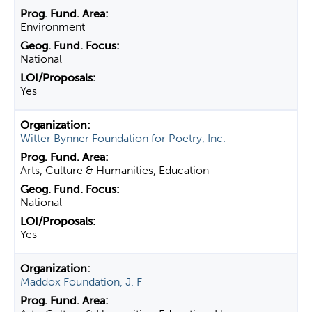
Environment
National
Yes
Witter Bynner Foundation for Poetry, Inc.
Arts, Culture & Humanities, Education
National
Yes
Maddox Foundation, J. F