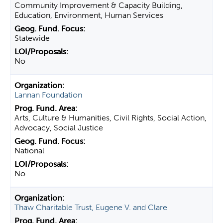
Community Improvement & Capacity Building,
Education, Environment, Human Services
Statewide
No
Lannan Foundation
Arts, Culture & Humanities, Civil Rights, Social Action,
Advocacy, Social Justice
National
No
Thaw Charitable Trust, Eugene V. and Clare