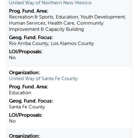
United Way of Northern New Mexico
Recreation & Sports, Education, Youth Development,
Human Services, Health Care, Community
Improvement & Capacity Building
Rio Arriba County, Los Alamos County
No
United Way of Santa Fe County
Education
Santa Fe County
No