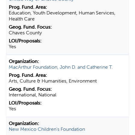
Education, Youth Development, Human Services,
Health Care
Chaves County
Yes
MacArthur Foundation, John D. and Catherine T.
Arts, Culture & Humanities, Environment
International, National
Yes
New Mexico Children's Foundation