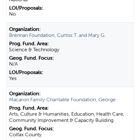
No
Brennan Foundation, Curtiss T. and Mary G.
Science & Technology
N/A
Yes
Macaron Family Charitable Foundation, George
Arts, Culture & Humanities, Education, Health Care,
Community Improvement & Capacity Building
Colfax County