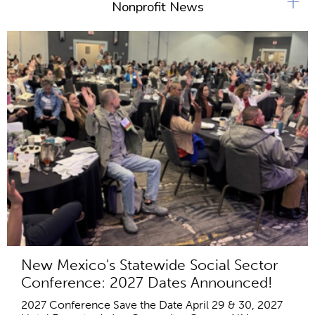
+
Nonprofit News
New Mexico's Statewide Social Sector
Conference: 2027 Dates Announced!
2027 Conference Save the Date April 29 & 30, 2027