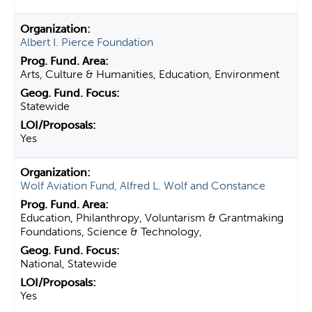
Albert I. Pierce Foundation
Arts, Culture & Humanities, Education, Environment
Statewide
Yes
Wolf Aviation Fund, Alfred L. Wolf and Constance
Education, Philanthropy, Voluntarism & Grantmaking
Foundations, Science & Technology,
National, Statewide
Yes