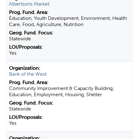
Albertsons Market
Education, Youth Development, Environment, Health
Care, Food, Agriculture, Nutrition
Statewide
Yes
Bank of the West
Community Improvement & Capacity Building,
Education, Employment, Housing, Shelter
Statewide
Yes