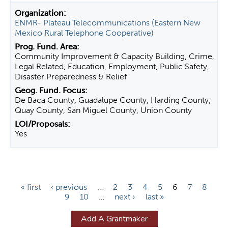
ENMR- Plateau Telecommunications (Eastern New
Mexico Rural Telephone Cooperative)
Community Improvement & Capacity Building, Crime,
Legal Related, Education, Employment, Public Safety,
Disaster Preparedness & Relief
De Baca County, Guadalupe County, Harding County,
Quay County, San Miguel County, Union County
Yes
P
« first
‹ previous
…
2
3
4
5
6
7
8
9
10
…
next ›
last »
a
g
Add A Grantmaker