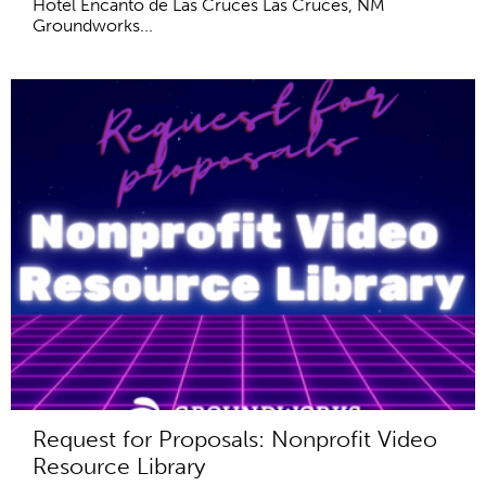
Hotel Encanto de Las Cruces Las Cruces, NM
Groundworks...
Request for Proposals: Nonprofit Video
Resource Library