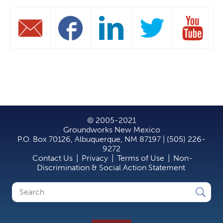
© 2005-2021
Groundworks New Mexico
P.O. Box 70126, Albuquerque, NM 87197 | (505) 226-
9272
Contact Us
|
Privacy
|
Terms of Use
|
Non-
Discrimination & Social Action Statement
Search
Search
form