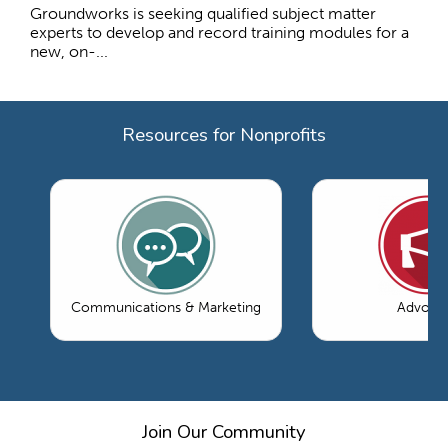
Groundworks is seeking qualified subject matter
experts to develop and record training modules for a
new, on-...
Resources for Nonprofits
Communications & Marketing
Advoca
Join Our Community