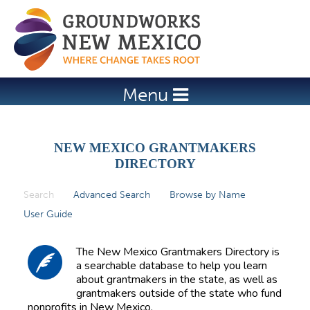
Jump to navigation
Menu
NEW MEXICO GRANTMAKERS
DIRECTORY
Search
(active tab)
Advanced Search
Browse by Name
P
User Guide
r
i
The New Mexico Grantmakers Directory is
m
a searchable database to help you learn
about grantmakers in the state, as well as
a
grantmakers outside of the state who fund
r
nonprofits in New Mexico.