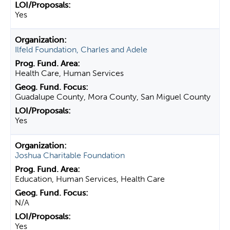
Yes
Ilfeld Foundation, Charles and Adele
Health Care, Human Services
Guadalupe County, Mora County, San Miguel County
Yes
Joshua Charitable Foundation
Education, Human Services, Health Care
N/A
Yes