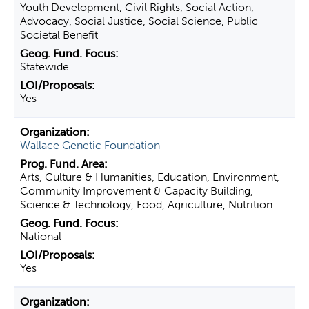
Youth Development, Civil Rights, Social Action,
Advocacy, Social Justice, Social Science, Public
Societal Benefit
Statewide
Yes
Wallace Genetic Foundation
Arts, Culture & Humanities, Education, Environment,
Community Improvement & Capacity Building,
Science & Technology, Food, Agriculture, Nutrition
National
Yes