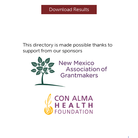
e
s
This directory is made possible thanks to
support from our sponsors