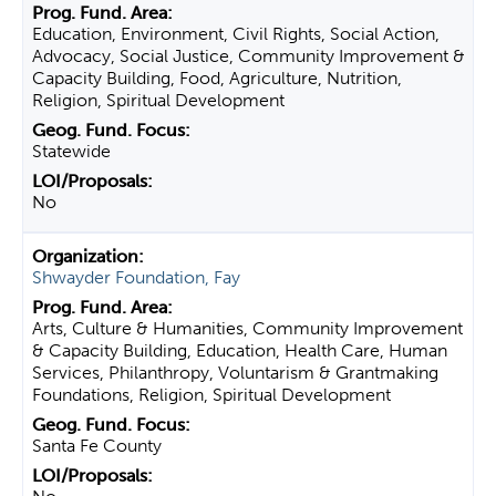
Education, Environment, Civil Rights, Social Action,
Advocacy, Social Justice, Community Improvement &
Capacity Building, Food, Agriculture, Nutrition,
Religion, Spiritual Development
Statewide
No
Shwayder Foundation, Fay
Arts, Culture & Humanities, Community Improvement
& Capacity Building, Education, Health Care, Human
Services, Philanthropy, Voluntarism & Grantmaking
Foundations, Religion, Spiritual Development
Santa Fe County