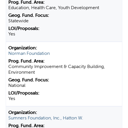
Education, Health Care, Youth Development
Statewide
Yes
Norman Foundation
Community Improvement & Capacity Building,
Environment
National
Yes
Sumners Foundation, Inc., Hatton W.