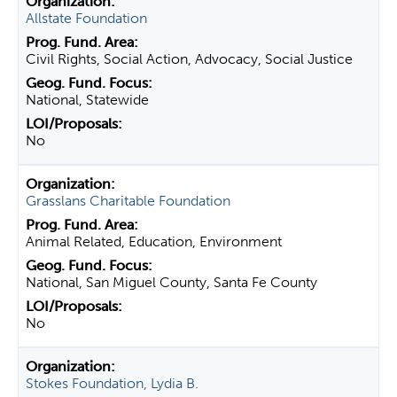
Allstate Foundation
Civil Rights, Social Action, Advocacy, Social Justice
National, Statewide
No
Grasslans Charitable Foundation
Animal Related, Education, Environment
National, San Miguel County, Santa Fe County
No
Stokes Foundation, Lydia B.