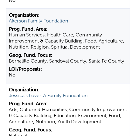
No
Akerson Family Foundation
Human Services, Health Care, Community
Improvement & Capacity Building, Food, Agriculture,
Nutrition, Religion, Spiritual Development
Bernalillo County, Sandoval County, Santa Fe County
No
Jessica's Love- A Family Foundation
Arts, Culture & Humanities, Community Improvement
& Capacity Building, Education, Environment, Food,
Agriculture, Nutrition, Youth Development
National