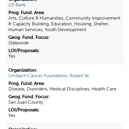
US Bank
Arts, Culture & Humanities, Community Improvement
& Capacity Building, Education, Housing, Shelter,
Human Services, Youth Development
Statewide
Yes
Umbach Cancer Foundation, Robert W.
Disease, Disorders, Medical Disciplines, Health Care
San Juan County
Yes