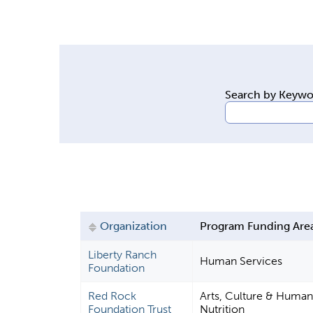
y
t
a
b
s
Search by Keyw
Organization
Program Funding Are
Liberty Ranch
Human Services
Foundation
Red Rock
Arts, Culture & Humani
Foundation Trust
Nutrition