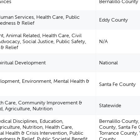
vices
Bernalillo County
uman Services, Health Care, Public
Eddy County
redness & Relief
, Animal Related, Health Care, Civil
Advocacy, Social Justice, Public Safety,
N/A
& Relief
piritual Development
National
elopment, Environment, Mental Health &
Santa Fe County
lth Care, Community Improvement &
Statewide
, Agriculture, Nutrition
dical Disciplines, Education,
Bernalillo County
culture, Nutrition, Health Care,
County, Santa Fe 
l Health & Crisis Intervention, Public
Torrance County, 
edness & Relief, Public Societal Benefit
County