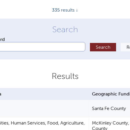
335
results ↓
ord
a
Geographic Fund
Santa Fe County
ties, Human Services, Food, Agriculture,
McKinley County, 
County