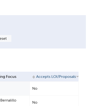
ing Focus
Accepts LOI/Proposals
No
Bernalillo
No