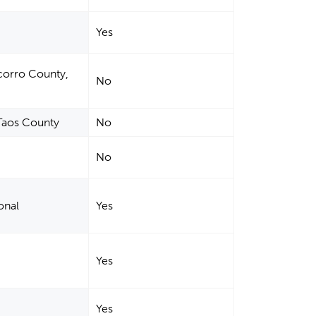
Yes
corro County,
No
Taos County
No
No
onal
Yes
Yes
Yes