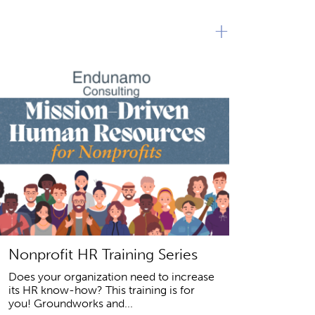
+
Nonprofit HR Training Series
Does your organization need to increase
its HR know-how? This training is for
you! Groundworks and...