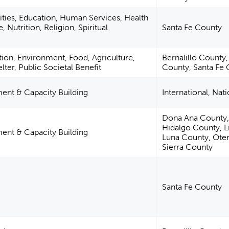
ities, Education, Human Services, Health
, Nutrition, Religion, Spiritual
Santa Fe County
ion, Environment, Food, Agriculture,
Bernalillo County,
lter, Public Societal Benefit
County, Santa Fe
nt & Capacity Building
International, Nat
Dona Ana County,
Hidalgo County, L
nt & Capacity Building
Luna County, Ote
Sierra County
Santa Fe County