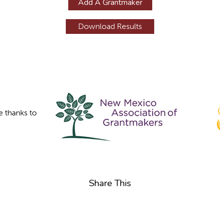
Add A Grantmaker
e thanks to
Share This