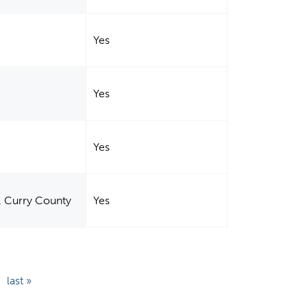
Yes
Yes
Yes
, Curry County
Yes
last »