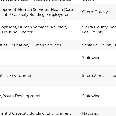
elopment, Human Services, Health Care,
Otero County
nt & Capacity Building, Employment
lopment, Human Services, Religion,
Sierra County, So
, Housing, Shelter
Lea County
ities, Education, Human Services
Santa Fe County, 
Statewide
ities, Environment
International, Nati
re, Youth Development
Statewide
t & Capacity Building, Environment
National