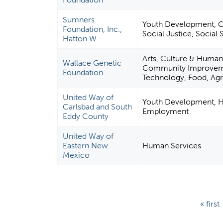
Sumners
Youth Development, Civ
Foundation, Inc.,
Social Justice, Social 
Hatton W.
Arts, Culture & Human
Wallace Genetic
Community Improvemen
Foundation
Technology, Food, Agri
United Way of
Youth Development, H
Carlsbad and South
Employment
Eddy County
United Way of
Eastern New
Human Services
Mexico
P
« first
a