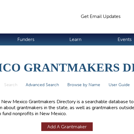
Jump to navigation
Get Email Updates
S
Funders
Learn
Events
ICO GRANTMAKERS D
Search
(active tab)
Advanced Search
Browse by Name
User Guide
 New Mexico Grantmakers Directory is a searchable database to
rn about grantmakers in the state, as well as grantmakers outside
 fund nonprofits in New Mexico.
Add A Grantmaker