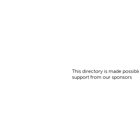
g
e
s
This directory is made possibl
support from our sponsors