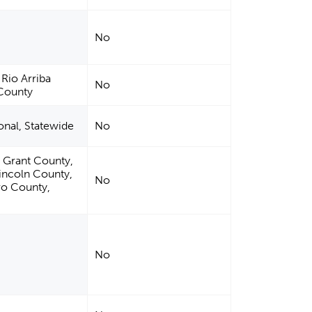
No
 Rio Arriba
No
 County
ional, Statewide
No
 Grant County,
incoln County,
No
ro County,
No