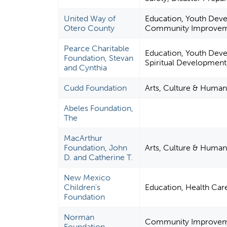
United Way of
Education, Youth Dev
Otero County
Community Improveme
Pearce Charitable
Education, Youth Deve
Foundation, Stevan
Spiritual Development
and Cynthia
Cudd Foundation
Arts, Culture & Human
Abeles Foundation,
The
MacArthur
Foundation, John
Arts, Culture & Human
D. and Catherine T.
New Mexico
Children's
Education, Health Ca
Foundation
Norman
Community Improvemen
Foundation