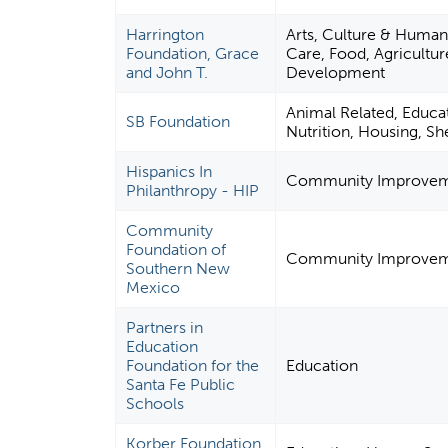
Harrington
Arts, Culture & Human
Foundation, Grace
Care, Food, Agriculture
and John T.
Development
Animal Related, Educat
SB Foundation
Nutrition, Housing, She
Hispanics In
Community Improveme
Philanthropy - HIP
Community
Foundation of
Community Improveme
Southern New
Mexico
Partners in
Education
Foundation for the
Education
Santa Fe Public
Schools
Korber Foundation,