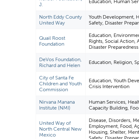
Education, Human Ser
J.
North Eddy County
Youth Development, H
United Way
Safety, Disaster Prepa
Education, Environment
Quail Roost
Rights, Social Action, 
Foundation
Disaster Preparedness 
DeVos Foundation,
Education, Religion, S
Richard and Helen
City of Santa Fe
Education, Youth Dev
Children and Youth
Crisis Intervention
Commission
Nirvana Manana
Human Services, Hea
Institute (NMI)
Capacity Building, Food
Disease, Disorders, Me
United Way of
Employment, Food, Agri
North Central New
Housing, Shelter, Menta
Mexico
Safety, Disaster Prepar