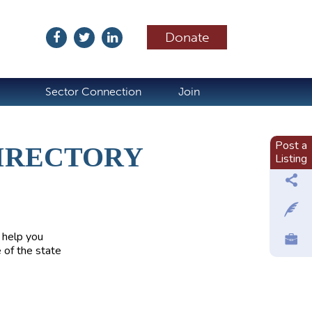
Donate
ubscribe
Sector Connection
Join
Post a
IRECTORY
Listing
 help you
 of the state