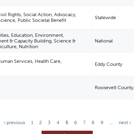
il Rights, Social Action, Advocacy,
Statewide
Science, Public Societal Benefit
ities, Education, Environment,
t & Capacity Building, Science &
National
culture, Nutrition
uman Services, Health Care,
Eddy County
Roosevelt County
‹ previous
1
2
3
4
5
6
7
8
9
…
next ›