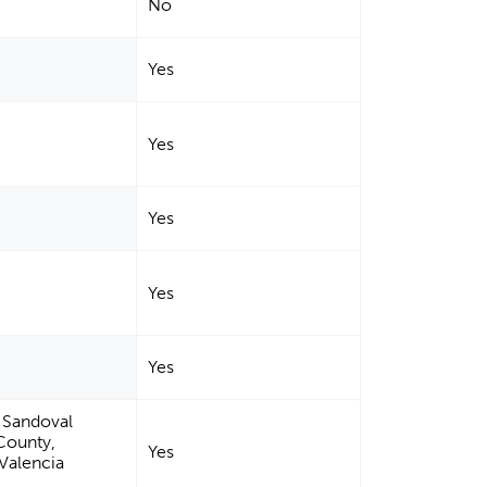
No
Yes
Yes
Yes
Yes
Yes
, Sandoval
County,
Yes
Valencia