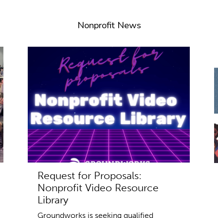
Nonprofit News
Request for Proposals:
Nonprofit Video Resource
Library
Groundworks is seeking qualified