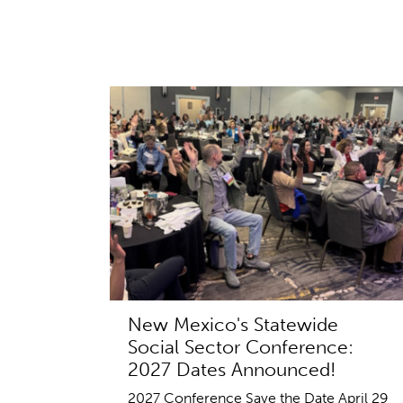
New Mexico's Statewide
Social Sector Conference:
2027 Dates Announced!
2027 Conference Save the Date April 29