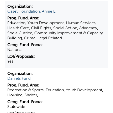
Casey Foundation, Annie E.
Education, Youth Development, Human Services,
Health Care, Civil Rights, Social Action, Advocacy,
Social Justice, Community Improvement & Capacity
Building, Crime, Legal Related
National
Yes
Daniels Fund
Recreation & Sports, Education, Youth Development,
Housing, Shelter,
Statewide