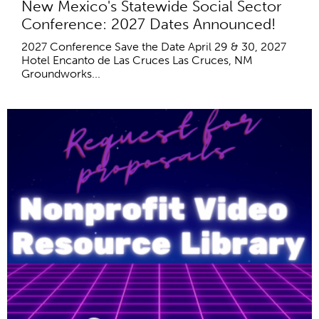
New Mexico's Statewide Social Sector
Conference: 2027 Dates Announced!
2027 Conference Save the Date April 29 & 30, 2027
Hotel Encanto de Las Cruces Las Cruces, NM
Groundworks...