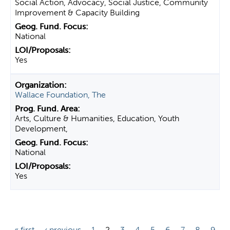
Social Action, Advocacy, Social Justice, Community
Improvement & Capacity Building
National
Yes
Wallace Foundation, The
Arts, Culture & Humanities, Education, Youth
Development,
National
Yes
P
« first
‹ previous
1
2
3
4
5
6
7
8
9