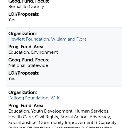
Bernalillo County
Yes
Hewlett Foundation, William and Flora
Education, Environment
National, Statewide
Yes
Kellogg Foundation, W. K.
Education, Youth Development, Human Services,
Health Care, Civil Rights, Social Action, Advocacy,
Social Justice, Community Improvement & Capacity