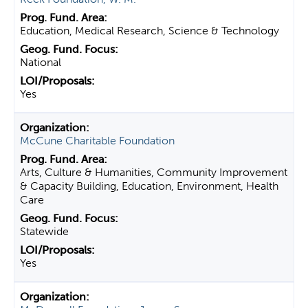
Education, Medical Research, Science & Technology
National
Yes
McCune Charitable Foundation
Arts, Culture & Humanities, Community Improvement
& Capacity Building, Education, Environment, Health
Care
Statewide
Yes