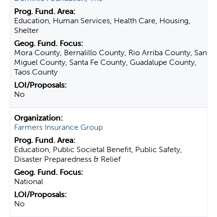
Education, Human Services, Health Care, Housing,
Shelter
Mora County, Bernalillo County, Rio Arriba County, San
Miguel County, Santa Fe County, Guadalupe County,
Taos County
No
Farmers Insurance Group
Education, Public Societal Benefit, Public Safety,
Disaster Preparedness & Relief
National
No