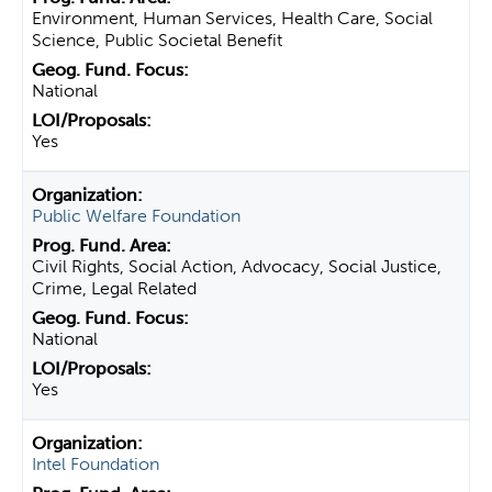
Environment, Human Services, Health Care, Social
Science, Public Societal Benefit
National
Yes
Public Welfare Foundation
Civil Rights, Social Action, Advocacy, Social Justice,
Crime, Legal Related
National
Yes
Intel Foundation