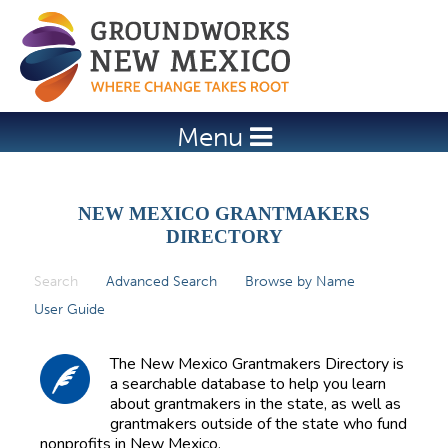
Jump to navigation
Menu
NEW MEXICO GRANTMAKERS
DIRECTORY
Search
(active tab)
Advanced Search
Browse by Name
P
User Guide
r
i
The New Mexico Grantmakers Directory is
m
a searchable database to help you learn
about grantmakers in the state, as well as
a
grantmakers outside of the state who fund
r
nonprofits in New Mexico.