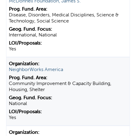
McDonnell Foundation, James S.
Disease, Disorders, Medical Disciplines, Science &
Technology, Social Science
International, National
Yes
NeighborWorks America
Community Improvement & Capacity Building,
Housing, Shelter
National
Yes