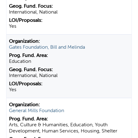
International, National
Yes
Gates Foundation, Bill and Melinda
Education
International, National
Yes
General Mills Foundation
Arts, Culture & Humanities, Education, Youth
Development, Human Services, Housing, Shelter