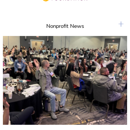
+
Nonprofit News