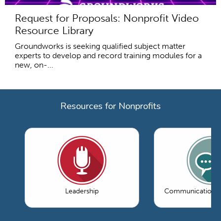
Request for Proposals: Nonprofit Video
Resource Library
Groundworks is seeking qualified subject matter
experts to develop and record training modules for a
new, on-...
Resources for Nonprofits
Leadership
Communications 