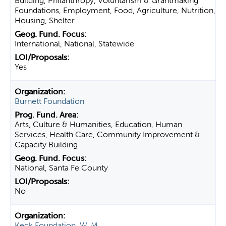
Building, Philanthropy, Voluntarism & Grantmaking
Foundations, Employment, Food, Agriculture, Nutrition,
Housing, Shelter
International, National, Statewide
Yes
Burnett Foundation
Arts, Culture & Humanities, Education, Human
Services, Health Care, Community Improvement &
Capacity Building
National, Santa Fe County
No
Keck Foundation, W. M.