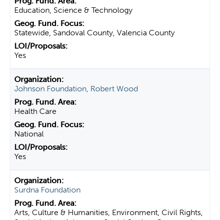
Education, Science & Technology
Statewide, Sandoval County, Valencia County
Yes
Johnson Foundation, Robert Wood
Health Care
National
Yes
Surdna Foundation
Arts, Culture & Humanities, Environment, Civil Rights,