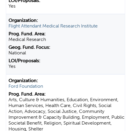
Yes
Flight Attendant Medical Research Institute
Medical Research
National
Yes
Ford Foundation
Arts, Culture & Humanities, Education, Environment,
Human Services, Health Care, Civil Rights, Social
Action, Advocacy, Social Justice, Community
Improvement & Capacity Building, Employment, Public
Societal Benefit, Religion, Spiritual Development,
Housing, Shelter