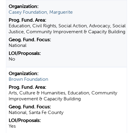
Casey Foundation, Marguerite
Education, Civil Rights, Social Action, Advocacy, Social
Justice, Community Improvement & Capacity Building
National
No
Brown Foundation
Arts, Culture & Humanities, Education, Community
Improvement & Capacity Building
National, Santa Fe County
Yes