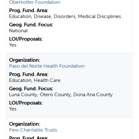
Oberkotter Foundation
Education, Disease, Disorders, Medical Disciplines
National
Yes
Paso del Norte Health Foundation
Education, Health Care
Luna County, Otero County, Dona Ana County
Yes
Pew Charitable Trusts