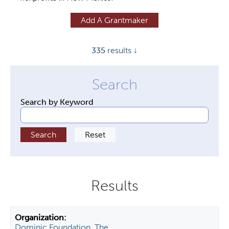
y
Add A Grantmaker
t
a
335
results ↓
b
s
Search by Keyword
Dominic Foundation, The