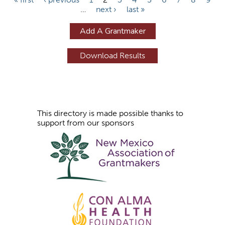
…
next ›
last »
a
g
Add A Grantmaker
e
s
This directory is made possible thanks to
support from our sponsors