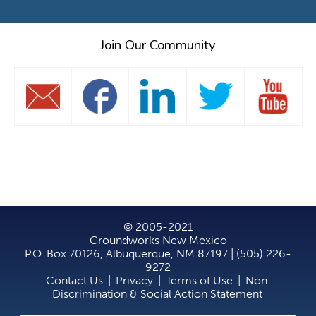
Join Our Community
© 2005-2021
Groundworks New Mexico
P.O. Box 70126, Albuquerque, NM 87197 | (505) 226-
9272
Contact Us
|
Privacy
|
Terms of Use
|
Non-
Discrimination & Social Action Statement