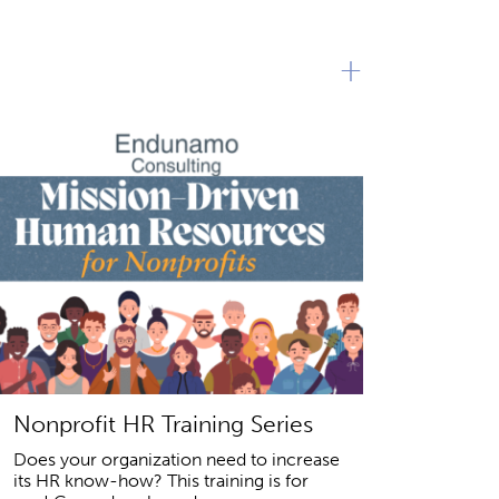
+
Nonprofit HR Training Series
Does your organization need to increase
its HR know-how? This training is for