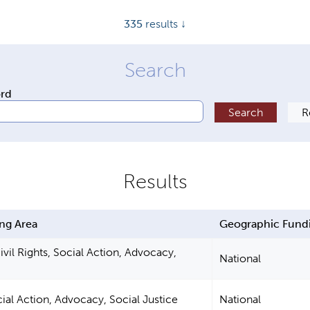
335
results ↓
ord
ng Area
Geographic Fund
vil Rights, Social Action, Advocacy,
National
cial Action, Advocacy, Social Justice
National