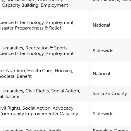
 Capacity Building, Employment
cience & Technology, Employment,
National
Disaster Preparedness & Relief
 Humanities, Recreation & Sports,
Statewide
Science & Technology, Employment
re, Nutrition, Health Care, Housing,
National
Societal Benefit
Humanities, Civil Rights, Social Action,
Santa Fe County
l Justice
vil Rights, Social Action, Advocacy,
, Community Improvement & Capacity
Statewide
 Humanities, Education, Youth
Bernalillo County