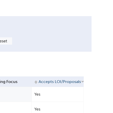
ing Focus
Accepts LOI/Proposals
Yes
Yes