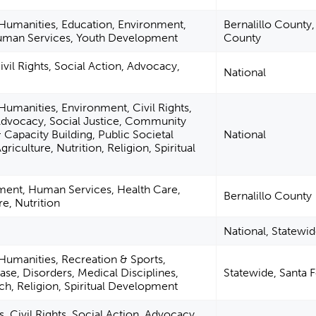
 Humanities, Education, Environment,
Bernalillo County
uman Services, Youth Development
County
vil Rights, Social Action, Advocacy,
National
 Humanities, Environment, Civil Rights,
 Advocacy, Social Justice, Community
Capacity Building, Public Societal
National
griculture, Nutrition, Religion, Spiritual
ent, Human Services, Health Care,
Bernalillo County
re, Nutrition
National, Statewi
 Humanities, Recreation & Sports,
ase, Disorders, Medical Disciplines,
Statewide, Santa 
h, Religion, Spiritual Development
 Civil Rights, Social Action, Advocacy,