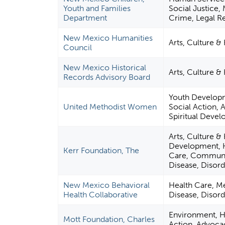
Youth and Families
Social Justice, 
Department
Crime, Legal R
New Mexico Humanities
Arts, Culture &
Council
New Mexico Historical
Arts, Culture &
Records Advisory Board
Youth Developm
United Methodist Women
Social Action, 
Spiritual Deve
Arts, Culture &
Development, H
Kerr Foundation, The
Care, Communit
Disease, Disord
New Mexico Behavioral
Health Care, Me
Health Collaborative
Disease, Disord
Environment, Hu
Mott Foundation, Charles
Action, Advoca