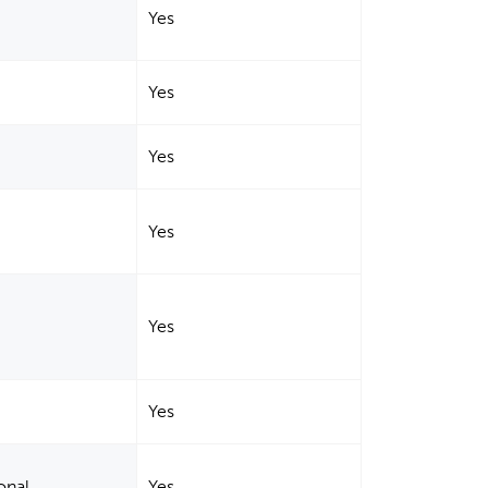
Yes
Yes
Yes
Yes
Yes
Yes
onal
Yes