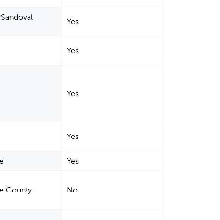
, Sandoval
Yes
Yes
Yes
Yes
de
Yes
Fe County
No