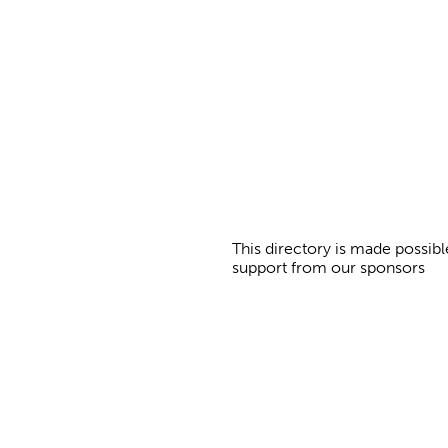
a
g
e
s
This directory is made possibl
support from our sponsors