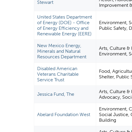
Stewart
Improvement &
United States Department
of Energy (DOE) - Office
Environment, S
of Energy Efficiency and
Public Safety, 
Renewable Energy (EERE)
New Mexico Energy,
Arts, Culture &
Minerals and Natural
Environment, 
Resources Department
Disabled American
Food, Agricultu
Veterans Charitable
Shelter, Public 
Service Trust
Arts, Culture & 
Jessica Fund, The
Advocacy, Socia
Environment, Ci
Abelard Foundation West
Social Justice
Building
Arts, Culture &