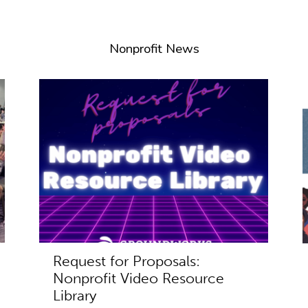
Nonprofit News
Request for Proposals:
Nonprofit Video Resource
Library