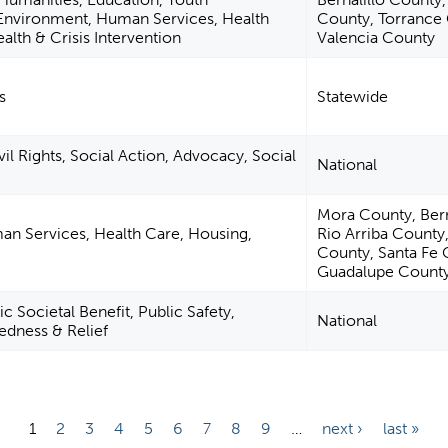
nvironment, Human Services, Health
County, Torrance
alth & Crisis Intervention
Valencia County
s
Statewide
vil Rights, Social Action, Advocacy, Social
National
Mora County, Bern
an Services, Health Care, Housing,
Rio Arriba County
County, Santa Fe 
Guadalupe County
c Societal Benefit, Public Safety,
National
edness & Relief
1
2
3
4
5
6
7
8
9
…
next ›
last »