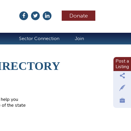
Donate
ubscribe
Sector Connection
Join
Post a
IRECTORY
Listing
 help you
 of the state