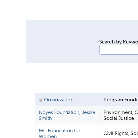
y
t
a
b
s
Search by Keyw
Organization
Program Fundi
Noyes Foundation, Jessie
Environment, Ci
Smith
Social Justice
Ms. Foundation for
Civil Rights, So
Women