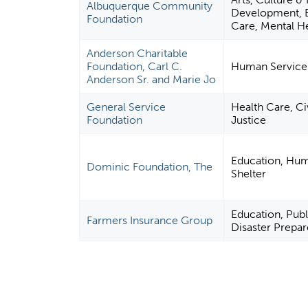
Albuquerque Community
Development, E
Foundation
Care, Mental He
Anderson Charitable
Foundation, Carl C.
Human Service
Anderson Sr. and Marie Jo
General Service
Health Care, Ci
Foundation
Justice
Education, Hum
Dominic Foundation, The
Shelter
Education, Publi
Farmers Insurance Group
Disaster Prepar
P