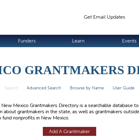
Jump to navigation
Get Email Updates
S
Funders
Learn
Events
ICO GRANTMAKERS D
Search
(active tab)
Advanced Search
Browse by Name
User Guide
 New Mexico Grantmakers Directory is a searchable database to
rn about grantmakers in the state, as well as grantmakers outside
 fund nonprofits in New Mexico.
Add A Grantmaker