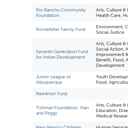
Rio Rancho Community
Arts, Culture &
Foundation
Health Care, H
Environment, Ci
Rockefeller Family Fund
Social Justice
Arts, Culture &
Social Action,
Seventh Generation Fund
Improvement & 
for Indian Development
Benefit, Food, A
Development
Junior League of
Youth Developm
Albuquerque
Food, Agricultu
Needmor Fund
Arts, Culture &
Tishman Foundation, Alan
Education, Dise
and Peggy
Medical Researc
New Mexico Children,
Human Services,