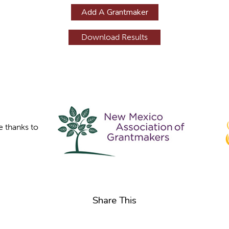
Add A Grantmaker
e thanks to
Share This