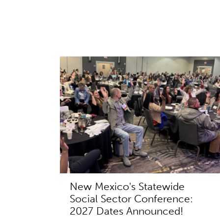
New Mexico's Statewide
Social Sector Conference:
2027 Dates Announced!