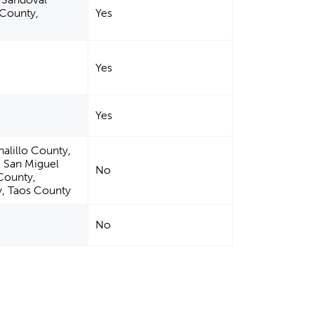
 County,
Yes
Yes
Yes
alillo County,
, San Miguel
No
County,
, Taos County
No