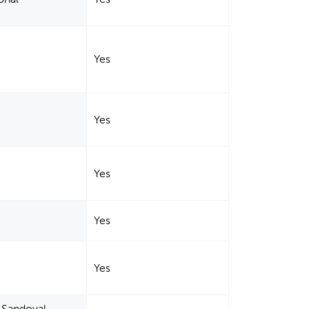
Yes
Yes
Yes
Yes
Yes
, Sandoval