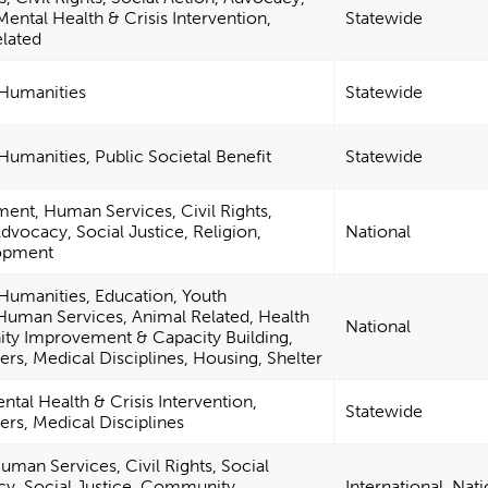
Mental Health & Crisis Intervention,
Statewide
elated
 Humanities
Statewide
 Humanities, Public Societal Benefit
Statewide
ent, Human Services, Civil Rights,
Advocacy, Social Justice, Religion,
National
lopment
 Humanities, Education, Youth
uman Services, Animal Related, Health
National
y Improvement & Capacity Building,
ers, Medical Disciplines, Housing, Shelter
ntal Health & Crisis Intervention,
Statewide
ers, Medical Disciplines
man Services, Civil Rights, Social
cy, Social Justice, Community
International, Nati