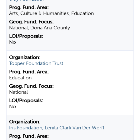
Arts, Culture & Humanities, Education
National, Dona Ana County
No
Topper Foundation Trust
Education
National
No
Iris Foundation, Lenita Clark Van Der Werff