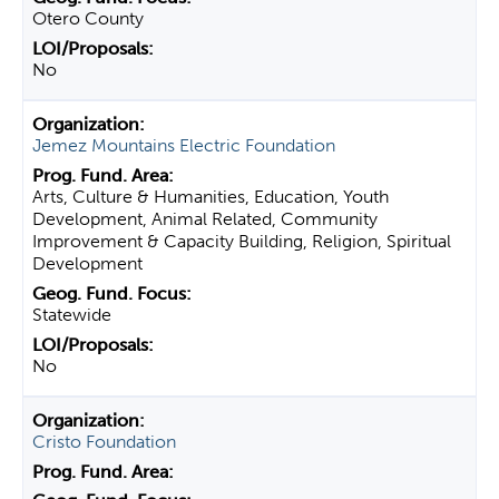
Otero County
No
Jemez Mountains Electric Foundation
Arts, Culture & Humanities, Education, Youth
Development, Animal Related, Community
Improvement & Capacity Building, Religion, Spiritual
Development
Statewide
No
Cristo Foundation