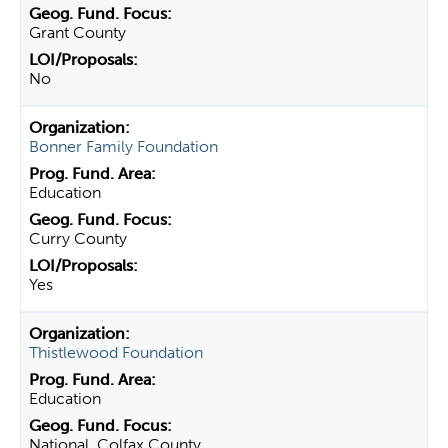
Grant County
No
Bonner Family Foundation
Education
Curry County
Yes
Thistlewood Foundation
Education
National, Colfax County