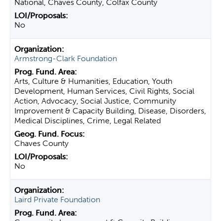
National, Chaves County, Colfax County
No
Armstrong-Clark Foundation
Arts, Culture & Humanities, Education, Youth
Development, Human Services, Civil Rights, Social
Action, Advocacy, Social Justice, Community
Improvement & Capacity Building, Disease, Disorders,
Medical Disciplines, Crime, Legal Related
Chaves County
No
Laird Private Foundation