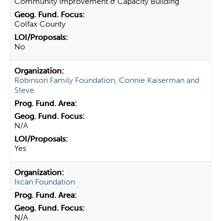
Community Improvement & Capacity Building
Colfax County
No
Robinson Family Foundation, Connie Kaiserman and
Steve
N/A
Yes
Ixcan Foundation
N/A