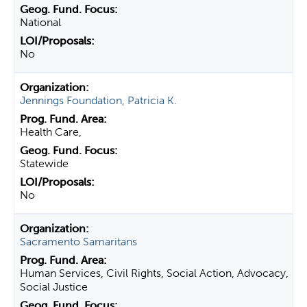
National
No
Jennings Foundation, Patricia K.
Health Care,
Statewide
No
Sacramento Samaritans
Human Services, Civil Rights, Social Action, Advocacy,
Social Justice