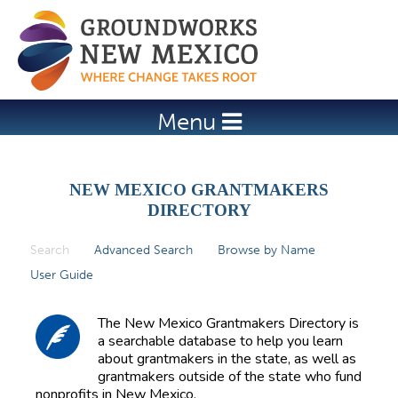
Jump to navigation
Menu
NEW MEXICO GRANTMAKERS
DIRECTORY
Search
(active tab)
Advanced Search
Browse by Name
P
User Guide
r
i
The New Mexico Grantmakers Directory is
m
a searchable database to help you learn
about grantmakers in the state, as well as
a
grantmakers outside of the state who fund
r
nonprofits in New Mexico.