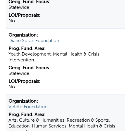
Statewide
No
Diane Soran Foundation
Youth Development, Mental Health & Crisis
Intervention
Statewide
No
Veteto Foundation
Arts, Culture & Humanities, Recreation & Sports,
Education, Human Services, Mental Health & Crisis