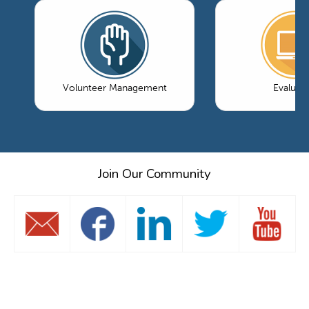
Volunteer Management
Evaluati
Join Our Community