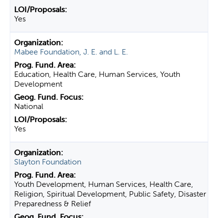
Yes
Mabee Foundation, J. E. and L. E.
Education, Health Care, Human Services, Youth
Development
National
Yes
Slayton Foundation
Youth Development, Human Services, Health Care,
Religion, Spiritual Development, Public Safety, Disaster
Preparedness & Relief