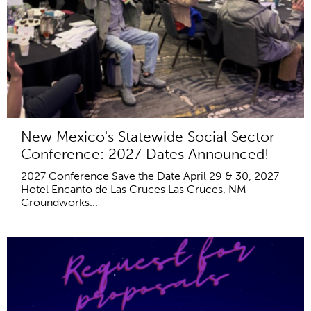
New Mexico's Statewide Social Sector
Conference: 2027 Dates Announced!
2027 Conference Save the Date April 29 & 30, 2027
Hotel Encanto de Las Cruces Las Cruces, NM
Groundworks...