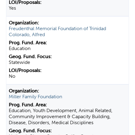
Yes
Freudenthal Memorial Foundation of Trinidad
Colorado, Alfred
Education
Statewide
No
Miller Family Foundation
Education, Youth Development, Animal Related,
Community Improvement & Capacity Building,
Disease, Disorders, Medical Disciplines