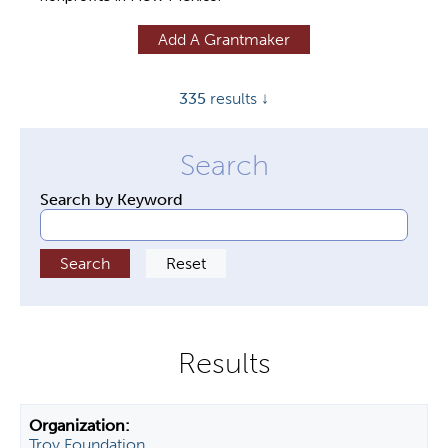
y
Add A Grantmaker
t
a
335
results ↓
b
s
Search by Keyword
Troy Foundation