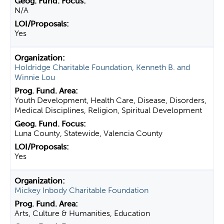
N/A
Yes
Holdridge Charitable Foundation, Kenneth B. and
Winnie Lou
Youth Development, Health Care, Disease, Disorders,
Medical Disciplines, Religion, Spiritual Development
Luna County, Statewide, Valencia County
Yes
Mickey Inbody Charitable Foundation
Arts, Culture & Humanities, Education