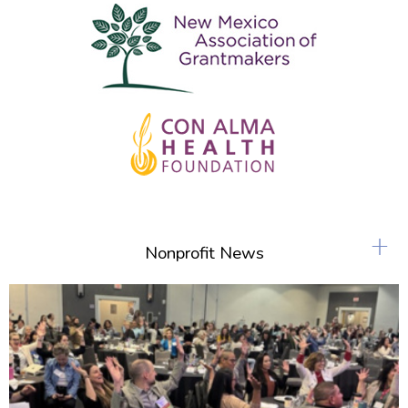
+
Nonprofit News