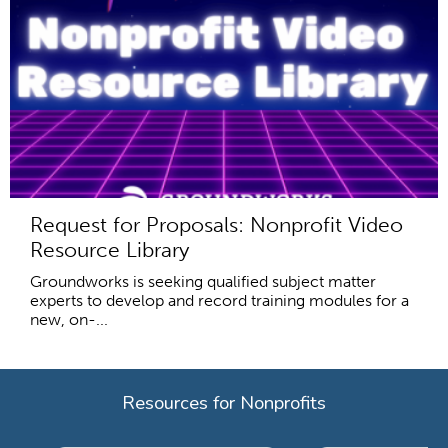
Request for Proposals: Nonprofit Video
Resource Library
Groundworks is seeking qualified subject matter
experts to develop and record training modules for a
new, on-...
Resources for Nonprofits