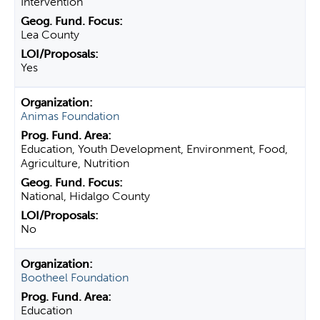
Intervention
Lea County
Yes
Animas Foundation
Education, Youth Development, Environment, Food,
Agriculture, Nutrition
National, Hidalgo County
No
Bootheel Foundation
Education