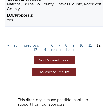
National, Bernalillo County, Chaves County, Roosevelt
County
Yes
P
« first
‹ previous
…
6
7
8
9
10
11
12
13
14
next ›
last »
a
g
Add A Grantmaker
e
s
This directory is made possible thanks to
support from our sponsors