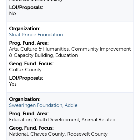
No
Sloat Prince Foundation
Arts, Culture & Humanities, Community Improvement
& Capacity Building, Education
Colfax County
Yes
Swearingen Foundation, Addie
Education, Youth Development, Animal Related
National, Chaves County, Roosevelt County