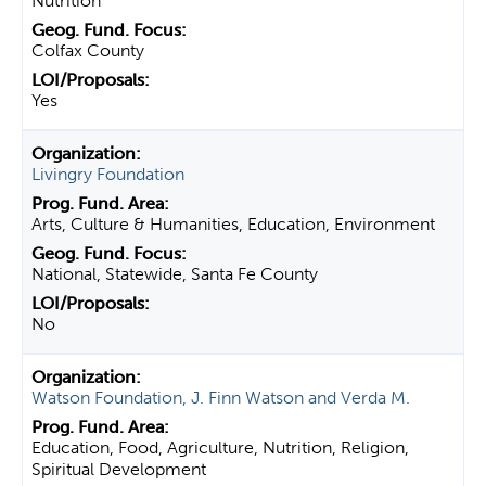
Nutrition
Colfax County
Yes
Livingry Foundation
Arts, Culture & Humanities, Education, Environment
National, Statewide, Santa Fe County
No
Watson Foundation, J. Finn Watson and Verda M.
Education, Food, Agriculture, Nutrition, Religion,
Spiritual Development