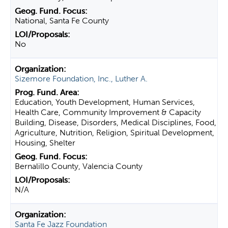
National, Santa Fe County
No
Sizemore Foundation, Inc., Luther A.
Education, Youth Development, Human Services,
Health Care, Community Improvement & Capacity
Building, Disease, Disorders, Medical Disciplines, Food,
Agriculture, Nutrition, Religion, Spiritual Development,
Housing, Shelter
Bernalillo County, Valencia County
N/A
Santa Fe Jazz Foundation