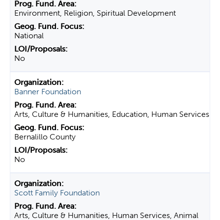
Environment, Religion, Spiritual Development
National
No
Banner Foundation
Arts, Culture & Humanities, Education, Human Services
Bernalillo County
No
Scott Family Foundation
Arts, Culture & Humanities, Human Services, Animal