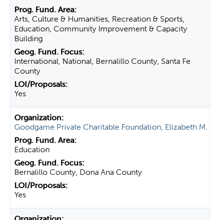
Arts, Culture & Humanities, Recreation & Sports,
Education, Community Improvement & Capacity
Building
International, National, Bernalillo County, Santa Fe
County
Yes
Goodgame Private Charitable Foundation, Elizabeth M.
Education
Bernalillo County, Dona Ana County
Yes