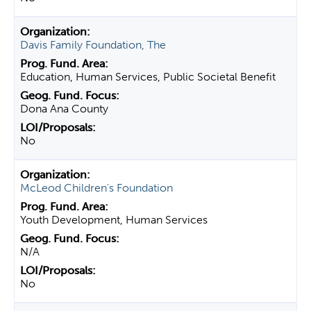
Davis Family Foundation, The
Education, Human Services, Public Societal Benefit
Dona Ana County
No
McLeod Children's Foundation
Youth Development, Human Services
N/A
No