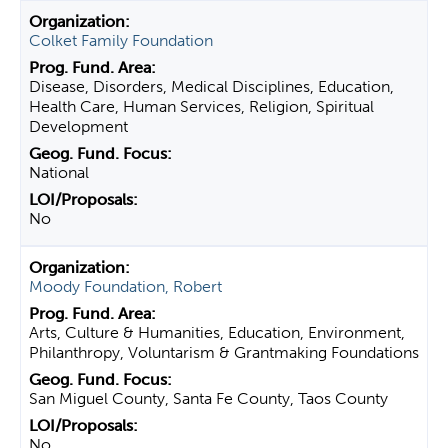
Colket Family Foundation
Disease, Disorders, Medical Disciplines, Education,
Health Care, Human Services, Religion, Spiritual
Development
National
No
Moody Foundation, Robert
Arts, Culture & Humanities, Education, Environment,
Philanthropy, Voluntarism & Grantmaking Foundations
San Miguel County, Santa Fe County, Taos County
No