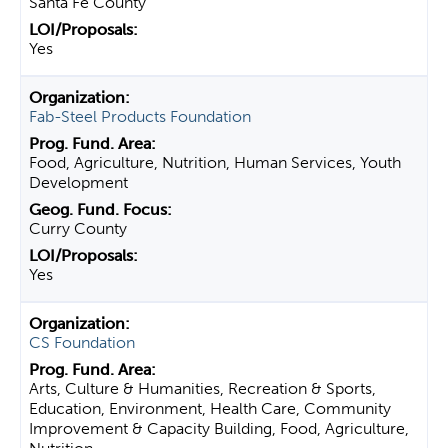
Santa Fe County
Yes
Fab-Steel Products Foundation
Food, Agriculture, Nutrition, Human Services, Youth
Development
Curry County
Yes
CS Foundation
Arts, Culture & Humanities, Recreation & Sports,
Education, Environment, Health Care, Community
Improvement & Capacity Building, Food, Agriculture,