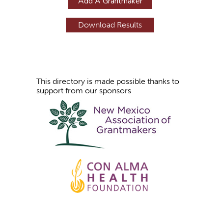
Add A Grantmaker
e
s
This directory is made possible thanks to
support from our sponsors