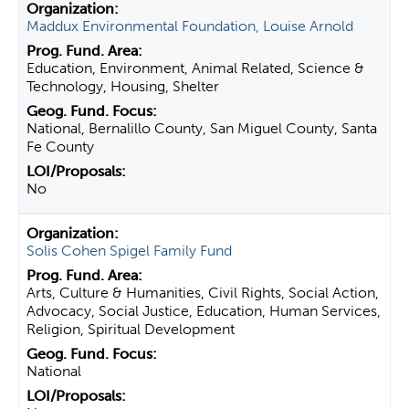
Maddux Environmental Foundation, Louise Arnold
Education, Environment, Animal Related, Science &
Technology, Housing, Shelter
National, Bernalillo County, San Miguel County, Santa
Fe County
No
Solis Cohen Spigel Family Fund
Arts, Culture & Humanities, Civil Rights, Social Action,
Advocacy, Social Justice, Education, Human Services,
Religion, Spiritual Development
National