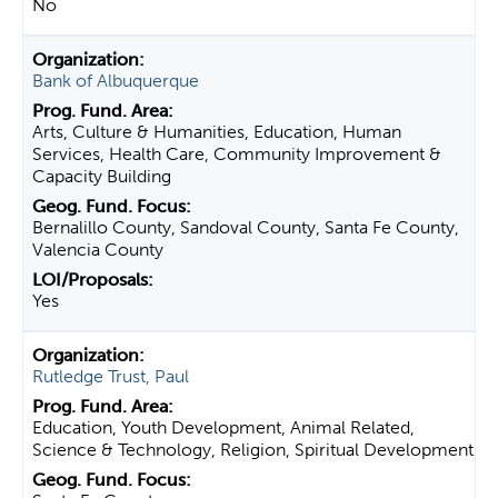
No
Bank of Albuquerque
Arts, Culture & Humanities, Education, Human
Services, Health Care, Community Improvement &
Capacity Building
Bernalillo County, Sandoval County, Santa Fe County,
Valencia County
Yes
Rutledge Trust, Paul
Education, Youth Development, Animal Related,
Science & Technology, Religion, Spiritual Development