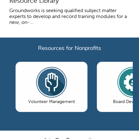
Resource Library
Groundworks is seeking qualified subject matter
experts to develop and record training modules for a
new, on-...
Resources for Nonprofits
Volunteer Management
Board Devel