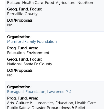
Related, Health Care, Food, Agriculture, Nutrition
Bernalillo County
No
Mumford Family Foundation
Education, Environment
National, Santa Fe County
No
Bonaguidi Foundation, Lawrence P. J.
Arts, Culture & Humanities, Education, Health Care,
Public Safety, Disaster Preparedness & Relief