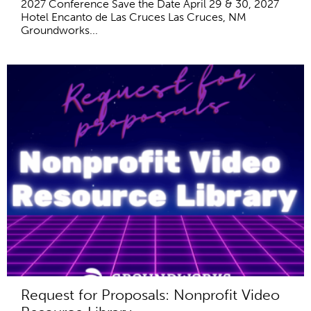
2027 Conference Save the Date April 29 & 30, 2027
Hotel Encanto de Las Cruces Las Cruces, NM
Groundworks...
Request for Proposals: Nonprofit Video