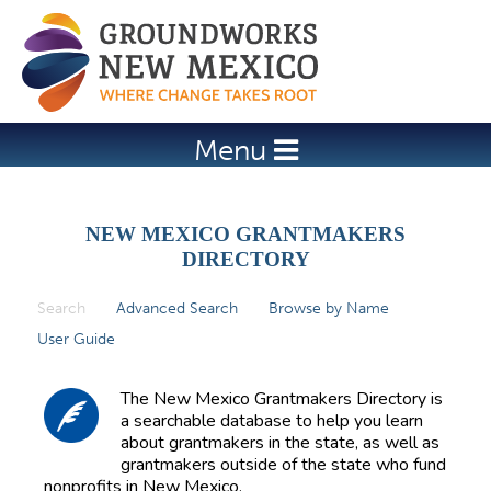
Jump to navigation
Menu
NEW MEXICO GRANTMAKERS
DIRECTORY
Search
(active tab)
Advanced Search
Browse by Name
P
User Guide
r
i
The New Mexico Grantmakers Directory is
m
a searchable database to help you learn
about grantmakers in the state, as well as
a
grantmakers outside of the state who fund
r
nonprofits in New Mexico.