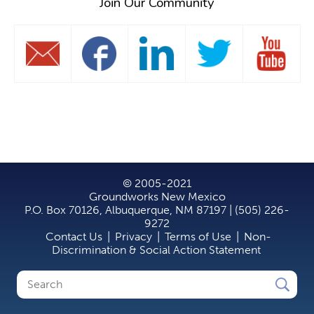
Join Our Community
© 2005-2021
Groundworks New Mexico
P.O. Box 70126, Albuquerque, NM 87197 | (505) 226-
9272
Contact Us
|
Privacy
|
Terms of Use
|
Non-
Discrimination & Social Action Statement
Search
Search
form