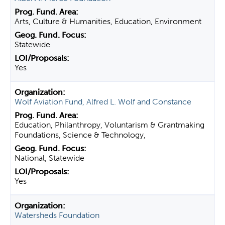
Arts, Culture & Humanities, Education, Environment
Statewide
Yes
Wolf Aviation Fund, Alfred L. Wolf and Constance
Education, Philanthropy, Voluntarism & Grantmaking
Foundations, Science & Technology,
National, Statewide
Yes
Watersheds Foundation