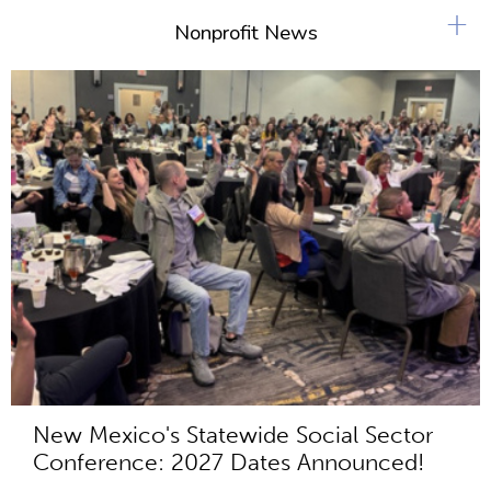
+
Nonprofit News
New Mexico's Statewide Social Sector
Conference: 2027 Dates Announced!