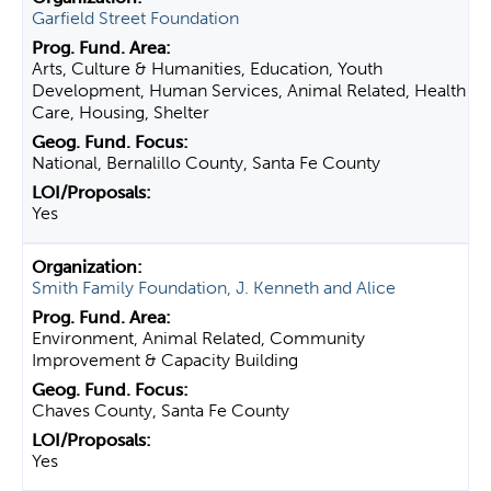
Garfield Street Foundation
Arts, Culture & Humanities, Education, Youth
Development, Human Services, Animal Related, Health
Care, Housing, Shelter
National, Bernalillo County, Santa Fe County
Yes
Smith Family Foundation, J. Kenneth and Alice
Environment, Animal Related, Community
Improvement & Capacity Building
Chaves County, Santa Fe County
Yes