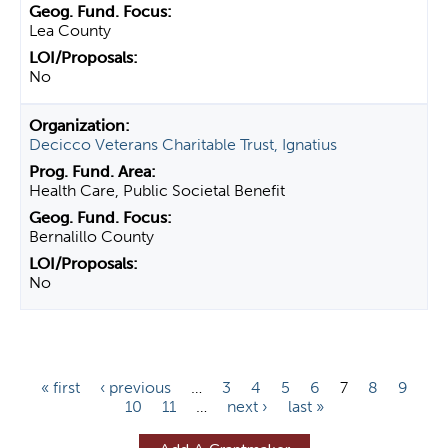
Lea County
No
Decicco Veterans Charitable Trust, Ignatius
Health Care, Public Societal Benefit
Bernalillo County
No
P
« first
‹ previous
…
3
4
5
6
7
8
9
10
11
…
next ›
last »
a
g