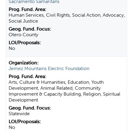
Sacramento Samaritans
Human Services, Civil Rights, Social Action, Advocacy,
Social Justice
Otero County
No
Jemez Mountains Electric Foundation
Arts, Culture & Humanities, Education, Youth
Development, Animal Related, Community
Improvement & Capacity Building, Religion, Spiritual
Development
Statewide
No