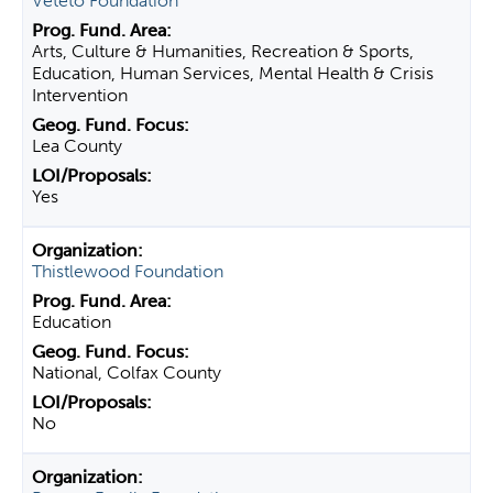
Veteto Foundation
Arts, Culture & Humanities, Recreation & Sports,
Education, Human Services, Mental Health & Crisis
Intervention
Lea County
Yes
Thistlewood Foundation
Education
National, Colfax County
No