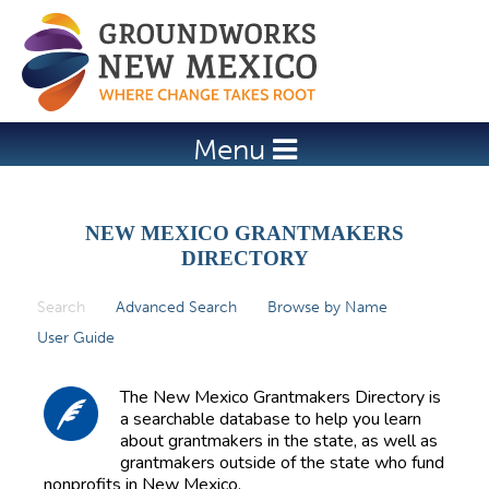
Jump to navigation
Menu
NEW MEXICO GRANTMAKERS
DIRECTORY
Search
(active tab)
Advanced Search
Browse by Name
P
User Guide
r
i
The New Mexico Grantmakers Directory is
m
a searchable database to help you learn
about grantmakers in the state, as well as
a
grantmakers outside of the state who fund
r
nonprofits in New Mexico.