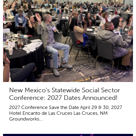
New Mexico's Statewide Social Sector
Conference: 2027 Dates Announced!
2027 Conference Save the Date April 29 & 30, 2027
Hotel Encanto de Las Cruces Las Cruces, NM
Groundworks...