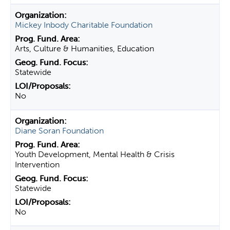
Mickey Inbody Charitable Foundation
Arts, Culture & Humanities, Education
Statewide
No
Diane Soran Foundation
Youth Development, Mental Health & Crisis
Intervention
Statewide
No