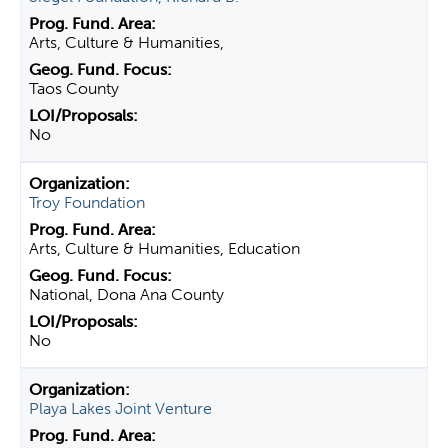
Arts, Culture & Humanities,
Taos County
No
Troy Foundation
Arts, Culture & Humanities, Education
National, Dona Ana County
No
Playa Lakes Joint Venture