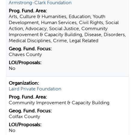
Armstrong-Clark Foundation
Arts, Culture & Humanities, Education, Youth
Development, Human Services, Civil Rights, Social
Action, Advocacy, Social Justice, Community
Improvement & Capacity Building, Disease, Disorders,
Medical Disciplines, Crime, Legal Related
Chaves County
No
Laird Private Foundation
Community Improvement & Capacity Building
Colfax County
No