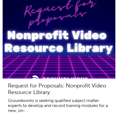
Request for Proposals: Nonprofit Video
Resource Library
Groundworks is seeking qualified subject matter
experts to develop and record training modules for a
new, on-...