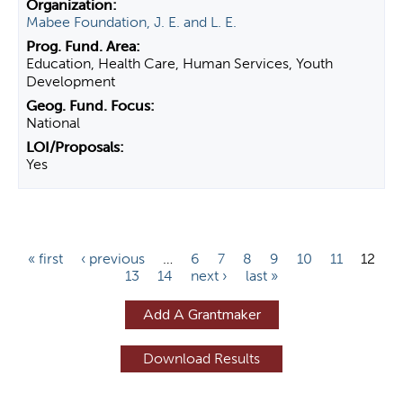
Mabee Foundation, J. E. and L. E.
Education, Health Care, Human Services, Youth
Development
National
Yes
P
« first
‹ previous
…
6
7
8
9
10
11
12
13
14
next ›
last »
a
g
Add A Grantmaker
e
s