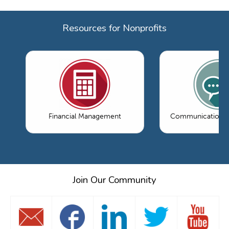
Resources for Nonprofits
Financial Management
Communications 
Join Our Community