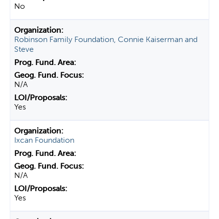
No
Robinson Family Foundation, Connie Kaiserman and
Steve
N/A
Yes
Ixcan Foundation
N/A
Yes