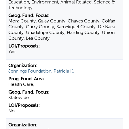
Education, Environment, Animal Related, Science &
Technology
Mora County, Quay County, Chaves County, Colfax
County, Curry County, San Miguel County, De Baca
County, Guadalupe County, Harding County, Union
County, Lea County
Yes
Jennings Foundation, Patricia K.
Health Care,
Statewide
No