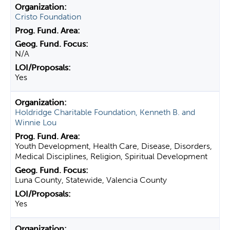
Cristo Foundation
N/A
Yes
Holdridge Charitable Foundation, Kenneth B. and
Winnie Lou
Youth Development, Health Care, Disease, Disorders,
Medical Disciplines, Religion, Spiritual Development
Luna County, Statewide, Valencia County
Yes