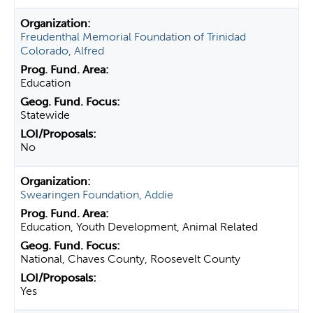
Freudenthal Memorial Foundation of Trinidad
Colorado, Alfred
Education
Statewide
No
Swearingen Foundation, Addie
Education, Youth Development, Animal Related
National, Chaves County, Roosevelt County
Yes