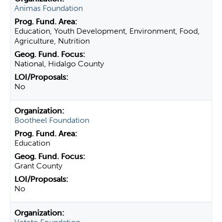
Animas Foundation
Education, Youth Development, Environment, Food,
Agriculture, Nutrition
National, Hidalgo County
No
Bootheel Foundation
Education
Grant County
No