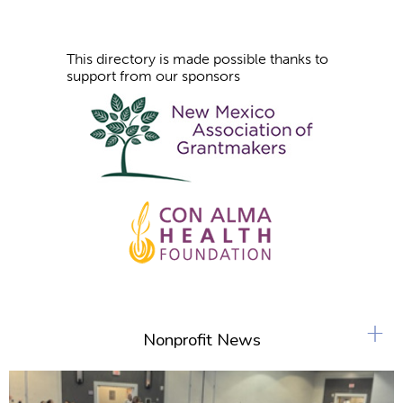
This directory is made possible thanks to
support from our sponsors
+
Nonprofit News