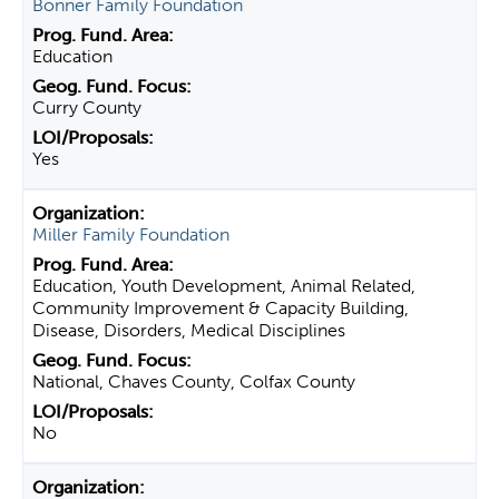
Bonner Family Foundation
Education
Curry County
Yes
Miller Family Foundation
Education, Youth Development, Animal Related,
Community Improvement & Capacity Building,
Disease, Disorders, Medical Disciplines
National, Chaves County, Colfax County
No