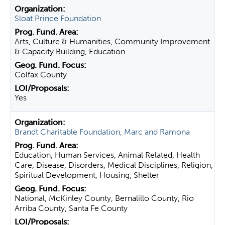
Sloat Prince Foundation
Arts, Culture & Humanities, Community Improvement
& Capacity Building, Education
Colfax County
Yes
Brandt Charitable Foundation, Marc and Ramona
Education, Human Services, Animal Related, Health
Care, Disease, Disorders, Medical Disciplines, Religion,
Spiritual Development, Housing, Shelter
National, McKinley County, Bernalillo County, Rio
Arriba County, Santa Fe County